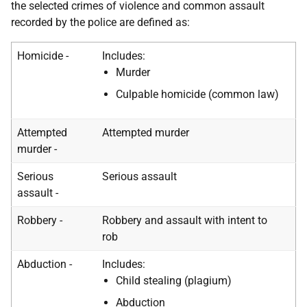
the selected crimes of violence and common assault
recorded by the police are defined as:
Homicide -
Includes:
Murder
Culpable homicide (common law)
Attempted
Attempted murder
murder -
Serious
Serious assault
assault -
Robbery -
Robbery and assault with intent to
rob
Abduction -
Includes:
Child stealing (plagium)
Abduction