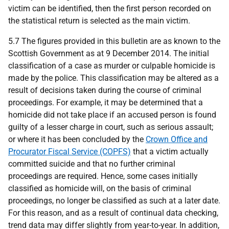
victim can be identified, then the first person recorded on
the statistical return is selected as the main victim.
5.7 The figures provided in this bulletin are as known to the
Scottish Government as at 9 December 2014. The initial
classification of a case as murder or culpable homicide is
made by the police. This classification may be altered as a
result of decisions taken during the course of criminal
proceedings. For example, it may be determined that a
homicide did not take place if an accused person is found
guilty of a lesser charge in court, such as serious assault;
or where it has been concluded by the
Crown Office and
Procurator Fiscal Service (COPFS)
that a victim actually
committed suicide and that no further criminal
proceedings are required. Hence, some cases initially
classified as homicide will, on the basis of criminal
proceedings, no longer be classified as such at a later date.
For this reason, and as a result of continual data checking,
trend data may differ slightly from year-to-year. In addition,