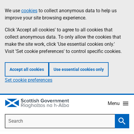
Skip
Accessibility
We use
cookies
to collect anonymous data to help us
Information
to
help
improve your site browsing experience.
main
content
Click 'Accept all cookies' to agree to all cookies that
collect anonymous data. To only allow the cookies that
make the site work, click 'Use essential cookies only.'
Visit 'Set cookie preferences' to control specific cookies.
Accept all cookies
Use essential cookies only
Set cookie preferences
Menu
Search
Searc