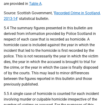
are provided in
Table A
.
Source: Scottish Government, '
Recorded Crime in Scotland,
2013-14
' statistical bulletin.
5.4 The summary figures presented in this bulletin are
derived from information provided by Police Scotland in
respect of each case that is recorded as homicide. A
homicide case is included against the year in which the
incident that led to the homicide is first recorded by the
police. This is not necessarily the year in which the victim
dies, the year in which the accused is brought to trial for
the crime, or the year in which the case is finally disposed
of by the courts. This may lead to minor differences
between the figures reported in this bulletin and those
previously published.
5.5 A single case of homicide is counted for each incident
involving murder or culpable homicide irrespective of the
number of victims or accused. For the purposes of this