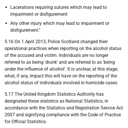
Lacerations requiring sutures which may lead to
impairment or disfigurement
Any other injury which may lead to impairment or
disfigurement."
5.16 On 1 April 2013, Police Scotland changed their
operational practices when reporting on the alcohol status
of the accused and victim. Individuals are no longer
referred to as being 'drunk' and are referred to as 'being
under the influence of alcohol'. It is unclear, at this stage,
what, if any, impact this will have on the reporting of the
alcohol status of individuals involved in homicide cases.
5.17 The United Kingdom Statistics Authority has
designated these statistics as National Statistics, in
accordance with the Statistics and Registration Service Act
2007 and signifying compliance with the Code of Practice
for Official Statistics.