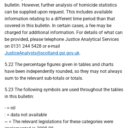
bulletin. However, further analysis of homicide statistics
can be supplied upon request. This includes available
information relating to a different time period than that
covered in this bulletin. In certain cases, a fee may be
charged for additional information. For details of what can
be provided, please telephone Justice Analytical Services
on 0131 244 5428 or e-mail
JusticeAnalysts@scotland.gsi.gov.uk
.
5.22 The percentage figures given in tables and charts
have been independently rounded, so they may not always
sum to the relevant sub-totals or totals.
5.23 The following symbols are used throughout the tables
in this bulletin:
- = nil
: = data not available
~ = The relevant legislations for these categories were