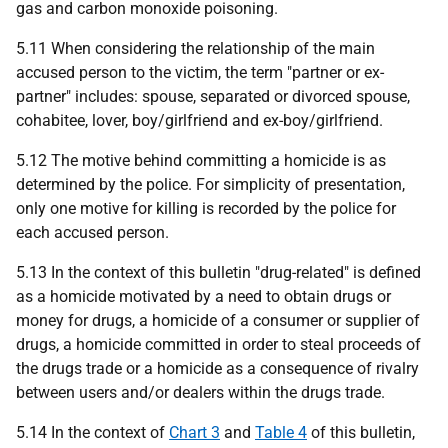
gas and carbon monoxide poisoning.
5.11 When considering the relationship of the main
accused person to the victim, the term "partner or ex-
partner" includes: spouse, separated or divorced spouse,
cohabitee, lover, boy/girlfriend and ex-boy/girlfriend.
5.12 The motive behind committing a homicide is as
determined by the police. For simplicity of presentation,
only one motive for killing is recorded by the police for
each accused person.
5.13 In the context of this bulletin "drug-related" is defined
as a homicide motivated by a need to obtain drugs or
money for drugs, a homicide of a consumer or supplier of
drugs, a homicide committed in order to steal proceeds of
the drugs trade or a homicide as a consequence of rivalry
between users and/or dealers within the drugs trade.
5.14 In the context of
Chart 3
and
Table 4
of this bulletin,