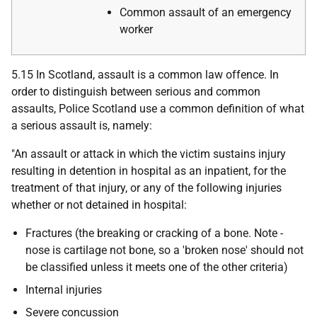
Common assault of an emergency
worker
5.15 In Scotland, assault is a common law offence. In
order to distinguish between serious and common
assaults, Police Scotland use a common definition of what
a serious assault is, namely:
"An assault or attack in which the victim sustains injury
resulting in detention in hospital as an inpatient, for the
treatment of that injury, or any of the following injuries
whether or not detained in hospital:
Fractures (the breaking or cracking of a bone. Note -
nose is cartilage not bone, so a 'broken nose' should not
be classified unless it meets one of the other criteria)
Internal injuries
Severe concussion