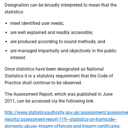
Designation can be broadly interpreted to mean that the
statistics:
meet identified user needs;
are well explained and readily accessible;
are produced according to sound methods; and
are managed impartially and objectively in the public
interest.
Once statistics have been designated as National
Statistics it is a statutory requirement that the Code of
Practice shall continue to be observed.
The Assessment Report, which was published in June
2011, can be accessed via the following link:
http://www.statisticsauthority.gov.uk/assessment/assessm
reports/assessment-report-119---statistics-on-homicide--
domestic-abuse--firearm-offences-and-firearm-certificates-