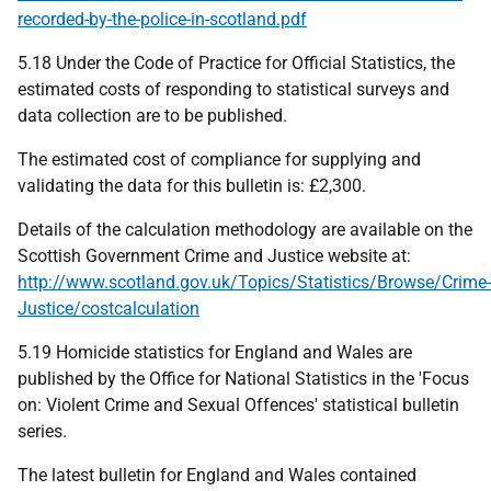
recorded-by-the-police-in-scotland.pdf
5.18 Under the Code of Practice for Official Statistics, the
estimated costs of responding to statistical surveys and
data collection are to be published.
The estimated cost of compliance for supplying and
validating the data for this bulletin is: £2,300.
Details of the calculation methodology are available on the
Scottish Government Crime and Justice website at:
http://www.scotland.gov.uk/Topics/Statistics/Browse/Crime-
Justice/costcalculation
5.19 Homicide statistics for England and Wales are
published by the Office for National Statistics in the 'Focus
on: Violent Crime and Sexual Offences' statistical bulletin
series.
The latest bulletin for England and Wales contained