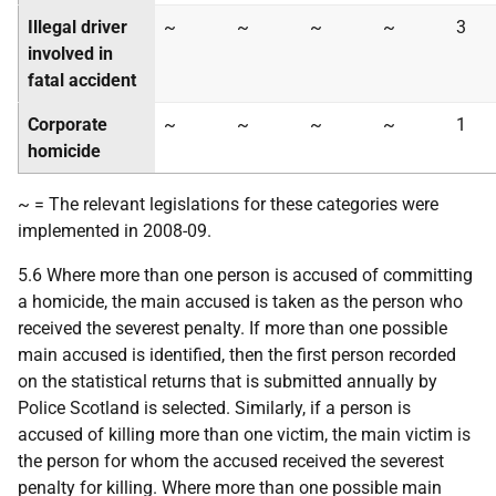
Illegal driver
~
~
~
~
3
involved in
fatal accident
Corporate
~
~
~
~
1
homicide
~ = The relevant legislations for these categories were
implemented in 2008-09.
5.6 Where more than one person is accused of committing
a homicide, the main accused is taken as the person who
received the severest penalty. If more than one possible
main accused is identified, then the first person recorded
on the statistical returns that is submitted annually by
Police Scotland is selected. Similarly, if a person is
accused of killing more than one victim, the main victim is
the person for whom the accused received the severest
penalty for killing. Where more than one possible main