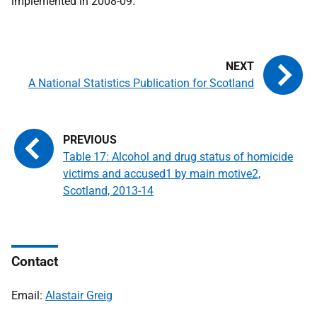
implemented in 2008-09.
A National Statistics Publication for Scotland
Table 17: Alcohol and drug status of homicide
victims and accused1 by main motive2,
Scotland, 2013-14
Contact
Email:
Alastair Greig