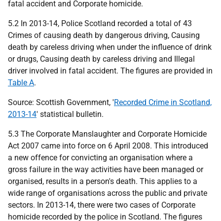
fatal accident and Corporate homicide.
5.2 In 2013-14, Police Scotland recorded a total of 43
Crimes of causing death by dangerous driving, Causing
death by careless driving when under the influence of drink
or drugs, Causing death by careless driving and Illegal
driver involved in fatal accident. The figures are provided in
Table A
.
Source: Scottish Government, '
Recorded Crime in Scotland,
2013-14
' statistical bulletin.
5.3 The Corporate Manslaughter and Corporate Homicide
Act 2007 came into force on 6 April 2008. This introduced
a new offence for convicting an organisation where a
gross failure in the way activities have been managed or
organised, results in a person's death. This applies to a
wide range of organisations across the public and private
sectors. In 2013-14, there were two cases of Corporate
homicide recorded by the police in Scotland. The figures