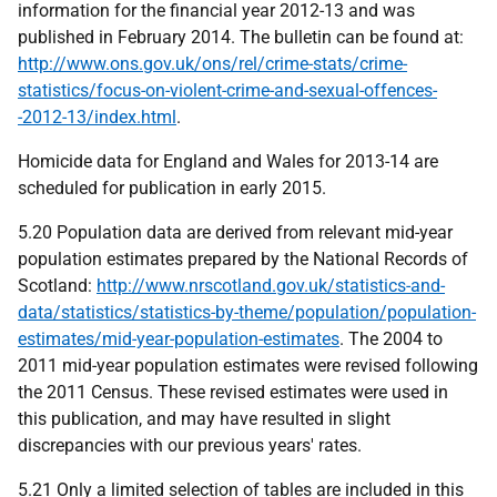
information for the financial year 2012-13 and was
published in February 2014. The bulletin can be found at:
http://www.ons.gov.uk/ons/rel/crime-stats/crime-
statistics/focus-on-violent-crime-and-sexual-offences-
-2012-13/index.html
.
Homicide data for England and Wales for 2013-14 are
scheduled for publication in early 2015.
5.20 Population data are derived from relevant mid-year
population estimates prepared by the National Records of
Scotland:
http://www.nrscotland.gov.uk/statistics-and-
data/statistics/statistics-by-theme/population/population-
estimates/mid-year-population-estimates
. The 2004 to
2011 mid-year population estimates were revised following
the 2011 Census. These revised estimates were used in
this publication, and may have resulted in slight
discrepancies with our previous years' rates.
5.21 Only a limited selection of tables are included in this