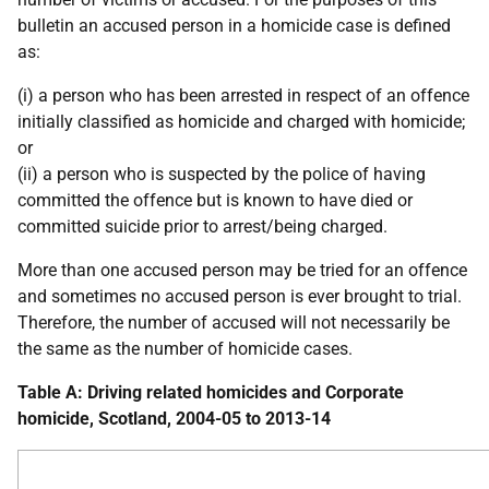
bulletin an accused person in a homicide case is defined
as:
(i) a person who has been arrested in respect of an offence
initially classified as homicide and charged with homicide;
or
(ii) a person who is suspected by the police of having
committed the offence but is known to have died or
committed suicide prior to arrest/being charged.
More than one accused person may be tried for an offence
and sometimes no accused person is ever brought to trial.
Therefore, the number of accused will not necessarily be
the same as the number of homicide cases.
Table A: Driving related homicides and Corporate
homicide, Scotland, 2004-05 to 2013-14