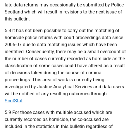
late data returns may occasionally be submitted by Police
Scotland which will result in revisions to the next issue of
this bulletin.
5.8 It has not been possible to carry out the matching of
homicide police returns with court proceedings data since
2006-07 due to data matching issues which have been
identified. Consequently, there may be a small overcount of
the number of cases currently recorded as homicide as the
classification of some cases could have altered as a result
of decisions taken during the course of criminal
proceedings. This area of work is currently being
investigated by Justice Analytical Services and data users
will be notified of any resulting outcomes through
ScotStat
.
5.9 For those cases with multiple accused which are
currently recorded as homicide, the co-accused are
included in the statistics in this bulletin regardless of