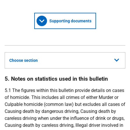
Supporting documents
Choose section
5. Notes on statistics used in this bulletin
5.1 The figures within this bulletin provide details on cases
of homicide. This includes all crimes of either Murder or
Culpable homicide (common law) but excludes all cases of
Causing death by dangerous driving, Causing death by
careless driving when under the influence of drink or drugs,
Causing death by careless driving, Illegal driver involved in