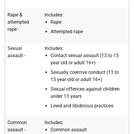
Rape &
Includes:
attempted
Rape
rape -
Attempted rape
Sexual
Includes:
assault -
Contact sexual assault (13 to 15
year old or adult 16+)
Sexually coercive conduct (13 to
15 year old or adult 16+)
Sexual offences against children
under 13 years
Lewd and libidinous practices
Common
Includes:
assault -
Common assault