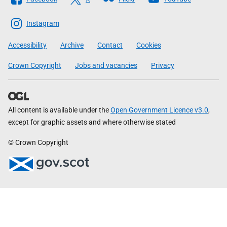
The
Scottish
Instagram
Government
Accessibility
Archive
Contact
Cookies
Crown Copyright
Jobs and vacancies
Privacy
All content is available under the
Open Government Licence v3.0
,
except for graphic assets and where otherwise stated
© Crown Copyright