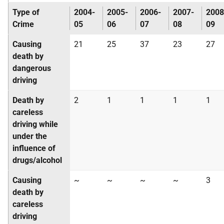
Type of
2004-
2005-
2006-
2007-
2008
Crime
05
06
07
08
09
Causing
21
25
37
23
27
death by
dangerous
driving
Death by
2
1
1
1
1
careless
driving while
under the
influence of
drugs/alcohol
Causing
~
~
~
~
3
death by
careless
driving