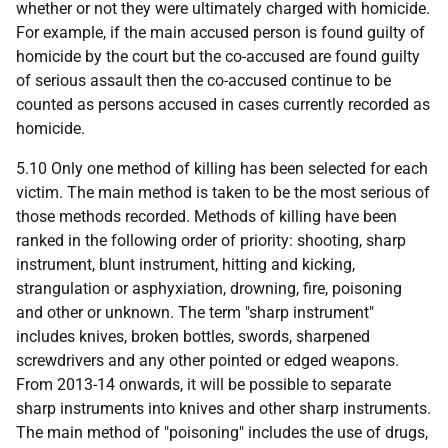
whether or not they were ultimately charged with homicide.
For example, if the main accused person is found guilty of
homicide by the court but the co-accused are found guilty
of serious assault then the co-accused continue to be
counted as persons accused in cases currently recorded as
homicide.
5.10 Only one method of killing has been selected for each
victim. The main method is taken to be the most serious of
those methods recorded. Methods of killing have been
ranked in the following order of priority: shooting, sharp
instrument, blunt instrument, hitting and kicking,
strangulation or asphyxiation, drowning, fire, poisoning
and other or unknown. The term "sharp instrument"
includes knives, broken bottles, swords, sharpened
screwdrivers and any other pointed or edged weapons.
From 2013-14 onwards, it will be possible to separate
sharp instruments into knives and other sharp instruments.
The main method of "poisoning" includes the use of drugs,