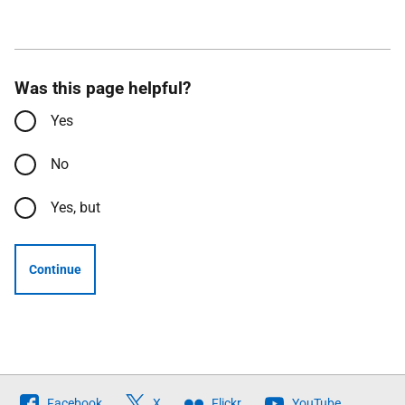
Was this page helpful?
Yes
No
Yes, but
Continue
Follow
Facebook
X
Flickr
YouTube