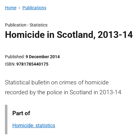
Home
Publications
Publication -
Statistics
Homicide in Scotland, 2013-14
Published
9 December 2014
ISBN
9781785440175
Statistical bulletin on crimes of homicide
recorded by the police in Scotland in 2013-14
Part of
Homicide: statistics