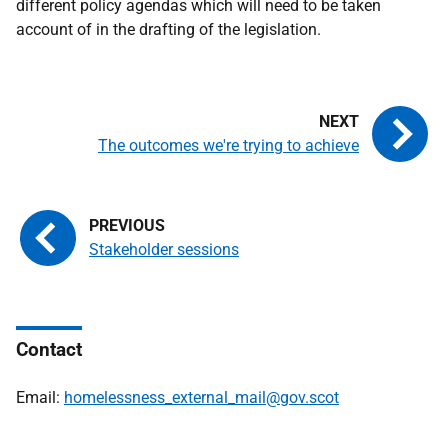
different policy agendas which will need to be taken
account of in the drafting of the legislation.
The outcomes we're trying to achieve
Stakeholder sessions
Contact
Email:
homelessness_external_mail@gov.scot