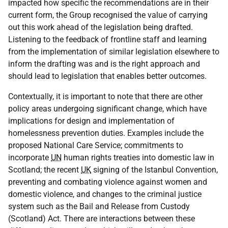
impacted how specific the recommendations are in their
current form, the Group recognised the value of carrying
out this work ahead of the legislation being drafted.
Listening to the feedback of frontline staff and learning
from the implementation of similar legislation elsewhere to
inform the drafting was and is the right approach and
should lead to legislation that enables better outcomes.
Contextually, it is important to note that there are other
policy areas undergoing significant change, which have
implications for design and implementation of
homelessness prevention duties. Examples include the
proposed National Care Service; commitments to
incorporate
UN
human rights treaties into domestic law in
Scotland; the recent
UK
signing of the Istanbul Convention,
preventing and combating violence against women and
domestic violence, and changes to the criminal justice
system such as the Bail and Release from Custody
(Scotland) Act. There are interactions between these