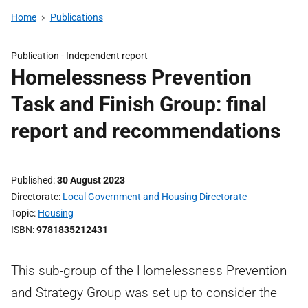
Home
Publications
Publication -
Independent report
Homelessness Prevention
Task and Finish Group: final
report and recommendations
Published
30 August 2023
Directorate
Local Government and Housing Directorate
Topic
Housing
ISBN
9781835212431
This sub-group of the Homelessness Prevention
and Strategy Group was set up to consider the