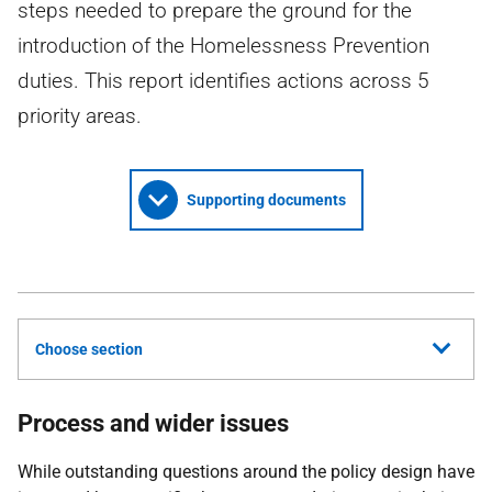
steps needed to prepare the ground for the
introduction of the Homelessness Prevention
duties. This report identifies actions across 5
priority areas.
Supporting documents
Choose section
Process and wider issues
While outstanding questions around the policy design have