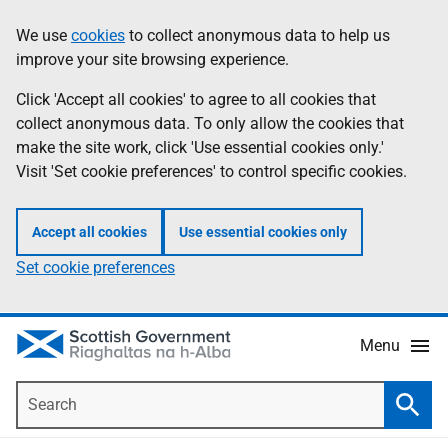
Skip
Accessibility
We use
cookies
to collect anonymous data to help us
Information
to
help
improve your site browsing experience.
main
content
Click 'Accept all cookies' to agree to all cookies that
collect anonymous data. To only allow the cookies that
make the site work, click 'Use essential cookies only.'
Visit 'Set cookie preferences' to control specific cookies.
Accept all cookies
Use essential cookies only
Set cookie preferences
Menu
Search
Searc