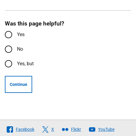
Was this page helpful?
Yes
No
Yes, but
Continue
Follow
Facebook
X
Flickr
YouTube
The