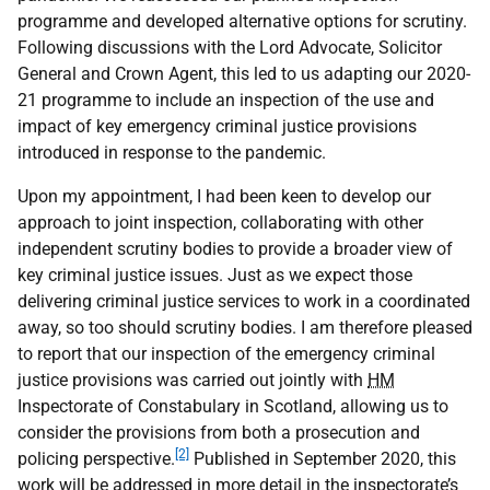
programme and developed alternative options for scrutiny.
Following discussions with the Lord Advocate, Solicitor
General and Crown Agent, this led to us adapting our 2020-
21 programme to include an inspection of the use and
impact of key emergency criminal justice provisions
introduced in response to the pandemic.
Upon my appointment, I had been keen to develop our
approach to joint inspection, collaborating with other
independent scrutiny bodies to provide a broader view of
key criminal justice issues. Just as we expect those
delivering criminal justice services to work in a coordinated
away, so too should scrutiny bodies. I am therefore pleased
to report that our inspection of the emergency criminal
justice provisions was carried out jointly with
HM
Inspectorate of Constabulary in Scotland, allowing us to
consider the provisions from both a prosecution and
[2]
policing perspective.
Published in September 2020, this
work will be addressed in more detail in the inspectorate’s