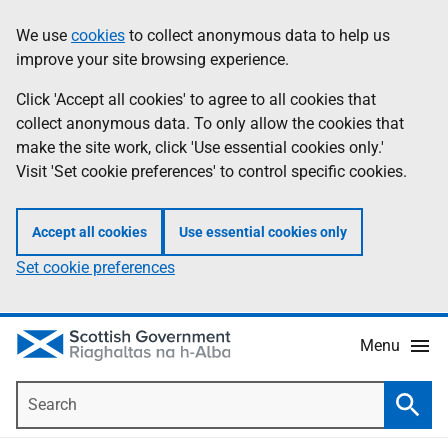
Skip
Accessibility
We use
cookies
to collect anonymous data to help us
Information
to
help
improve your site browsing experience.
main
content
Click 'Accept all cookies' to agree to all cookies that
collect anonymous data. To only allow the cookies that
make the site work, click 'Use essential cookies only.'
Visit 'Set cookie preferences' to control specific cookies.
Accept all cookies
Use essential cookies only
Set cookie preferences
Menu
Search
Searc