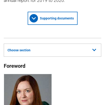
annual report for 2019 to 2020.
Supporting documents
Choose section
Foreword