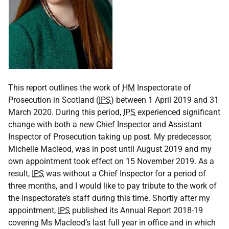
This report outlines the work of
HM
Inspectorate of
Prosecution in Scotland (
IPS
) between 1 April 2019 and 31
March 2020. During this period,
IPS
experienced significant
change with both a new Chief Inspector and Assistant
Inspector of Prosecution taking up post. My predecessor,
Michelle Macleod, was in post until August 2019 and my
own appointment took effect on 15 November 2019. As a
result,
IPS
was without a Chief Inspector for a period of
three months, and I would like to pay tribute to the work of
the inspectorate’s staff during this time. Shortly after my
appointment,
IPS
published its Annual Report 2018-19
covering Ms Macleod’s last full year in office and in which