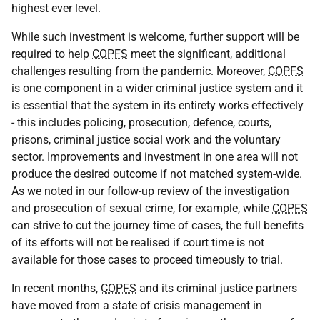
highest ever level.
While such investment is welcome, further support will be
required to help
COPFS
meet the significant, additional
challenges resulting from the pandemic. Moreover,
COPFS
is one component in a wider criminal justice system and it
is essential that the system in its entirety works effectively
- this includes policing, prosecution, defence, courts,
prisons, criminal justice social work and the voluntary
sector. Improvements and investment in one area will not
produce the desired outcome if not matched system-wide.
As we noted in our follow-up review of the investigation
and prosecution of sexual crime, for example, while
COPFS
can strive to cut the journey time of cases, the full benefits
of its efforts will not be realised if court time is not
available for those cases to proceed timeously to trial.
In recent months,
COPFS
and its criminal justice partners
have moved from a state of crisis management in