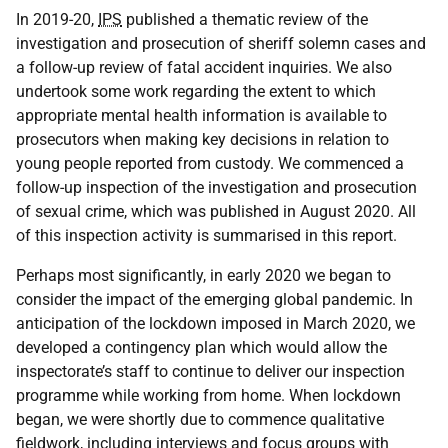
In 2019-20,
IPS
published a thematic review of the
investigation and prosecution of sheriff solemn cases and
a follow-up review of fatal accident inquiries. We also
undertook some work regarding the extent to which
appropriate mental health information is available to
prosecutors when making key decisions in relation to
young people reported from custody. We commenced a
follow-up inspection of the investigation and prosecution
of sexual crime, which was published in August 2020. All
of this inspection activity is summarised in this report.
Perhaps most significantly, in early 2020 we began to
consider the impact of the emerging global pandemic. In
anticipation of the lockdown imposed in March 2020, we
developed a contingency plan which would allow the
inspectorate’s staff to continue to deliver our inspection
programme while working from home. When lockdown
began, we were shortly due to commence qualitative
fieldwork, including interviews and focus groups with