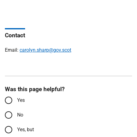
Contact
Email:
carolyn.sharp@gov.scot
Was this page helpful?
Yes
No
Yes, but