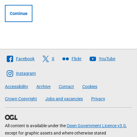
Continue
Follow
Facebook
X
Flickr
YouTube
The
Scottish
Instagram
Government
Accessibility
Archive
Contact
Cookies
Crown Copyright
Jobs and vacancies
Privacy
All content is available under the
Open Government Licence v3.0
,
except for graphic assets and where otherwise stated