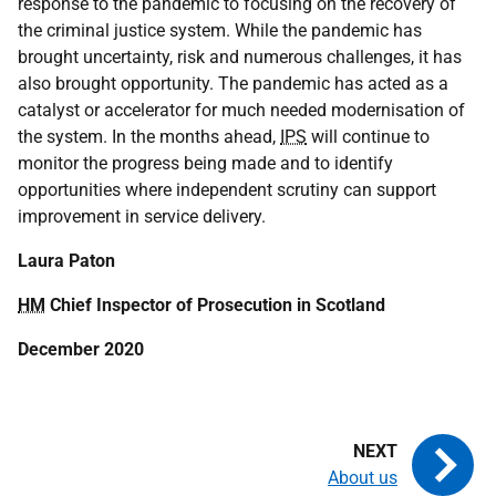
response to the pandemic to focusing on the recovery of
the criminal justice system. While the pandemic has
brought uncertainty, risk and numerous challenges, it has
also brought opportunity. The pandemic has acted as a
catalyst or accelerator for much needed modernisation of
the system. In the months ahead,
IPS
will continue to
monitor the progress being made and to identify
opportunities where independent scrutiny can support
improvement in service delivery.
Laura Paton
HM
Chief Inspector of Prosecution in Scotland
December 2020
About us