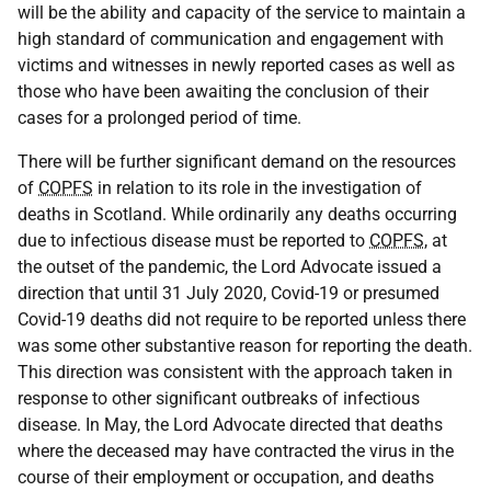
will be the ability and capacity of the service to maintain a
high standard of communication and engagement with
victims and witnesses in newly reported cases as well as
those who have been awaiting the conclusion of their
cases for a prolonged period of time.
There will be further significant demand on the resources
of
COPFS
in relation to its role in the investigation of
deaths in Scotland. While ordinarily any deaths occurring
due to infectious disease must be reported to
COPFS
, at
the outset of the pandemic, the Lord Advocate issued a
direction that until 31 July 2020, Covid-19 or presumed
Covid-19 deaths did not require to be reported unless there
was some other substantive reason for reporting the death.
This direction was consistent with the approach taken in
response to other significant outbreaks of infectious
disease. In May, the Lord Advocate directed that deaths
where the deceased may have contracted the virus in the
course of their employment or occupation, and deaths