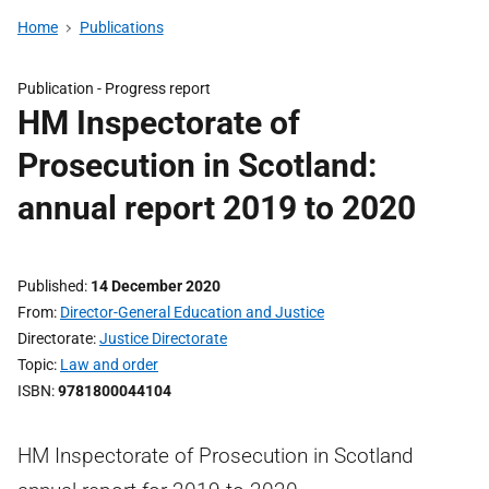
Home
Publications
Publication -
Progress report
HM Inspectorate of
Prosecution in Scotland:
annual report 2019 to 2020
Published
14 December 2020
From
Director-General Education and Justice
Directorate
Justice Directorate
Topic
Law and order
ISBN
9781800044104
HM Inspectorate of Prosecution in Scotland