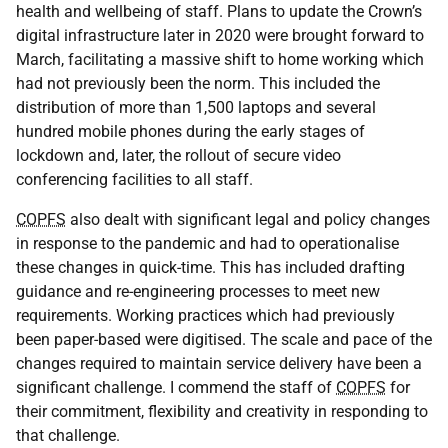
health and wellbeing of staff. Plans to update the Crown’s
digital infrastructure later in 2020 were brought forward to
March, facilitating a massive shift to home working which
had not previously been the norm. This included the
distribution of more than 1,500 laptops and several
hundred mobile phones during the early stages of
lockdown and, later, the rollout of secure video
conferencing facilities to all staff.
COPFS
also dealt with significant legal and policy changes
in response to the pandemic and had to operationalise
these changes in quick-time. This has included drafting
guidance and re-engineering processes to meet new
requirements. Working practices which had previously
been paper-based were digitised. The scale and pace of the
changes required to maintain service delivery have been a
significant challenge. I commend the staff of
COPFS
for
their commitment, flexibility and creativity in responding to
that challenge.