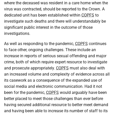
where the deceased was resident in a care home when the
virus was contracted, should be reported to the Crown. A
dedicated unit has been established within
COPFS
to
investigate such deaths and there will understandably be
significant public interest in the outcome of those
investigations.
As well as responding to the pandemic,
COPFS
continues
to face other, ongoing challenges. These include an
increase in reports of serious sexual offending and major
crime, both of which require expert resource to investigate
and prosecute appropriately.
COPFS
must also deal with
an increased volume and complexity of evidence across all
its casework as a consequence of the expanded use of
social media and electronic communication. Had it not
been for the pandemic,
COPFS
would arguably have been
better placed to meet those challenges than ever before
having secured additional resource to better meet demand
and having been able to increase its number of staff to its