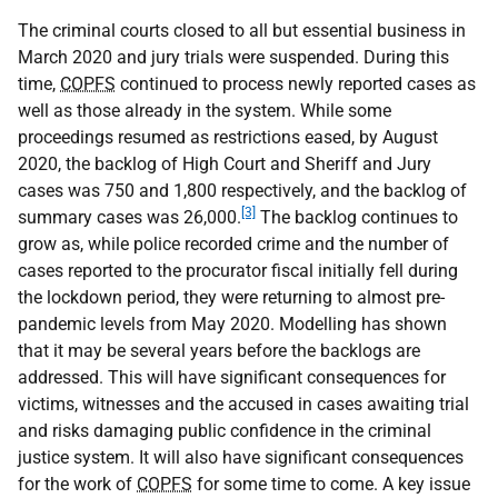
The criminal courts closed to all but essential business in
March 2020 and jury trials were suspended. During this
time,
COPFS
continued to process newly reported cases as
well as those already in the system. While some
proceedings resumed as restrictions eased, by August
2020, the backlog of High Court and Sheriff and Jury
cases was 750 and 1,800 respectively, and the backlog of
[3]
summary cases was 26,000.
The backlog continues to
grow as, while police recorded crime and the number of
cases reported to the procurator fiscal initially fell during
the lockdown period, they were returning to almost pre-
pandemic levels from May 2020. Modelling has shown
that it may be several years before the backlogs are
addressed. This will have significant consequences for
victims, witnesses and the accused in cases awaiting trial
and risks damaging public confidence in the criminal
justice system. It will also have significant consequences
for the work of
COPFS
for some time to come. A key issue