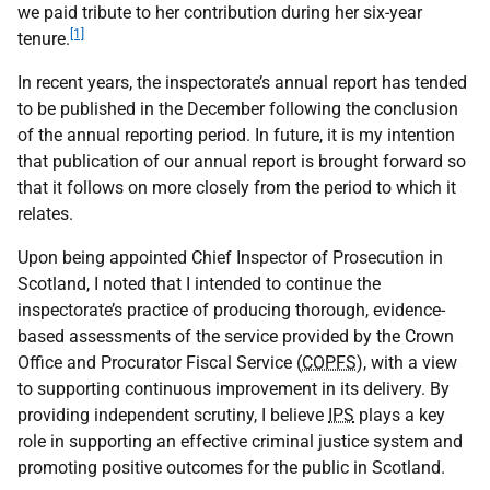
we paid tribute to her contribution during her six-year
[1]
tenure.
In recent years, the inspectorate’s annual report has tended
to be published in the December following the conclusion
of the annual reporting period. In future, it is my intention
that publication of our annual report is brought forward so
that it follows on more closely from the period to which it
relates.
Upon being appointed Chief Inspector of Prosecution in
Scotland, I noted that I intended to continue the
inspectorate’s practice of producing thorough, evidence-
based assessments of the service provided by the Crown
Office and Procurator Fiscal Service (
COPFS
), with a view
to supporting continuous improvement in its delivery. By
providing independent scrutiny, I believe
IPS
plays a key
role in supporting an effective criminal justice system and
promoting positive outcomes for the public in Scotland.