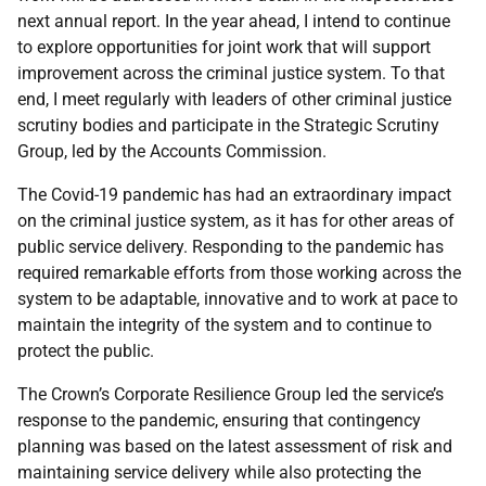
next annual report. In the year ahead, I intend to continue
to explore opportunities for joint work that will support
improvement across the criminal justice system. To that
end, I meet regularly with leaders of other criminal justice
scrutiny bodies and participate in the Strategic Scrutiny
Group, led by the Accounts Commission.
The Covid-19 pandemic has had an extraordinary impact
on the criminal justice system, as it has for other areas of
public service delivery. Responding to the pandemic has
required remarkable efforts from those working across the
system to be adaptable, innovative and to work at pace to
maintain the integrity of the system and to continue to
protect the public.
The Crown’s Corporate Resilience Group led the service’s
response to the pandemic, ensuring that contingency
planning was based on the latest assessment of risk and
maintaining service delivery while also protecting the