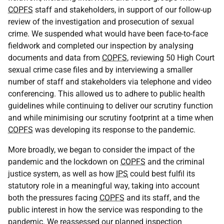
COPFS
staff and stakeholders, in support of our follow-up
review of the investigation and prosecution of sexual
crime. We suspended what would have been face-to-face
fieldwork and completed our inspection by analysing
documents and data from
COPFS
, reviewing 50 High Court
sexual crime case files and by interviewing a smaller
number of staff and stakeholders via telephone and video
conferencing. This allowed us to adhere to public health
guidelines while continuing to deliver our scrutiny function
and while minimising our scrutiny footprint at a time when
COPFS
was developing its response to the pandemic.
More broadly, we began to consider the impact of the
pandemic and the lockdown on
COPFS
and the criminal
justice system, as well as how
IPS
could best fulfil its
statutory role in a meaningful way, taking into account
both the pressures facing
COPFS
and its staff, and the
public interest in how the service was responding to the
pandemic. We reassessed our planned inspection