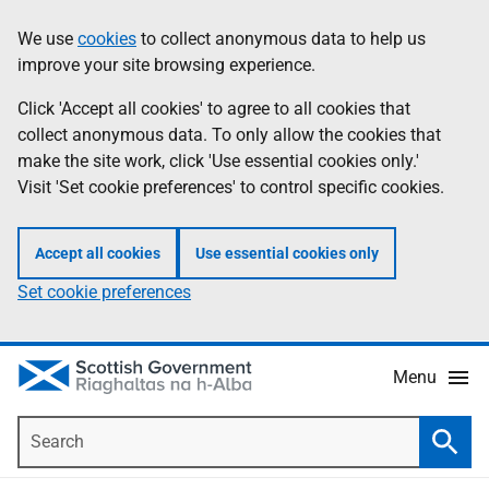
Skip
Accessibility
We use
cookies
to collect anonymous data to help us
Information
to
help
improve your site browsing experience.
main
content
Click 'Accept all cookies' to agree to all cookies that
collect anonymous data. To only allow the cookies that
make the site work, click 'Use essential cookies only.'
Visit 'Set cookie preferences' to control specific cookies.
Accept all cookies
Use essential cookies only
Set cookie preferences
Menu
Search
Searc