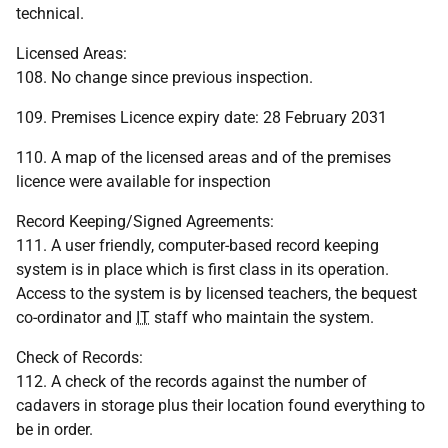
technical.
Licensed Areas:
108. No change since previous inspection.
109. Premises Licence expiry date: 28 February 2031
110. A map of the licensed areas and of the premises
licence were available for inspection
Record Keeping/Signed Agreements:
111. A user friendly, computer-based record keeping
system is in place which is first class in its operation.
Access to the system is by licensed teachers, the bequest
co-ordinator and
IT
staff who maintain the system.
Check of Records:
112. A check of the records against the number of
cadavers in storage plus their location found everything to
be in order.