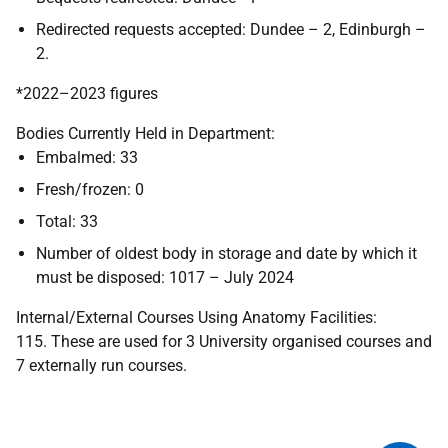
Redirected requests accepted: Dundee – 2, Edinburgh –
2.
*2022–2023 figures
Bodies Currently Held in Department:
Embalmed: 33
Fresh/frozen: 0
Total: 33
Number of oldest body in storage and date by which it
must be disposed: 1017 – July 2024
Internal/External Courses Using Anatomy Facilities:
115. These are used for 3 University organised courses and
7 externally run courses.