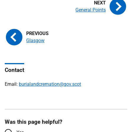
General Points
Glasgow
Contact
Email:
burialandcremation@gov.scot
Was this page helpful?