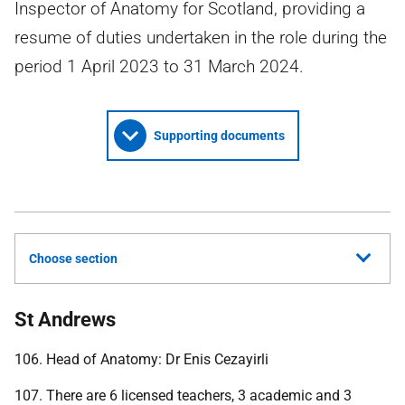
Inspector of Anatomy for Scotland, providing a
resume of duties undertaken in the role during the
period 1 April 2023 to 31 March 2024.
Supporting documents
Choose section
St Andrews
106. Head of Anatomy: Dr Enis Cezayirli
107. There are 6 licensed teachers, 3 academic and 3