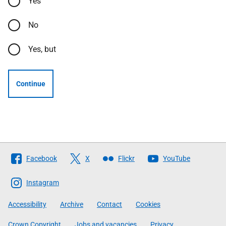
Yes
No
Yes, but
Continue
Follow
Facebook
X
Flickr
YouTube
The
Scottish
Instagram
Government
Accessibility
Archive
Contact
Cookies
Crown Copyright
Jobs and vacancies
Privacy