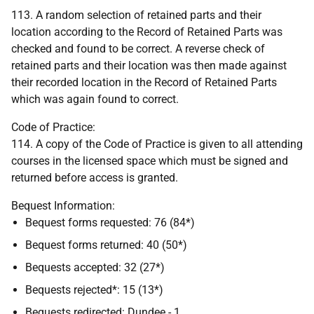
113. A random selection of retained parts and their
location according to the Record of Retained Parts was
checked and found to be correct. A reverse check of
retained parts and their location was then made against
their recorded location in the Record of Retained Parts
which was again found to correct.
Code of Practice:
114. A copy of the Code of Practice is given to all attending
courses in the licensed space which must be signed and
returned before access is granted.
Bequest Information:
Bequest forms requested: 76 (84*)
Bequest forms returned: 40 (50*)
Bequests accepted: 32 (27*)
Bequests rejected*: 15 (13*)
Bequests redirected: Dundee - 1