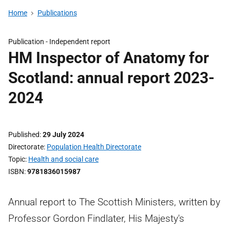
Home
Publications
Publication -
Independent report
HM Inspector of Anatomy for
Scotland: annual report 2023-
2024
Published
29 July 2024
Directorate
Population Health Directorate
Topic
Health and social care
ISBN
9781836015987
Annual report to The Scottish Ministers, written by
Professor Gordon Findlater, His Majesty's