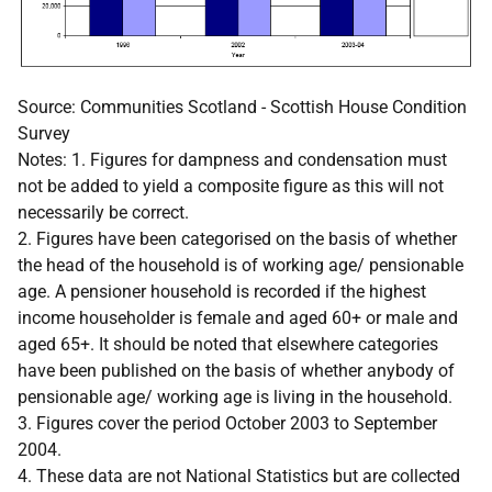
Source: Communities Scotland - Scottish House Condition
Survey
Notes: 1. Figures for dampness and condensation must
not be added to yield a composite figure as this will not
necessarily be correct.
2. Figures have been categorised on the basis of whether
the head of the household is of working age/ pensionable
age. A pensioner household is recorded if the highest
income householder is female and aged 60+ or male and
aged 65+. It should be noted that elsewhere categories
have been published on the basis of whether anybody of
pensionable age/ working age is living in the household.
3. Figures cover the period October 2003 to September
2004.
4. These data are not National Statistics but are collected