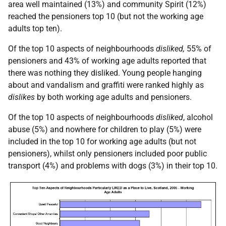
area well maintained (13%) and community Spirit (12%)
reached the pensioners top 10 (but not the working age
adults top ten).
Of the top 10 aspects of neighbourhoods
disliked,
55% of
pensioners and 43% of working age adults reported that
there was nothing they disliked. Young people hanging
about and vandalism and graffiti were ranked highly as
dislikes
by both working age adults and pensioners.
Of the top 10 aspects of neighbourhoods
disliked
, alcohol
abuse (5%) and nowhere for children to play (5%) were
included in the top 10 for working age adults (but not
pensioners), whilst only pensioners included poor public
transport (4%) and problems with dogs (3%) in their top 10.