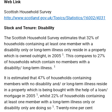
Web Link
Scottish Household Survey
http://www.scotland.gov.uk/Topics/Statistics/16002/4031
Stock and Tenure: Disability
The Scottish Household Survey estimates that 32% of
households containing at least one member with a
disability only or long-term illness only reside in a property
1
which is owned outright, in 2005
. This compares to 27%
of households which contain no members with a
1
disability/ long-term illness.
It is estimated that 47% of households containing
members with no disability and/ or long-term illness reside
in a property which is being bought with the help of a loan/
1
mortgage in 2005
, whilst 22% of households containing
at least one member with a long-term illness only or
1
disability only are doing so
. Twenty-nine per cent