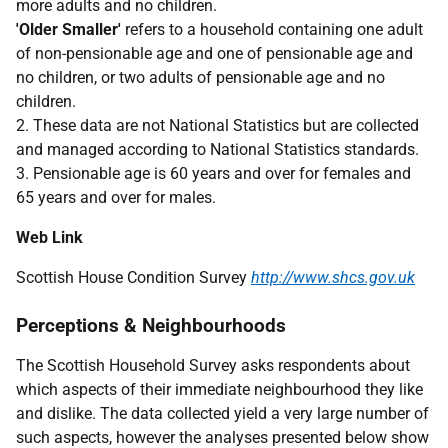
more adults and no children.
'Older Smaller'
refers to a household containing one adult
of non-pensionable age and one of pensionable age and
no children, or two adults of pensionable age and no
children.
2. These data are not National Statistics but are collected
and managed according to National Statistics standards.
3. Pensionable age is 60 years and over for females and
65 years and over for males.
Web Link
Scottish House Condition Survey
http://www.shcs.gov.uk
Perceptions & Neighbourhoods
The Scottish Household Survey asks respondents about
which aspects of their immediate neighbourhood they like
and dislike. The data collected yield a very large number of
such aspects, however the analyses presented below show