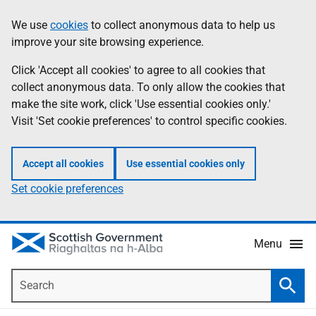
Skip
Accessibility
We use
cookies
to collect anonymous data to help us
Information
to
help
improve your site browsing experience.
main
content
Click 'Accept all cookies' to agree to all cookies that
collect anonymous data. To only allow the cookies that
make the site work, click 'Use essential cookies only.'
Visit 'Set cookie preferences' to control specific cookies.
Accept all cookies
Use essential cookies only
Set cookie preferences
Menu
Search
Searc