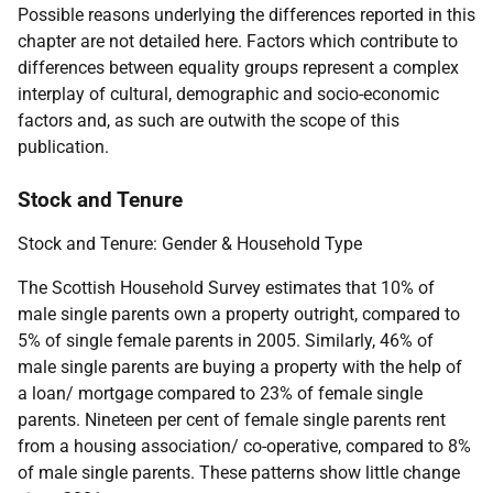
Possible reasons underlying the differences reported in this
chapter are not detailed here. Factors which contribute to
differences between equality groups represent a complex
interplay of cultural, demographic and socio-economic
factors and, as such are outwith the scope of this
publication.
Stock and Tenure
Stock and Tenure: Gender & Household Type
The Scottish Household Survey estimates that 10% of
male single parents own a property outright, compared to
5% of single female parents in 2005. Similarly, 46% of
male single parents are buying a property with the help of
a loan/ mortgage compared to 23% of female single
parents. Nineteen per cent of female single parents rent
from a housing association/ co-operative, compared to 8%
of male single parents. These patterns show little change