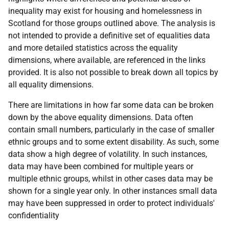
inequality may exist for housing and homelessness in
Scotland for those groups outlined above. The analysis is
not intended to provide a definitive set of equalities data
and more detailed statistics across the equality
dimensions, where available, are referenced in the links
provided. It is also not possible to break down all topics by
all equality dimensions.
There are limitations in how far some data can be broken
down by the above equality dimensions. Data often
contain small numbers, particularly in the case of smaller
ethnic groups and to some extent disability. As such, some
data show a high degree of volatility. In such instances,
data may have been combined for multiple years or
multiple ethnic groups, whilst in other cases data may be
shown for a single year only. In other instances small data
may have been suppressed in order to protect individuals'
confidentiality