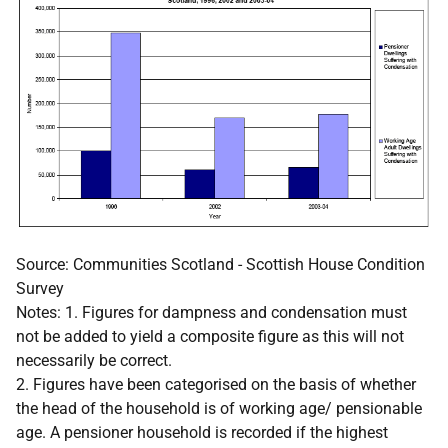
Source: Communities Scotland - Scottish House Condition
Survey
Notes: 1. Figures for dampness and condensation must
not be added to yield a composite figure as this will not
necessarily be correct.
2. Figures have been categorised on the basis of whether
the head of the household is of working age/ pensionable
age. A pensioner household is recorded if the highest