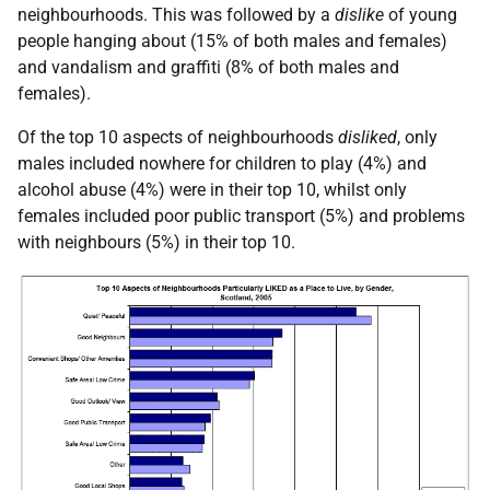
neighbourhoods. This was followed by a
dislike
of young
people hanging about (15% of both males and females)
and vandalism and graffiti (8% of both males and
females).
Of the top 10 aspects of neighbourhoods
disliked
, only
males included nowhere for children to play (4%) and
alcohol abuse (4%) were in their top 10, whilst only
females included poor public transport (5%) and problems
with neighbours (5%) in their top 10.