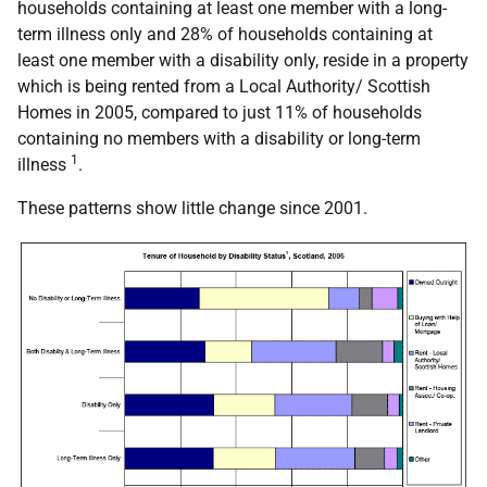
households containing at least one member with a long-
term illness only and 28% of households containing at
least one member with a disability only, reside in a property
which is being rented from a Local Authority/ Scottish
Homes in 2005, compared to just 11% of households
containing no members with a disability or long-term
1
illness
.
These patterns show little change since 2001.