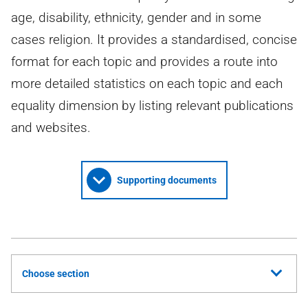
age, disability, ethnicity, gender and in some
cases religion. It provides a standardised, concise
format for each topic and provides a route into
more detailed statistics on each topic and each
equality dimension by listing relevant publications
and websites.
Supporting documents
Choose section