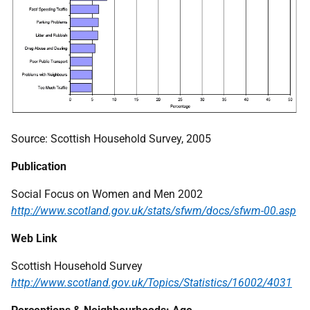
Source: Scottish Household Survey, 2005
Publication
Social Focus on Women and Men 2002
http://www.scotland.gov.uk/stats/sfwm/docs/sfwm-00.asp
Web Link
Scottish Household Survey
http://www.scotland.gov.uk/Topics/Statistics/16002/4031