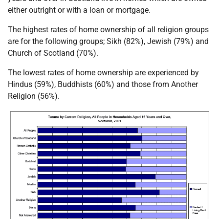
either outright or with a loan or mortgage.
The highest rates of home ownership of all religion groups
are for the following groups; Sikh (82%), Jewish (79%) and
Church of Scotland (70%).
The lowest rates of home ownership are experienced by
Hindus (59%), Buddhists (60%) and those from Another
Religion (56%).