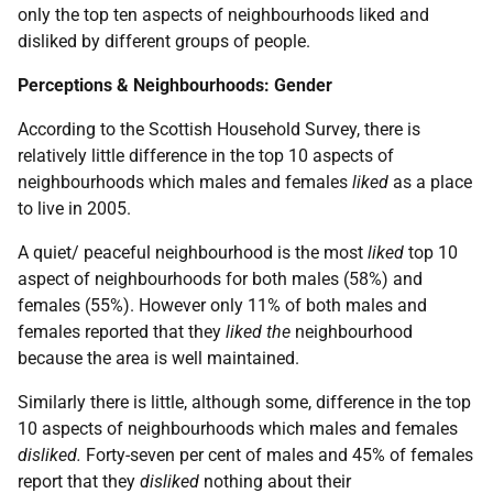
only the top ten aspects of neighbourhoods liked and
disliked by different groups of people.
Perceptions & Neighbourhoods: Gender
According to the Scottish Household Survey, there is
relatively little difference in the top 10 aspects of
neighbourhoods which males and females
liked
as a place
to live in 2005.
A quiet/ peaceful neighbourhood is the most
liked
top 10
aspect of neighbourhoods for both males (58%) and
females (55%). However only 11% of both males and
females reported that they
liked the
neighbourhood
because the area is well maintained.
Similarly there is little, although some, difference in the top
10 aspects of neighbourhoods which males and females
disliked.
Forty-seven per cent of males and 45% of females
report that they
disliked
nothing about their