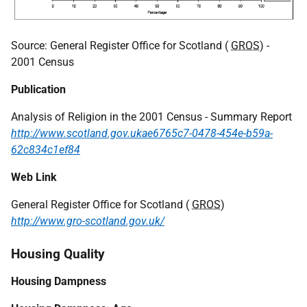
Source: General Register Office for Scotland (
GROS
) -
2001 Census
Publication
Analysis of Religion in the 2001 Census - Summary Report
http://www.scotland.gov.ukae6765c7-0478-454e-b59a-
62c834c1ef84
Web Link
General Register Office for Scotland (
GROS
)
http://www.gro-scotland.gov.uk/
Housing Quality
Housing Dampness