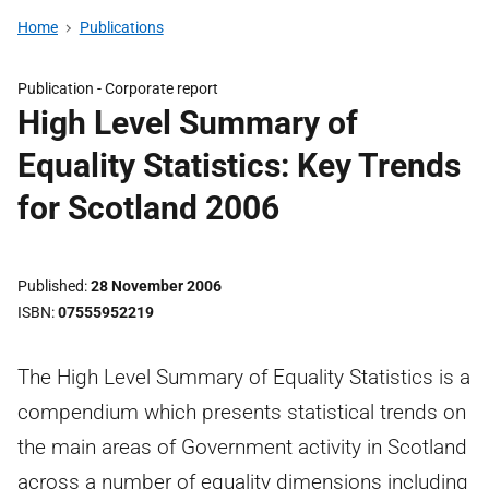
Home
Publications
Publication -
Corporate report
High Level Summary of
Equality Statistics: Key Trends
for Scotland 2006
Published
28 November 2006
ISBN
07555952219
The High Level Summary of Equality Statistics is a
compendium which presents statistical trends on
the main areas of Government activity in Scotland
across a number of equality dimensions including