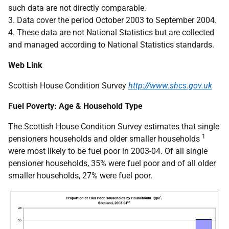
such data are not directly comparable.
3. Data cover the period October 2003 to September 2004.
4. These data are not National Statistics but are collected
and managed according to National Statistics standards.
Web Link
Scottish House Condition Survey
http://www.shcs.gov.uk
Fuel Poverty: Age & Household Type
The Scottish House Condition Survey estimates that single
1
pensioners households and older smaller households
were most likely to be fuel poor in 2003-04. Of all single
pensioner households, 35% were fuel poor and of all older
smaller households, 27% were fuel poor.