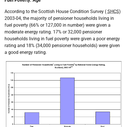
Fuel Poverty: Age
According to the Scottish House Condition Survey (
SHCS
)
2003-04, the majority of pensioner households living in
fuel poverty (66% or 127,000 in number) were given a
moderate energy rating. 17% or 32,000 pensioner
households living in fuel poverty were given a poor energy
rating and 18% (34,000 pensioner households) were given
a good energy rating.