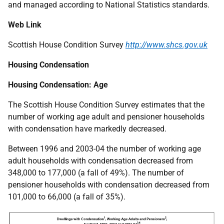
and managed according to National Statistics standards.
Web Link
Scottish House Condition Survey
http://www.shcs.gov.uk
Housing Condensation
Housing Condensation: Age
The Scottish House Condition Survey estimates that the
number of working age adult and pensioner households
with condensation have markedly decreased.
Between 1996 and 2003-04 the number of working age
adult households with condensation decreased from
348,000 to 177,000 (a fall of 49%). The number of
pensioner households with condensation decreased from
101,000 to 66,000 (a fall of 35%).