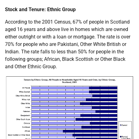
Stock and Tenure: Ethnic Group
According to the 2001 Census, 67% of people in Scotland
aged 16 years and above live in homes which are owned
either outright or with a loan or mortgage. The rate is over
70% for people who are Pakistani, Other White British or
Indian. The rate falls to less than 50% for people in the
following groups; African, Black Scottish or Other Black
and Other Ethnic Group.