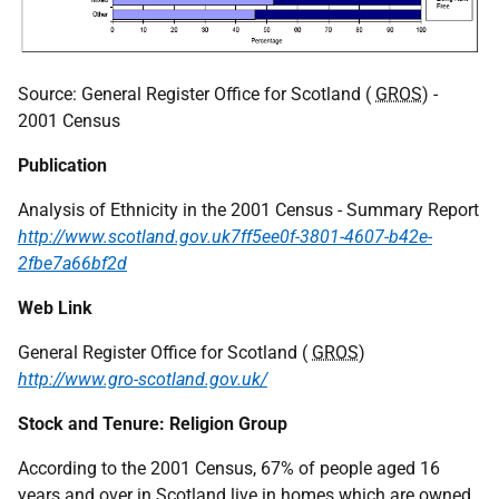
Source: General Register Office for Scotland (
GROS
) -
2001 Census
Publication
Analysis of Ethnicity in the 2001 Census - Summary Report
http://www.scotland.gov.uk7ff5ee0f-3801-4607-b42e-
2fbe7a66bf2d
Web Link
General Register Office for Scotland (
GROS
)
http://www.gro-scotland.gov.uk/
Stock and Tenure: Religion Group
According to the 2001 Census, 67% of people aged 16
years and over in Scotland live in homes which are owned