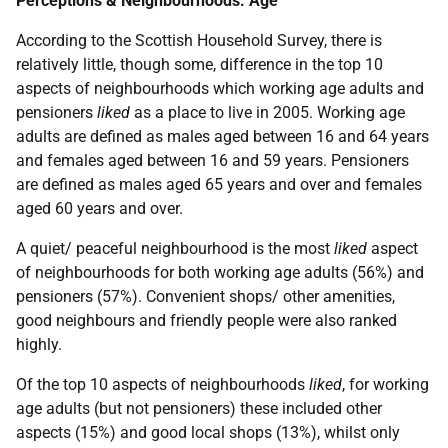
Perceptions & Neighbourhoods: Age
According to the Scottish Household Survey, there is
relatively little, though some, difference in the top 10
aspects of neighbourhoods which working age adults and
pensioners
liked
as a place to live in 2005. Working age
adults are defined as males aged between 16 and 64 years
and females aged between 16 and 59 years. Pensioners
are defined as males aged 65 years and over and females
aged 60 years and over.
A quiet/ peaceful neighbourhood is the most
liked
aspect
of neighbourhoods for both working age adults (56%) and
pensioners (57%). Convenient shops/ other amenities,
good neighbours and friendly people were also ranked
highly.
Of the top 10 aspects of neighbourhoods
liked
, for working
age adults (but not pensioners) these included other
aspects (15%) and good local shops (13%), whilst only