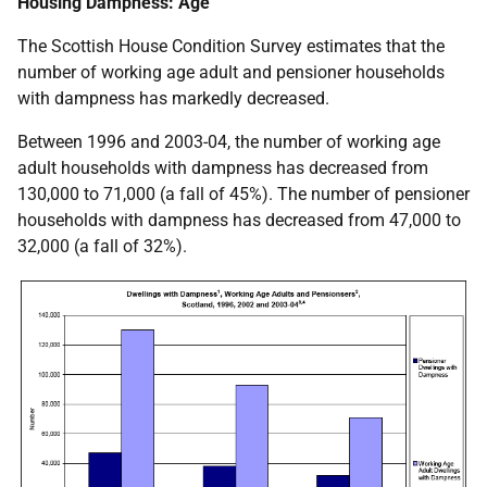
Housing Dampness: Age
The Scottish House Condition Survey estimates that the
number of working age adult and pensioner households
with dampness has markedly decreased.
Between 1996 and 2003-04, the number of working age
adult households with dampness has decreased from
130,000 to 71,000 (a fall of 45%). The number of pensioner
households with dampness has decreased from 47,000 to
32,000 (a fall of 32%).