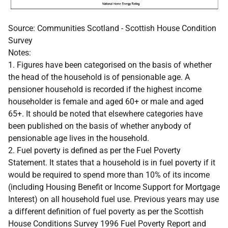
Source: Communities Scotland - Scottish House Condition
Survey
Notes:
1. Figures have been categorised on the basis of whether
the head of the household is of pensionable age. A
pensioner household is recorded if the highest income
householder is female and aged 60+ or male and aged
65+. It should be noted that elsewhere categories have
been published on the basis of whether anybody of
pensionable age lives in the household.
2. Fuel poverty is defined as per the Fuel Poverty
Statement. It states that a household is in fuel poverty if it
would be required to spend more than 10% of its income
(including Housing Benefit or Income Support for Mortgage
Interest) on all household fuel use. Previous years may use
a different definition of fuel poverty as per the Scottish
House Conditions Survey 1996 Fuel Poverty Report and