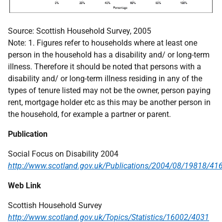
Source: Scottish Household Survey, 2005
Note: 1. Figures refer to households where at least one
person in the household has a disability and/ or long-term
illness. Therefore it should be noted that persons with a
disability and/ or long-term illness residing in any of the
types of tenure listed may not be the owner, person paying
rent, mortgage holder etc as this may be another person in
the household, for example a partner or parent.
Publication
Social Focus on Disability 2004
http://www.scotland.gov.uk/Publications/2004/08/19818/41
Web Link
Scottish Household Survey
http://www.scotland.gov.uk/Topics/Statistics/16002/4031