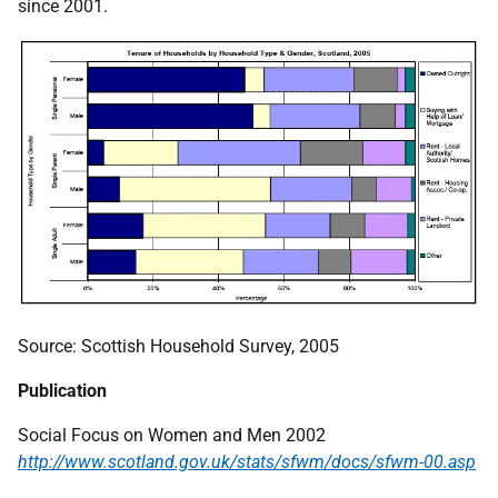
since 2001.
Source: Scottish Household Survey, 2005
Publication
Social Focus on Women and Men 2002
http://www.scotland.gov.uk/stats/sfwm/docs/sfwm-00.asp