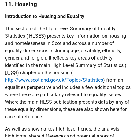
11. Housing
Introduction to Housing and Equality
This section of the High Level Summary of Equality
Statistics (
HLSES
) presents key information on housing
and homelessness in Scotland across a number of
equality dimensions including age, disability, ethnicity,
gender and religion. It reflects key areas of activity
identified in the main High Level Summary of Statistics (
HLSS
) chapter on the housing (
http://www.scotland.gov.uk/Topics/Statistics
) from an
equalities perspective and includes a few additional topics
where these are particularly relevant to equality issues.
Where the main
HLSS
publication presents data by any of
these equality dimensions, these are also shown here for
ease of reference.
As well as showing key high level trends, the analysis
highlights where differences and potential areas of