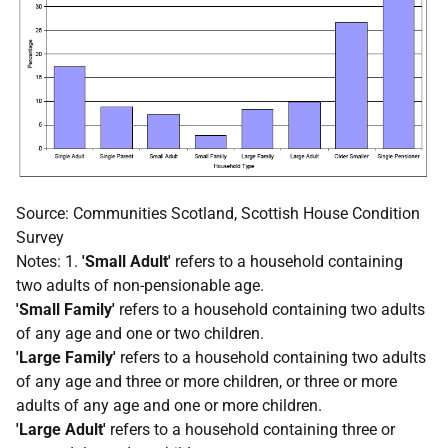
Source: Communities Scotland, Scottish House Condition
Survey
Notes: 1.
'Small Adult'
refers to a household containing
two adults of non-pensionable age.
'Small Family'
refers to a household containing two adults
of any age and one or two children.
'Large Family'
refers to a household containing two adults
of any age and three or more children, or three or more
adults of any age and one or more children.
'Large Adult'
refers to a household containing three or