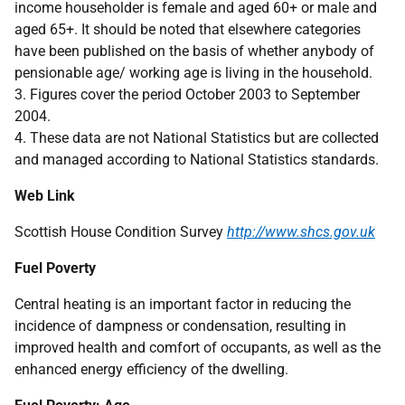
income householder is female and aged 60+ or male and
aged 65+. It should be noted that elsewhere categories
have been published on the basis of whether anybody of
pensionable age/ working age is living in the household.
3. Figures cover the period October 2003 to September
2004.
4. These data are not National Statistics but are collected
and managed according to National Statistics standards.
Web Link
Scottish House Condition Survey
http://www.shcs.gov.uk
Fuel Poverty
Central heating is an important factor in reducing the
incidence of dampness or condensation, resulting in
improved health and comfort of occupants, as well as the
enhanced energy efficiency of the dwelling.