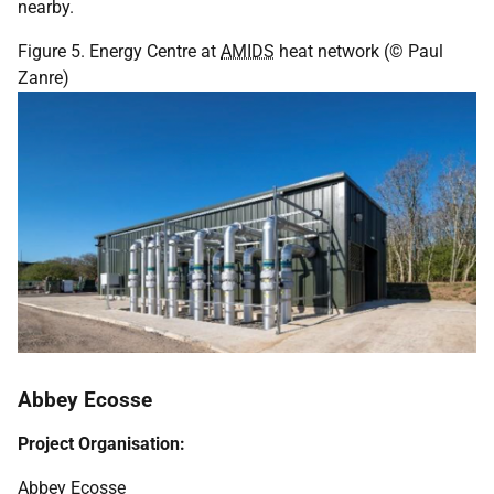
nearby.
Figure 5. Energy Centre at
AMIDS
heat network (© Paul
Zanre)
Abbey Ecosse
Project Organisation:
Abbey Ecosse