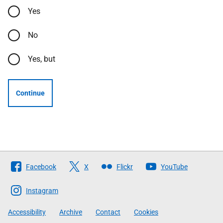
Yes
No
Yes, but
Continue
Follow
Facebook
X
Flickr
YouTube
The
Scottish
Instagram
Government
Accessibility
Archive
Contact
Cookies