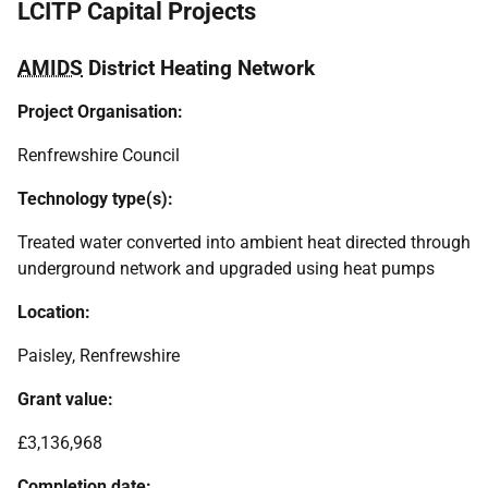
LCITP Capital Projects
AMIDS
District Heating Network
Project Organisation:
Renfrewshire Council
Technology type(s):
Treated water converted into ambient heat directed through
underground network and upgraded using heat pumps
Location:
Paisley, Renfrewshire
Grant value:
£3,136,968
Completion date: