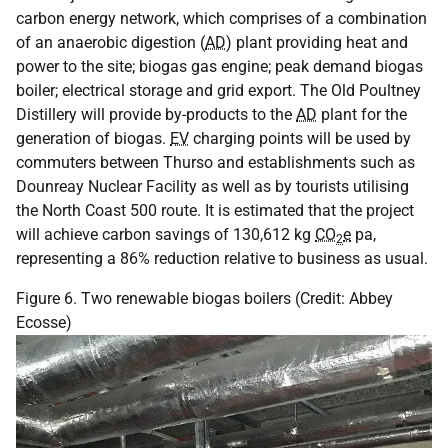
carbon energy network, which comprises of a combination
of an anaerobic digestion (
AD
) plant providing heat and
power to the site; biogas gas engine; peak demand biogas
boiler; electrical storage and grid export. The Old Poultney
Distillery will provide by-products to the
AD
plant for the
generation of biogas.
EV
charging points will be used by
commuters between Thurso and establishments such as
Dounreay Nuclear Facility as well as by tourists utilising
the North Coast 500 route. It is estimated that the project
will achieve carbon savings of 130,612 kg
CO
e
pa,
2
representing a 86% reduction relative to business as usual.
Figure 6. Two renewable biogas boilers (Credit: Abbey
Ecosse)