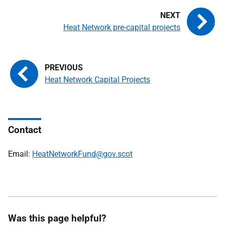
Heat Network pre-capital projects
Heat Network Capital Projects
Contact
Email:
HeatNetworkFund@gov.scot
Was this page helpful?