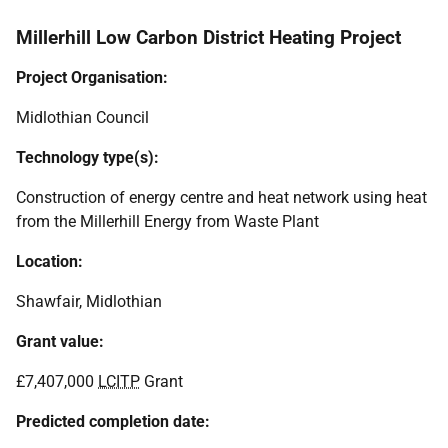
Millerhill Low Carbon District Heating Project
Project Organisation:
Midlothian Council
Technology type(s):
Construction of energy centre and heat network using heat
from the Millerhill Energy from Waste Plant
Location:
Shawfair, Midlothian
Grant value:
£7,407,000
LCITP
Grant
Predicted completion date: