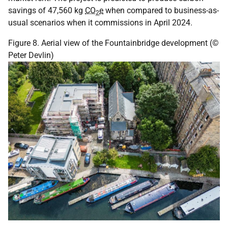
savings of 47,560 kg
CO
e
when compared to business-as-
2
usual scenarios when it commissions in April 2024.
Figure 8. Aerial view of the Fountainbridge development (©
Peter Devlin)