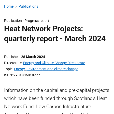
Home
Publications
Publication -
Progress report
Heat Network Projects:
quarterly report - March 2024
Published
28 March 2024
Directorate
Energy and Climate Change Directorate
Topic
Energy
,
Environment and climate change
ISBN
9781836010777
Information on the capital and pre-capital projects
which have been funded through Scotland's Heat
Network Fund, Low Carbon Infrastructure