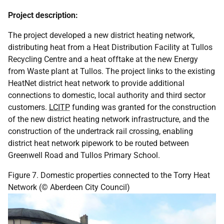
Project description:
The project developed a new district heating network,
distributing heat from a Heat Distribution Facility at Tullos
Recycling Centre and a heat offtake at the new Energy
from Waste plant at Tullos. The project links to the existing
HeatNet district heat network to provide additional
connections to domestic, local authority and third sector
customers.
LCITP
funding was granted for the construction
of the new district heating network infrastructure, and the
construction of the undertrack rail crossing, enabling
district heat network pipework to be routed between
Greenwell Road and Tullos Primary School.
Figure 7. Domestic properties connected to the Torry Heat
Network (© Aberdeen City Council)