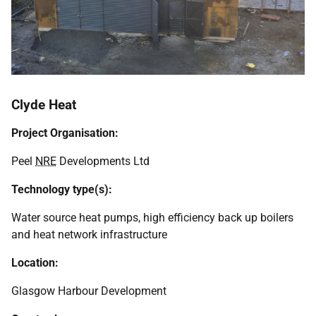
Clyde Heat
Project Organisation:
Peel
NRE
Developments Ltd
Technology type(s):
Water source heat pumps, high efficiency back up boilers
and heat network infrastructure
Location:
Glasgow Harbour Development