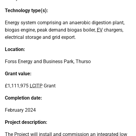
Technology type(s):
Energy system comprising an anaerobic digestion plant,
biogas engine, peak demand biogas boiler,
EV
chargers,
electrical storage and grid export.
Location:
Forss Energy and Business Park, Thurso
Grant value:
£1,111,975
LCITP
Grant
Completion date:
February 2024
Project description:
The Project will install and commission an integrated low