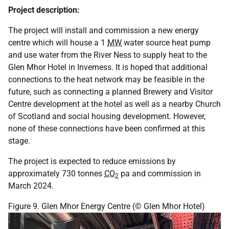
Project description:
The project will install and commission a new energy
centre which will house a 1
MW
water source heat pump
and use water from the River Ness to supply heat to the
Glen Mhor Hotel in Inverness. It is hoped that additional
connections to the heat network may be feasible in the
future, such as connecting a planned Brewery and Visitor
Centre development at the hotel as well as a nearby Church
of Scotland and social housing development. However,
none of these connections have been confirmed at this
stage.
The project is expected to reduce emissions by
approximately 730 tonnes
CO
pa and commission in
2
March 2024.
Figure 9. Glen Mhor Energy Centre (© Glen Mhor Hotel)