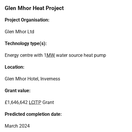
Glen Mhor Heat Project
Project Organisation:
Glen Mhor Ltd
Technology type(s):
Energy centre with 1
MW
water source heat pump
Location:
Glen Mhor Hotel, Inverness
Grant value:
£1,646,642
LCITP
Grant
Predicted completion date:
March 2024