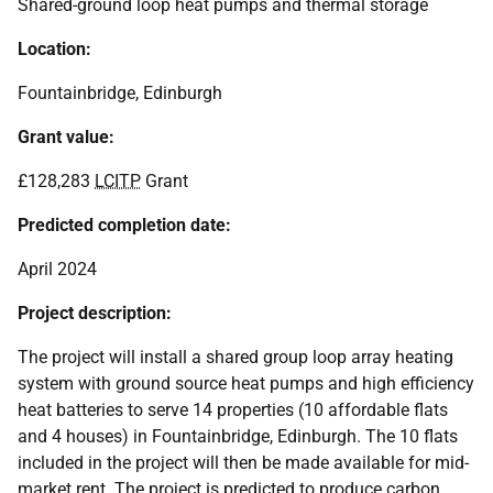
Shared-ground loop heat pumps and thermal storage
Location:
Fountainbridge, Edinburgh
Grant value:
£128,283
LCITP
Grant
Predicted completion date:
April 2024
Project description:
The project will install a shared group loop array heating
system with ground source heat pumps and high efficiency
heat batteries to serve 14 properties (10 affordable flats
and 4 houses) in Fountainbridge, Edinburgh. The 10 flats
included in the project will then be made available for mid-
market rent. The project is predicted to produce carbon