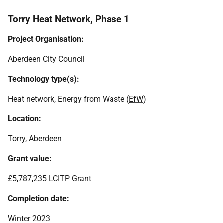
Torry Heat Network, Phase 1
Project Organisation:
Aberdeen City Council
Technology type(s):
Heat network, Energy from Waste (
EfW
)
Location:
Torry, Aberdeen
Grant value:
£5,787,235
LCITP
Grant
Completion date:
Winter 2023