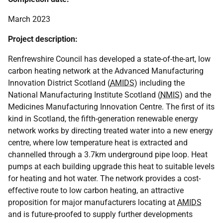
March 2023
Project description:
Renfrewshire Council has developed a state-of-the-art, low
carbon heating network at the Advanced Manufacturing
Innovation District Scotland (
AMIDS
) including the
National Manufacturing Institute Scotland (
NMIS
) and the
Medicines Manufacturing Innovation Centre. The first of its
kind in Scotland, the fifth-generation renewable energy
network works by directing treated water into a new energy
centre, where low temperature heat is extracted and
channelled through a 3.7km underground pipe loop. Heat
pumps at each building upgrade this heat to suitable levels
for heating and hot water. The network provides a cost-
effective route to low carbon heating, an attractive
proposition for major manufacturers locating at
AMIDS
and is future-proofed to supply further developments