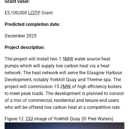
Grant value:
£5,100,000
LCITP
Grant
Predicted completion date:
December 2025
Project description:
The project will install two 1.5
MW
water source heat
pumps which will supply low carbon heat via a heat
network. The heat network will serve the Glasgow Harbour
Development, notably Yorkhill Quay and Therme spa. The
project will commission 15.2
MW
of high efficiency boilers
to meet peak loads. The development is planned to consist
of a mix of commercial, residential and leisure end users
who will be offered low carbon heat at a competitive rate.
Figure 12.
CGI
image of Yorkhill Quay (© Peel Waters)