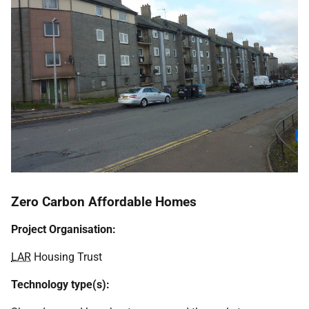
Zero Carbon Affordable Homes
Project Organisation:
LAR
Housing Trust
Technology type(s):