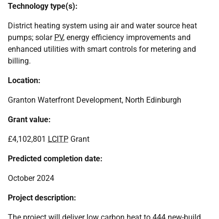
Technology type(s):
District heating system using air and water source heat
pumps; solar
PV
, energy efficiency improvements and
enhanced utilities with smart controls for metering and
billing.
Location:
Granton Waterfront Development, North Edinburgh
Grant value:
£4,102,801
LCITP
Grant
Predicted completion date:
October 2024
Project description:
The project will deliver low carbon heat to 444 new-build