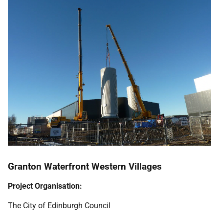
Granton Waterfront Western Villages
Project Organisation:
The City of Edinburgh Council