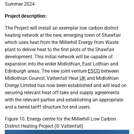
Summer 2024
Project description:
The Project will install an exemplar low carbon district
heating network at the new, emerging town of Shawfair
which uses heat from the Millerhill Energy from Waste
plant to deliver heat to the first plots of the Shawfair
development. This initial network will be capable of
expansion into the wider Midlothian, East Lothian and
Edinburgh areas. The new joint venture
ESCO
between
Midlothian Council, Vattenfall Heat
UK
and Midlothian
Energy Limited has now been established and will lead on
securing relevant heat off-take and supply agreements
with the relevant parties and establishing an appropriate
and a tiered tariff structure for end users.
Figure 10. Energy centre for the Millerhill Low Carbon
District Heating Project (© Vattenfall)