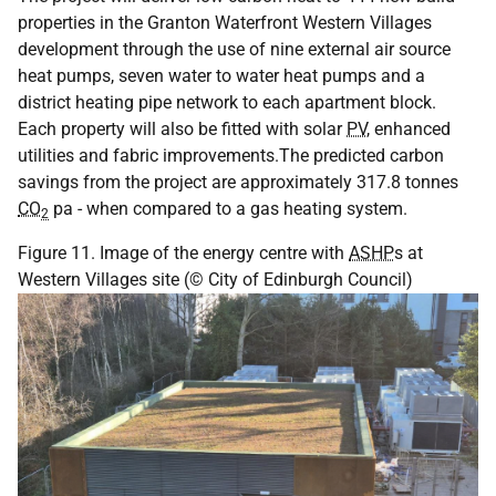
properties in the Granton Waterfront Western Villages
development through the use of nine external air source
heat pumps, seven water to water heat pumps and a
district heating pipe network to each apartment block.
Each property will also be fitted with solar
PV
, enhanced
utilities and fabric improvements.The predicted carbon
savings from the project are approximately 317.8 tonnes
CO
pa - when compared to a gas heating system.
2
Figure 11. Image of the energy centre with
ASHP
s at
Western Villages site (© City of Edinburgh Council)