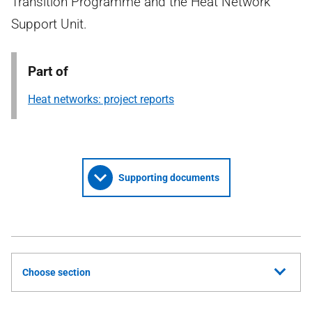
Transition Programme and the Heat Network
Support Unit.
Part of
Heat networks: project reports
Supporting documents
Choose section