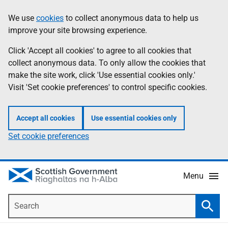
Skip
Accessibility
We use
cookies
to collect anonymous data to help us
Information
to
help
improve your site browsing experience.
main
content
Click 'Accept all cookies' to agree to all cookies that
collect anonymous data. To only allow the cookies that
make the site work, click 'Use essential cookies only.'
Visit 'Set cookie preferences' to control specific cookies.
Accept all cookies
Use essential cookies only
Set cookie preferences
Menu
Search
Searc