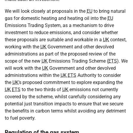
We will look closely at proposals in the
EU
to bring natural
gas for domestic heating and heating oil into the
EU
Emissions Trading System, as a mechanism to drive
investment to reduce emissions, and consider whether
these proposals are suitable and workable in a
UK
context,
working with the
UK
Government and other devolved
administrations as part of the proposed review of the
scope of the new
UK
Emissions Trading Scheme (
ETS
). We
will work with the
UK
Government and other devolved
administrations within the
UK
ETS
Authority to consider
the
UK
’s proposed commitment to explore expanding the
UK
ETS
to the two thirds of
UK
emissions not currently
covered by the scheme, whilst carefully considering any
potential just transition impacts to ensure that we secure
the benefits in carbon terms whilst avoiding any detriment
to fuel poverty.
Regulation of the gas system