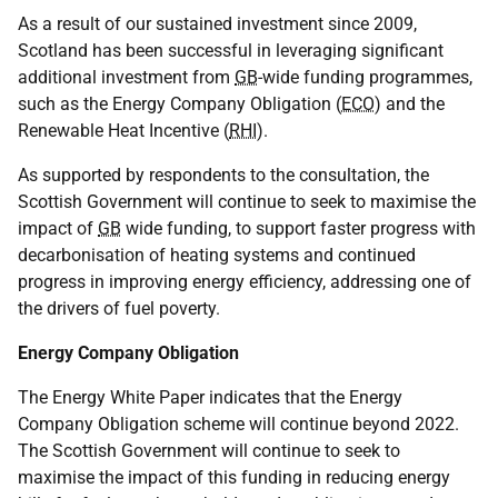
As a result of our sustained investment since 2009,
Scotland has been successful in leveraging significant
additional investment from
GB
-wide funding programmes,
such as the Energy Company Obligation (
ECO
) and the
Renewable Heat Incentive (
RHI
).
As supported by respondents to the consultation, the
Scottish Government will continue to seek to maximise the
impact of
GB
wide funding, to support faster progress with
decarbonisation of heating systems and continued
progress in improving energy efficiency, addressing one of
the drivers of fuel poverty.
Energy Company Obligation
The Energy White Paper indicates that the Energy
Company Obligation scheme will continue beyond 2022.
The Scottish Government will continue to seek to
maximise the impact of this funding in reducing energy