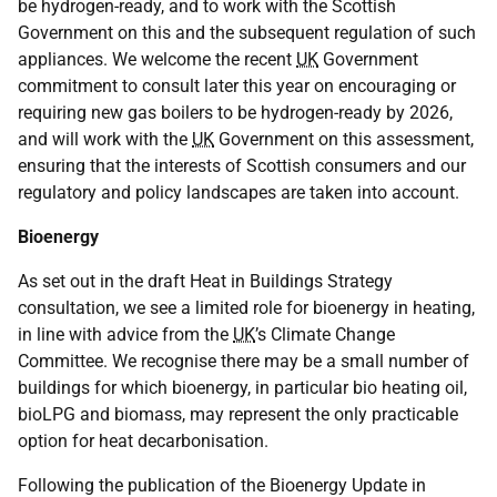
be hydrogen-ready, and to work with the Scottish
Government on this and the subsequent regulation of such
appliances. We welcome the recent
UK
Government
commitment to consult later this year on encouraging or
requiring new gas boilers to be hydrogen-ready by 2026,
and will work with the
UK
Government on this assessment,
ensuring that the interests of Scottish consumers and our
regulatory and policy landscapes are taken into account.
Bioenergy
As set out in the draft Heat in Buildings Strategy
consultation, we see a limited role for bioenergy in heating,
in line with advice from the
UK
’s Climate Change
Committee. We recognise there may be a small number of
buildings for which bioenergy, in particular bio heating oil,
bioLPG and biomass, may represent the only practicable
option for heat decarbonisation.
Following the publication of the Bioenergy Update in