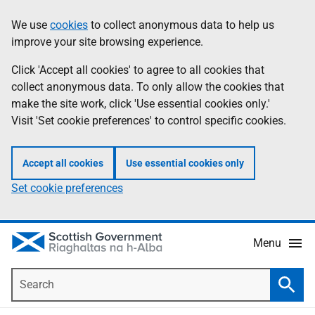
Skip
Accessibility
We use
cookies
to collect anonymous data to help us
Information
to
help
improve your site browsing experience.
main
content
Click 'Accept all cookies' to agree to all cookies that
collect anonymous data. To only allow the cookies that
make the site work, click 'Use essential cookies only.'
Visit 'Set cookie preferences' to control specific cookies.
Accept all cookies
Use essential cookies only
Set cookie preferences
Menu
Search
Searc