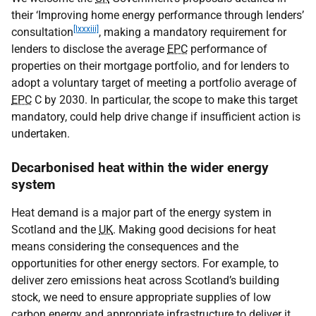
their ‘Improving home energy performance through lenders’
[lxxxiii]
consultation
, making a mandatory requirement for
lenders to disclose the average
EPC
performance of
properties on their mortgage portfolio, and for lenders to
adopt a voluntary target of meeting a portfolio average of
EPC
C by 2030. In particular, the scope to make this target
mandatory, could help drive change if insufficient action is
undertaken.
Decarbonised heat within the wider energy
system
Heat demand is a major part of the energy system in
Scotland and the
UK
. Making good decisions for heat
means considering the consequences and the
opportunities for other energy sectors. For example, to
deliver zero emissions heat across Scotland’s building
stock, we need to ensure appropriate supplies of low
carbon energy and appropriate infrastructure to deliver it.