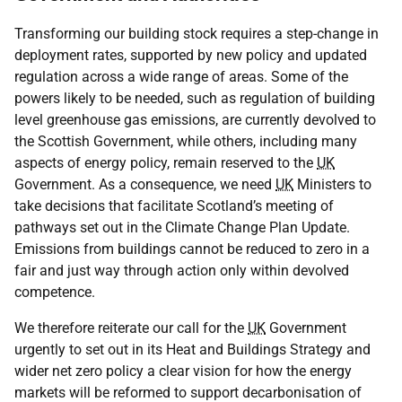
Transforming our building stock requires a step-change in
deployment rates, supported by new policy and updated
regulation across a wide range of areas. Some of the
powers likely to be needed, such as regulation of building
level greenhouse gas emissions, are currently devolved to
the Scottish Government, while others, including many
aspects of energy policy, remain reserved to the
UK
Government. As a consequence, we need
UK
Ministers to
take decisions that facilitate Scotland’s meeting of
pathways set out in the Climate Change Plan Update.
Emissions from buildings cannot be reduced to zero in a
fair and just way through action only within devolved
competence.
We therefore reiterate our call for the
UK
Government
urgently to set out in its Heat and Buildings Strategy and
wider net zero policy a clear vision for how the energy
markets will be reformed to support decarbonisation of