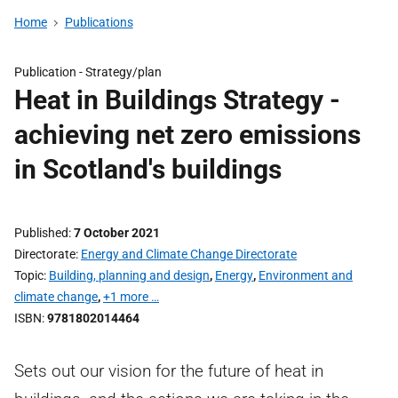
Home
Publications
Publication -
Strategy/plan
Heat in Buildings Strategy -
achieving net zero emissions
in Scotland's buildings
Published
7 October 2021
Directorate
Energy and Climate Change Directorate
Topic
Building, planning and design
,
Energy
,
Environment and
climate change
,
+1 more …
ISBN
9781802014464
Sets out our vision for the future of heat in