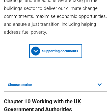
buildings, and the actions we are taking in the
buildings sector to deliver our climate change
commitments, maximise economic opportunities,
and ensure a just transition, including helping
address fuel poverty.
Supporting documents
Choose section
Chapter 10 Working with the
UK
Government and Authorities