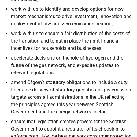
work with us to identify and develop options for new
market mechanisms to drive investment, innovation and
deployment of low and zero emissions heating;
work with us to ensure a fair distribution of the costs of
the transition and to put in place the right financial
incentives for households and businesses;
accelerate decisions on the role of hydrogen and the
future of the gas network, and expedite updates to
relevant regulations;
amend Ofgem’s statutory obligations to include a duty
to enable delivery of statutory greenhouse gas emission
targets across all administrations in the
UK
reflecting
the principles agreed this year between Scottish
Government and the energy networks sector;
ensure that legislation creates powers for the Scottish
Government to appoint a regulator of its choosing, to
enforce both
UK
-wide heat network consumer protection