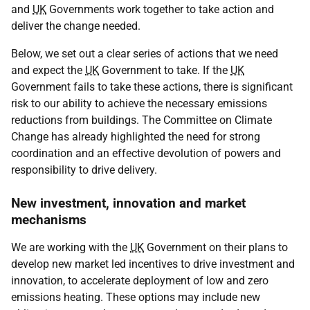
and
UK
Governments work together to take action and
deliver the change needed.
Below, we set out a clear series of actions that we need
and expect the
UK
Government to take. If the
UK
Government fails to take these actions, there is significant
risk to our ability to achieve the necessary emissions
reductions from buildings. The Committee on Climate
Change has already highlighted the need for strong
coordination and an effective devolution of powers and
responsibility to drive delivery.
New investment, innovation and market
mechanisms
We are working with the
UK
Government on their plans to
develop new market led incentives to drive investment and
innovation, to accelerate deployment of low and zero
emissions heating. These options may include new