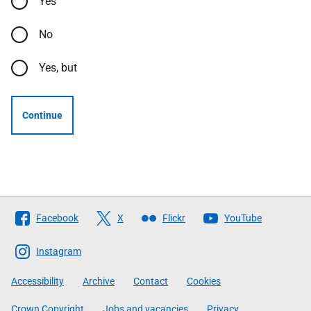
Yes
No
Yes, but
Continue
Follow
Facebook
X
Flickr
YouTube
The
Scottish
Instagram
Government
Accessibility
Archive
Contact
Cookies
Crown Copyright
Jobs and vacancies
Privacy