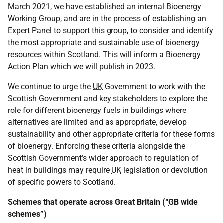
March 2021, we have established an internal Bioenergy
Working Group, and are in the process of establishing an
Expert Panel to support this group, to consider and identify
the most appropriate and sustainable use of bioenergy
resources within Scotland. This will inform a Bioenergy
Action Plan which we will publish in 2023.
We continue to urge the
UK
Government to work with the
Scottish Government and key stakeholders to explore the
role for different bioenergy fuels in buildings where
alternatives are limited and as appropriate, develop
sustainability and other appropriate criteria for these forms
of bioenergy. Enforcing these criteria alongside the
Scottish Government’s wider approach to regulation of
heat in buildings may require
UK
legislation or devolution
of specific powers to Scotland.
Schemes that operate across Great Britain (“
GB
wide
schemes”)