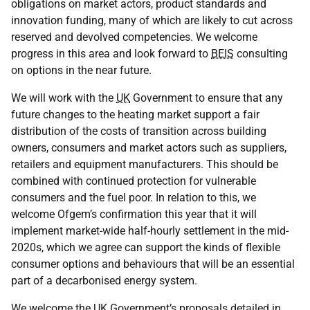
obligations on market actors, product standards and
innovation funding, many of which are likely to cut across
reserved and devolved competencies. We welcome
progress in this area and look forward to
BEIS
consulting
on options in the near future.
We will work with the
UK
Government to ensure that any
future changes to the heating market support a fair
distribution of the costs of transition across building
owners, consumers and market actors such as suppliers,
retailers and equipment manufacturers. This should be
combined with continued protection for vulnerable
consumers and the fuel poor. In relation to this, we
welcome Ofgem’s confirmation this year that it will
implement market-wide half-hourly settlement in the mid-
2020s, which we agree can support the kinds of flexible
consumer options and behaviours that will be an essential
part of a decarbonised energy system.
We welcome the
UK
Government’s proposals detailed in