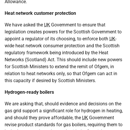
Allowance.
Heat network customer protection
We have asked the
UK
Government to ensure that
legislation creates powers for the Scottish Government to
appoint a regulator of its choosing, to enforce both
UK
-
wide heat network consumer protection and the Scottish
regulatory framework being introduced by the Heat
Networks (Scotland) Act. This should include new powers
for Scottish Ministers to extend the remit of Ofgem, in
relation to heat networks only, so that Ofgem can act in
this capacity if desired by Scottish Ministers.
Hydrogen-ready boilers
We are asking that, should evidence and decisions on the
gas grid support a significant role for hydrogen in heating,
and should they prove affordable, the
UK
Government
revise product standards for gas boilers, requiring them to