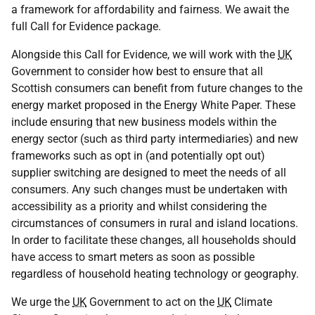
a framework for affordability and fairness. We await the
full Call for Evidence package.
Alongside this Call for Evidence, we will work with the
UK
Government to consider how best to ensure that all
Scottish consumers can benefit from future changes to the
energy market proposed in the Energy White Paper. These
include ensuring that new business models within the
energy sector (such as third party intermediaries) and new
frameworks such as opt in (and potentially opt out)
supplier switching are designed to meet the needs of all
consumers. Any such changes must be undertaken with
accessibility as a priority and whilst considering the
circumstances of consumers in rural and island locations.
In order to facilitate these changes, all households should
have access to smart meters as soon as possible
regardless of household heating technology or geography.
We urge the
UK
Government to act on the
UK
Climate