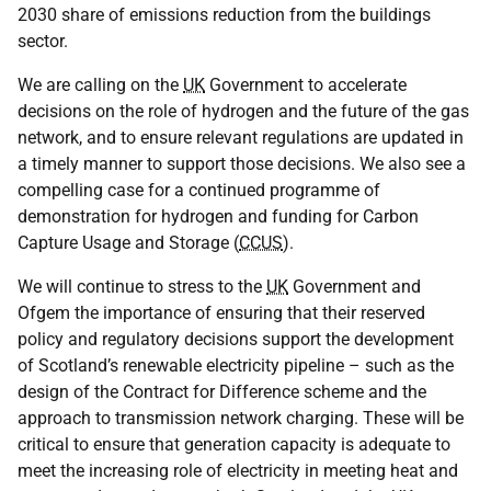
2030 share of emissions reduction from the buildings
sector.
We are calling on the
UK
Government to accelerate
decisions on the role of hydrogen and the future of the gas
network, and to ensure relevant regulations are updated in
a timely manner to support those decisions. We also see a
compelling case for a continued programme of
demonstration for hydrogen and funding for Carbon
Capture Usage and Storage (
CCUS
).
We will continue to stress to the
UK
Government and
Ofgem the importance of ensuring that their reserved
policy and regulatory decisions support the development
of Scotland’s renewable electricity pipeline – such as the
design of the Contract for Difference scheme and the
approach to transmission network charging. These will be
critical to ensure that generation capacity is adequate to
meet the increasing role of electricity in meeting heat and