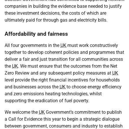
companies in building the evidence base needed to justify
these investment decisions, the costs of which are
ultimately paid for through gas and electricity bills.
Affordability and fairness
All four governments in the
UK
must work constructively
together to develop coherent policies and programmes that
deliver a fair and just transition for all communities across
the
UK
. We must ensure that the outcomes from the Net
Zero Review and any subsequent policy measures at
UK
level provide the right financial incentives for households
and businesses across the
UK
to choose energy efficiency
and zero emissions heating technologies, whilst
supporting the eradication of fuel poverty.
We welcome the
UK
Government’s commitment to publish
a Call for Evidence this year to begin a strategic dialogue
between government, consumers and industry to establish