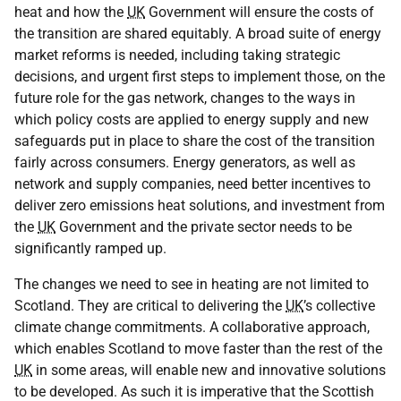
heat and how the
UK
Government will ensure the costs of
the transition are shared equitably. A broad suite of energy
market reforms is needed, including taking strategic
decisions, and urgent first steps to implement those, on the
future role for the gas network, changes to the ways in
which policy costs are applied to energy supply and new
safeguards put in place to share the cost of the transition
fairly across consumers. Energy generators, as well as
network and supply companies, need better incentives to
deliver zero emissions heat solutions, and investment from
the
UK
Government and the private sector needs to be
significantly ramped up.
The changes we need to see in heating are not limited to
Scotland. They are critical to delivering the
UK
’s collective
climate change commitments. A collaborative approach,
which enables Scotland to move faster than the rest of the
UK
in some areas, will enable new and innovative solutions
to be developed. As such it is imperative that the Scottish