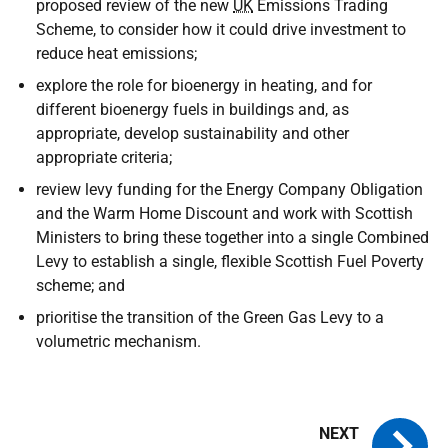
proposed review of the new
UK
Emissions Trading
Scheme, to consider how it could drive investment to
reduce heat emissions;
explore the role for bioenergy in heating, and for
different bioenergy fuels in buildings and, as
appropriate, develop sustainability and other
appropriate criteria;
review levy funding for the Energy Company Obligation
and the Warm Home Discount and work with Scottish
Ministers to bring these together into a single Combined
Levy to establish a single, flexible Scottish Fuel Poverty
scheme; and
prioritise the transition of the Green Gas Levy to a
volumetric mechanism.