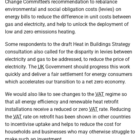
Change Committee’s recommendation to rebalance
environmental and social obligation costs (levies) on
energy bills to reduce the difference in unit costs between
gas and electricity, and help to unlock the deployment of
low and zero emissions heating.
Some respondents to the draft Heat in Buildings Strategy
consultation also called for the disparity in levies between
electricity and gas to be addressed, to reduce the price of
electricity. The
UK
Government should progress this work
quickly and deliver a fair settlement for energy consumers
which accelerates our transition to a net zero economy.
We would also like to see changes to the
VAT
regime so
that all energy efficiency and renewable heat retrofit
installations receive a reduced or zero
VAT
rate. Reducing
the
VAT
rate on retrofit has been shown in other countries
to incentivise uptake and helps to reduce the cost for
households and businesses who may otherwise struggle to
make such an investment.