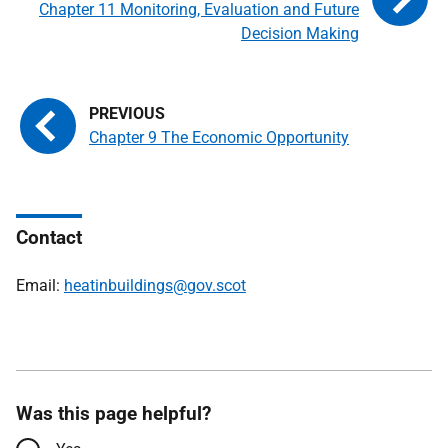
Chapter 11 Monitoring, Evaluation and Future
Decision Making
Chapter 9 The Economic Opportunity
Contact
Email:
heatinbuildings@gov.scot
Was this page helpful?