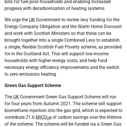
bills for fuel poor households and enabling increased
progress with decarbonisation of heating systems.
We urge the
UK
Government to review levy funding for the
Energy Company Obligation and the Warm Home Discount
and work with Scottish Ministers so that these can be
brought together into a single Combined Levy to establish
a single, flexible Scottish Fuel Poverty scheme, as provided
for in the Scotland Act. This will support low-income
households with higher energy costs, and help fund
necessary energy efficiency improvements and the switch
to zero emissions heating.
Green Gas Support Scheme
The
UK
Government Green Gas Support Scheme will run
for four years from Autumn 2021. The scheme will support
biomethane injection into the gas grid, which is expected to
contribute 21.6
MtCO
e
of carbon savings over the lifetime
2
of the scheme. The scheme will be funded via a Green Gas