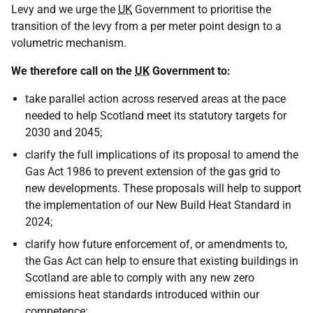
Levy and we urge the
UK
Government to prioritise the
transition of the levy from a per meter point design to a
volumetric mechanism.
We therefore call on the
UK
Government to:
take parallel action across reserved areas at the pace
needed to help Scotland meet its statutory targets for
2030 and 2045;
clarify the full implications of its proposal to amend the
Gas Act 1986 to prevent extension of the gas grid to
new developments. These proposals will help to support
the implementation of our New Build Heat Standard in
2024;
clarify how future enforcement of, or amendments to,
the Gas Act can help to ensure that existing buildings in
Scotland are able to comply with any new zero
emissions heat standards introduced within our
competence;