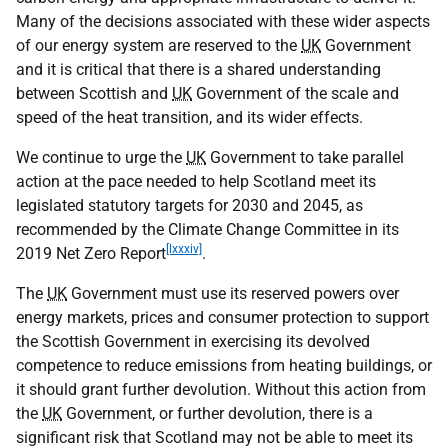
Many of the decisions associated with these wider aspects
of our energy system are reserved to the
UK
Government
and it is critical that there is a shared understanding
between Scottish and
UK
Government of the scale and
speed of the heat transition, and its wider effects.
We continue to urge the
UK
Government to take parallel
action at the pace needed to help Scotland meet its
legislated statutory targets for 2030 and 2045, as
recommended by the Climate Change Committee in its
[lxxxiv]
2019 Net Zero Report
.
The
UK
Government must use its reserved powers over
energy markets, prices and consumer protection to support
the Scottish Government in exercising its devolved
competence to reduce emissions from heating buildings, or
it should grant further devolution. Without this action from
the
UK
Government, or further devolution, there is a
significant risk that Scotland may not be able to meet its