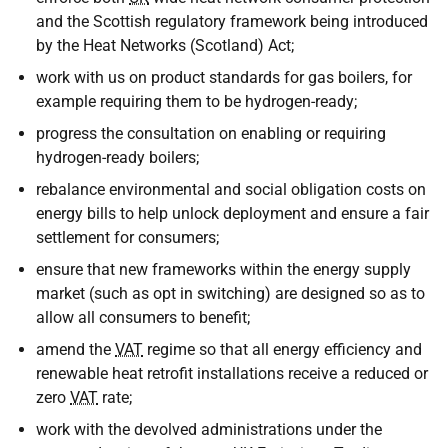
and the Scottish regulatory framework being introduced
by the Heat Networks (Scotland) Act;
work with us on product standards for gas boilers, for
example requiring them to be hydrogen-ready;
progress the consultation on enabling or requiring
hydrogen-ready boilers;
rebalance environmental and social obligation costs on
energy bills to help unlock deployment and ensure a fair
settlement for consumers;
ensure that new frameworks within the energy supply
market (such as opt in switching) are designed so as to
allow all consumers to benefit;
amend the
VAT
regime so that all energy efficiency and
renewable heat retrofit installations receive a reduced or
zero
VAT
rate;
work with the devolved administrations under the