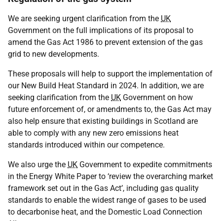
We are seeking urgent clarification from the
UK
Government on the full implications of its proposal to
amend the Gas Act 1986 to prevent extension of the gas
grid to new developments.
These proposals will help to support the implementation of
our New Build Heat Standard in 2024. In addition, we are
seeking clarification from the
UK
Government on how
future enforcement of, or amendments to, the Gas Act may
also help ensure that existing buildings in Scotland are
able to comply with any new zero emissions heat
standards introduced within our competence.
We also urge the
UK
Government to expedite commitments
in the Energy White Paper to ‘review the overarching market
framework set out in the Gas Act’, including gas quality
standards to enable the widest range of gases to be used
to decarbonise heat, and the Domestic Load Connection