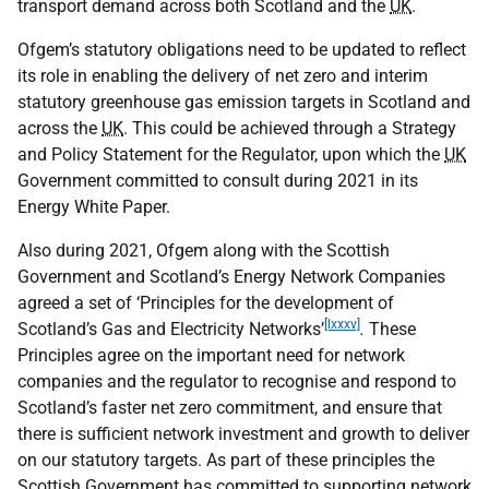
transport demand across both Scotland and the
UK
.
Ofgem’s statutory obligations need to be updated to reflect
its role in enabling the delivery of net zero and interim
statutory greenhouse gas emission targets in Scotland and
across the
UK
. This could be achieved through a Strategy
and Policy Statement for the Regulator, upon which the
UK
Government committed to consult during 2021 in its
Energy White Paper.
Also during 2021, Ofgem along with the Scottish
Government and Scotland’s Energy Network Companies
agreed a set of ‘Principles for the development of
[lxxxv]
Scotland’s Gas and Electricity Networks’
.
These
Principles agree on the important need for network
companies and the regulator to recognise and respond to
Scotland’s faster net zero commitment, and ensure that
there is sufficient network investment and growth to deliver
on our statutory targets. As part of these principles the
Scottish Government has committed to supporting network