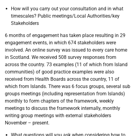
How will you carry out your consultation and in what
timescales? Public meetings/Local Authorities/key
Stakeholders
6 months of engagement has taken place resulting in 29
engagement events, in which 674 stakeholders were
involved. An online survey was issued to every care home
in Scotland. We received 508 survey responses from
across the country. 73 examples (11 of which from Island
communities) of good practice examples were also
received from Health Boards across the country, 11 of
which from Islands. There was 6 focus groups, several sub
groups meetings (including representation from Islands)
monthly to form chapters of the framework, weekly
meetings to discuss the framework internally, monthly
writing group meetings with external stakeholders
November – present.
What questions will you ask when considering how to