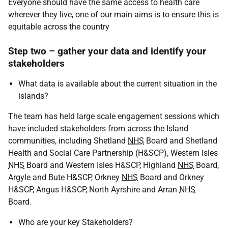
Everyone should have the same access to health care
wherever they live, one of our main aims is to ensure this is
equitable across the country
Step two – gather your data and identify your
stakeholders
What data is available about the current situation in the
islands?
The team has held large scale engagement sessions which
have included stakeholders from across the Island
communities, including Shetland
NHS
Board and Shetland
Health and Social Care Partnership (H&
SCP
), Western Isles
NHS
Board and Western Isles H&
SCP
, Highland
NHS
Board,
Argyle and Bute H&
SCP
, Orkney
NHS
Board and Orkney
H&
SCP
, Angus H&
SCP
, North Ayrshire and Arran
NHS
Board.
Who are your key Stakeholders?