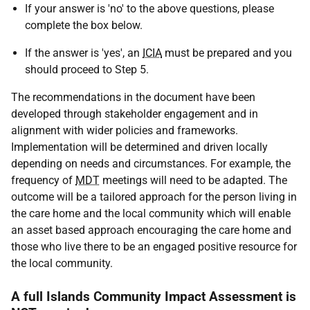
If your answer is 'no' to the above questions, please
complete the box below.
If the answer is 'yes', an
ICIA
must be prepared and you
should proceed to Step 5.
The recommendations in the document have been
developed through stakeholder engagement and in
alignment with wider policies and frameworks.
Implementation will be determined and driven locally
depending on needs and circumstances. For example, the
frequency of
MDT
meetings will need to be adapted. The
outcome will be a tailored approach for the person living in
the care home and the local community which will enable
an asset based approach encouraging the care home and
those who live there to be an engaged positive resource for
the local community.
A full Islands Community Impact Assessment is