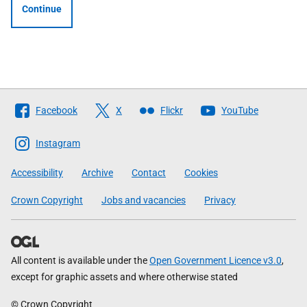
Continue
Follow
Facebook
X
Flickr
YouTube
The
Scottish
Instagram
Government
Accessibility
Archive
Contact
Cookies
Crown Copyright
Jobs and vacancies
Privacy
All content is available under the
Open Government Licence v3.0
,
except for graphic assets and where otherwise stated
© Crown Copyright