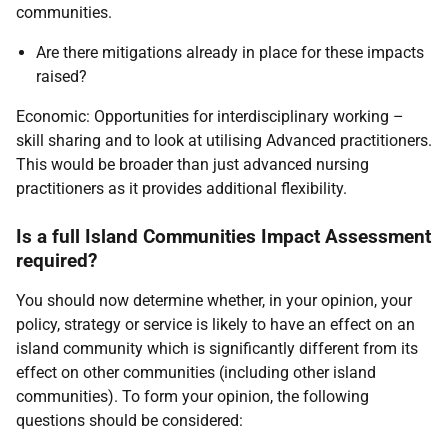
communities.
Are there mitigations already in place for these impacts
raised?
Economic: Opportunities for interdisciplinary working –
skill sharing and to look at utilising Advanced practitioners.
This would be broader than just advanced nursing
practitioners as it provides additional flexibility.
Is a full Island Communities Impact Assessment
required?
You should now determine whether, in your opinion, your
policy, strategy or service is likely to have an effect on an
island community which is significantly different from its
effect on other communities (including other island
communities). To form your opinion, the following
questions should be considered: