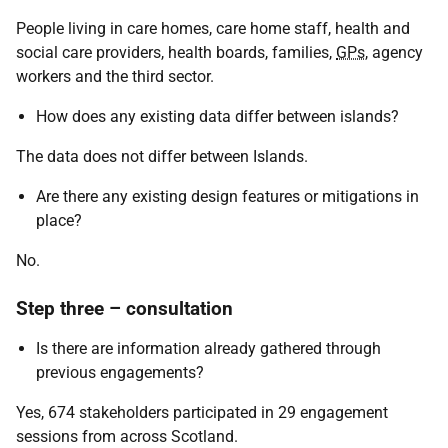
People living in care homes, care home staff, health and
social care providers, health boards, families,
GPs
, agency
workers and the third sector.
How does any existing data differ between islands?
The data does not differ between Islands.
Are there any existing design features or mitigations in
place?
No.
Step three – consultation
Is there are information already gathered through
previous engagements?
Yes, 674 stakeholders participated in 29 engagement
sessions from across Scotland.