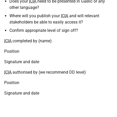
Does your
ICIA
need to be presented in Gaelic or any
other language?
Where will you publish your
ICIA
and will relevant
stakeholders be able to easily access it?
Confirm appropriate level of sign off?
ICIA
completed by (name)
Position
Signature and date
ICIA
authorised by (we recommend DD level)
Position
Signature and date