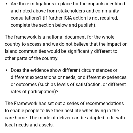
Are there mitigations in place for the impacts identified
and noted above from stakeholders and community
consultations? (If further
ICIA
action is not required,
complete the section below and publish).
The framework is a national document for the whole
country to access and we do not believe that the impact on
Island communities would be significantly different to
other parts of the country.
Does the evidence show different circumstances or
different expectations or needs, or different experiences
or outcomes (such as levels of satisfaction, or different
rates of participation)?
The Framework has set out a series of recommendations
to enable people to live their best life when living in the
care home. The mode of deliver can be adapted to fit with
local needs and assets.