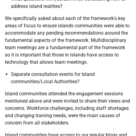
address island realities?
We specifically asked about each of the framework's key
areas of focus to ensure islands communities were able to
accommodate any pending recommendations around the
fundamental aspects of the framework. Multidisciplinary
team meetings are a fundamental part of the framework
so it is important that those in Islands have access to
technology that allows team meetings.
Separate consultation events for Island
communities/Local Authorities?
Island communities attended the engagement sessions
mentioned above and were invited to share their views and
concerns. Workforce challenges, including staff shortages
and changing training needs, were the main causes of
concern from all stakeholders.
Island communities have access to our regular blogs and