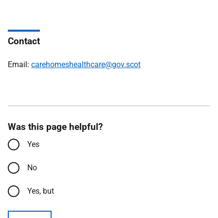
Contact
Email:
carehomeshealthcare@gov.scot
Was this page helpful?
Yes
No
Yes, but