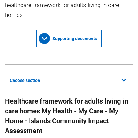
healthcare framework for adults living in care
homes
Supporting documents
Choose section
Healthcare framework for adults living in
care homes My Health - My Care - My
Home - Islands Community Impact
Assessment