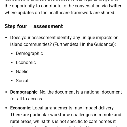
the opportunity to contribute to the conversation via twitter
where updates on the healthcare framework are shared.
Step four – assessment
Does your assessment identify any unique impacts on
island communities? (Further detail in the Guidance):
Demographic
Economic
Gaelic
Social
Demographic
: No, the document is a national document
for all to access.
Economic
: Local arrangements may impact delivery.
There are particular workforce challenges in remote and
rural areas, whilst this is not specific to care homes it