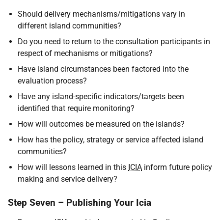
Should delivery mechanisms/mitigations vary in
different island communities?
Do you need to return to the consultation participants in
respect of mechanisms or mitigations?
Have island circumstances been factored into the
evaluation process?
Have any island-specific indicators/targets been
identified that require monitoring?
How will outcomes be measured on the islands?
How has the policy, strategy or service affected island
communities?
How will lessons learned in this
ICIA
inform future policy
making and service delivery?
Step Seven – Publishing Your Icia