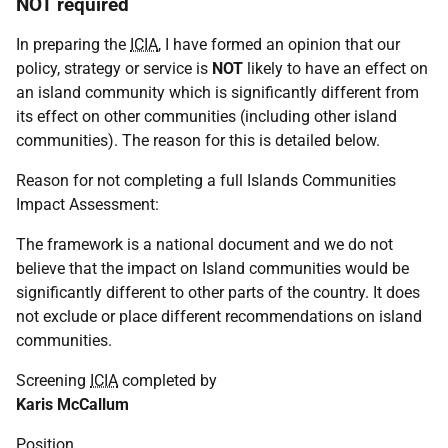
NOT required
In preparing the
ICIA
, I have formed an opinion that our
policy, strategy or service is
NOT
likely to have an effect on
an island community which is significantly different from
its effect on other communities (including other island
communities). The reason for this is detailed below.
Reason for not completing a full Islands Communities
Impact Assessment:
The framework is a national document and we do not
believe that the impact on Island communities would be
significantly different to other parts of the country. It does
not exclude or place different recommendations on island
communities.
Screening
ICIA
completed by
Karis McCallum
Position