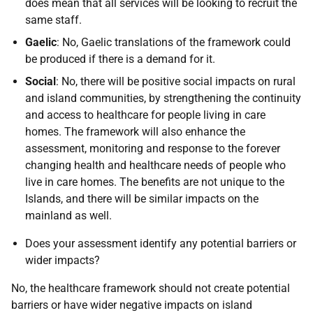
does mean that all services will be looking to recruit the
same staff.
Gaelic
: No, Gaelic translations of the framework could
be produced if there is a demand for it.
Social
: No, there will be positive social impacts on rural
and island communities, by strengthening the continuity
and access to healthcare for people living in care
homes. The framework will also enhance the
assessment, monitoring and response to the forever
changing health and healthcare needs of people who
live in care homes. The benefits are not unique to the
Islands, and there will be similar impacts on the
mainland as well.
Does your assessment identify any potential barriers or
wider impacts?
No, the healthcare framework should not create potential
barriers or have wider negative impacts on island