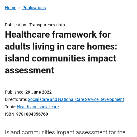
Home
Publications
Publication -
Transparency data
Healthcare framework for
adults living in care homes:
island communities impact
assessment
Published
29 June 2022
Directorate
Social Care and National Care Service Development
Topic
Health and social care
ISBN
9781804356760
Island communities impact assessment for the