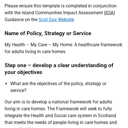
Please ensure this template is completed in conjunction
with the Island Communities Impact Assessment (
ICIA
)
Guidance on the
Scot Gov Website
Name of Policy, Strategy or Service
My Health – My Care – My Home: A healthcare framework
for adults living in care homes
Step one – develop a clear understanding of
your objectives
What are the objectives of the policy, strategy or
service?
Our aim is to develop a national framework for adults
living in care homes. The Framework will seek to fully
integrate the Health and Social care system in Scotland
that meets the needs of people living in care homes and