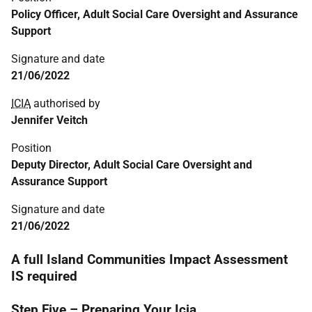
Policy Officer, Adult Social Care Oversight and Assurance
Support
Signature and date
21/06/2022
ICIA
authorised by
Jennifer Veitch
Position
Deputy Director, Adult Social Care Oversight and
Assurance Support
Signature and date
21/06/2022
A full Island Communities Impact Assessment
IS required
Step Five – Preparing Your Icia