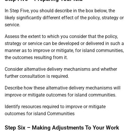
In Step Five, you should describe in the box below, the
likely significantly different effect of the policy, strategy or
service.
Assess the extent to which you consider that the policy,
strategy or service can be developed or delivered in such a
manner as to improve or mitigate, for island communities,
the outcomes resulting from it.
Consider alternative delivery mechanisms and whether
further consultation is required.
Describe how these alternative delivery mechanisms will
improve or mitigate outcomes for island communities.
Identify resources required to improve or mitigate
outcomes for island Communities
Step Six – Making Adjustments To Your Work