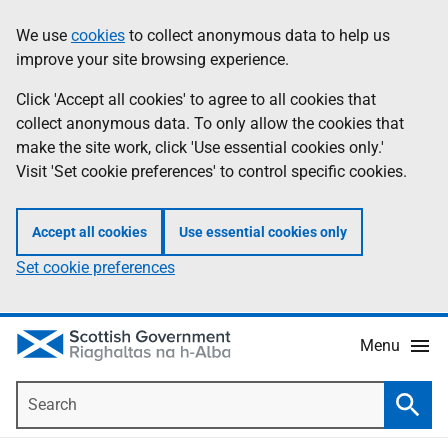
Skip
Accessibility
We use
cookies
to collect anonymous data to help us
Information
to
help
improve your site browsing experience.
main
content
Click 'Accept all cookies' to agree to all cookies that
collect anonymous data. To only allow the cookies that
make the site work, click 'Use essential cookies only.'
Visit 'Set cookie preferences' to control specific cookies.
Accept all cookies
Use essential cookies only
Set cookie preferences
Menu
Search
Searc