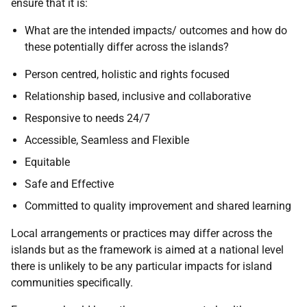
ensure that it is:
What are the intended impacts/ outcomes and how do
these potentially differ across the islands?
Person centred, holistic and rights focused
Relationship based, inclusive and collaborative
Responsive to needs 24/7
Accessible, Seamless and Flexible
Equitable
Safe and Effective
Committed to quality improvement and shared learning
Local arrangements or practices may differ across the
islands but as the framework is aimed at a national level
there is unlikely to be any particular impacts for island
communities specifically.