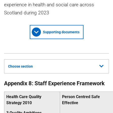
experience in health and social care across
Scotland during 2023
Supporting documents
Choose section
Appendix 8: Staff Experience Framework
Health Care Quality
Person Centred Safe
Strategy 2010
Effective
3 Quality Ambitions