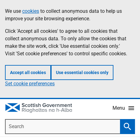
Skip
Accessibility
We use
cookies
to collect anonymous data to help us
Information
to
help
improve your site browsing experience.
main
content
Click 'Accept all cookies' to agree to all cookies that
collect anonymous data. To only allow the cookies that
make the site work, click 'Use essential cookies only.'
Visit 'Set cookie preferences' to control specific cookies.
Accept all cookies
Use essential cookies only
Set cookie preferences
Menu
Search
Searc