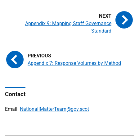
Appendix 9: Mapping Staff Governance
Standard
Appendix 7: Response Volumes by Method
Contact
Email:
NationaliMatterTeam@gov.scot