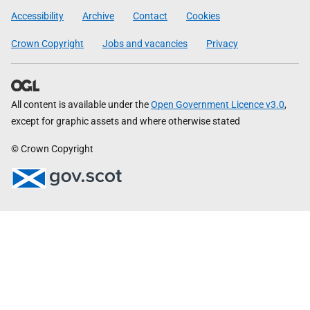
Government
Accessibility
Archive
Contact
Cookies
Crown Copyright
Jobs and vacancies
Privacy
All content is available under the
Open Government Licence v3.0
,
except for graphic assets and where otherwise stated
© Crown Copyright