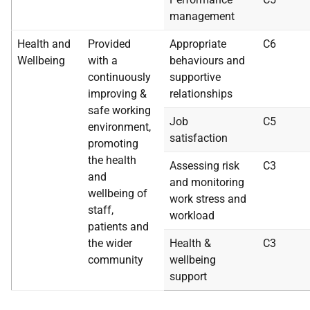
management
Health and
Provided
Appropriate
C6
Wellbeing
with a
behaviours and
continuously
supportive
improving &
relationships
safe working
Job
C5
environment,
satisfaction
promoting
the health
Assessing risk
C3
and
and monitoring
wellbeing of
work stress and
staff,
workload
patients and
the wider
Health &
C3
community
wellbeing
support