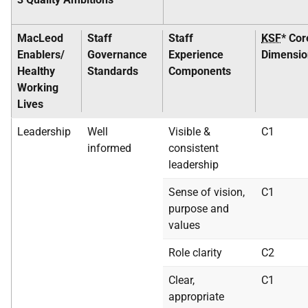
MacLeod
Staff
Staff
KSF
* Cor
Enablers/
Governance
Experience
Dimensio
Healthy
Standards
Components
Working
Lives
Leadership
Well
Visible &
C1
informed
consistent
leadership
Sense of vision,
C1
purpose and
values
Role clarity
C2
Clear,
C1
appropriate