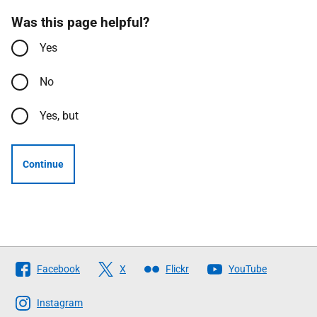
Was this page helpful?
Yes
No
Yes, but
Continue
Follow
Facebook
X
Flickr
YouTube
The
Scottish
Instagram