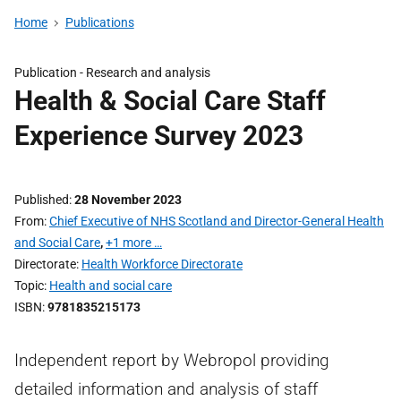
Home
Publications
Publication -
Research and analysis
Health & Social Care Staff
Experience Survey 2023
Published
28 November 2023
From
Chief Executive of NHS Scotland and Director-General Health
and Social Care
,
+1 more …
Directorate
Health Workforce Directorate
Topic
Health and social care
ISBN
9781835215173
Independent report by Webropol providing
detailed information and analysis of staff