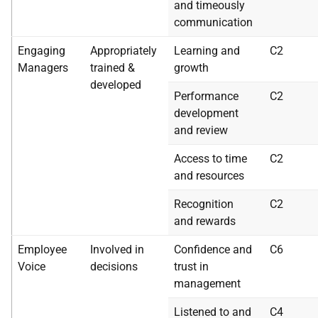
and timeously
communication
Engaging
Appropriately
Learning and
C2
Managers
trained &
growth
developed
Performance
C2
development
and review
Access to time
C2
and resources
Recognition
C2
and rewards
Employee
Involved in
Confidence and
C6
Voice
decisions
trust in
management
Listened to and
C4