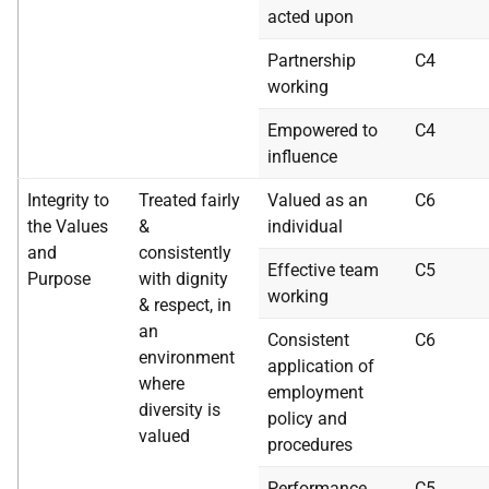
acted upon
Partnership
C4
working
Empowered to
C4
influence
Integrity to
Treated fairly
Valued as an
C6
the Values
&
individual
and
consistently
Effective team
C5
Purpose
with dignity
working
& respect, in
an
Consistent
C6
environment
application of
where
employment
diversity is
policy and
valued
procedures
Performance
C5