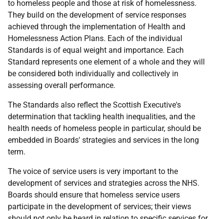
to homeless people and those at risk of homelessness.
They build on the development of service responses
achieved through the implementation of Health and
Homelessness Action Plans. Each of the individual
Standards is of equal weight and importance. Each
Standard represents one element of a whole and they will
be considered both individually and collectively in
assessing overall performance.
The Standards also reflect the Scottish Executive's
determination that tackling health inequalities, and the
health needs of homeless people in particular, should be
embedded in Boards' strategies and services in the long
term.
The voice of service users is very important to the
development of services and strategies across the NHS.
Boards should ensure that homeless service users
participate in the development of services; their views
should not only be heard in relation to specific services for