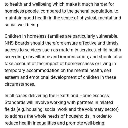
to health and wellbeing which make it much harder for
homeless people, compared to the general population, to
maintain good health in the sense of physical, mental and
social well-being.
Children in homeless families are particularly vulnerable.
NHS Boards should therefore ensure effective and timely
access to services such as maternity services, child health
screening, surveillance and immunisation, and should also
take account of the impact of homelessness or living in
temporary accommodation on the mental health, self
esteem and emotional development of children in these
circumstances.
In all cases delivering the Health and Homelessness
Standards will involve working with partners in related
fields (e.g. housing, social work and the voluntary sector)
to address the whole needs of households, in order to
reduce health inequalities and promote well-being.