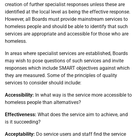
creation of further specialist responses unless these are
identified at the local level as being the effective response.
However, all Boards must provide mainstream services to
homeless people and should be able to identify that such
services are appropriate and accessible for those who are
homeless.
In areas where specialist services are established, Boards
may wish to pose questions of such services and invite
responses which include SMART objectives against which
they are measured. Some of the principles of quality
services to consider should include:
Accessibility:
In what way is the service more accessible to
homeless people than alternatives?
Effectiveness:
What does the service aim to achieve, and
is it succeeding?
Acceptability:
Do service users and staff find the service