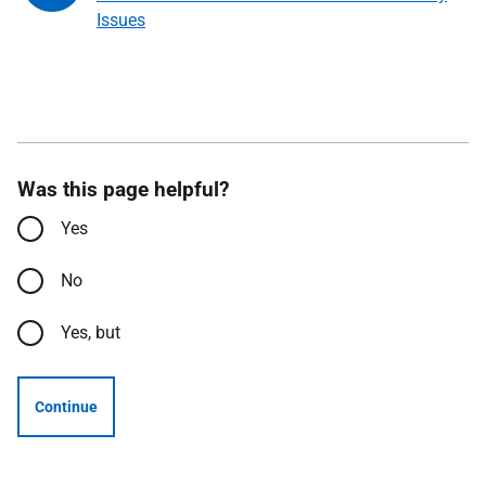
Issues
Was this page helpful?
Yes
No
Yes, but
Continue