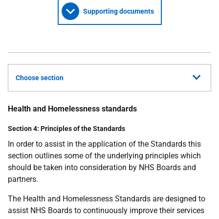
Supporting documents
Choose section
Health and Homelessness standards
Section 4: Principles of the Standards
In order to assist in the application of the Standards this
section outlines some of the underlying principles which
should be taken into consideration by NHS Boards and
partners.
The Health and Homelessness Standards are designed to
assist NHS Boards to continuously improve their services