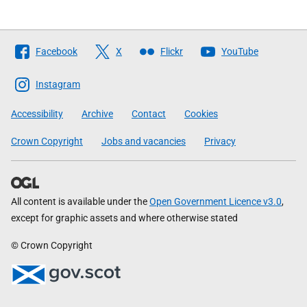
Follow
Facebook
X
Flickr
YouTube
The
Scottish
Instagram
Government
Accessibility
Archive
Contact
Cookies
Crown Copyright
Jobs and vacancies
Privacy
All content is available under the
Open Government Licence v3.0
,
except for graphic assets and where otherwise stated
© Crown Copyright