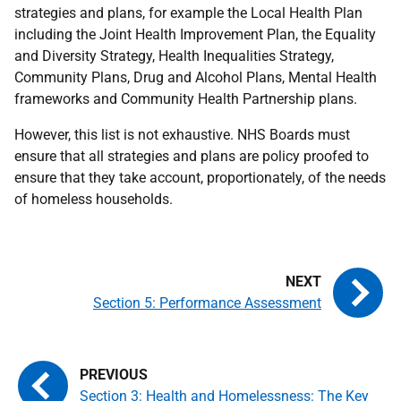
strategies and plans, for example the Local Health Plan
including the Joint Health Improvement Plan, the Equality
and Diversity Strategy, Health Inequalities Strategy,
Community Plans, Drug and Alcohol Plans, Mental Health
frameworks and Community Health Partnership plans.
However, this list is not exhaustive. NHS Boards must
ensure that all strategies and plans are policy proofed to
ensure that they take account, proportionately, of the needs
of homeless households.
Section 5: Performance Assessment
Section 3: Health and Homelessness: The Key