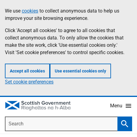
Skip
Accessibility
We use
cookies
to collect anonymous data to help us
Information
to
help
improve your site browsing experience.
main
content
Click 'Accept all cookies' to agree to all cookies that
collect anonymous data. To only allow the cookies that
make the site work, click 'Use essential cookies only.'
Visit 'Set cookie preferences' to control specific cookies.
Accept all cookies
Use essential cookies only
Set cookie preferences
Menu
Search
Searc