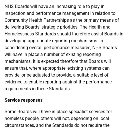
NHS Boards will have an increasing role to play in
inspection and performance management in relation to
Community Health Partnerships as the primary means of
delivering Boards' strategic priorities. The Health and
Homelessness Standards should therefore assist Boards in
developing appropriate reporting mechanisms. In
considering overall performance measures, NHS Boards
will have in place a number of existing reporting
mechanisms. It is expected therefore that Boards will
ensure that, where appropriate, existing systems can
provide, or be adjusted to provide, a suitable level of
evidence to enable reporting against the performance
requirements in these Standards.
Service responses
Some Boards will have in place specialist services for
homeless people, others will not, depending on local
circumstances, and the Standards do not require the