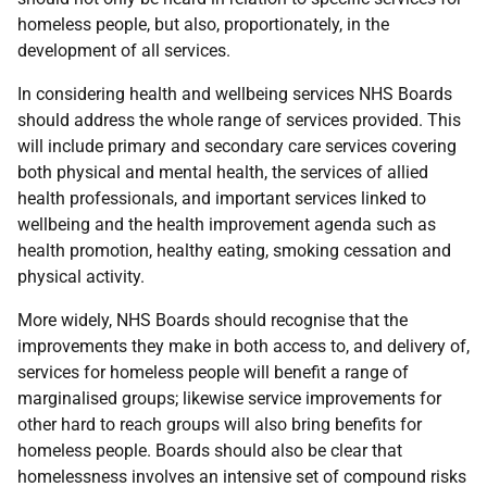
homeless people, but also, proportionately, in the
development of all services.
In considering health and wellbeing services NHS Boards
should address the whole range of services provided. This
will include primary and secondary care services covering
both physical and mental health, the services of allied
health professionals, and important services linked to
wellbeing and the health improvement agenda such as
health promotion, healthy eating, smoking cessation and
physical activity.
More widely, NHS Boards should recognise that the
improvements they make in both access to, and delivery of,
services for homeless people will benefit a range of
marginalised groups; likewise service improvements for
other hard to reach groups will also bring benefits for
homeless people. Boards should also be clear that
homelessness involves an intensive set of compound risks