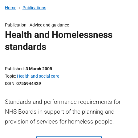
Home
Publications
Publication -
Advice and guidance
Health and Homelessness
standards
Published
3 March 2005
Topic
Health and social care
ISBN
0755944429
Standards and performance requirements for
NHS Boards in support of the planning and
provision of services for homeless people.