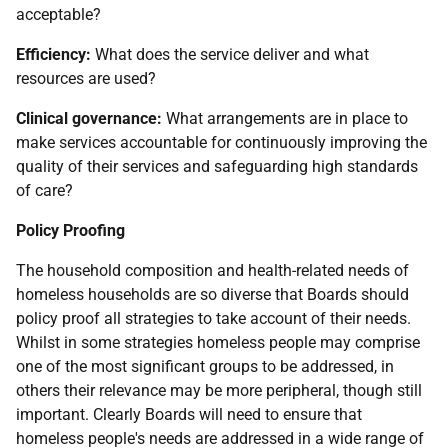
acceptable?
Efficiency:
What does the service deliver and what
resources are used?
Clinical governance:
What arrangements are in place to
make services accountable for continuously improving the
quality of their services and safeguarding high standards
of care?
Policy Proofing
The household composition and health-related needs of
homeless households are so diverse that Boards should
policy proof all strategies to take account of their needs.
Whilst in some strategies homeless people may comprise
one of the most significant groups to be addressed, in
others their relevance may be more peripheral, though still
important. Clearly Boards will need to ensure that
homeless people's needs are addressed in a wide range of