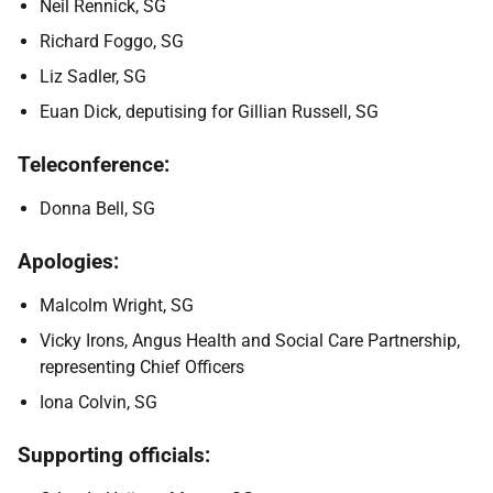
Neil Rennick, SG
Richard Foggo, SG
Liz Sadler, SG
Euan Dick, deputising for Gillian Russell, SG
Teleconference:
Donna Bell, SG
Apologies:
Malcolm Wright, SG
Vicky Irons, Angus Health and Social Care Partnership,
representing Chief Officers
Iona Colvin, SG
Supporting officials: