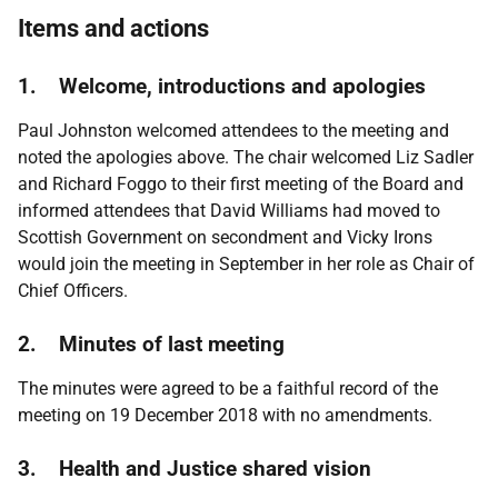
Items and actions
1. Welcome, introductions and apologies
Paul Johnston welcomed attendees to the meeting and
noted the apologies above. The chair welcomed Liz Sadler
and Richard Foggo to their first meeting of the Board and
informed attendees that David Williams had moved to
Scottish Government on secondment and Vicky Irons
would join the meeting in September in her role as Chair of
Chief Officers.
2. Minutes of last meeting
The minutes were agreed to be a faithful record of the
meeting on 19 December 2018 with no amendments.
3. Health and Justice shared vision