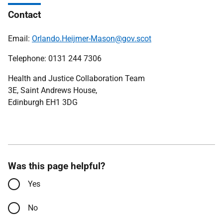
Contact
Email:
Orlando.Heijmer-Mason@gov.scot
Telephone: 0131 244 7306
Health and Justice Collaboration Team
3E, Saint Andrews House,
Edinburgh EH1 3DG
Was this page helpful?
Yes
No