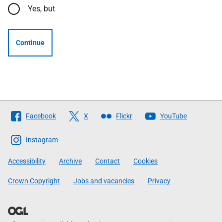
Yes, but
Continue
Follow
Facebook
X
Flickr
YouTube
The
Scottish
Instagram
Government
Accessibility
Archive
Contact
Cookies
Crown Copyright
Jobs and vacancies
Privacy