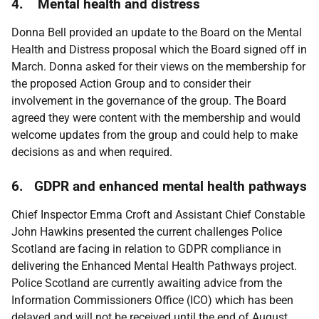
4. Mental health and distress
Donna Bell provided an update to the Board on the Mental
Health and Distress proposal which the Board signed off in
March. Donna asked for their views on the membership for
the proposed Action Group and to consider their
involvement in the governance of the group. The Board
agreed they were content with the membership and would
welcome updates from the group and could help to make
decisions as and when required.
6. GDPR and enhanced mental health pathways
Chief Inspector Emma Croft and Assistant Chief Constable
John Hawkins presented the current challenges Police
Scotland are facing in relation to GDPR compliance in
delivering the Enhanced Mental Health Pathways project.
Police Scotland are currently awaiting advice from the
Information Commissioners Office (ICO) which has been
delayed and will not be received until the end of August.