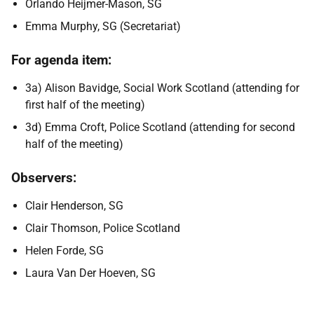
Orlando Heijmer-Mason, SG
Emma Murphy, SG (Secretariat)
For agenda item:
3a) Alison Bavidge, Social Work Scotland (attending for
first half of the meeting)
3d) Emma Croft, Police Scotland (attending for second
half of the meeting)
Observers:
Clair Henderson, SG
Clair Thomson, Police Scotland
Helen Forde, SG
Laura Van Der Hoeven, SG