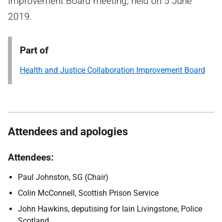
Improvement Board meeting, held on 5 June
2019.
Part of
Health and Justice Collaboration Improvement Board
Attendees and apologies
Attendees:
Paul Johnston, SG (Chair)
Colin McConnell, Scottish Prison Service
John Hawkins, deputising for Iain Livingstone, Police
Scotland