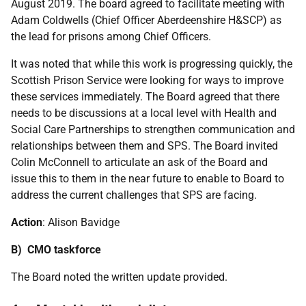
August 2019. The board agreed to facilitate meeting with
Adam Coldwells (Chief Officer Aberdeenshire H&SCP) as
the lead for prisons among Chief Officers.
It was noted that while this work is progressing quickly, the
Scottish Prison Service were looking for ways to improve
these services immediately. The Board agreed that there
needs to be discussions at a local level with Health and
Social Care Partnerships to strengthen communication and
relationships between them and SPS. The Board invited
Colin McConnell to articulate an ask of the Board and
issue this to them in the near future to enable to Board to
address the current challenges that SPS are facing.
Action
: Alison Bavidge
B) CMO taskforce
The Board noted the written update provided.