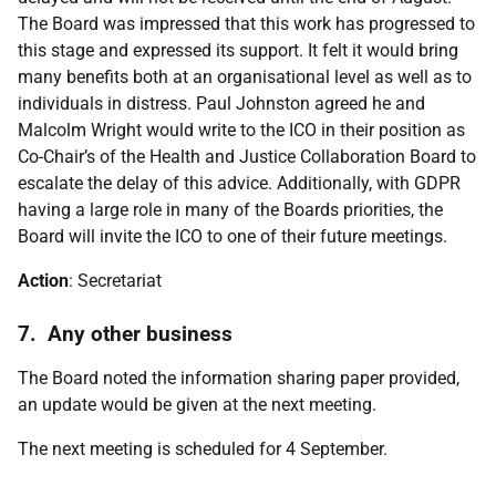
The Board was impressed that this work has progressed to
this stage and expressed its support. It felt it would bring
many benefits both at an organisational level as well as to
individuals in distress. Paul Johnston agreed he and
Malcolm Wright would write to the ICO in their position as
Co-Chair’s of the Health and Justice Collaboration Board to
escalate the delay of this advice. Additionally, with GDPR
having a large role in many of the Boards priorities, the
Board will invite the ICO to one of their future meetings.
Action
: Secretariat
7. Any other business
The Board noted the information sharing paper provided,
an update would be given at the next meeting.
The next meeting is scheduled for 4 September.