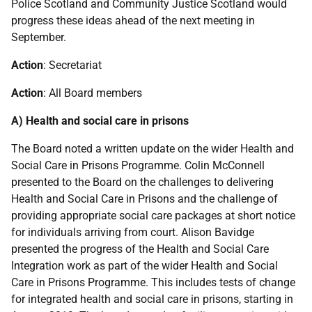
Police Scotland and Community Justice Scotland would
progress these ideas ahead of the next meeting in
September.
Action
: Secretariat
Action
: All Board members
A) Health and social care in prisons
The Board noted a written update on the wider Health and
Social Care in Prisons Programme. Colin McConnell
presented to the Board on the challenges to delivering
Health and Social Care in Prisons and the challenge of
providing appropriate social care packages at short notice
for individuals arriving from court. Alison Bavidge
presented the progress of the Health and Social Care
Integration work as part of the wider Health and Social
Care in Prisons Programme. This includes tests of change
for integrated health and social care in prisons, starting in