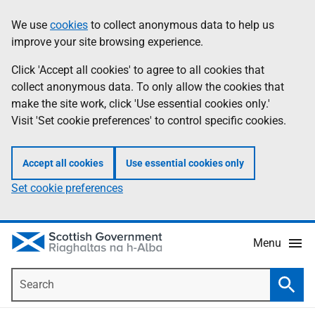
Skip
Accessibility
We use
cookies
to collect anonymous data to help us
Information
to
help
improve your site browsing experience.
main
content
Click 'Accept all cookies' to agree to all cookies that
collect anonymous data. To only allow the cookies that
make the site work, click 'Use essential cookies only.'
Visit 'Set cookie preferences' to control specific cookies.
Accept all cookies
Use essential cookies only
Set cookie preferences
Menu
Search
Searc