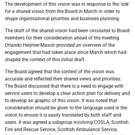
The development of this vision was in response to the ‘ask’
for a shared vision from the Board in March in order to
shape organisational priorities and business planning.
The draft of the shared vision had been circulated to Board
members for their consideration ahead of the meeting.
Orlando Heijmer-Mason provided an overview of the
engagement that had taken place since March which had
shaped the context of this initial draft.
The Board agreed that the context of the vision was
accurate and reflected their shared views and priorities.
The Board discussed that there is a need to engage with
service users to develop a clear action plan for delivery and
to develop an graphic of this vision. It was noted that
consideration should be given to the language used in the
vision to ensure it is easily translated by both staff and
users. It was agreed a subgroup involving COSLA, Scottish
Fire and Rescue Service, Scottish Ambulance Service,