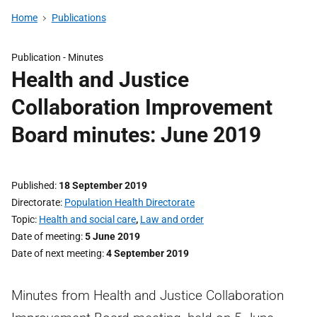
Home
Publications
Publication -
Minutes
Health and Justice
Collaboration Improvement
Board minutes: June 2019
Published
18 September 2019
Directorate
Population Health Directorate
Topic
Health and social care
,
Law and order
Date of meeting
5 June 2019
Date of next meeting
4 September 2019
Minutes from Health and Justice Collaboration