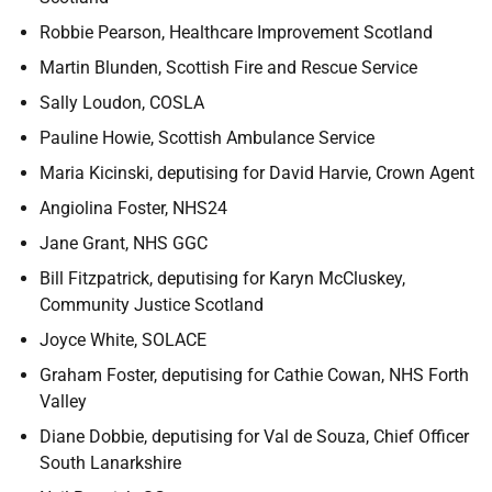
Robbie Pearson, Healthcare Improvement Scotland
Martin Blunden, Scottish Fire and Rescue Service
Sally Loudon, COSLA
Pauline Howie, Scottish Ambulance Service
Maria Kicinski, deputising for David Harvie, Crown Agent
Angiolina Foster, NHS24
Jane Grant, NHS GGC
Bill Fitzpatrick, deputising for Karyn McCluskey,
Community Justice Scotland
Joyce White, SOLACE
Graham Foster, deputising for Cathie Cowan, NHS Forth
Valley
Diane Dobbie, deputising for Val de Souza, Chief Officer
South Lanarkshire