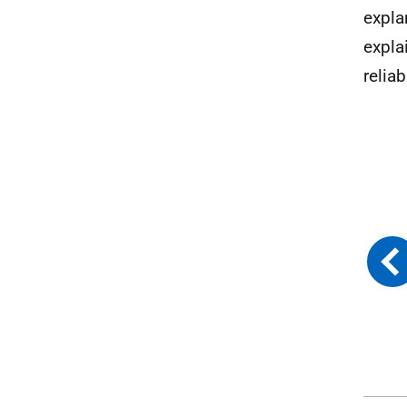
expla
expla
reliab