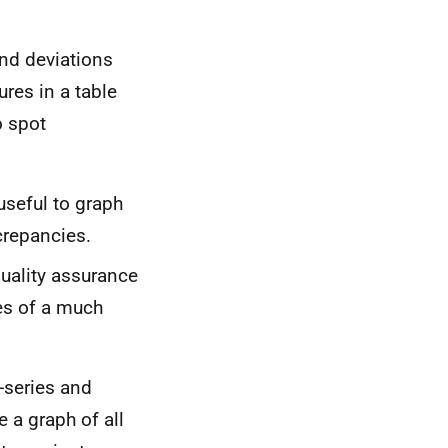
and deviations
ures in a table
o spot
 useful to graph
crepancies.
r quality assurance
es of a much
e-series and
e a graph of all