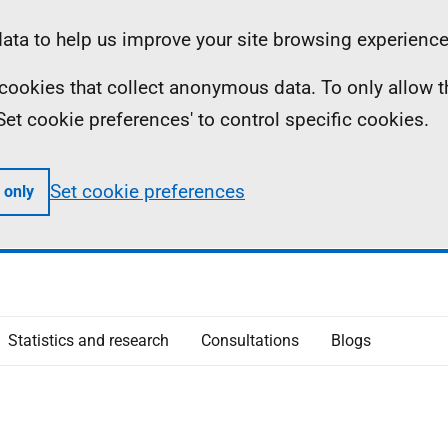
ta to help us improve your site browsing experience
ll cookies that collect anonymous data. To only allow 
 'Set cookie preferences' to control specific cookies.
Set cookie preferences
 only
Statistics and research
Consultations
Blogs