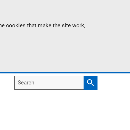
.
the cookies that make the site work,
Search
Search