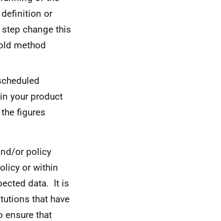
definition or
e step change this
 old method
 scheduled
hin your product
 the figures
and/or policy
licy or within
ected data. It is
itutions that have
o ensure that