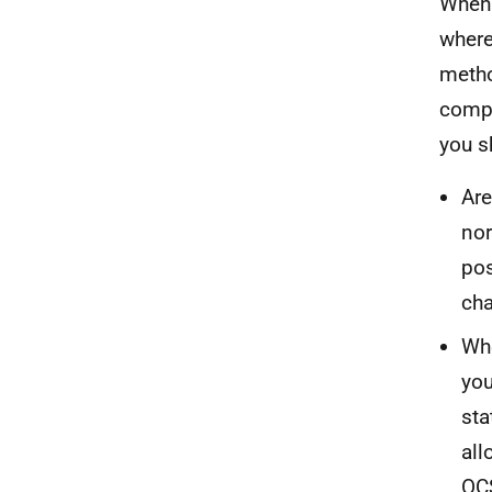
When 
where
metho
compa
you s
Are
nor
pos
ch
Whe
you
sta
all
OCS