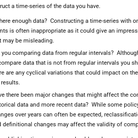
ruct a time-series of the data you have.
there enough data? Constructing a time-series with on
nts is often inappropriate as it could give an impress
t may be misleading.
 you comparing data from regular intervals? Althou
compare data that is not from regular intervals you sh
re are any cyclical variations that could impact on the
 results.
e there been major changes that might affect the co
torical data and more recent data? While some policy
nges over years can often be expected, reclassificati
 definitional changes may affect the validity of com