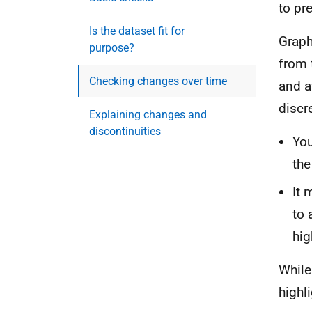
to pr
Is the dataset fit for
Graph
purpose?
from 
Checking changes over time
and a
discr
Explaining changes and
discontinuities
You
the
​​​
to 
hig
While
highl