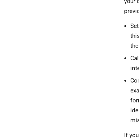
your 
previo
Set
thi
the
Cal
int
Con
exa
for
ide
mi
If yo