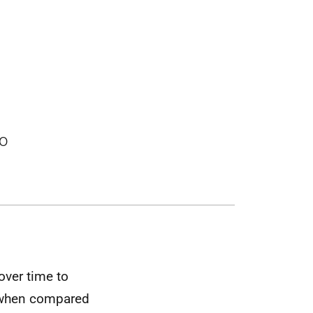
to
over time to
e when compared