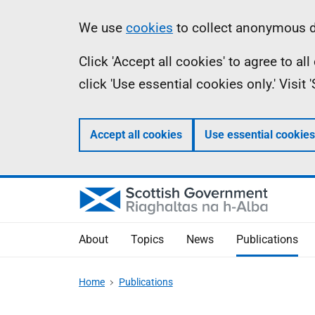
Skip
Accessibility
Information
We use
cookies
to collect anonymous da
to
help
Click 'Accept all cookies' to agree to a
main
click 'Use essential cookies only.' Visit
content
Accept all cookies
Use essential cookies
About
Topics
News
Publications
Home
Publications