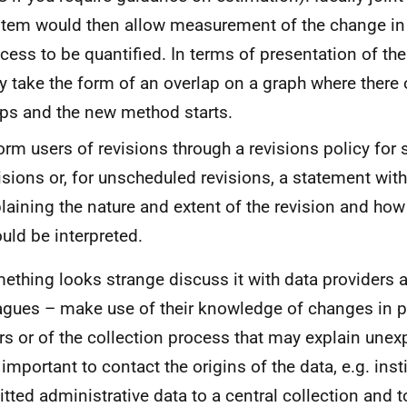
tem would then allow measurement of the change in 
cess to be quantified. In terms of presentation of th
 take the form of an overlap on a graph where there
ps and the new method starts.
orm users of revisions through a revisions policy for
isions or, for unscheduled revisions, a statement wit
laining the nature and extent of the revision and how
uld be interpreted.
mething looks strange discuss it with data providers 
agues – make use of their knowledge of changes in po
rs or of the collection process that may explain unexp
 important to contact the origins of the data, e.g. inst
tted administrative data to a central collection and t