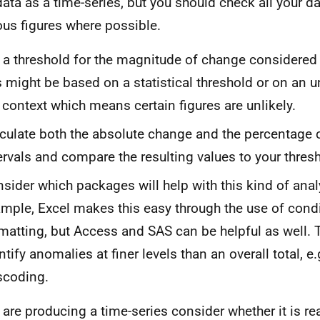
data as a time-series, but you should check all your d
us figures where possible. ​​​​​​​
 a threshold for the magnitude of change considered
s might be based on a statistical threshold or on an 
 context which means certain figures are unlikely.
culate both the absolute change and the percentage
ervals and compare the resulting values to your thre
sider which packages will help with this kind of anal
mple, Excel makes this easy through the use of condi
matting, but Access and SAS can be helpful as well. Th
ntify anomalies at finer levels than an overall total, e.
scoding.
u are producing a time-series consider whether it is r