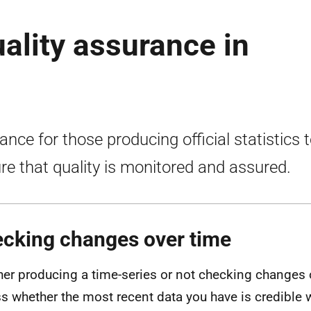
uality assurance in
ance for those producing official statistics 
re that quality is monitored and assured.
cking changes over time
er producing a time-series or not checking changes 
s whether the most recent data you have is credibl