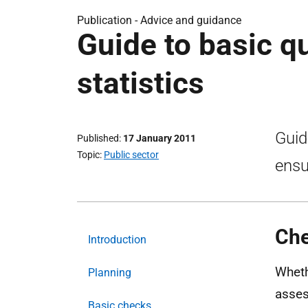
Publication -
Advice and guidance
Guide to basic q
statistics
Guid
Published
17 January 2011
Topic
Public sector
ensu
Che
Introduction
Wheth
Planning
asses
Basic checks