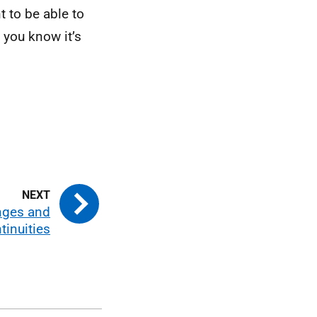
t to be able to
 you know it’s
nges and
tinuities