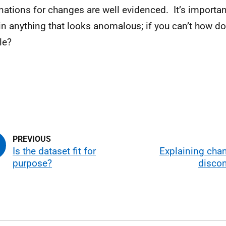
nations for changes are well evidenced. It’s importan
in anything that looks anomalous; if you can’t how do
le?
Is the dataset fit for
Explaining cha
purpose?
discon