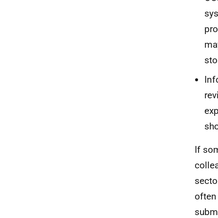
sys
pro
may
sto
Inf
rev
exp
sho
If so
colle
secto
often
submi