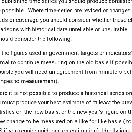
publishing time-series you should produce consistent
 possible. Where time-series are revised or changes
ds or coverage you should consider whether these 
risons with historical data unreliable or unsuitable. I
hould consider the following:
 the figures used in government targets or indicators? 
mal to continue measuring on the old basis if possibl
sible you will need an agreement from ministers be
anges to measurement).
re it is not possible to produce a historical series o
 must produce your best estimate of at least the prev
tistics on the new basis, or the new year’s figure on t
ow change to be measured on a like for like basis (Y
 if you require guidance on estimation). Ideally joint