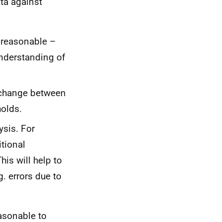
ata against
 reasonable –
understanding of
 change between
sholds.
ysis. For
tional
is will help to
g. errors due to
easonable to