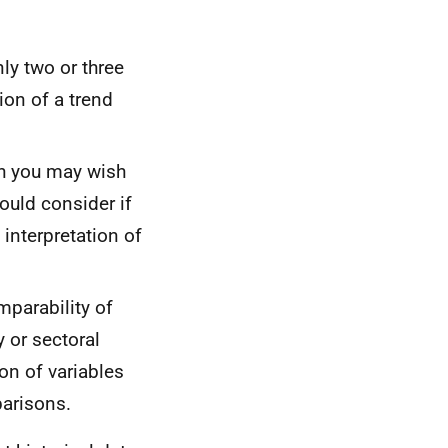
ly two or three
ion of a trend
gh you may wish
ould consider if
 interpretation of
mparability of
 or sectoral
on of variables
parisons.