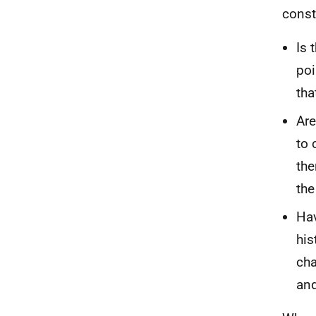
const
Is 
poi
tha
Are
to 
the
the
Hav
his
cha
and