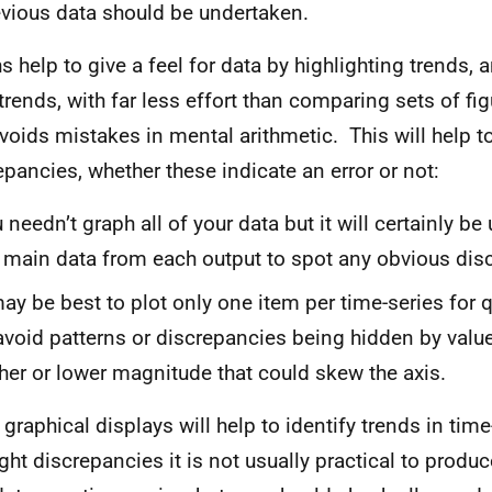
evious data should be undertaken.
s help to give a feel for data by highlighting trends, 
trends, with far less effort than comparing sets of fig
voids mistakes in mental arithmetic. This will help t
epancies, whether these indicate an error or not:
 needn’t graph all of your data but it will certainly be
 main data from each output to spot any obvious dis
​​​​It may be best to plot only one item per time-series fo
avoid patterns or discrepancies being hidden by valu
her or lower magnitude that could skew the axis.
 graphical displays will help to identify trends in tim
ight discrepancies it is not usually practical to produc