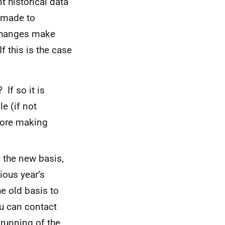
 historical data
 made to
changes make
f this is the case
If so it is
e (if not
fore making
n the new basis,
ious year’s
he old basis to
ou can contact
 running of the