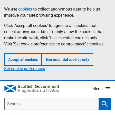
Skip
Accessibility
We use
cookies
to collect anonymous data to help us
Information
to
help
improve your site browsing experience.
main
content
Click 'Accept all cookies' to agree to all cookies that
collect anonymous data. To only allow the cookies that
make the site work, click 'Use essential cookies only.'
Visit 'Set cookie preferences' to control specific cookies.
Accept all cookies
Use essential cookies only
Set cookie preferences
Menu
Search
Searc