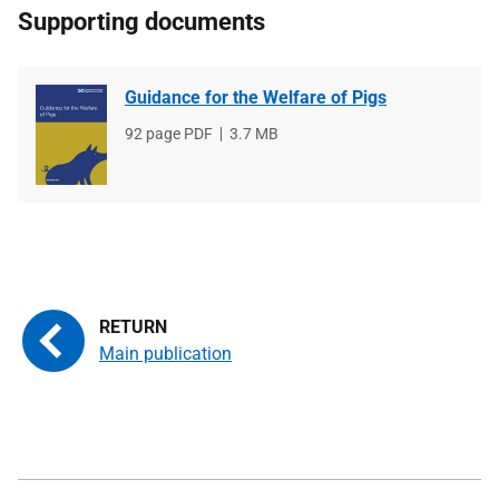
Supporting documents
Guidance for the Welfare of Pigs
File
92 page PDF
File
3.7 MB
type
size
Main publication