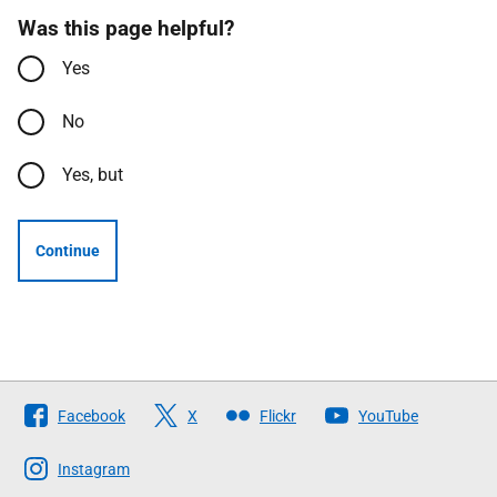
Was this page helpful?
Yes
No
Yes, but
Continue
Follow
Facebook
X
Flickr
YouTube
The
Scottish
Instagram