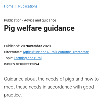
Home
Publications
Publication -
Advice and guidance
Pig welfare guidance
Published
20 November 2023
Directorate
Agriculture and Rural Economy Directorate
Topic
Farming and rural
ISBN
9781835212394
Guidance about the needs of pigs and how to
meet these needs in accordance with good
practice.