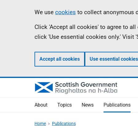
Skip
Accessibility
Information
We use
cookies
to collect anonymous da
to
help
Click 'Accept all cookies' to agree to a
main
click 'Use essential cookies only.' Visit
content
Accept all cookies
Use essential cookies
About
Topics
News
Publications
Home
Publications