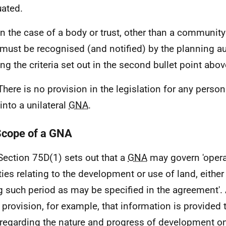
uated.
In the case of a body or trust, other than a community
must be recognised (and notified) by the planning au
ng the criteria set out in the second bullet point abov
There is no provision in the legislation for any perso
into a unilateral
GNA
.
Scope of a GNA
Section 75D(1) sets out that a
GNA
may govern 'opera
ities relating to the development or use of land, eithe
g such period as may be specified in the agreement'.
provision, for example, that information is provided
regarding the nature and progress of development on 