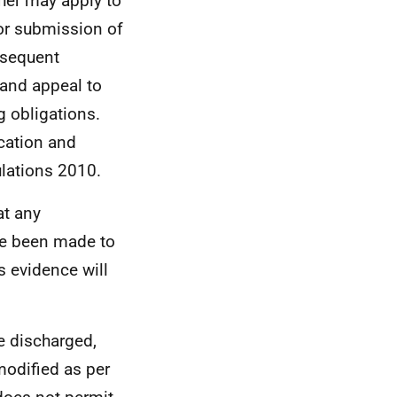
ther may apply to
for submission of
bsequent
 and appeal to
g obligations.
cation and
lations 2010.
at any
ve been made to
is evidence will
 discharged,
 modified as per