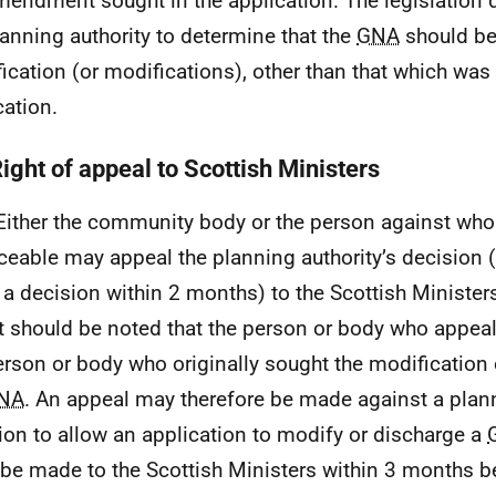
mendment sought in the application. The legislation 
lanning authority to determine that the
GNA
should be
ication (or modifications), other than that which was 
cation.
ight of appeal to Scottish Ministers
Either the community body or the person against wh
ceable may appeal the planning authority’s decision (o
 a decision within 2 months) to the Scottish Minister
It should be noted that the person or body who appea
erson or body who originally sought the modification 
NA
. An appeal may therefore be made against a plann
ion to allow an application to modify or discharge a
be made to the Scottish Ministers within 3 months b