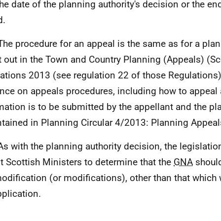
the date of the planning authority's decision or the e
d.
The procedure for an appeal is the same as for a plan
t out in the Town and Country Planning (Appeals) (Sc
ations 2013 (see regulation 22 of those Regulations)
nce on appeals procedures, including how to appeal
mation is to be submitted by the appellant and the pla
ntained in Planning Circular 4/2013: Planning Appeal
As with the planning authority decision, the legislati
t Scottish Ministers to determine that the
GNA
should
odification (or modifications), other than that which 
pplication.