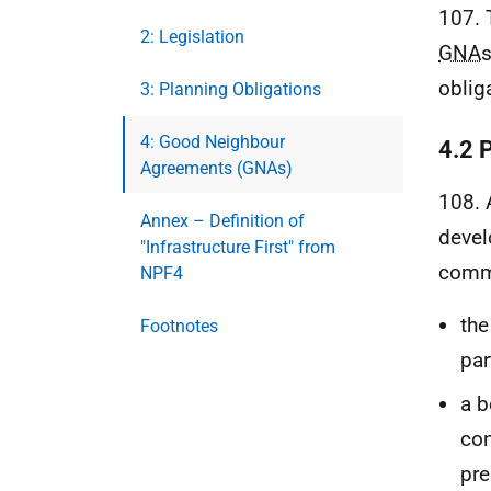
107. 
2: Legislation
GNA
s
oblig
3: Planning Obligations
4: Good Neighbour
4.2 
Agreements (GNAs)
108.
Annex – Definition of
devel
"Infrastructure First" from
commu
NPF4
the
Footnotes
par
a b
con
pre