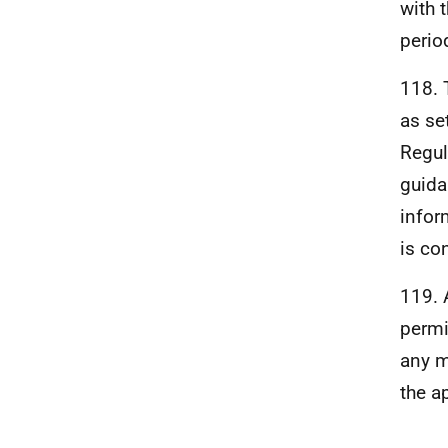
with 
perio
118. 
as se
Regul
guida
infor
is co
119. 
permi
any m
the a