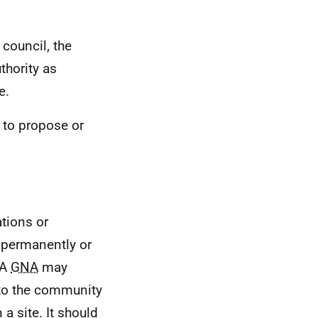
 council, the
thority as
e.
n to propose or
tions or
r permanently or
 A
GNA
may
 to the community
a site. It should