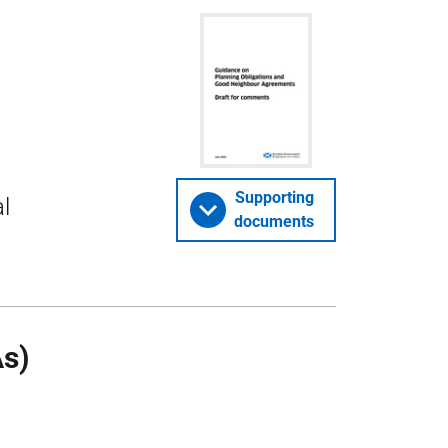
Supporting
l
documents
s)