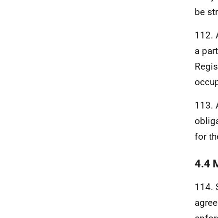
be st
112. 
a par
Regis
occup
113.
oblig
for t
4.4 
114. 
agree