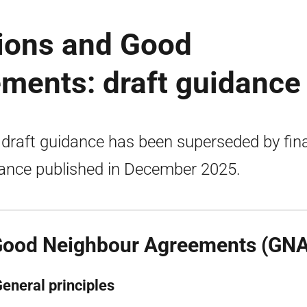
tions and Good
ments: draft guidance
 draft guidance has been superseded by fina
ance published in December 2025.
Good Neighbour Agreements (GNA
General principles