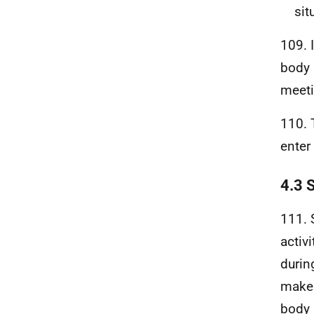
sit
109. 
body 
meeti
110. 
enter 
4.3 
111. 
activ
durin
make 
body 