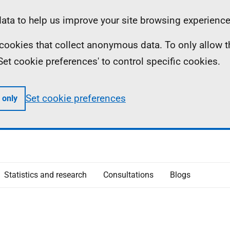
ta to help us improve your site browsing experience
ll cookies that collect anonymous data. To only allow 
 'Set cookie preferences' to control specific cookies.
Set cookie preferences
 only
Statistics and research
Consultations
Blogs