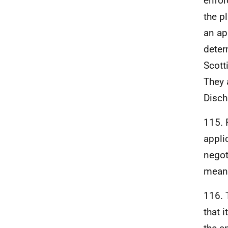
enfor
the p
an ap
deter
Scott
They 
Disch
115. 
appli
negot
mean 
116. 
that 