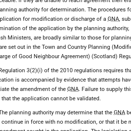
ceable. If they are unable to reach agreement then ei
lanning authority for determination. The procedures 
plication for modification or discharge of a
GNA
, su
mination of the application by the planning authority,
ish Ministers, are broadly similar to those for plannin
are set out in the Town and Country Planning (Modifi
arge of Good Neighbour Agreement) (Scotland) Regu
Regulation 3(2)(i) of the 2010 regulations requires th
cation is accompanied by evidence that attempts ha
iate the amendment of the
GNA
. Failure to supply th
that the application cannot be validated.
The planning authority may determine that the
GNA
be
it continue in force with no modification, or that it be