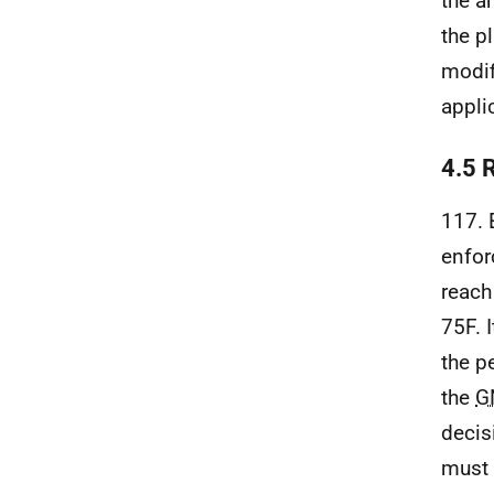
the a
the p
modif
appli
4.5 R
117. 
enfor
reach
75F. 
the p
the
G
decis
must 