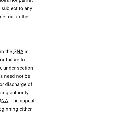
does not permit
 subject to any
set out in the
om the
GNA
is
r failure to
s, under section
ls need not be
or discharge of
ing authority
GNA
. The appeal
eginning either