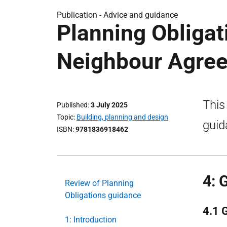
Publication -
Advice and guidance
Planning Obliga
Neighbour Agree
This
Published
3 July 2025
Topic
Building, planning and design
guid
ISBN
9781836918462
4: 
Review of Planning
Obligations guidance
4.1 
1: Introduction