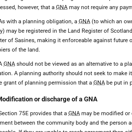
ressed, however, that a
GNA
may not require any pay
As with a planning obligation, a
GNA
(to which an own
ty) may be registered in the Land Register of Scotland
ter of Sasines, making it enforceable against future 
iers of the land.
 A
GNA
should not be viewed as an alternative to a pl
ation. A planning authority should not seek to make i
he grant of planning permission that a
GNA
be put in 
Modification or discharge of a GNA
Section 75E provides that a
GNA
may be modified or 
ment between the community body and the person ag