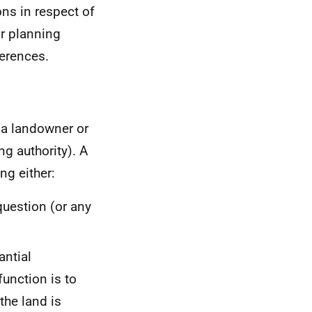
ons in respect of
or planning
ferences.
 a landowner or
g authority). A
ng either:
question (or any
antial
unction is to
the land is