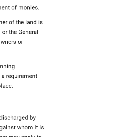
ment of monies.
er of the land is
 or the General
owners or
anning
t a requirement
place.
discharged by
ainst whom it is