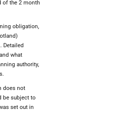
nd of the 2 month
ning obligation,
otland)
. Detailed
 and what
nning authority,
s.
on does not
 be subject to
was set out in