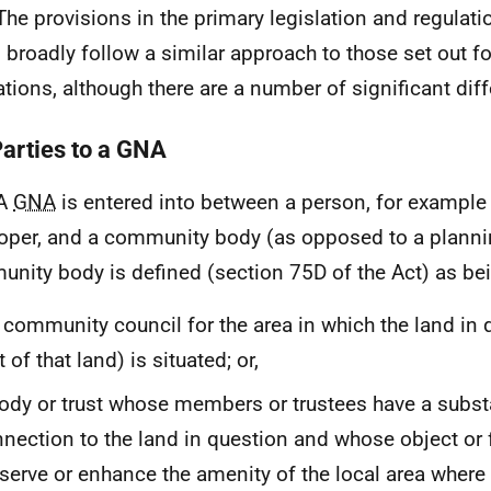
The provisions in the primary legislation and regulati
 broadly follow a similar approach to those set out f
ations, although there are a number of significant dif
Parties to a GNA
 A
GNA
is entered into between a person, for example
oper, and a community body (as opposed to a plannin
nity body is defined (section 75D of the Act) as bei
 community council for the area in which the land in 
t of that land) is situated; or,
ody or trust whose members or trustees have a subst
nection to the land in question and whose object or f
serve or enhance the amenity of the local area where 