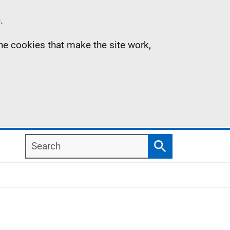
.
the cookies that make the site work,
Search
Search