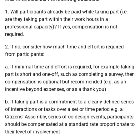
1. Will participants already be paid while taking part (i.e.
are they taking part within their work hours in a
professional capacity)? If yes, compensation is not
required.
2. If no, consider how much time and effort is required
from participants:
a. If minimal time and effort is required, for example taking
part is short and one-off, such as completing a survey, then
compensation is optional but recommended (e.g. as an
incentive beyond expenses, or as a thank you)
b. If taking part is a commitment to a clearly defined series
of interactions or tasks over a set or time period e.g. a
Citizens’ Assembly, series of co-design events, participants
should be compensated at a standard rate proportionate to
their level of involvement