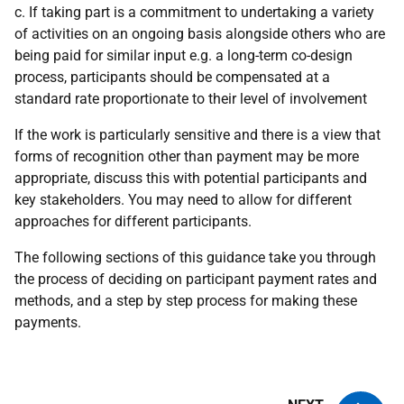
c. If taking part is a commitment to undertaking a variety
of activities on an ongoing basis alongside others who are
being paid for similar input e.g. a long-term co-design
process, participants should be compensated at a
standard rate proportionate to their level of involvement
If the work is particularly sensitive and there is a view that
forms of recognition other than payment may be more
appropriate, discuss this with potential participants and
key stakeholders. You may need to allow for different
approaches for different participants.
The following sections of this guidance take you through
the process of deciding on participant payment rates and
methods, and a step by step process for making these
payments.