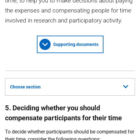
time, to help you to make decisions about paying
the expenses and compensating people for time
involved in research and participatory activity.
Supporting documents
Choose section
5. Deciding whether you should
compensate participants for their time
To decide whether participants should be compensated for
their time, consider the following questions: