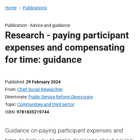
Home
Publications
Publication -
Advice and guidance
Research - paying participant
expenses and compensating
for time: guidance
Published
29 February 2024
From
Chief Social Researcher
Directorate
Public Service Reform Directorate
Topic
Communities and third sector
ISBN
9781835219744
Guidance on paying participant expenses and