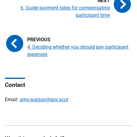
6. Guide payment rates for compensating
participant time
4. Deciding whether you should pay participant
expenses
Contact
Email:
amy.watson@gov.scot