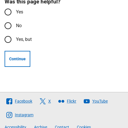
Was this page helpful?
Yes
No
Yes, but
Continue
Follow
Facebook
X
Flickr
YouTube
The
Scottish
Instagram
Government
Accessibility
Archive
Contact
Cookies