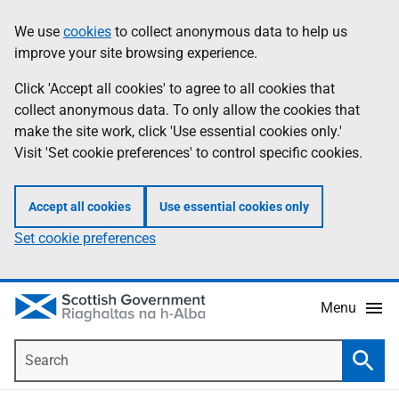
Skip
Accessibility
We use
cookies
to collect anonymous data to help us
Information
to
help
improve your site browsing experience.
main
content
Click 'Accept all cookies' to agree to all cookies that
collect anonymous data. To only allow the cookies that
make the site work, click 'Use essential cookies only.'
Visit 'Set cookie preferences' to control specific cookies.
Accept all cookies
Use essential cookies only
Set cookie preferences
Menu
Search
Searc