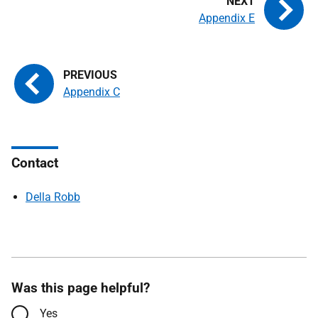
Appendix E
Appendix C
Contact
Della Robb
Was this page helpful?
Yes