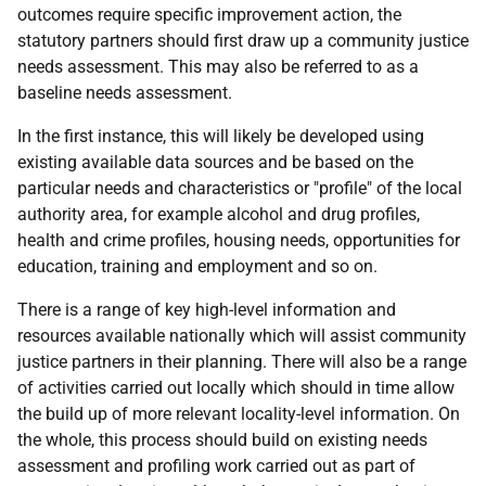
outcomes require specific improvement action, the
statutory partners should first draw up a community justice
needs assessment. This may also be referred to as a
baseline needs assessment.
In the first instance, this will likely be developed using
existing available data sources and be based on the
particular needs and characteristics or "profile" of the local
authority area, for example alcohol and drug profiles,
health and crime profiles, housing needs, opportunities for
education, training and employment and so on.
There is a range of key high-level information and
resources available nationally which will assist community
justice partners in their planning. There will also be a range
of activities carried out locally which should in time allow
the build up of more relevant locality-level information. On
the whole, this process should build on existing needs
assessment and profiling work carried out as part of