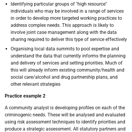
Identifying particular groups of "high resource"
individuals who may be involved in a range of services
in order to develop more targeted working practices to
address complex needs. This approach is likely to
involve joint case management along with the data
sharing required to deliver this type of service effectively
Organising local data summits to pool expertise and
understand the data that currently informs the planning
and delivery of services and setting priorities. Much of
this will already inform existing community/health and
social care/alcohol and drug partnership plans, and
other relevant strategies
Practice example 2
A community analyst is developing profiles on each of the
criminogenic needs. These will be analysed and evaluated
using risk assessment techniques to identify priorities and
produce a strategic assessment. All statutory partners and