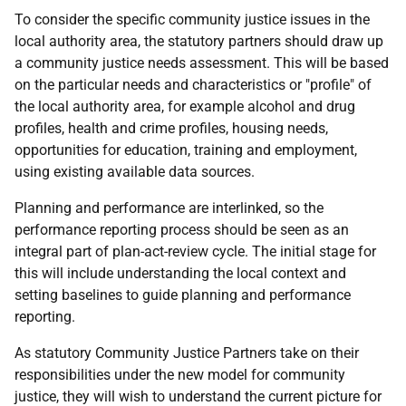
To consider the specific community justice issues in the
local authority area, the statutory partners should draw up
a community justice needs assessment. This will be based
on the particular needs and characteristics or "profile" of
the local authority area, for example alcohol and drug
profiles, health and crime profiles, housing needs,
opportunities for education, training and employment,
using existing available data sources.
Planning and performance are interlinked, so the
performance reporting process should be seen as an
integral part of plan-act-review cycle. The initial stage for
this will include understanding the local context and
setting baselines to guide planning and performance
reporting.
As statutory Community Justice Partners take on their
responsibilities under the new model for community
justice, they will wish to understand the current picture for