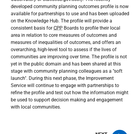
developed community planning outcomes profile is now
available for partnerships to use and has been uploaded
on the Knowledge Hub. The profile will provide a
consistent basis for
CPP
Boards to profile their local
area in relation to core measures of outcomes and
measures of inequalities of outcomes, and offers an
overarching, high-level tool to assess if the lives of
communities are improving over time. The profile is not
yet in the public domain and has been shared at this
stage with community planning colleagues as a "soft
launch". During this next phase, the Improvement
Service will continue to engage with partnerships to
refine the profile and test out how the information might
be used to support decision making and engagement
with local communities.