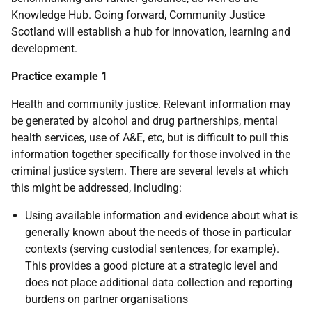
Knowledge Hub. Going forward, Community Justice
Scotland will establish a hub for innovation, learning and
development.
Practice example 1
Health and community justice. Relevant information may
be generated by alcohol and drug partnerships, mental
health services, use of A&E, etc, but is difficult to pull this
information together specifically for those involved in the
criminal justice system. There are several levels at which
this might be addressed, including:
Using available information and evidence about what is
generally known about the needs of those in particular
contexts (serving custodial sentences, for example).
This provides a good picture at a strategic level and
does not place additional data collection and reporting
burdens on partner organisations