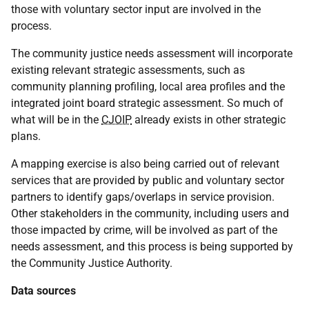
those with voluntary sector input are involved in the
process.
The community justice needs assessment will incorporate
existing relevant strategic assessments, such as
community planning profiling, local area profiles and the
integrated joint board strategic assessment. So much of
what will be in the
CJOIP
already exists in other strategic
plans.
A mapping exercise is also being carried out of relevant
services that are provided by public and voluntary sector
partners to identify gaps/overlaps in service provision.
Other stakeholders in the community, including users and
those impacted by crime, will be involved as part of the
needs assessment, and this process is being supported by
the Community Justice Authority.
Data sources