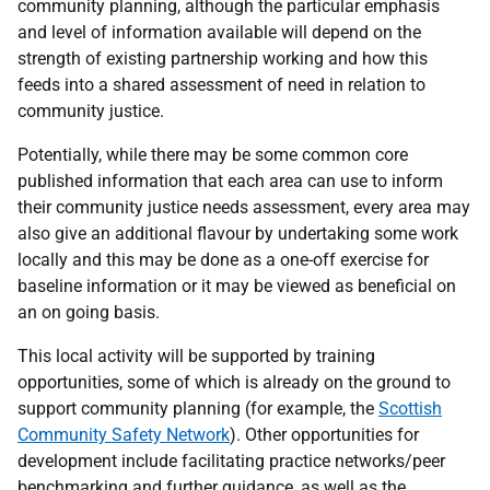
community planning, although the particular emphasis
and level of information available will depend on the
strength of existing partnership working and how this
feeds into a shared assessment of need in relation to
community justice.
Potentially, while there may be some common core
published information that each area can use to inform
their community justice needs assessment, every area may
also give an additional flavour by undertaking some work
locally and this may be done as a one-off exercise for
baseline information or it may be viewed as beneficial on
an on going basis.
This local activity will be supported by training
opportunities, some of which is already on the ground to
support community planning (for example, the
Scottish
Community Safety Network
). Other opportunities for
development include facilitating practice networks/peer
benchmarking and further guidance, as well as the