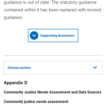
guidance is out of date. The statutory guidance
contained within it has been replaced with revised
guidance.
Supporting documents
Choose section
Appendix D
Community Justice Needs Assessment and Data Sources
Community justice needs assessment