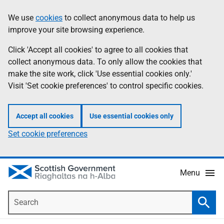
Skip
Accessibility
We use
cookies
to collect anonymous data to help us
Information
to
help
improve your site browsing experience.
main
content
Click 'Accept all cookies' to agree to all cookies that
collect anonymous data. To only allow the cookies that
make the site work, click 'Use essential cookies only.'
Visit 'Set cookie preferences' to control specific cookies.
Accept all cookies
Use essential cookies only
Set cookie preferences
Menu
Search
Searc