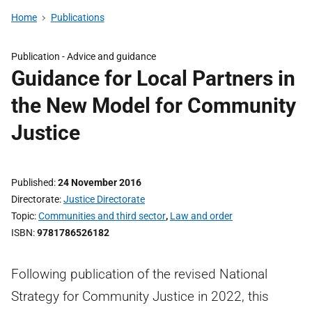
Home
Publications
Publication -
Advice and guidance
Guidance for Local Partners in
the New Model for Community
Justice
Published
24 November 2016
Directorate
Justice Directorate
Topic
Communities and third sector
,
Law and order
ISBN
9781786526182
Following publication of the revised National
Strategy for Community Justice in 2022, this