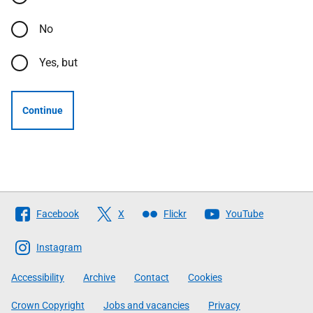
No
Yes, but
Continue
Follow
Facebook
X
Flickr
YouTube
The
Scottish
Instagram
Government
Accessibility
Archive
Contact
Cookies
Crown Copyright
Jobs and vacancies
Privacy