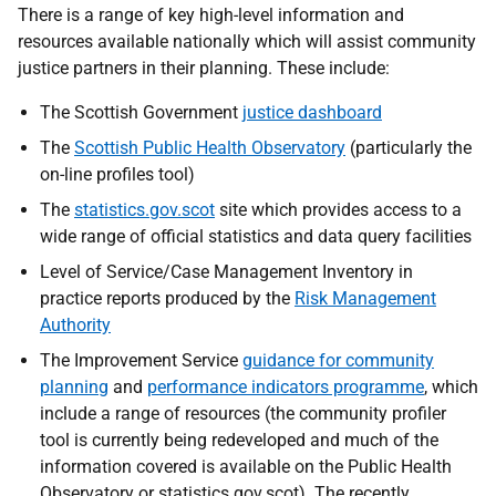
There is a range of key high-level information and
resources available nationally which will assist community
justice partners in their planning. These include:
The Scottish Government
justice dashboard
The
Scottish Public Health Observatory
(particularly the
on-line profiles tool)
The
statistics.gov.scot
site which provides access to a
wide range of official statistics and data query facilities
Level of Service/Case Management Inventory in
practice reports produced by the
Risk Management
Authority
The Improvement Service
guidance for community
planning
and
performance indicators programme
, which
include a range of resources (the community profiler
tool is currently being redeveloped and much of the
information covered is available on the Public Health
Observatory or statistics.gov.scot). The recently