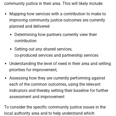
community justice in their area. This will likely include:
Mapping how services with a contribution to make to
improving community justice outcomes are currently
planned and delivered
Determining how partners currently view their
contribution
Setting out any shared services,
co-produced services and partnership services
Understanding the level of need in their area and setting
priorities for improvement;
Assessing how they are currently performing against
each of the common outcomes, using the relevant
indicators and thereby setting their baseline for further
assessment and improvement
To consider the specific community justice issues in the
local authority area and to help understand which