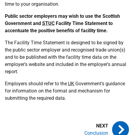
time to your organisation.
Public sector employers may wish to use the Scottish
Government and
STUC
Facility Time Statement to
accentuate the positive benefits of facility time.
The Facility Time Statement is designed to be signed by
the public sector employer and recognised trade union(s)
and to be published with the facility time data on the
employer's website and included in the employer's annual
report.
Employers should refer to the
UK
Government's guidance
for information on the format and mechanism for
submitting the required data.
Conclusion