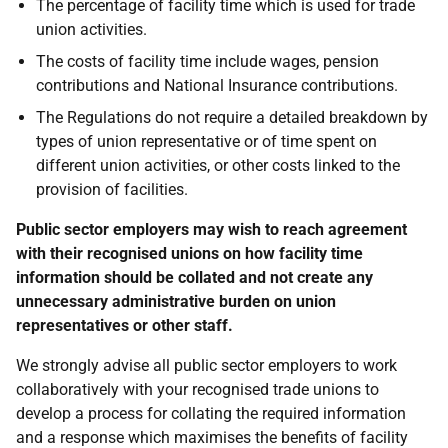
The percentage of facility time which is used for trade
union activities.
The costs of facility time include wages, pension
contributions and National Insurance contributions.
The Regulations do not require a detailed breakdown by
types of union representative or of time spent on
different union activities, or other costs linked to the
provision of facilities.
Public sector employers may wish to reach agreement
with their recognised unions on how facility time
information should be collated and not create any
unnecessary administrative burden on union
representatives or other staff.
We strongly advise all public sector employers to work
collaboratively with your recognised trade unions to
develop a process for collating the required information
and a response which maximises the benefits of facility