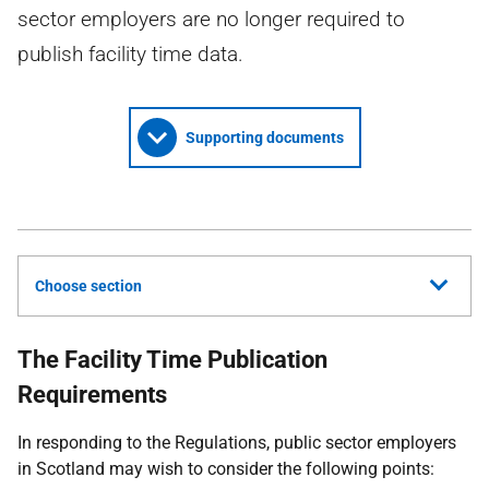
sector employers are no longer required to
publish facility time data.
Supporting documents
Choose section
The Facility Time Publication
Requirements
In responding to the Regulations, public sector employers
in Scotland may wish to consider the following points: