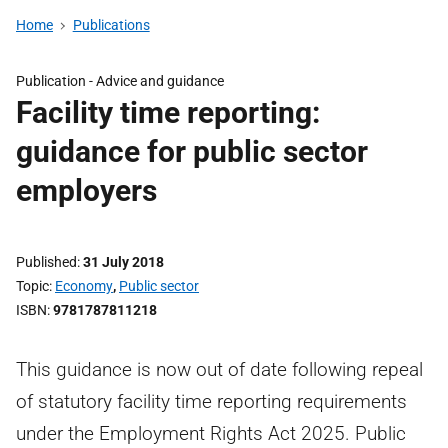
Home
Publications
Publication -
Advice and guidance
Facility time reporting:
guidance for public sector
employers
Published
31 July 2018
Topic
Economy
,
Public sector
ISBN
9781787811218
This guidance is now out of date following repeal
of statutory facility time reporting requirements
under the Employment Rights Act 2025. Public