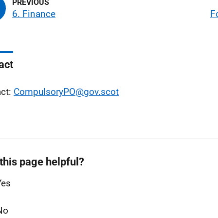
6. Finance
F
act
ct:
CompulsoryPO@gov.scot
this page helpful?
Yes
No