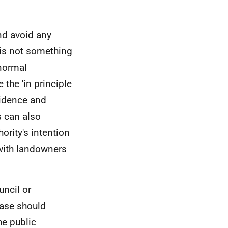
nd avoid any
 is not something
 normal
 the 'in principle
vidence and
s can also
ority's intention
 with landowners
uncil or
ase should
he public