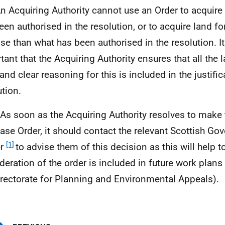
An Acquiring Authority cannot use an Order to acquire
een authorised in the resolution, or to acquire land for
se than what has been authorised in the resolution. It
tant that the Acquiring Authority ensures that all the 
and clear reasoning for this is included in the justifi
ution.
 As soon as the Acquiring Authority resolves to mak
ase Order, it should contact the relevant Scottish G
[1]
er
to advise them of this decision as this will help t
deration of the order is included in future work plans
irectorate for Planning and Environmental Appeals).