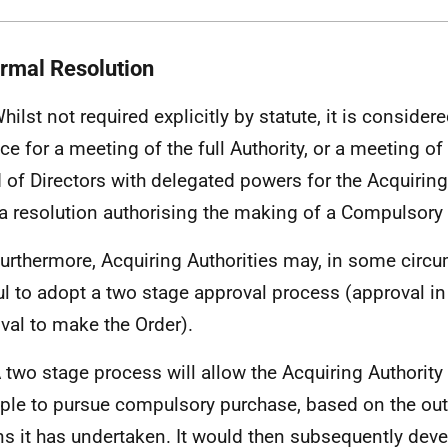
ormal Resolution
Whilst not required explicitly by statute, it is conside
ice for a meeting of the full Authority, or a meeting o
 of Directors with delegated powers for the Acquiring 
a resolution authorising the making of a Compulsory
Furthermore, Acquiring Authorities may, in some circu
ul to adopt a two stage approval process (approval in 
val to make the Order).
A two stage process will allow the Acquiring Authority 
iple to pursue compulsory purchase, based on the out
ns it has undertaken. It would then subsequently devel