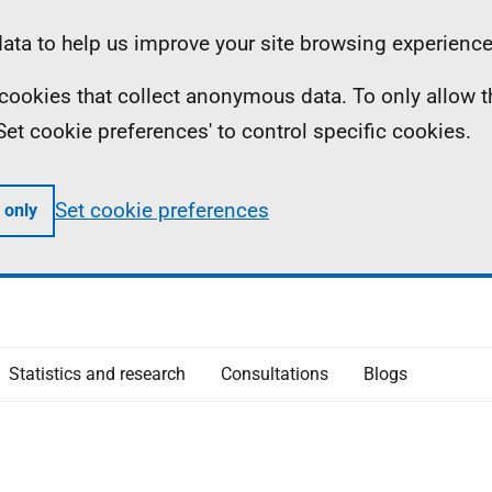
ta to help us improve your site browsing experience
ll cookies that collect anonymous data. To only allow 
 'Set cookie preferences' to control specific cookies.
Set cookie preferences
 only
Statistics and research
Consultations
Blogs