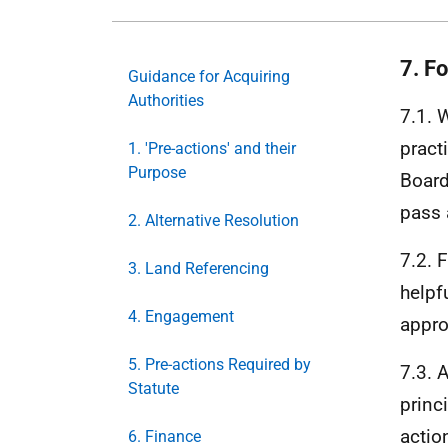
7. F
Guidance for Acquiring
Authorities
7.1. 
pract
1. 'Pre-actions' and their
Purpose
Board
pass 
2. Alternative Resolution
7.2. 
3. Land Referencing
helpf
4. Engagement
appro
5. Pre-actions Required by
7.3. 
Statute
princ
actio
6. Finance