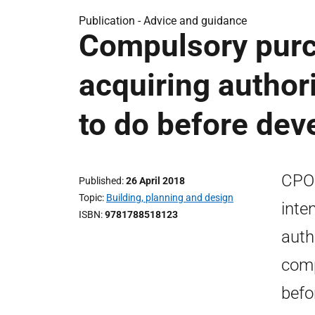
Publication -
Advice and guidance
Compulsory purc
acquiring author
to do before dev
CPOG
Published
26 April 2018
Topic
Building, planning and design
inte
ISBN
9781788518123
auth
comp
befo