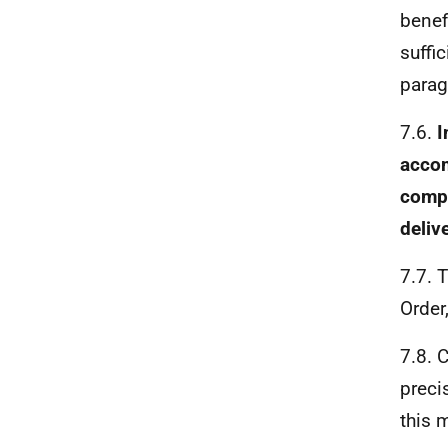
benef
suffic
parag
7.6.
I
accom
compu
deliv
7.7. 
Order
7.8. 
preci
this 