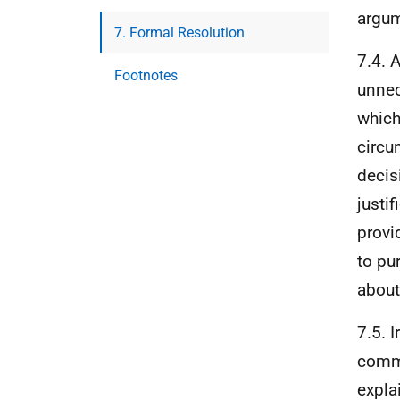
argum
7. Formal Resolution
7.4. 
Footnotes
unnec
which
circu
decis
justi
provi
to pu
about
7.5. 
commi
explai