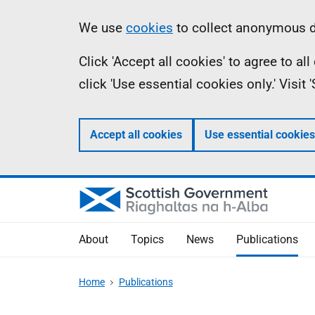
Skip
Accessibility
Information
We use
cookies
to collect anonymous da
to
help
Click 'Accept all cookies' to agree to a
main
click 'Use essential cookies only.' Visit
content
Accept all cookies
Use essential cookies
About
Topics
News
Publications
Home
Publications