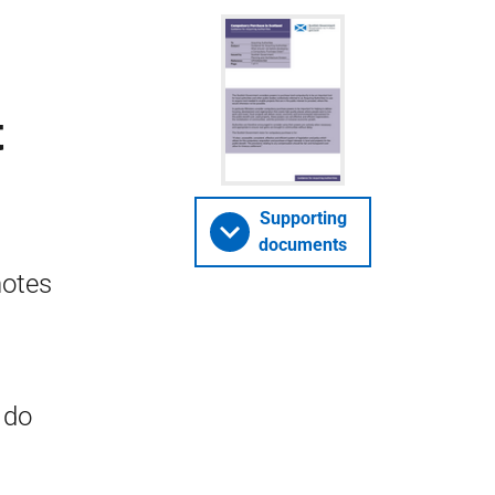
t
Supporting
documents
notes
 do