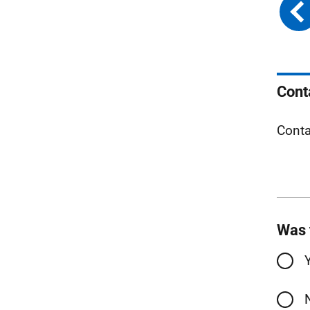
Cont
Conta
Was 