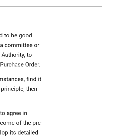
red to be good
f a committee or
Authority, to
 Purchase Order.
mstances, find it
principle, then
to agree in
come of the pre-
op its detailed