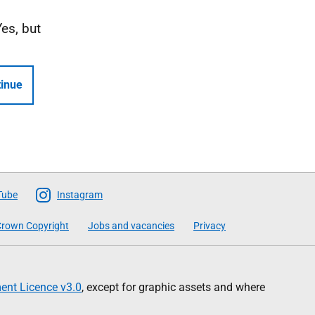
Yes, but
inue
Tube
Instagram
rown Copyright
Jobs and vacancies
Privacy
nt Licence v3.0
, except for graphic assets and where