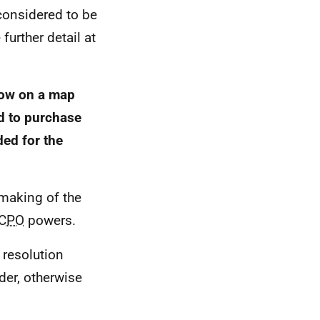
considered to be
 further detail at
show on a map
nd to purchase
ded for the
 making of the
CPO
powers.
 resolution
rder, otherwise