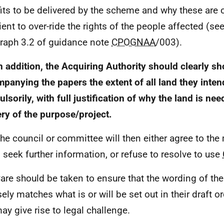
its to be delivered by the scheme and why these are 
ient to over-ride the rights of the people affected (see
raph 3.2 of guidance note
CPOGNAA
/003).
n addition, the Acquiring Authority should clearly 
panying the papers the extent of all land they inte
lsorily, with full justification of why the land is nee
ery of the purpose/project.
The council or committee will then either agree to the
, seek further information, or refuse to resolve to use
Care should be taken to ensure that the wording of the
sely matches what is or will be set out in their draft o
may give rise to legal challenge.