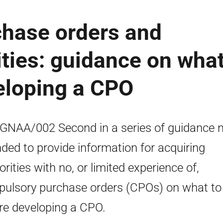
hase orders and
ities: guidance on wha
eloping a CPO
NAA/002 Second in a series of guidance 
nded to provide information for acquiring
orities with no, or limited experience of,
ulsory purchase orders (CPOs) on what to
re developing a CPO.