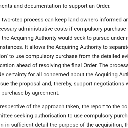
ents and documentation to support an Order.
A two-step process can keep land owners informed a
essary administrative costs if compulsory purchase
 the Acquiring Authority would seek to pursue under
mstances. It allows the Acquiring Authority to separate
ion' to use compulsory purchase from the detailed e
fication ahead of resolving the final Order. The proces
de certainty for all concerned about the Acquiring Auth
rsue the proposal and, thereby, support negotiations
 purchase by agreement.
Irrespective of the approach taken, the report to the co
ttee seeking authorisation to use compulsory purch
n in sufficient detail the purpose of the acquisition, t