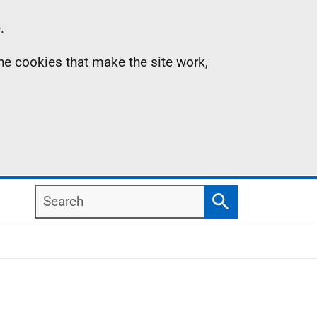
.
the cookies that make the site work,
Search
Search