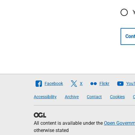
Cont
Follow
Facebook
X
Flickr
You
The
Accessibility
Archive
Contact
Cookies
C
Scottish
Government
All content is available under the
Open Governme
otherwise stated