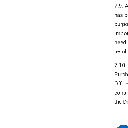
7.9. 
has b
purpo
impor
need 
resol
7.10.
Purch
Offic
consi
the D