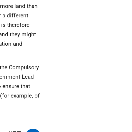
 more land than
 a different
 is therefore
land they might
cation and
e the Compulsory
overnment Lead
o ensure that
 (for example, of