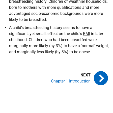
breastfeeding history. Children of wealthier households,
born to mothers with more qualifications and more
advantaged socio-economic backgrounds were more
likely to be breastfed.
A child's breastfeeding history seems to have a
significant, yet small, effect on the child's
BMI
in later
childhood. Children who had been breastfed were
marginally more likely (by 3%) to have a 'normal' weight,
and marginally less likely (by 3%) to be obese.
Chapter 1 Introduction