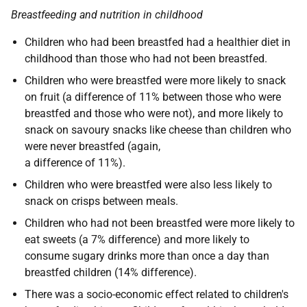
Breastfeeding and nutrition in childhood
Children who had been breastfed had a healthier diet in
childhood than those who had not been breastfed.
Children who were breastfed were more likely to snack
on fruit (a difference of 11% between those who were
breastfed and those who were not), and more likely to
snack on savoury snacks like cheese than children who
were never breastfed (again,
a difference of 11%).
Children who were breastfed were also less likely to
snack on crisps between meals.
Children who had not been breastfed were more likely to
eat sweets (a 7% difference) and more likely to
consume sugary drinks more than once a day than
breastfed children (14% difference).
There was a socio-economic effect related to children's