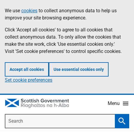
Skip
Accessibility
We use
cookies
to collect anonymous data to help us
Information
to
help
improve your site browsing experience.
main
content
Click 'Accept all cookies' to agree to all cookies that
collect anonymous data. To only allow the cookies that
make the site work, click 'Use essential cookies only.'
Visit 'Set cookie preferences' to control specific cookies.
Accept all cookies
Use essential cookies only
Set cookie preferences
Menu
Search
Searc