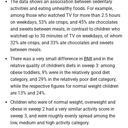
The data shows an association between sedentary
activities and eating unhealthy foods. For example,
among those who watched TV for more than 2.5 hours
on weekdays, 53% ate crisps, and 45% ate chocolates
and sweets between meals, in contrast to children who
watched up to 30 minutes of TV on weekdays, of whom
32% ate crisps, and 33% ate chocolates and sweets
between meals.
There was a very small difference in
BMI
and in the
relative quality of children's diets in sweep 3: among
obese toddlers, 9% were in the relatively good diet
category, and 29% in the relatively poor diet category,
while the respective figures for normal weight children
are 13% and 24%.
Children who were of normal weight, overweight and
obese in sweep 2 had a very similar activity score in
sweep 3, and were roughly evenly spread among the
low, medium and high activity category.