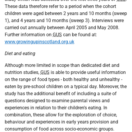
These data therefore refer to a period when the cohort
children were aged between 2 years and 10 months (sweep
1), and 4 years and 10 months (sweep 3). Interviews were
carried out annually between April 2005 and May 2008.
Further information on
GUS
can be found at:
www.growingupinscotland.org.uk
Diet and eating
Although more limited in scope than dedicated diet and
nutrition studies,
GUS
is able to provide useful information
on the range of food types - both healthy and unhealthy -
eaten by pre-school children on a typical day. Moreover, the
study has the additional benefit of including a suite of
questions designed to examine parental views and
experiences in relation to their children's eating. In
combination, these allow for the exploration of choice,
behaviour and experiences in early years provision and
consumption of food across socio-economic groups.