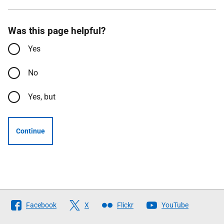
Was this page helpful?
Yes
No
Yes, but
Continue
Follow
Facebook
X
Flickr
YouTube
The