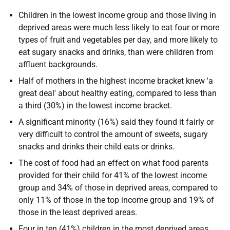
Children in the lowest income group and those living in
deprived areas were much less likely to eat four or more
types of fruit and vegetables per day, and more likely to
eat sugary snacks and drinks, than were children from
affluent backgrounds.
Half of mothers in the highest income bracket knew 'a
great deal' about healthy eating, compared to less than
a third (30%) in the lowest income bracket.
A significant minority (16%) said they found it fairly or
very difficult to control the amount of sweets, sugary
snacks and drinks their child eats or drinks.
The cost of food had an effect on what food parents
provided for their child for 41% of the lowest income
group and 34% of those in deprived areas, compared to
only 11% of those in the top income group and 19% of
those in the least deprived areas.
Four in ten (41%) children in the most deprived areas