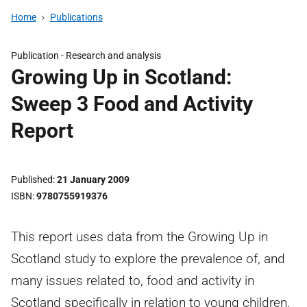
Home
Publications
Publication -
Research and analysis
Growing Up in Scotland:
Sweep 3 Food and Activity
Report
Published
21 January 2009
ISBN
9780755919376
This report uses data from the Growing Up in
Scotland study to explore the prevalence of, and
many issues related to, food and activity in
Scotland specifically in relation to young children.