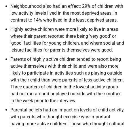
Neighbourhood also had an effect: 29% of children with
low activity levels lived in the most deprived areas, in
contrast to 14% who lived in the least deprived areas.
Highly active children were more likely to live in areas
where their parent reported there being 'very good' or
'good' facilities for young children, and where social and
leisure facilities for parents themselves were good.
Parents of highly active children tended to report being
active themselves with their child and were also more
likely to participate in activities such as playing outside
with their child than were parents of less active children.
Three-quarters of children in the lowest activity group
had not run around or played outside with their mother
in the week prior to the interview.
Parental beliefs had an impact on levels of child activity,
with parents who thought exercise was important
having more active children. Those who thought cultural