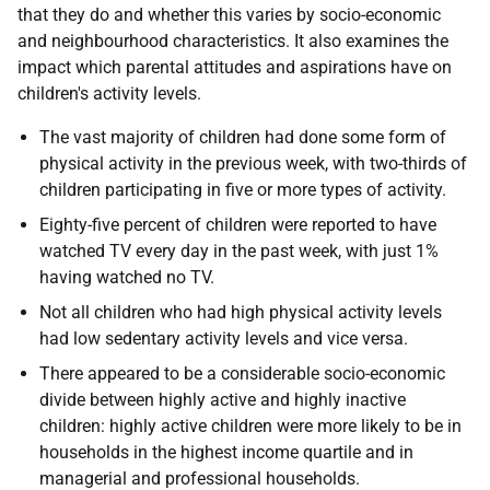
that they do and whether this varies by socio-economic
and neighbourhood characteristics. It also examines the
impact which parental attitudes and aspirations have on
children's activity levels.
The vast majority of children had done some form of
physical activity in the previous week, with two-thirds of
children participating in five or more types of activity.
Eighty-five percent of children were reported to have
watched TV every day in the past week, with just 1%
having watched no TV.
Not all children who had high physical activity levels
had low sedentary activity levels and vice versa.
There appeared to be a considerable socio-economic
divide between highly active and highly inactive
children: highly active children were more likely to be in
households in the highest income quartile and in
managerial and professional households.