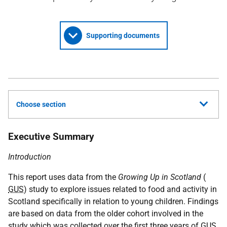
Supporting documents
Choose section
Executive Summary
Introduction
This report uses data from the
Growing Up in Scotland
(
GUS
) study to explore issues related to food and activity in
Scotland specifically in relation to young children. Findings
are based on data from the older cohort involved in the
study which was collected over the first three years of
GUS
.