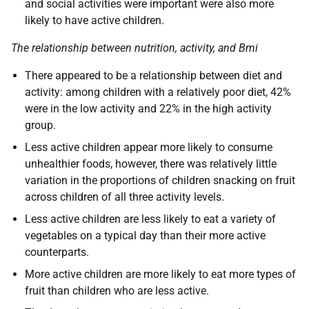
and social activities were important were also more
likely to have active children.
The relationship between nutrition, activity, and Bmi
There appeared to be a relationship between diet and
activity: among children with a relatively poor diet, 42%
were in the low activity and 22% in the high activity
group.
Less active children appear more likely to consume
unhealthier foods, however, there was relatively little
variation in the proportions of children snacking on fruit
across children of all three activity levels.
Less active children are less likely to eat a variety of
vegetables on a typical day than their more active
counterparts.
More active children are more likely to eat more types of
fruit than children who are less active.