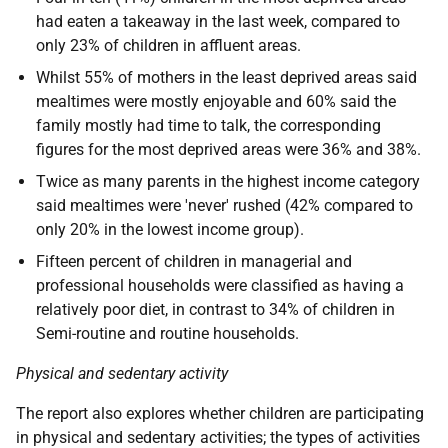
had eaten a takeaway in the last week, compared to
only 23% of children in affluent areas.
Whilst 55% of mothers in the least deprived areas said
mealtimes were mostly enjoyable and 60% said the
family mostly had time to talk, the corresponding
figures for the most deprived areas were 36% and 38%.
Twice as many parents in the highest income category
said mealtimes were 'never' rushed (42% compared to
only 20% in the lowest income group).
Fifteen percent of children in managerial and
professional households were classified as having a
relatively poor diet, in contrast to 34% of children in
Semi-routine and routine households.
Physical and sedentary activity
The report also explores whether children are participating
in physical and sedentary activities; the types of activities