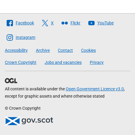
Follow
Facebook
X
Flickr
YouTube
The
Scottish
Instagram
Government
Accessibility
Archive
Contact
Cookies
Crown Copyright
Jobs and vacancies
Privacy
All content is available under the
Open Government Licence v3.0
,
except for graphic assets and where otherwise stated
© Crown Copyright