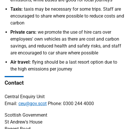
Taxis:
taxis may be necessary for some trips. Staff are
encouraged to share where possible to reduce costs and
carbon
Private cars:
we promote the use of hire cars over
employees' own vehicles as there are cost and carbon
savings, and reduced health and safety risks, and staff
are encouraged to car share where possible
Air travel:
flying should be a last resort option due to
the high emissions per journey
Contact
Central Enquiry Unit
Email:
ceu@gov.scot
Phone: 0300 244 4000
Scottish Government
St Andrew's House
Regent Road