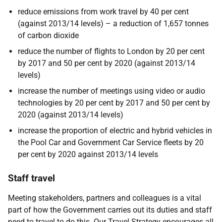
reduce emissions from work travel by 40 per cent
(against 2013/14 levels) – a reduction of 1,657 tonnes
of carbon dioxide
reduce the number of flights to London by 20 per cent
by 2017 and 50 per cent by 2020 (against 2013/14
levels)
increase the number of meetings using video or audio
technologies by 20 per cent by 2017 and 50 per cent by
2020 (against 2013/14 levels)
increase the proportion of electric and hybrid vehicles in
the Pool Car and Government Car Service fleets by 20
per cent by 2020 against 2013/14 levels
Staff travel
Meeting stakeholders, partners and colleagues is a vital
part of how the Government carries out its duties and staff
need to travel to do this. Our Travel Strategy encourages all