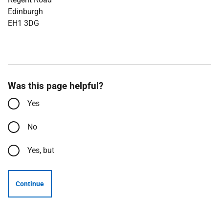
Edinburgh
EH1 3DG
Was this page helpful?
Yes
No
Yes, but
Continue