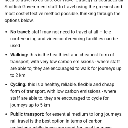
Scottish Government staff to travel using the greenest and
most cost-effective method possible, thinking through the
options below.
No travel:
staff may not need to travel at all – tele-
conferencing and video-conferencing facilities can be
used
Walking:
this is the healthiest and cheapest form of
transport, with very low carbon emissions - where staff
are able to, they are encouraged to walk for journeys up
to 2 km
Cycling:
this is a healthy, reliable, flexible and cheap
form of transport, with low carbon emissions - where
staff are able to, they are encouraged to cycle for
journeys up to 5 km
Public transport:
for essential medium to long journeys,
rail travel is the best option in terms of carbon
emissions, while buses are good for local journeys