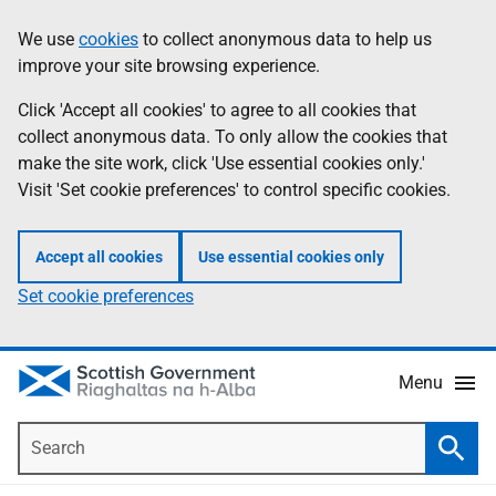
Skip
Accessibility
We use
cookies
to collect anonymous data to help us
Information
to
help
improve your site browsing experience.
main
content
Click 'Accept all cookies' to agree to all cookies that
collect anonymous data. To only allow the cookies that
make the site work, click 'Use essential cookies only.'
Visit 'Set cookie preferences' to control specific cookies.
Accept all cookies
Use essential cookies only
Set cookie preferences
Menu
Search
Searc