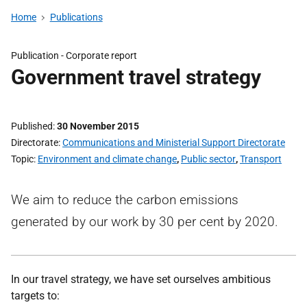
Home
Publications
Publication -
Corporate report
Government travel strategy
Published
30 November 2015
Directorate
Communications and Ministerial Support Directorate
Topic
Environment and climate change
,
Public sector
,
Transport
We aim to reduce the carbon emissions
generated by our work by 30 per cent by 2020.
In our travel strategy, we have set ourselves ambitious
targets to: