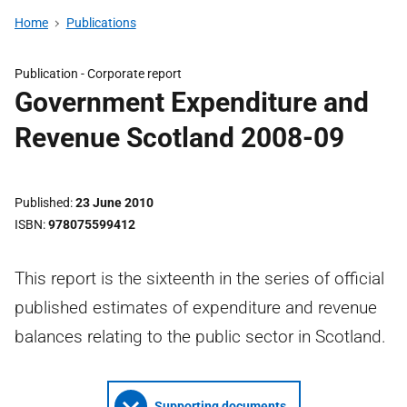
Home
Publications
Publication -
Corporate report
Government Expenditure and
Revenue Scotland 2008-09
Published
23 June 2010
ISBN
978075599412
This report is the sixteenth in the series of official
published estimates of expenditure and revenue
balances relating to the public sector in Scotland.
Supporting documents