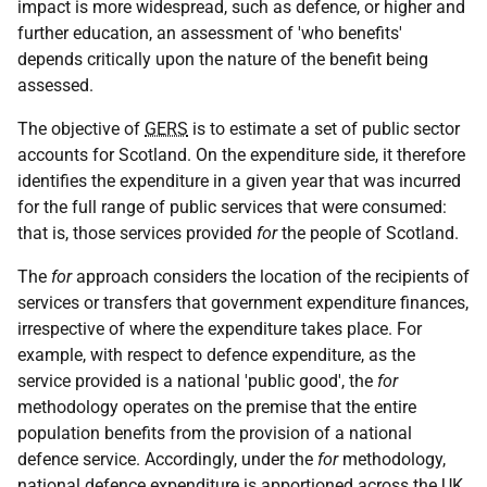
impact is more widespread, such as defence, or higher and
further education, an assessment of 'who benefits'
depends critically upon the nature of the benefit being
assessed.
The objective of
GERS
is to estimate a set of public sector
accounts for Scotland. On the expenditure side, it therefore
identifies the expenditure in a given year that was incurred
for the full range of public services that were consumed:
that is, those services provided
for
the people of Scotland.
The
for
approach considers the location of the recipients of
services or transfers that government expenditure finances,
irrespective of where the expenditure takes place. For
example, with respect to defence expenditure, as the
service provided is a national 'public good', the
for
methodology operates on the premise that the entire
population benefits from the provision of a national
defence service. Accordingly, under the
for
methodology,
national defence expenditure is apportioned across the
UK