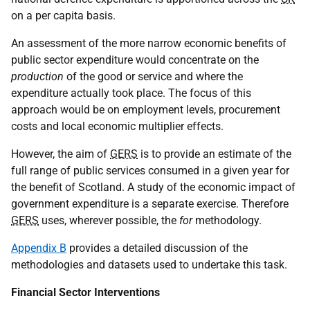
on a per capita basis.
An assessment of the more narrow economic benefits of
public sector expenditure would concentrate on the
production
of the good or service and where the
expenditure actually took place. The focus of this
approach would be on employment levels, procurement
costs and local economic multiplier effects.
However, the aim of
GERS
is to provide an estimate of the
full range of public services consumed in a given year for
the benefit of Scotland. A study of the economic impact of
government expenditure is a separate exercise. Therefore
GERS
uses, wherever possible, the
for
methodology.
Appendix B
provides a detailed discussion of the
methodologies and datasets used to undertake this task.
Financial Sector Interventions