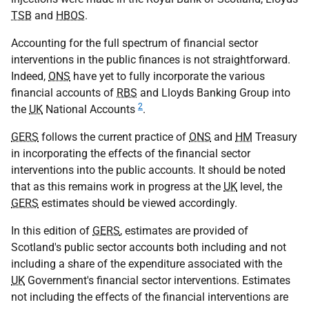
TSB
and
HBOS
.
Accounting for the full spectrum of financial sector
interventions in the public finances is not straightforward.
Indeed,
ONS
have yet to fully incorporate the various
financial accounts of
RBS
and Lloyds Banking Group into
2
the
UK
National Accounts
.
GERS
follows the current practice of
ONS
and
HM
Treasury
in incorporating the effects of the financial sector
interventions into the public accounts. It should be noted
that as this remains work in progress at the
UK
level, the
GERS
estimates should be viewed accordingly.
In this edition of
GERS
, estimates are provided of
Scotland's public sector accounts both including and not
including a share of the expenditure associated with the
UK
Government's financial sector interventions. Estimates
not including the effects of the financial interventions are