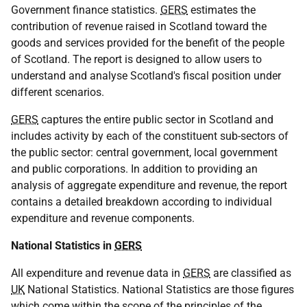
Government finance statistics.
GERS
estimates the
contribution of revenue raised in Scotland toward the
goods and services provided for the benefit of the people
of Scotland. The report is designed to allow users to
understand and analyse Scotland's fiscal position under
different scenarios.
GERS
captures the entire public sector in Scotland and
includes activity by each of the constituent sub-sectors of
the public sector: central government, local government
and public corporations. In addition to providing an
analysis of aggregate expenditure and revenue, the report
contains a detailed breakdown according to individual
expenditure and revenue components.
National Statistics in
GERS
All expenditure and revenue data in
GERS
are classified as
UK
National Statistics. National Statistics are those figures
which come within the scope of the principles of the