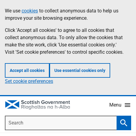
Skip
Accessibility
We use
cookies
to collect anonymous data to help us
Information
to
help
improve your site browsing experience.
main
content
Click 'Accept all cookies' to agree to all cookies that
collect anonymous data. To only allow the cookies that
make the site work, click 'Use essential cookies only.'
Visit 'Set cookie preferences' to control specific cookies.
Accept all cookies
Use essential cookies only
Set cookie preferences
Menu
Search
Searc