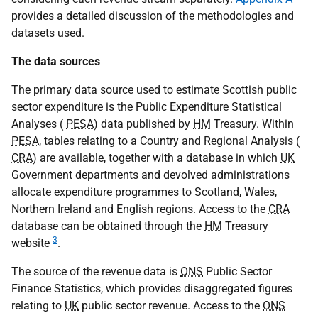
provides a detailed discussion of the methodologies and
datasets used.
The data sources
The primary data source used to estimate Scottish public
sector expenditure is the Public Expenditure Statistical
Analyses (
PESA
) data published by
HM
Treasury. Within
PESA
, tables relating to a Country and Regional Analysis (
CRA
) are available, together with a database in which
UK
Government departments and devolved administrations
allocate expenditure programmes to Scotland, Wales,
Northern Ireland and English regions. Access to the
CRA
database can be obtained through the
HM
Treasury
3
website
.
The source of the revenue data is
ONS
Public Sector
Finance Statistics, which provides disaggregated figures
relating to
UK
public sector revenue. Access to the
ONS