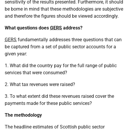
sensitivity of the results presented. Furthermore, it should
be borne in mind that these methodologies are subjective
and therefore the figures should be viewed accordingly.
What questions does
GERS
address?
GERS
fundamentally addresses three questions that can
be captured from a set of public sector accounts for a
given year:
1. What did the country pay for the full range of public
services that were consumed?
2. What tax revenues were raised?
3. To what extent did these revenues raised cover the
payments made for these public services?
The methodology
The headline estimates of Scottish public sector