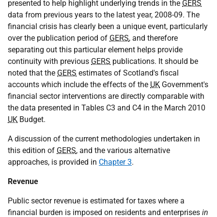
presented to help highlight underlying trends in the
GERS
data from previous years to the latest year, 2008-09. The
financial crisis has clearly been a unique event, particularly
over the publication period of
GERS
, and therefore
separating out this particular element helps provide
continuity with previous
GERS
publications. It should be
noted that the
GERS
estimates of Scotland's fiscal
accounts which include the effects of the
UK
Government's
financial sector interventions are directly comparable with
the data presented in Tables C3 and C4 in the March 2010
UK
Budget.
A discussion of the current methodologies undertaken in
this edition of
GERS
, and the various alternative
approaches, is provided in
Chapter 3
.
Revenue
Public sector revenue is estimated for taxes where a
financial burden is imposed on residents and enterprises
in