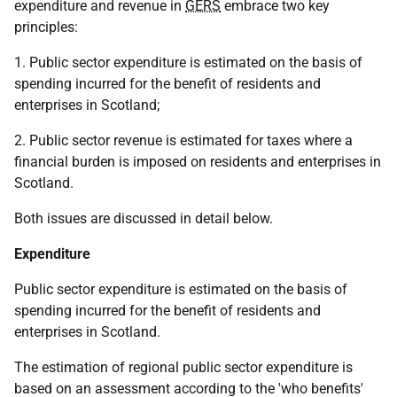
expenditure and revenue in
GERS
embrace two key
principles:
1. Public sector expenditure is estimated on the basis of
spending incurred for the benefit of residents and
enterprises in Scotland;
2. Public sector revenue is estimated for taxes where a
financial burden is imposed on residents and enterprises in
Scotland.
Both issues are discussed in detail below.
Expenditure
Public sector expenditure is estimated on the basis of
spending incurred for the benefit of residents and
enterprises in Scotland.
The estimation of regional public sector expenditure is
based on an assessment according to the 'who benefits'