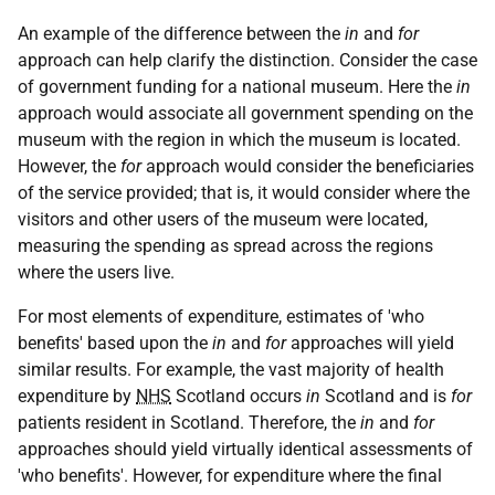
An example of the difference between the
in
and
for
approach can help clarify the distinction. Consider the case
of government funding for a national museum. Here the
in
approach would associate all government spending on the
museum with the region in which the museum is located.
However, the
for
approach would consider the beneficiaries
of the service provided; that is, it would consider where the
visitors and other users of the museum were located,
measuring the spending as spread across the regions
where the users live.
For most elements of expenditure, estimates of 'who
benefits' based upon the
in
and
for
approaches will yield
similar results. For example, the vast majority of health
expenditure by
NHS
Scotland occurs
in
Scotland and is
for
patients resident in Scotland. Therefore, the
in
and
for
approaches should yield virtually identical assessments of
'who benefits'. However, for expenditure where the final