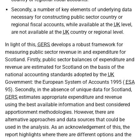
Secondly, a number of key elements of underlying data
necessary for constructing public sector country or
regional fiscal accounts, while available at the
UK
level,
are not available at the
UK
country or regional level.
In light of this,
GERS
develops a robust framework for
measuring public sector revenue in and expenditure for
Scotland. Firstly, public sector balances of expenditure and
revenue are estimated for Scotland on the basis of the
national accounting standards adopted by the
UK
Government: the European System of Accounts 1995 (
ESA
95). Secondly, in the absence of unique data for Scotland,
GERS
estimates appropriate expenditure and revenue
using the best available information and best considered
apportionment methodologies. However, there are
alternative approaches and data sources that could be
used in the analysis. As an acknowledgement of this, the
report highlights where there are different options and the