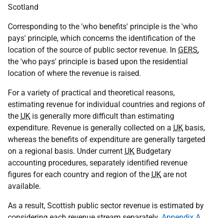
Scotland
Corresponding to the 'who benefits' principle is the 'who
pays' principle, which concerns the identification of the
location of the source of public sector revenue. In
GERS
,
the 'who pays' principle is based upon the residential
location of where the revenue is raised.
For a variety of practical and theoretical reasons,
estimating revenue for individual countries and regions of
the
UK
is generally more difficult than estimating
expenditure. Revenue is generally collected on a
UK
basis,
whereas the benefits of expenditure are generally targeted
on a regional basis. Under current
UK
Budgetary
accounting procedures, separately identified revenue
figures for each country and region of the
UK
are not
available.
As a result, Scottish public sector revenue is estimated by
considering each revenue stream separately.
Appendix A