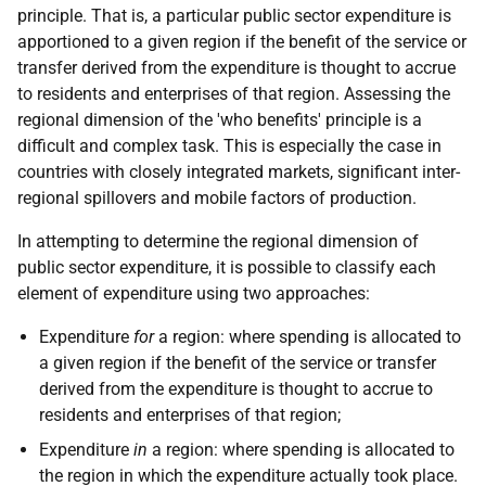
principle. That is, a particular public sector expenditure is
apportioned to a given region if the benefit of the service or
transfer derived from the expenditure is thought to accrue
to residents and enterprises of that region. Assessing the
regional dimension of the 'who benefits' principle is a
difficult and complex task. This is especially the case in
countries with closely integrated markets, significant inter-
regional spillovers and mobile factors of production.
In attempting to determine the regional dimension of
public sector expenditure, it is possible to classify each
element of expenditure using two approaches:
Expenditure
for
a region: where spending is allocated to
a given region if the benefit of the service or transfer
derived from the expenditure is thought to accrue to
residents and enterprises of that region;
Expenditure
in
a region: where spending is allocated to
the region in which the expenditure actually took place.