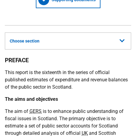
Choose section
PREFACE
This report is the sixteenth in the series of official
published estimates of expenditure and revenue balances
of the public sector in Scotland.
The aims and objectives
The aim of
GERS
is to enhance public understanding of
fiscal issues in Scotland. The primary objective is to
estimate a set of public sector accounts for Scotland
through detailed analysis of official
UK
and Scottish