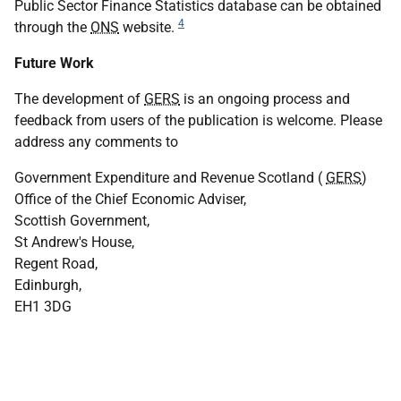
Public Sector Finance Statistics database can be obtained
4
through the
ONS
website.
Future Work
The development of
GERS
is an ongoing process and
feedback from users of the publication is welcome. Please
address any comments to
Government Expenditure and Revenue Scotland (
GERS
)
Office of the Chief Economic Adviser,
Scottish Government,
St Andrew's House,
Regent Road,
Edinburgh,
EH1 3DG