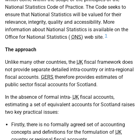
National Statistics Code of Practice. The Code seeks to
ensure that National Statistics will be valued for their
relevance, integrity, quality and accessibility. More
information about National Statistics is available on the
1
Office for National Statistics (
ONS
) web site.
The approach
Unlike many other countries, the
UK
fiscal framework does
not provide separate detailed intra-country or intra-regional
fiscal accounts.
GERS
therefore provides estimates of
public sector fiscal accounts for Scotland.
In the absence of formal intra-
UK
fiscal accounts,
estimating a set of equivalent accounts for Scotland raises
two key practical issues:
Firstly, there is no formally agreed set of accounting
concepts and definitions for the formulation of
UK
country or regional fiscal accounts.