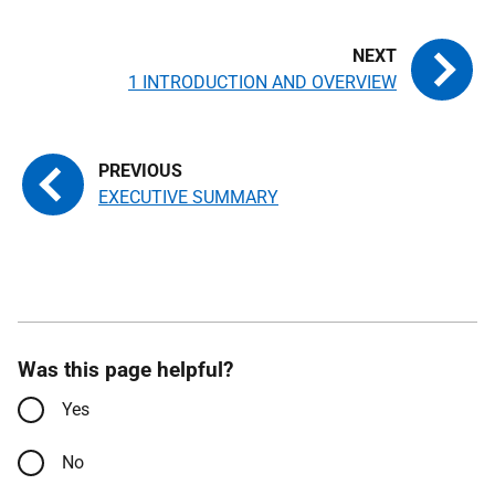
1 INTRODUCTION AND OVERVIEW
EXECUTIVE SUMMARY
Was this page helpful?
Yes
No