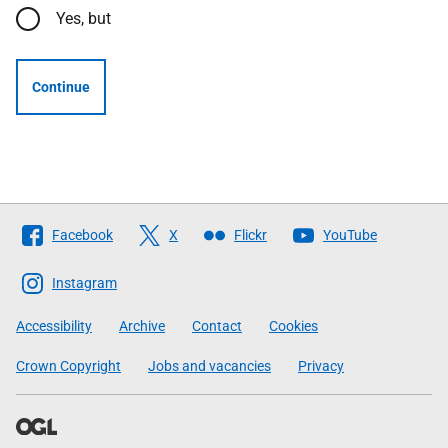
Yes, but
Continue
Follow
Facebook
X
Flickr
YouTube
The
Scottish
Instagram
Government
Accessibility
Archive
Contact
Cookies
Crown Copyright
Jobs and vacancies
Privacy