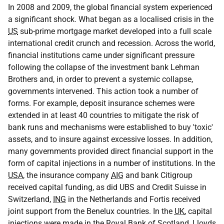
In 2008 and 2009, the global financial system experienced
a significant shock. What began as a localised crisis in the
US
sub-prime mortgage market developed into a full scale
international credit crunch and recession. Across the world,
financial institutions came under significant pressure
following the collapse of the investment bank Lehman
Brothers and, in order to prevent a systemic collapse,
governments intervened. This action took a number of
forms. For example, deposit insurance schemes were
extended in at least 40 countries to mitigate the risk of
bank runs and mechanisms were established to buy 'toxic'
assets, and to insure against excessive losses. In addition,
many governments provided direct financial support in the
form of capital injections in a number of institutions. In the
USA
, the insurance company
AIG
and bank Citigroup
received capital funding, as did UBS and Credit Suisse in
Switzerland,
ING
in the Netherlands and Fortis received
joint support from the Benelux countries. In the
UK
, capital
injections were made in the Royal Bank of Scotland, Lloyds