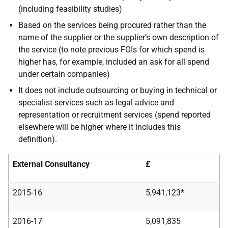
(including feasibility studies)
Based on the services being procured rather than the
name of the supplier or the supplier’s own description of
the service (to note previous FOIs for which spend is
higher has, for example, included an ask for all spend
under certain companies)
It does not include outsourcing or buying in technical or
specialist services such as legal advice and
representation or recruitment services (spend reported
elsewhere will be higher where it includes this
definition).
External Consultancy
£
2015-16
5,941,123*
2016-17
5,091,835