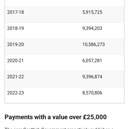
2017-18
5,915,725
2018-19
9,394,203
2019-20
10,586,273
2020-21
6,057,281
2021-22
9,396,874
2022-23
8,570,806
Payments with a value over £25,000