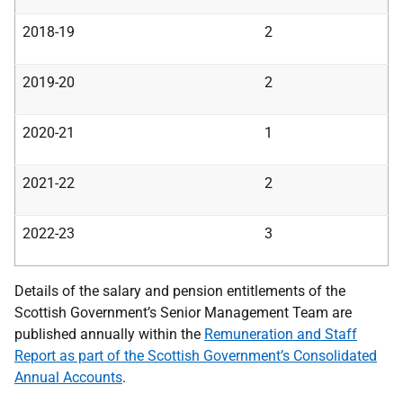
2018-19
2
2019-20
2
2020-21
1
2021-22
2
2022-23
3
Details of the salary and pension entitlements of the
Scottish Government’s Senior Management Team are
published annually within the
Remuneration and Staff
Report as part of the Scottish Government’s Consolidated
Annual Accounts
.