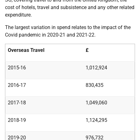
cost of hotels, travel and subsistence and any other related
expenditure.
The largest variation in spend relates to the impact of the
Covid pandemic in 2020-21 and 2021-22.
Overseas Travel
£
2015-16
1,012,924
2016-17
830,435
2017-18
1,049,060
2018-19
1,124,295
2019-20
976,732