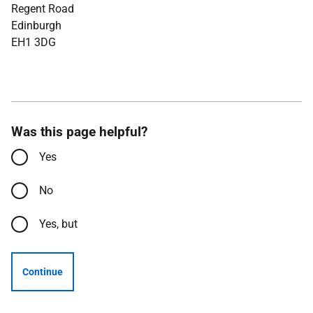
Regent Road
Edinburgh
EH1 3DG
Was this page helpful?
Yes
No
Yes, but
Continue