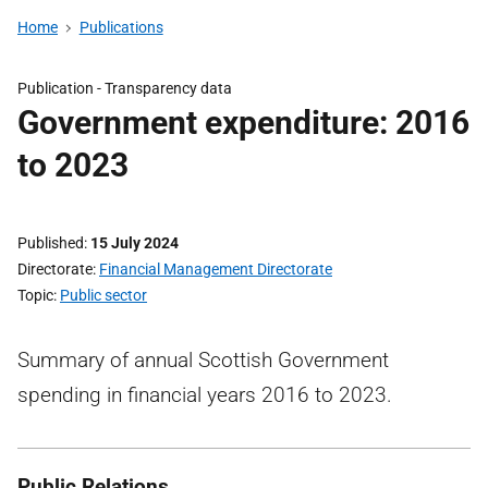
Home
Publications
Publication -
Transparency data
Government expenditure: 2016
to 2023
Published
15 July 2024
Directorate
Financial Management Directorate
Topic
Public sector
Summary of annual Scottish Government
spending in financial years 2016 to 2023.
Public Relations