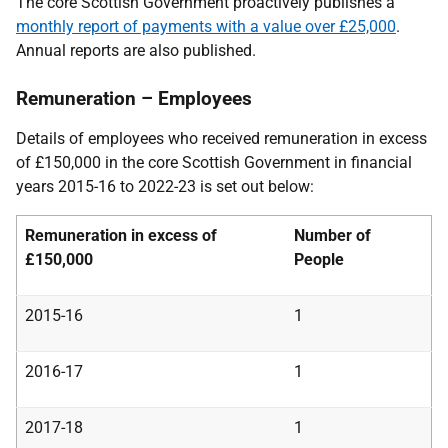
The core Scottish Government proactively publishes a
monthly report of payments with a value over £25,000
.
Annual reports are also published.
Remuneration – Employees
Details of employees who received remuneration in excess
of £150,000 in the core Scottish Government in financial
years 2015-16 to 2022-23 is set out below:
Remuneration in excess of
Number of
£150,000
People
2015-16
1
2016-17
1
2017-18
1