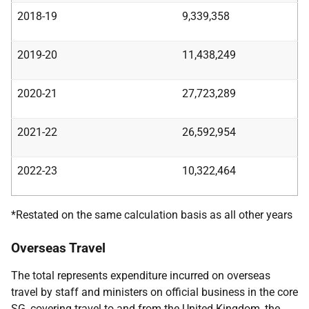
2018-19
9,339,358
2019-20
11,438,249
2020-21
27,723,289
2021-22
26,592,954
2022-23
10,322,464
*Restated on the same calculation basis as all other years
Overseas Travel
The total represents expenditure incurred on overseas
travel by staff and ministers on official business in the core
SG, covering travel to and from the United Kingdom, the