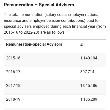
Remuneration – Special Advisers
The total remuneration (salary costs, employer national
insurance and employer pension contributions) paid to
special advisers employed during each financial year (from
2015-16 to 2022-23) are as follows:
Remuneration-Special Advisors
£
2015-16
1,140,104
2016-17
897,714
2017-18
1,045,486
2018-19
1,105,289