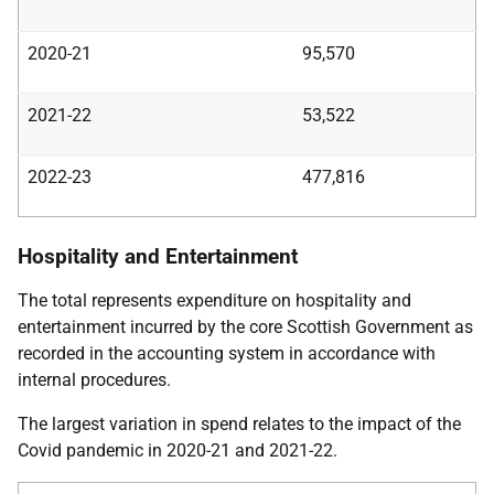
2020-21
95,570
2021-22
53,522
2022-23
477,816
Hospitality and Entertainment
The total represents expenditure on hospitality and
entertainment incurred by the core Scottish Government as
recorded in the accounting system in accordance with
internal procedures.
The largest variation in spend relates to the impact of the
Covid pandemic in 2020-21 and 2021-22.