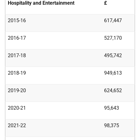
Hospitality and Entertainment
£
2015-16
617,447
2016-17
527,170
2017-18
495,742
2018-19
949,613
2019-20
624,652
2020-21
95,643
2021-22
98,375