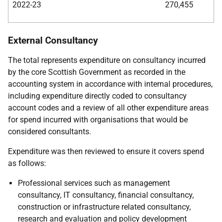
2022-23
270,455
External Consultancy
The total represents expenditure on consultancy incurred
by the core Scottish Government as recorded in the
accounting system in accordance with internal procedures,
including expenditure directly coded to consultancy
account codes and a review of all other expenditure areas
for spend incurred with organisations that would be
considered consultants.
Expenditure was then reviewed to ensure it covers spend
as follows:
Professional services such as management
consultancy, IT consultancy, financial consultancy,
construction or infrastructure related consultancy,
research and evaluation and policy development