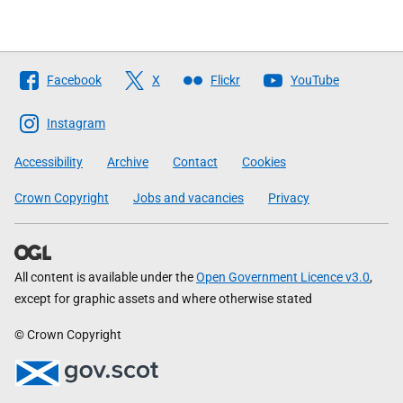
Follow
Facebook
X
Flickr
YouTube
The
Scottish
Instagram
Government
Accessibility
Archive
Contact
Cookies
Crown Copyright
Jobs and vacancies
Privacy
All content is available under the
Open Government Licence v3.0
,
except for graphic assets and where otherwise stated
© Crown Copyright