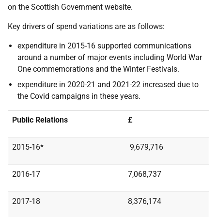
on the Scottish Government website.
Key drivers of spend variations are as follows:
expenditure in 2015-16 supported communications
around a number of major events including World War
One commemorations and the Winter Festivals.
expenditure in 2020-21 and 2021-22 increased due to
the Covid campaigns in these years.
Public Relations
£
2015-16*
9,679,716
2016-17
7,068,737
2017-18
8,376,174