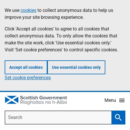
Skip
Accessibility
We use
cookies
to collect anonymous data to help us
Information
to
help
improve your site browsing experience.
main
content
Click 'Accept all cookies' to agree to all cookies that
collect anonymous data. To only allow the cookies that
make the site work, click 'Use essential cookies only.'
Visit 'Set cookie preferences' to control specific cookies.
Accept all cookies
Use essential cookies only
Set cookie preferences
Menu
Search
Searc