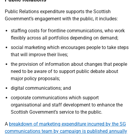
Public Relations expenditure supports the Scottish
Government’s engagement with the public, it includes:
staffing costs for frontline communications, who work
flexibly across all portfolios depending on demand;
social marketing which encourages people to take steps
that will improve their lives;
the provision of information about changes that people
need to be aware of to support public debate about
major policy proposals;
digital
communications; and
corporate communications which support
organisational and staff development to enhance the
Scottish Government’s service to the public.
A
breakdown of marketing expenditure incurred by the SG
communications team by campaign is published annually