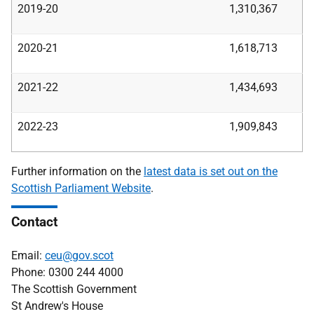
2019-20
1,310,367
2020-21
1,618,713
2021-22
1,434,693
2022-23
1,909,843
Further information on the
latest data is set out on the
Scottish Parliament Website
.
Contact
Email:
ceu@gov.scot
Phone: 0300 244 4000
The Scottish Government
St Andrew's House