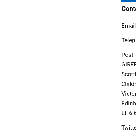
Cont
Emai
Telep
Post:
GIRF
Scott
Child
Victo
Edinb
EH6 
Twitt