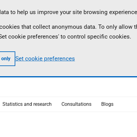
ta to help us improve your site browsing experience
ll cookies that collect anonymous data. To only allow 
 'Set cookie preferences' to control specific cookies.
Set cookie preferences
 only
Statistics and research
Consultations
Blogs