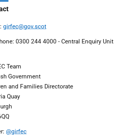
act
l:
girfec@gov.scot
hone: 0300 244 4000 - Central Enquiry Unit
EC Team
ish Government
ren and Families Directorate
ria Quay
urgh
6QQ
er:
@girfec