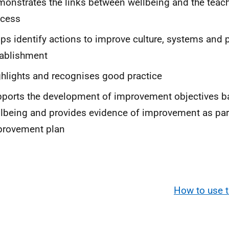
onstrates the links between wellbeing and the teach
ocess
ps identify actions to improve culture, systems and pr
ablishment
hlights and recognises good practice
ports the development of improvement objectives b
lbeing and provides evidence of improvement as part
provement plan
How to use t