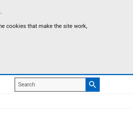
.
the cookies that make the site work,
Search
Search