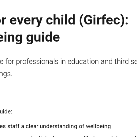
or every child (Girfec):
eing guide
e for professionals in education and third s
ings.
uide:
es staff a clear understanding of wellbeing