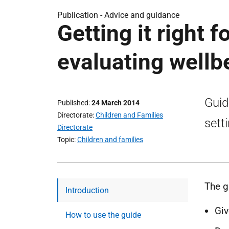
Publication -
Advice and guidance
Getting it right f
evaluating wellb
Guid
Published
24 March 2014
Directorate
Children and Families
sett
Directorate
Topic
Children and families
The g
Introduction
Giv
How to use the guide