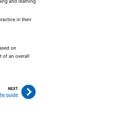
ing and learning
actice in their
ased on
 of an overall
he guide