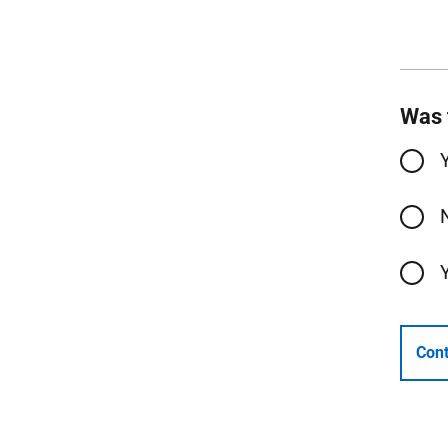
Was 
Cont