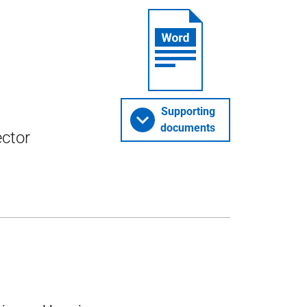
Supporting
documents
ector