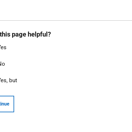
this page helpful?
Yes
No
Yes, but
inue