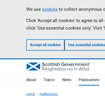
Skip
Accessibility
Information
We use
cookies
to collect anonymous da
to
help
Click 'Accept all cookies' to agree to a
main
click 'Use essential cookies only.' Visit
content
Accept all cookies
Use essential cookies
About
Topics
News
Publications
Home
Publications