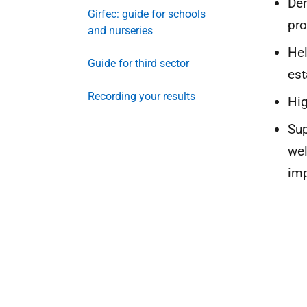
Dem
Girfec: guide for schools
pr
and nurseries
Hel
Guide for third sector
est
Recording your results
Hig
Sup
wel
im