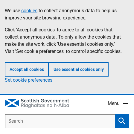
Skip
Accessibility
We use
cookies
to collect anonymous data to help us
Information
to
help
improve your site browsing experience.
main
content
Click 'Accept all cookies' to agree to all cookies that
collect anonymous data. To only allow the cookies that
make the site work, click 'Use essential cookies only.'
Visit 'Set cookie preferences' to control specific cookies.
Accept all cookies
Use essential cookies only
Set cookie preferences
Menu
Search
Searc