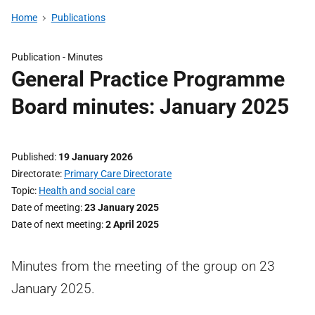
Home
Publications
Publication -
Minutes
General Practice Programme
Board minutes: January 2025
Published
19 January 2026
Directorate
Primary Care Directorate
Topic
Health and social care
Date of meeting
23 January 2025
Date of next meeting
2 April 2025
Minutes from the meeting of the group on 23
January 2025.