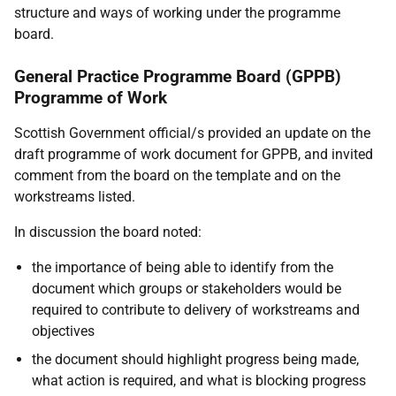
structure and ways of working under the programme
board.
General Practice Programme Board (GPPB)
Programme of Work
Scottish Government official/s provided an update on the
draft programme of work document for GPPB, and invited
comment from the board on the template and on the
workstreams listed.
In discussion the board noted:
the importance of being able to identify from the
document which groups or stakeholders would be
required to contribute to delivery of workstreams and
objectives
the document should highlight progress being made,
what action is required, and what is blocking progress