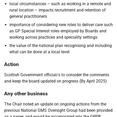
local circumstances – such as working in a remote and
rural location – impacts recruitment and retention of
general practitioners
importance of considering new roles to deliver care such
as GP Special Interest roles employed by Boards and
working across practices and speciality settings
the value of the national plan recognising and including
what can be done at a local level
Action
Scottish Government official/s to consider the comments
and keep the board updated on progress (By April 2025)
Any other business
The Chair noted an update on ongoing actions from the
previous National GMS Oversight Group had been provided
as a paper, and would be incorporated into the GPPB