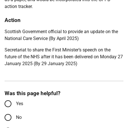
action tracker.
Action
Scottish Government official to provide an update on the
National Care Service (By April 2025)
Secretariat to share the First Minister’s speech on the
future of the NHS after it has been delivered on Monday 27
January 2025 (By 29 January 2025)
Was this page helpful?
Yes
No