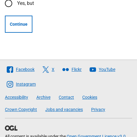
Yes, but
Continue
Follow
Facebook
X
Flickr
YouTube
The
Scottish
Instagram
Government
Accessibility
Archive
Contact
Cookies
Crown Copyright
Jobs and vacancies
Privacy
All content is available under the
Open Government Licence v3.0
,