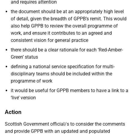
and requires attention
the document should be at an appropriately high level
of detail, given the breadth of GPPB’s remit. This would
also help GPPB to review the overall programme of
work, and ensure it contributes to an agreed and
consistent vision for general practice
there should be a clear rationale for each ‘Red-Amber-
Green’ status
defining a national service specification for multi-
disciplinary teams should be included within the
programme of work
it would be useful for GPPB members to have a link to a
‘live’ version
Action
Scottish Government official/s to consider the comments
and provide GPPB with an updated and populated