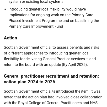
system or existing local systems
introducing greater local flexibility would have
implications for ongoing work on the Primary Care
Phased Investment Programme and on baselining the
Primary Care Improvement Fund
Action
Scottish Government official to assess benefits and risks
of different approaches to introducing greater local
flexibility for delivering General Practice services – and
return to the board with an update (By April 2025).
General practitioner recruitment and retention:
action plan 2024 to 2026
Scottish Government official/s introduced the item. It was
noted that the action plan had involved close collaboration
with the Royal College of General Practitioners and NHS