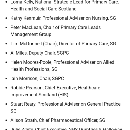
Lorna Kelly, National Strategic Lead for Primary Care,
Health and Social Care Scotland
Kathy Kenmuir, Professional Adviser on Nursing, SG
Peter MacLean, Chair of Primary Care Leads
Management Group
Tim McDonnell (Chair), Director of Primary Care, SG
Al Miles, Deputy Chair, SGPC
Helen Moores-Poole, Professional Adviser on Allied
Health Professions, SG
Iain Morrison, Chair, SGPC
Robbie Pearson, Chief Executive, Healthcare
Improvement Scotland (HIS)
Stuart Reary, Professional Adviser on General Practice,
SG
Alison Strath, Chief Pharmaceutical Officer, SG
Julie White, Chief Executive, NHS Dumfries & Galloway