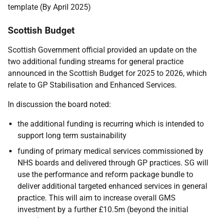
template (By April 2025)
Scottish Budget
Scottish Government official provided an update on the
two additional funding streams for general practice
announced in the Scottish Budget for 2025 to 2026, which
relate to GP Stabilisation and Enhanced Services.
In discussion the board noted:
the additional funding is recurring which is intended to
support long term sustainability
funding of primary medical services commissioned by
NHS boards and delivered through GP practices. SG will
use the performance and reform package bundle to
deliver additional targeted enhanced services in general
practice. This will aim to increase overall GMS
investment by a further £10.5m (beyond the initial