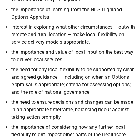
the importance of learning from the NHS Highland
Options Appraisal
interest in exploring what other circumstances – outwith
remote and rural location – make local flexibility on
service delivery models appropriate.
the importance and value of local input on the best way
to deliver local services
the need for any local flexibility to be supported by clear
and agreed guidance – including on when an Options
Appraisal is appropriate; criteria for assessing options;
and the role of national governance
the need to ensure decisions and changes can be made
in an appropriate timeframe, balancing rigour against
taking action promptly
the importance of considering how any further local
flexibility might impact other parts of the Healthcare