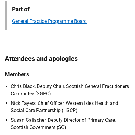
Part of
General Practice Programme Board
Attendees and apologies
Members
Chris Black, Deputy Chair, Scottish General Practitioners
Committee (SGPC)
Nick Fayers, Chief Officer, Western Isles Health and
Social Care Partnership (HSCP)
Susan Gallacher, Deputy Director of Primary Care,
Scottish Government (SG)