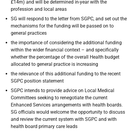
£14m) and will be determined in-year with the
profession and local areas
SG will respond to the letter from SGPC, and set out the
mechanisms for the funding will be passed on to
general practices
the importance of considering the additional funding
within the wider financial context – and specifically
whether the percentage of the overall Health budget
allocated to general practice is increasing
the relevance of this additional funding to the recent
SGPC position statement
SGPC intends to provide advice on Local Medical
Committees seeking to renegotiate the current
Enhanced Services arrangements with health boards.
SG officials would welcome the opportunity to discuss
and review the current system with SGPC and with
health board primary care leads