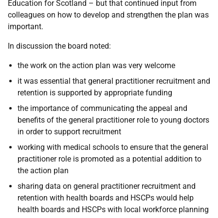
Education for Scotland – but that continued input from
colleagues on how to develop and strengthen the plan was
important.
In discussion the board noted:
the work on the action plan was very welcome
it was essential that general practitioner recruitment and
retention is supported by appropriate funding
the importance of communicating the appeal and
benefits of the general practitioner role to young doctors
in order to support recruitment
working with medical schools to ensure that the general
practitioner role is promoted as a potential addition to
the action plan
sharing data on general practitioner recruitment and
retention with health boards and HSCPs would help
health boards and HSCPs with local workforce planning