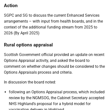
Action
SGPC and SG to discuss the current Enhanced Services
arrangements – with input from health boards, and in the
context of the additional funding stream from 2025 to
2026 (By April 2025)
Rural options appraisal
Scottish Government official provided an update on recent
Options Appraisal activity, and asked the board to
comment on whether changes should be considered to the
Options Appraisals process and criteria.
In discussion the board noted:
following an Options Appraisal process, which included
review by the NGMSOG, the Cabinet Secretary accepted
NHS Highland’s proposal for a hybrid model for
vaccination delivery in Highland