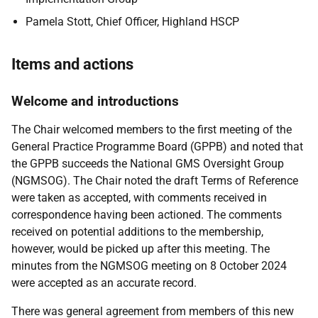
Pamela Stott, Chief Officer, Highland HSCP
Items and actions
Welcome and introductions
The Chair welcomed members to the first meeting of the
General Practice Programme Board (GPPB) and noted that
the GPPB succeeds the National GMS Oversight Group
(NGMSOG). The Chair noted the draft Terms of Reference
were taken as accepted, with comments received in
correspondence having been actioned. The comments
received on potential additions to the membership,
however, would be picked up after this meeting. The
minutes from the NGMSOG meeting on 8 October 2024
were accepted as an accurate record.
There was general agreement from members of this new