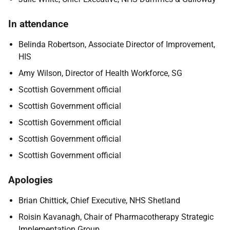
In attendance
Belinda Robertson, Associate Director of Improvement,
HIS
Amy Wilson, Director of Health Workforce, SG
Scottish Government official
Scottish Government official
Scottish Government official
Scottish Government official
Scottish Government official
Apologies
Brian Chittick, Chief Executive, NHS Shetland
Roisin Kavanagh, Chair of Pharmacotherapy Strategic
Implementation Group