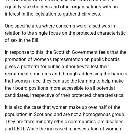
equality stakeholders and other organisations with an
interest in the legislation to gather their views.
One specific area where concerns were raised was in
relation to the single focus on the protected characteristic
of sex in the Bill.
In response to this, the Scottish Government feels that the
promotion of women's representation on public boards
gives a platform for public authorities to test their
recruitment structures and through addressing the barriers
that women face, they can use the learning to help make
their board positions more accessible to all potential
candidates, irrespective of their protected characteristics.
It is also the case that women make up over half of the
population in Scotland and are not a homogenous group.
They are from minority ethnic communities, are disabled
and LBTI. While the increased representation of women