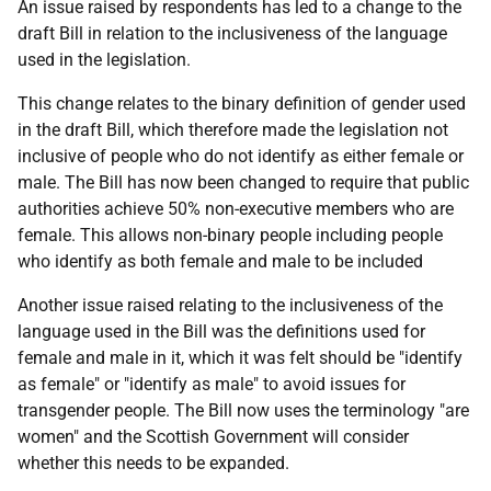
An issue raised by respondents has led to a change to the
draft Bill in relation to the inclusiveness of the language
used in the legislation.
This change relates to the binary definition of gender used
in the draft Bill, which therefore made the legislation not
inclusive of people who do not identify as either female or
male. The Bill has now been changed to require that public
authorities achieve 50% non-executive members who are
female. This allows non-binary people including people
who identify as both female and male to be included
Another issue raised relating to the inclusiveness of the
language used in the Bill was the definitions used for
female and male in it, which it was felt should be "identify
as female" or "identify as male" to avoid issues for
transgender people. The Bill now uses the terminology "are
women" and the Scottish Government will consider
whether this needs to be expanded.