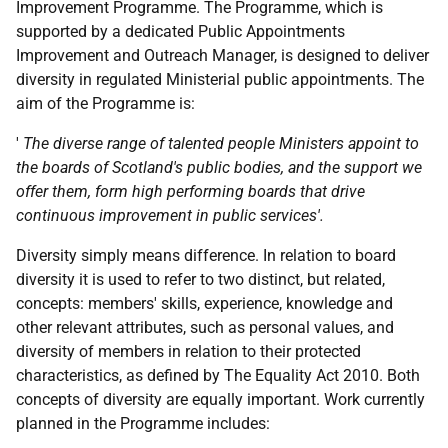
Improvement Programme. The Programme, which is
supported by a dedicated Public Appointments
Improvement and Outreach Manager, is designed to deliver
diversity in regulated Ministerial public appointments. The
aim of the Programme is:
'
The diverse range of talented people Ministers appoint to
the boards of Scotland's public bodies, and the support we
offer them, form high performing boards that drive
continuous improvement in public services'.
Diversity simply means difference. In relation to board
diversity it is used to refer to two distinct, but related,
concepts: members' skills, experience, knowledge and
other relevant attributes, such as personal values, and
diversity of members in relation to their protected
characteristics, as defined by The Equality Act 2010. Both
concepts of diversity are equally important. Work currently
planned in the Programme includes: