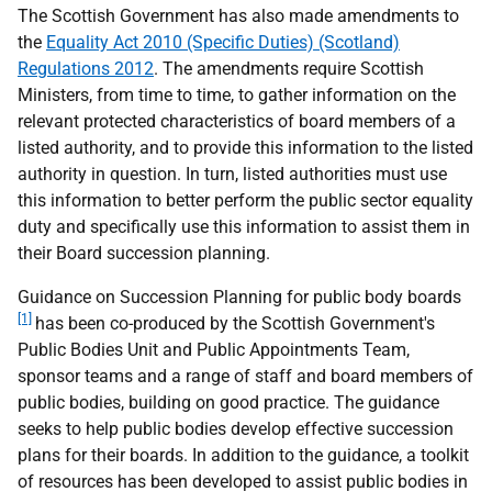
The Scottish Government has also made amendments to
the
Equality Act 2010 (Specific Duties) (Scotland)
Regulations 2012
. The amendments require Scottish
Ministers, from time to time, to gather information on the
relevant protected characteristics of board members of a
listed authority, and to provide this information to the listed
authority in question. In turn, listed authorities must use
this information to better perform the public sector equality
duty and specifically use this information to assist them in
their Board succession planning.
Guidance on Succession Planning for public body boards
[1]
has been co-produced by the Scottish Government's
Public Bodies Unit and Public Appointments Team,
sponsor teams and a range of staff and board members of
public bodies, building on good practice. The guidance
seeks to help public bodies develop effective succession
plans for their boards. In addition to the guidance, a toolkit
of resources has been developed to assist public bodies in