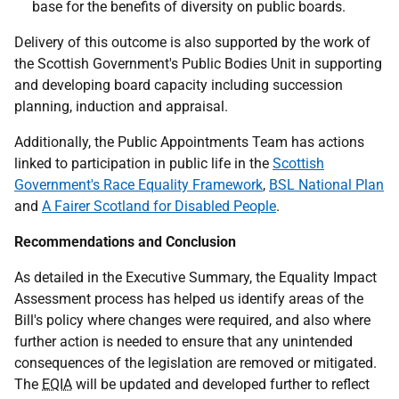
base for the benefits of diversity on public boards.
Delivery of this outcome is also supported by the work of
the Scottish Government's Public Bodies Unit in supporting
and developing board capacity including succession
planning, induction and appraisal.
Additionally, the Public Appointments Team has actions
linked to participation in public life in the
Scottish
Government's Race Equality Framework
,
BSL National Plan
and
A Fairer Scotland for Disabled People
.
Recommendations and Conclusion
As detailed in the Executive Summary, the Equality Impact
Assessment process has helped us identify areas of the
Bill's policy where changes were required, and also where
further action is needed to ensure that any unintended
consequences of the legislation are removed or mitigated.
The
EQIA
will be updated and developed further to reflect