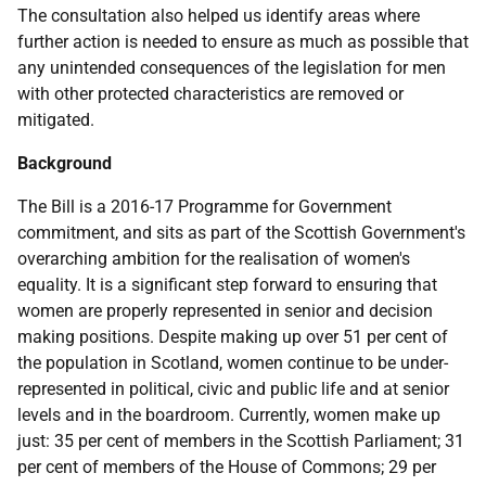
The consultation also helped us identify areas where
further action is needed to ensure as much as possible that
any unintended consequences of the legislation for men
with other protected characteristics are removed or
mitigated.
Background
The Bill is a 2016-17 Programme for Government
commitment, and sits as part of the Scottish Government's
overarching ambition for the realisation of women's
equality. It is a significant step forward to ensuring that
women are properly represented in senior and decision
making positions. Despite making up over 51 per cent of
the population in Scotland, women continue to be under-
represented in political, civic and public life and at senior
levels and in the boardroom. Currently, women make up
just: 35 per cent of members in the Scottish Parliament; 31
per cent of members of the House of Commons; 29 per