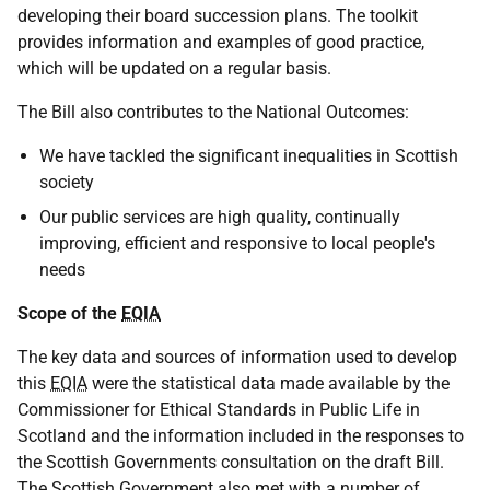
developing their board succession plans. The toolkit
provides information and examples of good practice,
which will be updated on a regular basis.
The Bill also contributes to the National Outcomes:
We have tackled the significant inequalities in Scottish
society
Our public services are high quality, continually
improving, efficient and responsive to local people's
needs
Scope of the
EQIA
The key data and sources of information used to develop
this
EQIA
were the statistical data made available by the
Commissioner for Ethical Standards in Public Life in
Scotland and the information included in the responses to
the Scottish Governments consultation on the draft Bill.
The Scottish Government also met with a number of