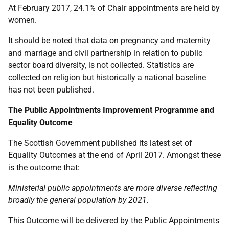
At February 2017, 24.1% of Chair appointments are held by
women.
It should be noted that data on pregnancy and maternity
and marriage and civil partnership in relation to public
sector board diversity, is not collected. Statistics are
collected on religion but historically a national baseline
has not been published.
The Public Appointments Improvement Programme and
Equality Outcome
The Scottish Government published its latest set of
Equality Outcomes at the end of April 2017. Amongst these
is the outcome that:
Ministerial public appointments are more diverse reflecting
broadly the general population by 2021.
This Outcome will be delivered by the Public Appointments