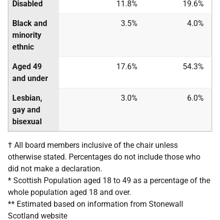
Disabled
11.8%
19.6%
Black and
3.5%
4.0%
minority
ethnic
Aged 49
17.6%
54.3%
and under
Lesbian,
3.0%
6.0%
gay and
bisexual
† All board members inclusive of the chair unless
otherwise stated. Percentages do not include those who
did not make a declaration.
* Scottish Population aged 18 to 49 as a percentage of the
whole population aged 18 and over.
** Estimated based on information from Stonewall
Scotland website