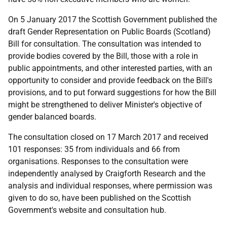
On 5 January 2017 the Scottish Government published the
draft Gender Representation on Public Boards (Scotland)
Bill for consultation. The consultation was intended to
provide bodies covered by the Bill, those with a role in
public appointments, and other interested parties, with an
opportunity to consider and provide feedback on the Bill's
provisions, and to put forward suggestions for how the Bill
might be strengthened to deliver Minister's objective of
gender balanced boards.
The consultation closed on 17 March 2017 and received
101 responses: 35 from individuals and 66 from
organisations. Responses to the consultation were
independently analysed by Craigforth Research and the
analysis and individual responses, where permission was
given to do so, have been published on the Scottish
Government's website and consultation hub.