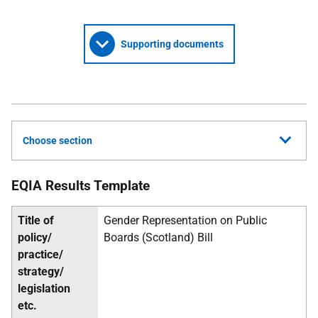
Supporting documents
Choose section
EQIA Results Template
Title of
Gender Representation on Public
policy/
Boards (Scotland) Bill
practice/
strategy/
legislation
etc.