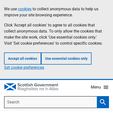
Skip
Accessibility
We use
cookies
to collect anonymous data to help us
Information
to
help
improve your site browsing experience.
main
content
Click 'Accept all cookies' to agree to all cookies that
collect anonymous data. To only allow the cookies that
make the site work, click 'Use essential cookies only.'
Visit 'Set cookie preferences' to control specific cookies.
Accept all cookies
Use essential cookies only
Set cookie preferences
Menu
Search
Searc