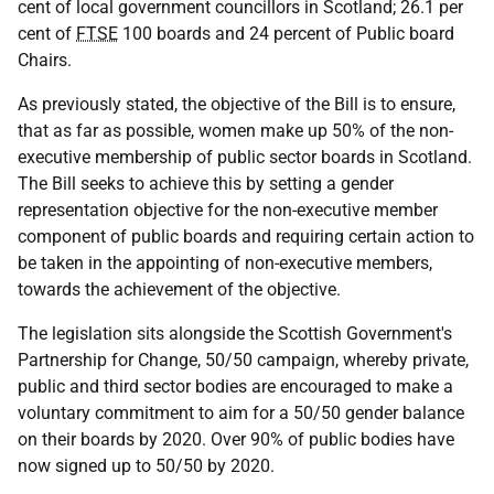
cent of local government councillors in Scotland; 26.1 per
cent of
FTSE
100 boards and 24 percent of Public board
Chairs.
As previously stated, the objective of the Bill is to ensure,
that as far as possible, women make up 50% of the non-
executive membership of public sector boards in Scotland.
The Bill seeks to achieve this by setting a gender
representation objective for the non-executive member
component of public boards and requiring certain action to
be taken in the appointing of non-executive members,
towards the achievement of the objective.
The legislation sits alongside the Scottish Government's
Partnership for Change, 50/50 campaign, whereby private,
public and third sector bodies are encouraged to make a
voluntary commitment to aim for a 50/50 gender balance
on their boards by 2020. Over 90% of public bodies have
now signed up to 50/50 by 2020.