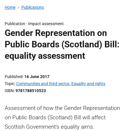
Home
Publications
Publication -
Impact assessment
Gender Representation on
Public Boards (Scotland) Bill:
equality assessment
Published
16 June 2017
Topic
Communities and third sector
,
Equality and rights
ISBN
9781788510523
Assessment of how the Gender Representation
on Public Boards (Scotland) Bill will affect
Scottish Government's equality aims.