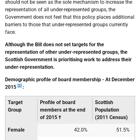
should not be seen as the sole mechanism to increase the
representation of all under-represented groups, the
Government does not feel that this policy places additional
barriers to those that under-represented groups currently
face.
Although the Bill does not set targets for the
representation of other under-represented groups, the
Scottish Government is prioritising work to address their
under-representation.
Demographic profile of board membership - At December
[2]
2015
:
Target
Profile of board
Scottish
Group
members
at the end
Population
of 2015 †
(2011 Census)
Female
42.0%
51.5%