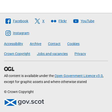
Follow
Facebook
X
Flickr
YouTube
The
Scottish
Instagram
Government
Accessibility
Archive
Contact
Cookies
Crown Copyright
Jobs and vacancies
Privacy
All content is available under the
Open Government Licence v3.0
,
except for graphic assets and where otherwise stated
© Crown Copyright