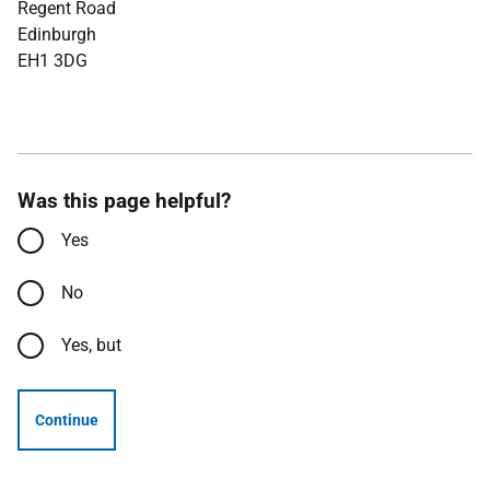
Regent Road
Edinburgh
EH1 3DG
Was this page helpful?
Yes
No
Yes, but
Continue