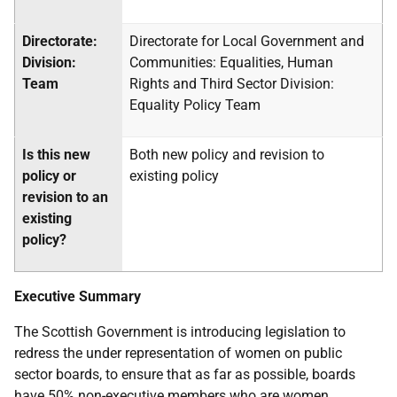
Directorate:
Directorate for Local Government and
Division:
Communities: Equalities, Human
Team
Rights and Third Sector Division:
Equality Policy Team
Is this new
Both new policy and revision to
policy or
existing policy
revision to an
existing
policy?
Executive Summary
The Scottish Government is introducing legislation to
redress the under representation of women on public
sector boards, to ensure that as far as possible, boards
have 50% non-executive members who are women.