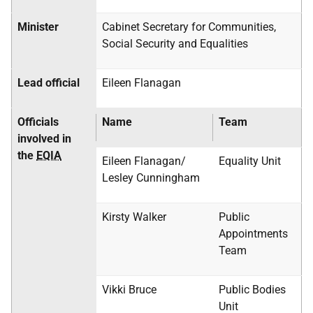
Minister
Cabinet Secretary for Communities,
Social Security and Equalities
Lead official
Eileen Flanagan
Officials
Name
Team
involved in
the
EQIA
Eileen Flanagan/
Equality Unit
Lesley Cunningham
Kirsty Walker
Public
Appointments
Team
Vikki Bruce
Public Bodies
Unit