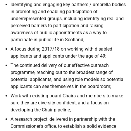
Identifying and engaging key partners / umbrella bodies
in promoting and enabling participation of
underrepresented groups, including identifying real and
perceived barriers to participation and raising
awareness of public appointments as a way to
participate in public life in Scotland;
A focus during 2017/18 on working with disabled
applicants and applicants under the age of 49;
The continued delivery of our effective outreach
programme, reaching out to the broadest range of
potential applicants, and using role models so potential
applicants can see themselves in the boardroom;
Work with existing board Chairs and members to make
sure they are diversity confident, and a focus on
developing the Chair pipeline;
A research project, delivered in partnership with the
Commissioner's office, to establish a solid evidence