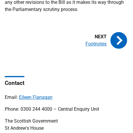
any other revisions to the Bill as it makes its way through
the Parliamentary scrutiny process.
Footnotes
Contact
Email:
Eileen Flanagan
Phone: 0300 244 4000 – Central Enquiry Unit
The Scottish Government
St Andrew's House