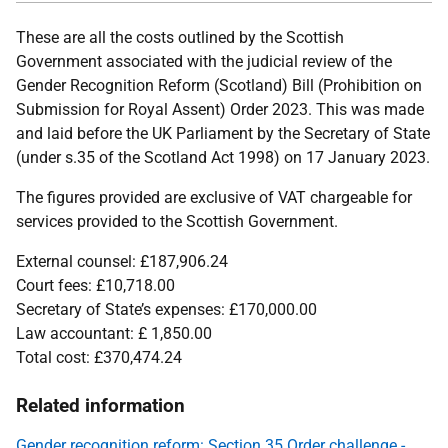
These are all the costs outlined by the Scottish
Government associated with the judicial review of the
Gender Recognition Reform (Scotland) Bill (Prohibition on
Submission for Royal Assent) Order 2023. This was made
and laid before the UK Parliament by the Secretary of State
(under s.35 of the Scotland Act 1998) on 17 January 2023.
The figures provided are exclusive of VAT chargeable for
services provided to the Scottish Government.
External counsel:
£187,906.24
Court fees:
£10,718.00
Secretary of State’s expenses: £170,000.00
Law accountant: £ 1,850.00
Total cost:
£370,474.24
Related information
Gender recognition reform: Section 35 Order challenge -