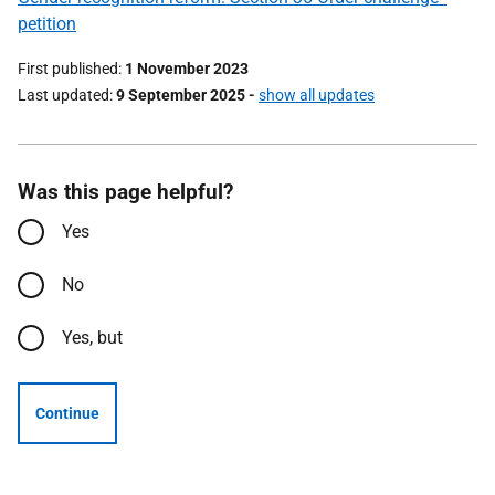
petition
First published
1 November 2023
Last updated
9 September 2025
-
show all updates
Was this page helpful?
Yes
No
Yes, but
Continue