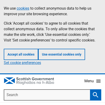
Skip
Accessibility
We use
cookies
to collect anonymous data to help us
Information
to
help
improve your site browsing experience.
main
content
Click 'Accept all cookies' to agree to all cookies that
collect anonymous data. To only allow the cookies that
make the site work, click 'Use essential cookies only.'
Visit 'Set cookie preferences' to control specific cookies.
Accept all cookies
Use essential cookies only
Set cookie preferences
Menu
Search
Searc