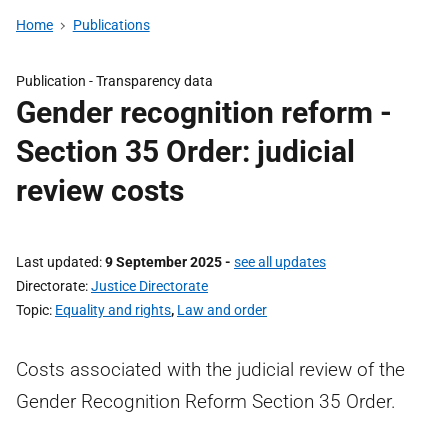
Home
Publications
Publication -
Transparency data
Gender recognition reform -
Section 35 Order: judicial
review costs
Last updated
9 September 2025
-
see all updates
Directorate
Justice Directorate
Topic
Equality and rights
,
Law and order
Costs associated with the judicial review of the
Gender Recognition Reform Section 35 Order.