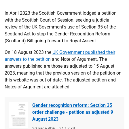
In April 2023 the Scottish Government lodged a petition
with the Scottish Court of Session, seeking a judicial
review of the UK Government's use of Section 35 of the
Scotland Act to stop the Gender Recognition Reform
(Scotland) Bill going forward to Royal Assent.
On 18 August 2023 the
UK Government published their
answers to the petition
and Note of Argument. The
answers published are those as adjusted to 15 August
2023, meaning that the previous version of the petition on
this website was out-of-date. The adjusted petition and
Notes of Argument are attached.
Gender recognition reform: Section 35
order challenge - petition as adjusted 9
August 2023
File
30 page PDF
File
317.7 kB