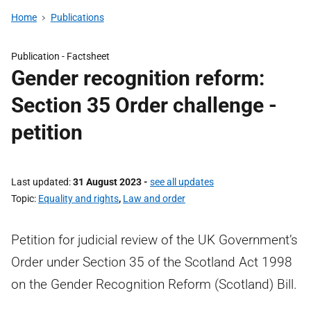
Home
Publications
Publication -
Factsheet
Gender recognition reform:
Section 35 Order challenge -
petition
Last updated
31 August 2023
-
see all updates
Topic
Equality and rights
,
Law and order
Petition for judicial review of the UK Government’s
Order under Section 35 of the Scotland Act 1998
on the Gender Recognition Reform (Scotland) Bill.