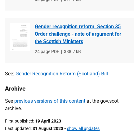
type
size
Gender recognition reform: Section 35
Order challenge - note of argument for
the Scottish Ministers
File
24 page PDF
File
388.7 kB
type
size
See:
Gender Recognition Reform (Scotland) Bill
Archive
See
previous versions of this content
at the gov.scot
archive.
First published
19 April 2023
Last updated
31 August 2023
-
show all updates