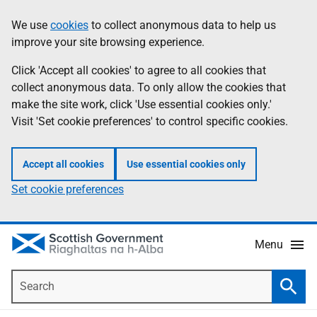
Skip
Accessibility
We use
cookies
to collect anonymous data to help us
Information
to
help
improve your site browsing experience.
main
content
Click 'Accept all cookies' to agree to all cookies that
collect anonymous data. To only allow the cookies that
make the site work, click 'Use essential cookies only.'
Visit 'Set cookie preferences' to control specific cookies.
Accept all cookies
Use essential cookies only
Set cookie preferences
Menu
Search
Searc