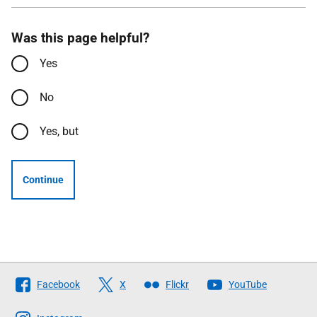
Was this page helpful?
Yes
No
Yes, but
Continue
Follow
Facebook
X
Flickr
YouTube
The