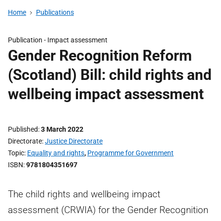
Home
Publications
Publication -
Impact assessment
Gender Recognition Reform
(Scotland) Bill: child rights and
wellbeing impact assessment
Published
3 March 2022
Directorate
Justice Directorate
Topic
Equality and rights
,
Programme for Government
ISBN
9781804351697
The child rights and wellbeing impact
assessment (CRWIA) for the Gender Recognition