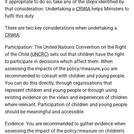
it appropriate to do so, take any of the steps identified by
that consideration. Undertaking a
CRWIA
helps Ministers to
fulfil this duty.
There are two key considerations when undertaking a
CRWIA
:
Participation: The United Nations Convention on the Right
of the Child (
UNCRC
) sets out that children have the right
to participate in decisions which affect them. When
assessing the impacts of the policy/measure, you are
recommended to consult with children and young people.
You can do this directly, through organisations that
represent children and young people or through using
existing evidence on the views and experiences of children
where relevant. Participation of children and young people
should be meaningful and accessible.
Evidence: You are recommended to gather evidence when
assessing the impact of the policy/measure on children's