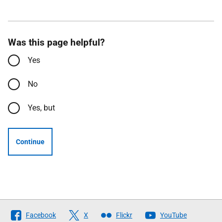
Was this page helpful?
Yes
No
Yes, but
Continue
Follow
Facebook
X
Flickr
YouTube