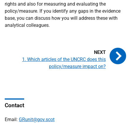
rights and also for measuring and evaluating the
policy/measure. If you identify any gaps in the evidence
base, you can discuss how you will address these with
analytical colleagues.
1. Which articles of the UNCRC does this
policy/measure impact on?
Contact
Email:
GRunit@gov.scot