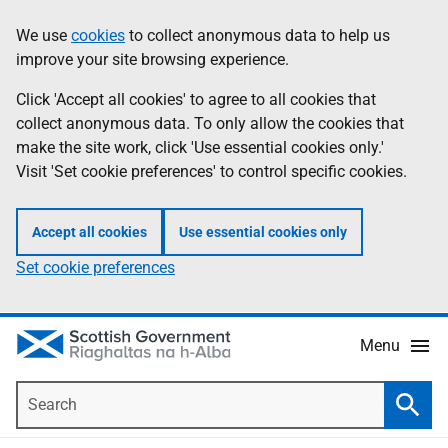
Skip
Accessibility
We use
cookies
to collect anonymous data to help us
Information
to
help
improve your site browsing experience.
main
content
Click 'Accept all cookies' to agree to all cookies that
collect anonymous data. To only allow the cookies that
make the site work, click 'Use essential cookies only.'
Visit 'Set cookie preferences' to control specific cookies.
Accept all cookies
Use essential cookies only
Set cookie preferences
Menu
Search
Searc