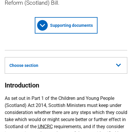
Reform (Scotland) Bill.
Supporting documents
Choose section
Introduction
As set out in Part 1 of the Children and Young People
(Scotland) Act 2014, Scottish Ministers must keep under
consideration whether there are any steps which they could
take which would or might secure better or further effect in
Scotland of the
UNCRC
requirements, and if they consider