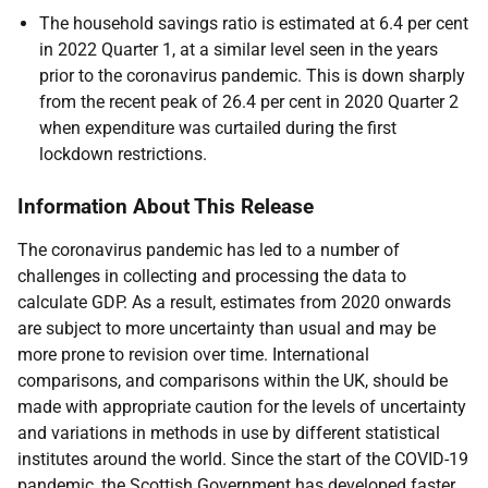
The household savings ratio is estimated at 6.4 per cent
in 2022 Quarter 1, at a similar level seen in the years
prior to the coronavirus pandemic. This is down sharply
from the recent peak of 26.4 per cent in 2020 Quarter 2
when expenditure was curtailed during the first
lockdown restrictions.
Information About This Release
The coronavirus pandemic has led to a number of
challenges in collecting and processing the data to
calculate GDP. As a result, estimates from 2020 onwards
are subject to more uncertainty than usual and may be
more prone to revision over time. International
comparisons, and comparisons within the UK, should be
made with appropriate caution for the levels of uncertainty
and variations in methods in use by different statistical
institutes around the world. Since the start of the COVID-19
pandemic, the Scottish Government has developed faster