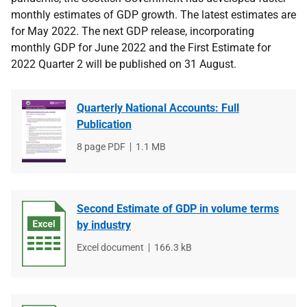
monthly estimates of GDP growth. The latest estimates are
for May 2022. The next GDP release, incorporating
monthly GDP for June 2022 and the First Estimate for
2022 Quarter 2 will be published on 31 August.
Quarterly National Accounts: Full
Publication
File
8 page PDF
File
1.1 MB
type
size
Second Estimate of GDP in volume terms
by industry
File
Excel document
File
166.3 kB
type
size