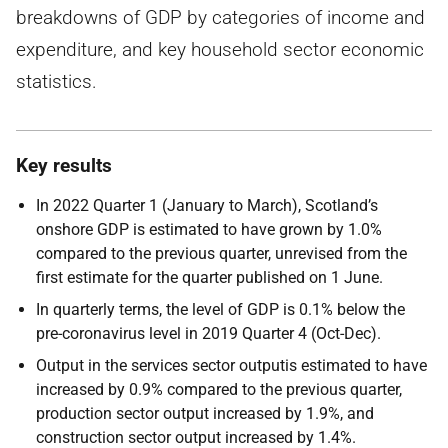
breakdowns of GDP by categories of income and
expenditure, and key household sector economic
statistics.
Key results
In 2022 Quarter 1 (January to March), Scotland’s
onshore GDP is estimated to have grown by 1.0%
compared to the previous quarter, unrevised from the
first estimate for the quarter published on 1 June.
In quarterly terms, the level of GDP is 0.1% below the
pre-coronavirus level in 2019 Quarter 4 (Oct-Dec).
Output in the services sector outputis estimated to have
increased by 0.9% compared to the previous quarter,
production sector output increased by 1.9%, and
construction sector output increased by 1.4%.