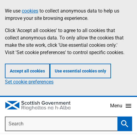
Skip
Accessibility
We use
cookies
to collect anonymous data to help us
Information
to
help
improve your site browsing experience.
main
content
Click 'Accept all cookies' to agree to all cookies that
collect anonymous data. To only allow the cookies that
make the site work, click 'Use essential cookies only.'
Visit 'Set cookie preferences' to control specific cookies.
Accept all cookies
Use essential cookies only
Set cookie preferences
Menu
Search
Searc