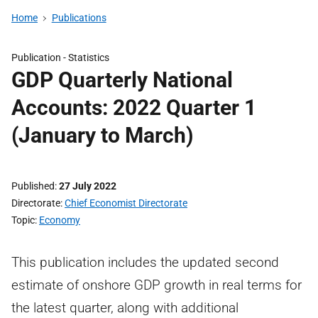
Home
Publications
Publication -
Statistics
GDP Quarterly National
Accounts: 2022 Quarter 1
(January to March)
Published
27 July 2022
Directorate
Chief Economist Directorate
Topic
Economy
This publication includes the updated second
estimate of onshore GDP growth in real terms for
the latest quarter, along with additional