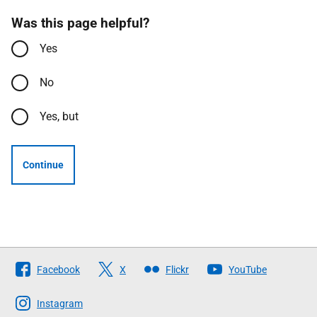
Was this page helpful?
Yes
No
Yes, but
Continue
Follow
Facebook
X
Flickr
YouTube
The
Scottish
Instagram