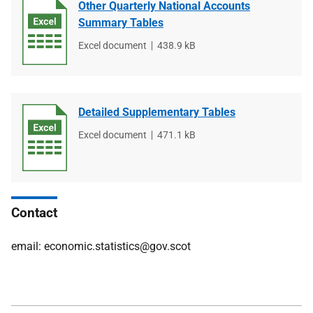
Other Quarterly National Accounts
Summary Tables
File
Excel document
File
438.9 kB
type
size
Detailed Supplementary Tables
File
Excel document
File
471.1 kB
type
size
Contact
email: economic.statistics@gov.scot