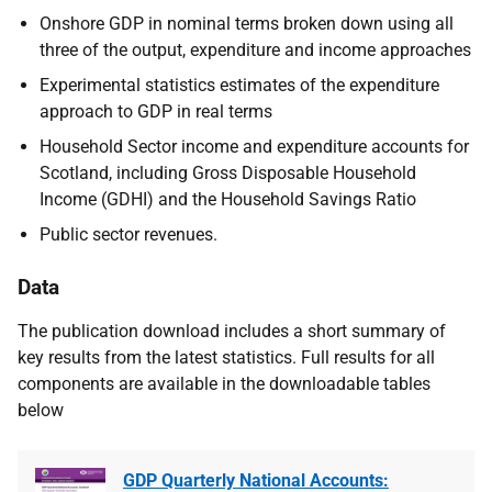
Onshore GDP in nominal terms broken down using all
three of the output, expenditure and income approaches
Experimental statistics estimates of the expenditure
approach to GDP in real terms
Household Sector income and expenditure accounts for
Scotland, including Gross Disposable Household
Income (GDHI) and the Household Savings Ratio
Public sector revenues.
Data
The publication download includes a short summary of
key results from the latest statistics. Full results for all
components are available in the downloadable tables
below
GDP Quarterly National Accounts: