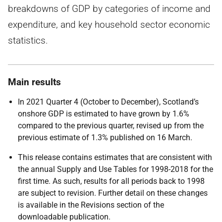
breakdowns of GDP by categories of income and
expenditure, and key household sector economic
statistics.
Main results
In 2021 Quarter 4 (October to December), Scotland’s
onshore GDP is estimated to have grown by 1.6%
compared to the previous quarter, revised up from the
previous estimate of 1.3% published on 16 March.
This release contains estimates that are consistent with
the annual Supply and Use Tables for 1998-2018 for the
first time. As such, results for all periods back to 1998
are subject to revision. Further detail on these changes
is available in the Revisions section of the
downloadable publication.