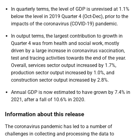
In quarterly terms, the level of GDP is unrevised at 1.1%
below the level in 2019 Quarter 4 (Oct-Dec), prior to the
impacts of the coronavirus (COVID-19) pandemic.
In output terms, the largest contribution to growth in
Quarter 4 was from health and social work, mostly
driven by a large increase in coronavirus vaccination,
test and tracing activities towards the end of the year.
Overall, services sector output increased by 1.7%,
production sector output increased by 1.0%, and
construction sector output increased by 2.8%.
Annual GDP is now estimated to have grown by 7.4% in
2021, after a fall of 10.6% in 2020.
Information about this release
The coronavirus pandemic has led to a number of
challenges in collecting and processing the data to