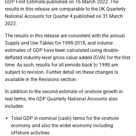
GDP First Estimate published on 16 March 2022. The
results in this release are comparable to the UK Quarterly
National Accounts for Quarter 4 published on 31 March
2022.
The results in this release are consistent with the annual
Supply and Use Tables for 1998-2018, and volume
estimates of GDP have been calculated using double-
deflated industry-level gross value added (GVA) for the first
time. As such, results for all periods back to 1998 are
subject to revision. Further detail on these changes is
available in the Revisions section.
In addition to the second estimate of onshore growth in
real terms, the GDP Quarterly National Accounts also
includes:
Total GDP in nominal (cash) terms for the onshore
economy and also the wider economy including
offshore activities