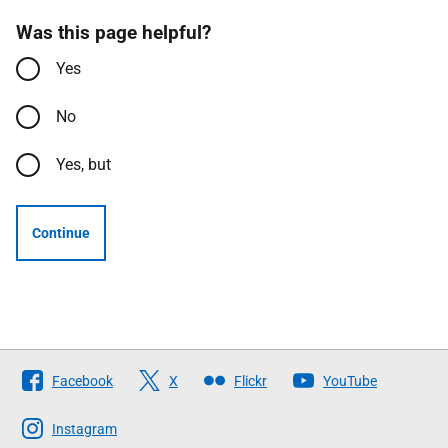
Was this page helpful?
Yes
No
Yes, but
Continue
Follow
Facebook
X
Flickr
YouTube
The
Scottish
Instagram