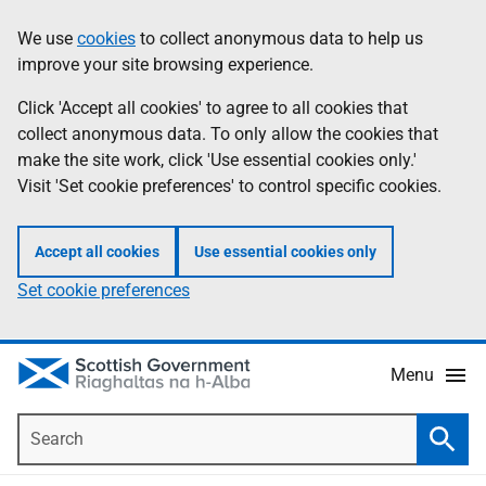
Skip
Accessibility
We use
cookies
to collect anonymous data to help us
Information
to
help
improve your site browsing experience.
main
content
Click 'Accept all cookies' to agree to all cookies that
collect anonymous data. To only allow the cookies that
make the site work, click 'Use essential cookies only.'
Visit 'Set cookie preferences' to control specific cookies.
Accept all cookies
Use essential cookies only
Set cookie preferences
Menu
Search
Searc