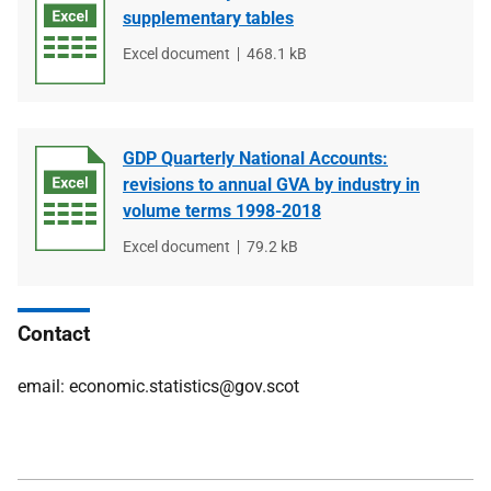
supplementary tables
File
Excel document
File
468.1 kB
type
size
GDP Quarterly National Accounts:
revisions to annual GVA by industry in
volume terms 1998-2018
File
Excel document
File
79.2 kB
type
size
Contact
email: economic.statistics@gov.scot