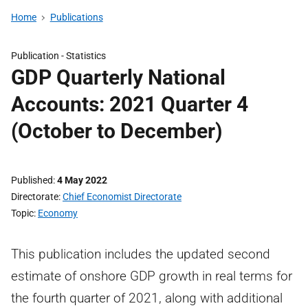
Home
Publications
Publication -
Statistics
GDP Quarterly National
Accounts: 2021 Quarter 4
(October to December)
Published
4 May 2022
Directorate
Chief Economist Directorate
Topic
Economy
This publication includes the updated second
estimate of onshore GDP growth in real terms for
the fourth quarter of 2021, along with additional