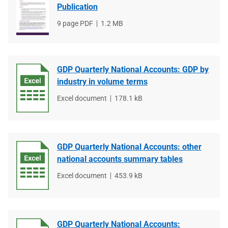
Publication
File
9 page PDF
File
1.2 MB
type
size
GDP Quarterly National Accounts: GDP by
industry in volume terms
File
Excel document
File
178.1 kB
type
size
GDP Quarterly National Accounts: other
national accounts summary tables
File
Excel document
File
453.9 kB
type
size
GDP Quarterly National Accounts: