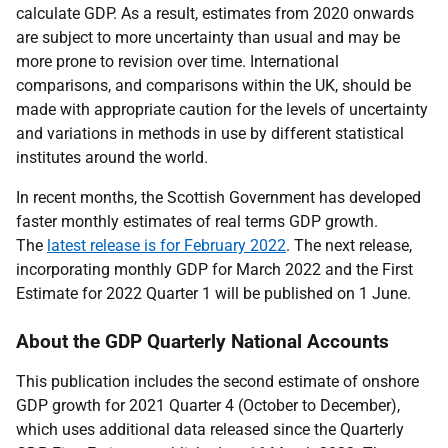
calculate GDP. As a result, estimates from 2020 onwards
are subject to more uncertainty than usual and may be
more prone to revision over time. International
comparisons, and comparisons within the UK, should be
made with appropriate caution for the levels of uncertainty
and variations in methods in use by different statistical
institutes around the world.
In recent months, the Scottish Government has developed
faster monthly estimates of real terms GDP growth.
The
latest release is for February 2022
. The next release,
incorporating monthly GDP for March 2022 and the First
Estimate for 2022 Quarter 1 will be published on 1 June.
About the GDP Quarterly National Accounts
This publication includes the second estimate of onshore
GDP growth for 2021 Quarter 4 (October to December),
which uses additional data released since the Quarterly