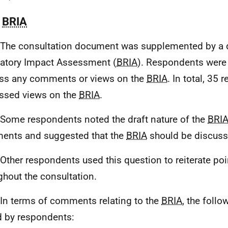
.
BRIA
 The consultation document was supplemented by a 
atory Impact Assessment (
BRIA
). Respondents were
ss any comments or views on the
BRIA
. In total, 35
ssed views on the
BRIA
.
 Some respondents noted the draft nature of the
BRI
nts and suggested that the
BRIA
should be discus
 Other respondents used this question to reiterate p
ghout the consultation.
 In terms of comments relating to the
BRIA
, the foll
d by respondents: