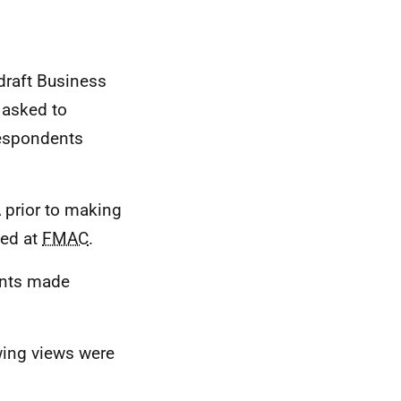
draft Business
 asked to
 respondents
A
prior to making
sed at
FMAC
.
oints made
owing views were