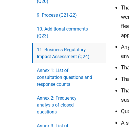
(Q20)
Tha
9. Process (Q21-22)
wer
fle
10. Additional comments
app
(Q23)
Any
11. Business Regulatory
en
Impact Assessment (Q24)
Tha
Annex 1: List of
consultation questions and
Tha
response counts
Tha
Annex 2: Frequency
sus
analysis of closed
Quo
questions
A s
Annex 3: List of