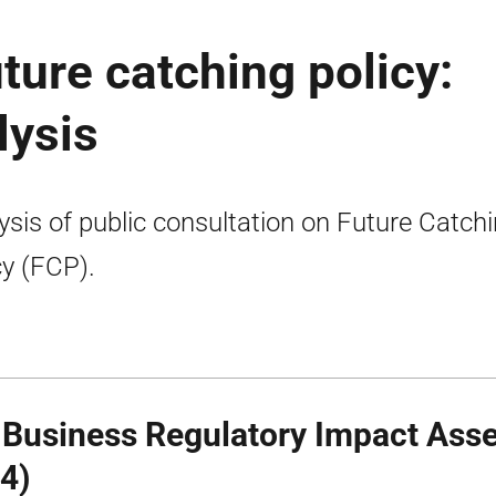
uture catching policy:
lysis
ysis of public consultation on Future Catch
cy (FCP).
 Business Regulatory Impact Ass
4)