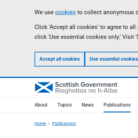
Skip
Accessibility
Information
We use
cookies
to collect anonymous da
to
help
Click 'Accept all cookies' to agree to a
main
click 'Use essential cookies only.' Visit
content
Accept all cookies
Use essential cookies
About
Topics
News
Publications
Home
Publications