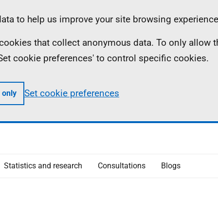
ta to help us improve your site browsing experience
ll cookies that collect anonymous data. To only allow 
 'Set cookie preferences' to control specific cookies.
Set cookie preferences
 only
Statistics and research
Consultations
Blogs