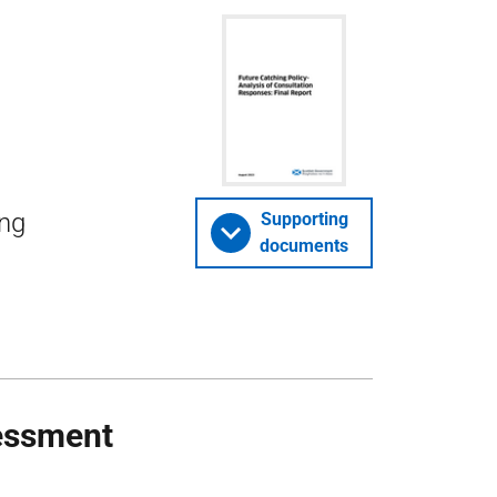
ing
Supporting
documents
essment