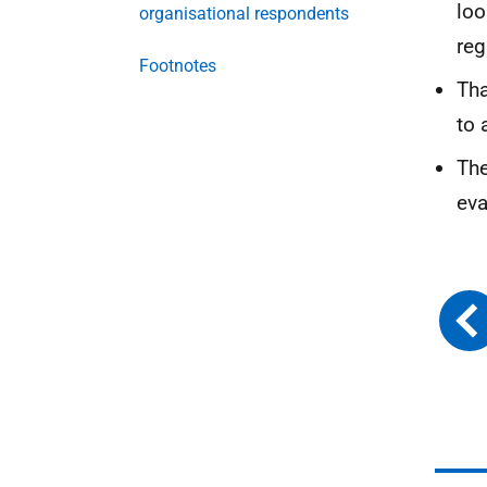
loo
organisational respondents
reg
Footnotes
Tha
to 
The
eva