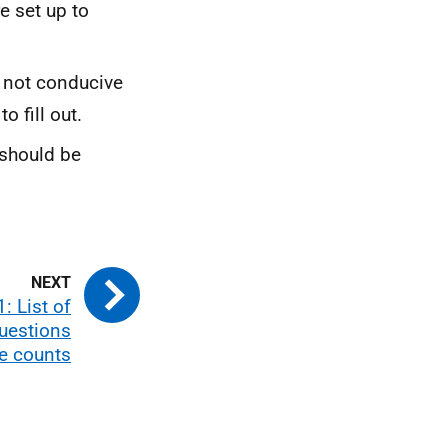
re set up to
 not conducive
o fill out.
 should be
: List of
questions
e counts