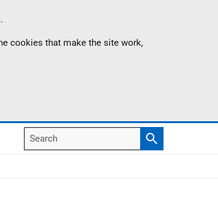
.
the cookies that make the site work,
Search
Search