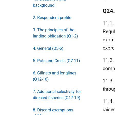
background
Q24
2. Respondent profile
11.1.
3. The principles of the
Regul
landing obligation (Q1-2)
expre
expre
4. General (Q3-6)
11.2.
5. Pots and Creels (Q7-11)
comme
6. Gillnets and longlines
(Q12-16)
11.3.
throu
7. Additional selectivity for
directed fisheries (Q17-19)
11.4.
raise
8. Discard exemptions