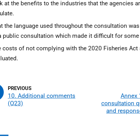
k at the benefits to the industries that the agencies a
ulate.
t the language used throughout the consultation was
a public consultation which made it difficult for some t
 costs of not complying with the 2020 Fisheries Act
luated.
10. Additional comments
Annex 1
(Q23)
consultation 
and respons