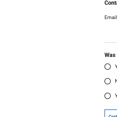
Cont
Emai
Was 
Cont