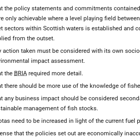
t the policy statements and commitments contained
e only achievable where a level playing field between
et sectors within Scottish waters is established and c
lied from the outset.
 action taken must be considered with its own soc
vironmental impact assessment.
t the
BRIA
required more detail.
t there should be more use of the knowledge of fish
t any business impact should be considered second
tainable management of fish stocks.
tas need to be increased in light of the current fuel p
ense that the policies set out are economically inacc