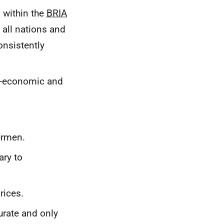
 within the
BRIA
 all nations and
onsistently
io-economic and
ermen.
ary to
rices.
urate and only