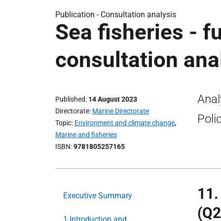
Publication -
Consultation analysis
Sea fisheries - f
consultation ana
Anal
Published
14 August 2023
Directorate
Marine Directorate
Poli
Topic
Environment and climate change
,
Marine and fisheries
ISBN
9781805257165
11.
Executive Summary
(Q2
1.Introduction and