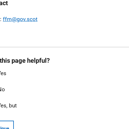
act
l:
ffm@gov.scot
this page helpful?
Yes
No
Yes, but
inue