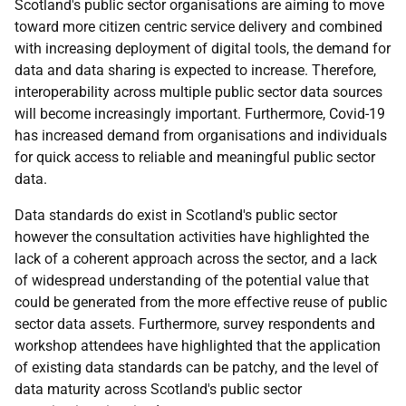
Scotland's public sector organisations are aiming to move
toward more citizen centric service delivery and combined
with increasing deployment of digital tools, the demand for
data and data sharing is expected to increase. Therefore,
interoperability across multiple public sector data sources
will become increasingly important. Furthermore, Covid-19
has increased demand from organisations and individuals
for quick access to reliable and meaningful public sector
data.
Data standards do exist in Scotland's public sector
however the consultation activities have highlighted the
lack of a coherent approach across the sector, and a lack
of widespread understanding of the potential value that
could be generated from the more effective reuse of public
sector data assets. Furthermore, survey respondents and
workshop attendees have highlighted that the application
of existing data standards can be patchy, and the level of
data maturity across Scotland's public sector