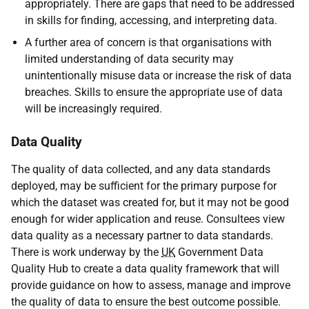
appropriately. There are gaps that need to be addressed
in skills for finding, accessing, and interpreting data.
A further area of concern is that organisations with
limited understanding of data security may
unintentionally misuse data or increase the risk of data
breaches. Skills to ensure the appropriate use of data
will be increasingly required.
Data Quality
The quality of data collected, and any data standards
deployed, may be sufficient for the primary purpose for
which the dataset was created for, but it may not be good
enough for wider application and reuse. Consultees view
data quality as a necessary partner to data standards.
There is work underway by the
UK
Government Data
Quality Hub to create a data quality framework that will
provide guidance on how to assess, manage and improve
the quality of data to ensure the best outcome possible.