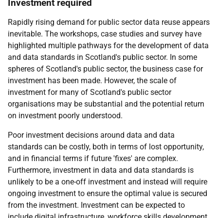
Investment required
Rapidly rising demand for public sector data reuse appears
inevitable. The workshops, case studies and survey have
highlighted multiple pathways for the development of data
and data standards in Scotland's public sector. In some
spheres of Scotland's public sector, the business case for
investment has been made. However, the scale of
investment for many of Scotland's public sector
organisations may be substantial and the potential return
on investment poorly understood.
Poor investment decisions around data and data
standards can be costly, both in terms of lost opportunity,
and in financial terms if future 'fixes' are complex.
Furthermore, investment in data and data standards is
unlikely to be a one-off investment and instead will require
ongoing investment to ensure the optimal value is secured
from the investment. Investment can be expected to
include digital infrastructure, workforce skills development,