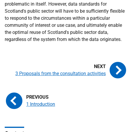
problematic in itself. However, data standards for
Scotland's public sector will have to be sufficiently flexible
to respond to the circumstances within a particular
community of interest or use case, and ultimately enable
the optimal reuse of Scotland's public sector data,
regardless of the system from which the data originates.
3 Proposals from the consultation activities
1 Introduction