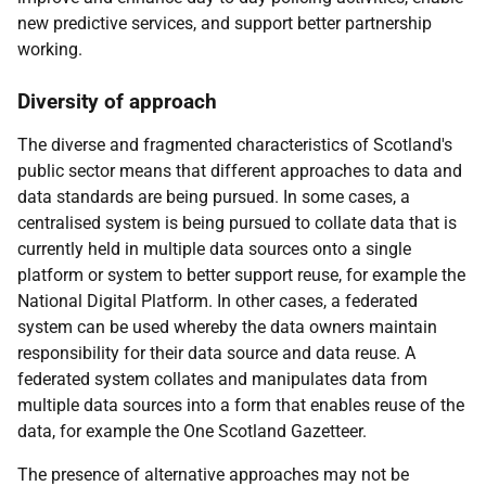
new predictive services, and support better partnership
working.
Diversity of approach
The diverse and fragmented characteristics of Scotland's
public sector means that different approaches to data and
data standards are being pursued. In some cases, a
centralised system is being pursued to collate data that is
currently held in multiple data sources onto a single
platform or system to better support reuse, for example the
National Digital Platform. In other cases, a federated
system can be used whereby the data owners maintain
responsibility for their data source and data reuse. A
federated system collates and manipulates data from
multiple data sources into a form that enables reuse of the
data, for example the One Scotland Gazetteer.
The presence of alternative approaches may not be