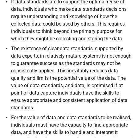
If data standards are to support the optimal reuse of
data, individuals who make data standards decisions
require understanding and knowledge of how the
collected data could be used by others. This requires
individuals to think beyond the primary purpose for
which they might be collecting and storing the data.
The existence of clear data standards, supported by
data experts, in relatively mature systems is not enough
to guarantee success as the standards may not be
consistently applied. This inevitably reduces data
quality and limits the potential value of the data. The
value of data standards, and data, is optimised if at
point of data capture individuals have the skills to
ensure appropriate and consistent application of data
standards.
For the value of data and data standards to be realised,
individuals must have the capacity to find appropriate
data, and have the skills to handle and interpret it