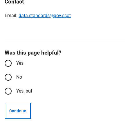
Contact
Email:
data.standards@gov.scot
Was this page helpful?
Yes
No
Yes, but
Continue