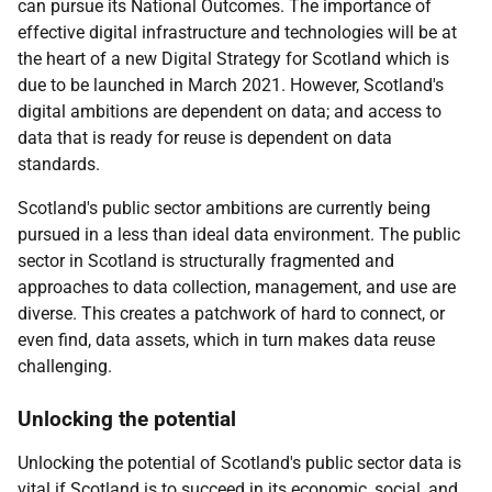
can pursue its National Outcomes. The importance of
effective digital infrastructure and technologies will be at
the heart of a new Digital Strategy for Scotland which is
due to be launched in March 2021. However, Scotland's
digital ambitions are dependent on data; and access to
data that is ready for reuse is dependent on data
standards.
Scotland's public sector ambitions are currently being
pursued in a less than ideal data environment. The public
sector in Scotland is structurally fragmented and
approaches to data collection, management, and use are
diverse. This creates a patchwork of hard to connect, or
even find, data assets, which in turn makes data reuse
challenging.
Unlocking the potential
Unlocking the potential of Scotland's public sector data is
vital if Scotland is to succeed in its economic, social, and