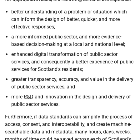
better understanding of a problem or situation which
can inform the design of better, quicker, and more
effective responses;
a more informed public sector, and more evidence-
based decision-making at a local and national level;
enhanced digital transformation of public sector
services, and consequently a better experience of public
services for Scotland's residents;
greater transparency, accuracy, and value in the delivery
of public sector services; and
more
R&D
and innovation in the design and delivery of
public sector services.
Furthermore, if data standards can simplify the process of
access, consent, and interoperability, and create machine-
searchable data and metadata, many hours, days, weeks,
months of time could be saved across each of Scotland's