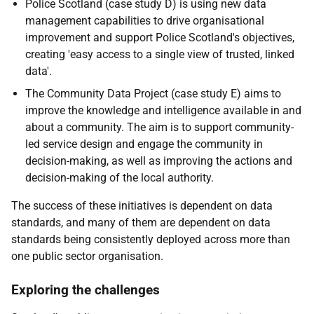
Police Scotland (case study D) is using new data
management capabilities to drive organisational
improvement and support Police Scotland's objectives,
creating 'easy access to a single view of trusted, linked
data'.
The Community Data Project (case study E) aims to
improve the knowledge and intelligence available in and
about a community. The aim is to support community-
led service design and engage the community in
decision-making, as well as improving the actions and
decision-making of the local authority.
The success of these initiatives is dependent on data
standards, and many of them are dependent on data
standards being consistently deployed across more than
one public sector organisation.
Exploring the challenges