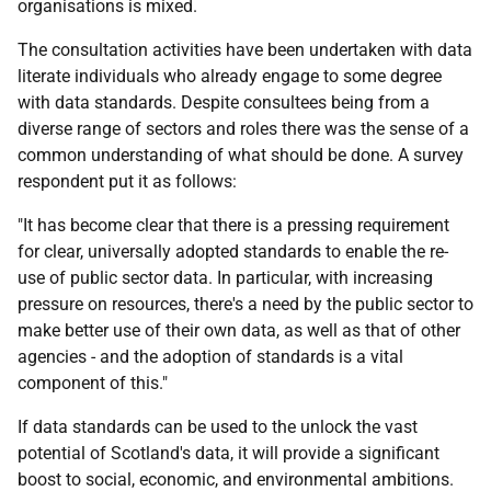
organisations is mixed.
The consultation activities have been undertaken with data
literate individuals who already engage to some degree
with data standards. Despite consultees being from a
diverse range of sectors and roles there was the sense of a
common understanding of what should be done. A survey
respondent put it as follows:
"It has become clear that there is a pressing requirement
for clear, universally adopted standards to enable the re-
use of public sector data. In particular, with increasing
pressure on resources, there's a need by the public sector to
make better use of their own data, as well as that of other
agencies - and the adoption of standards is a vital
component of this."
If data standards can be used to the unlock the vast
potential of Scotland's data, it will provide a significant
boost to social, economic, and environmental ambitions.