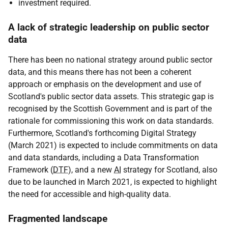
investment required.
A lack of strategic leadership on public sector
data
There has been no national strategy around public sector
data, and this means there has not been a coherent
approach or emphasis on the development and use of
Scotland's public sector data assets. This strategic gap is
recognised by the Scottish Government and is part of the
rationale for commissioning this work on data standards.
Furthermore, Scotland's forthcoming Digital Strategy
(March 2021) is expected to include commitments on data
and data standards, including a Data Transformation
Framework (
DTF
), and a new
AI
strategy for Scotland, also
due to be launched in March 2021, is expected to highlight
the need for accessible and high-quality data.
Fragmented landscape