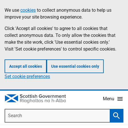
Skip
Accessibility
We use
cookies
to collect anonymous data to help us
Information
to
help
improve your site browsing experience.
main
content
Click 'Accept all cookies' to agree to all cookies that
collect anonymous data. To only allow the cookies that
make the site work, click 'Use essential cookies only.'
Visit 'Set cookie preferences' to control specific cookies.
Accept all cookies
Use essential cookies only
Set cookie preferences
Menu
Search
Searc