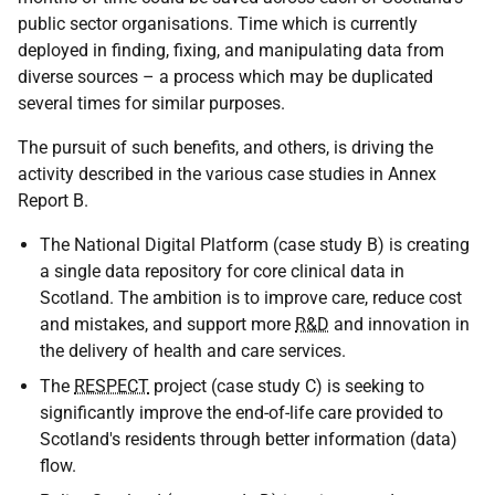
public sector organisations. Time which is currently
deployed in finding, fixing, and manipulating data from
diverse sources – a process which may be duplicated
several times for similar purposes.
The pursuit of such benefits, and others, is driving the
activity described in the various case studies in Annex
Report B.
The National Digital Platform (case study B) is creating
a single data repository for core clinical data in
Scotland. The ambition is to improve care, reduce cost
and mistakes, and support more
R&D
and innovation in
the delivery of health and care services.
The
RESPECT
project (case study C) is seeking to
significantly improve the end-of-life care provided to
Scotland's residents through better information (data)
flow.