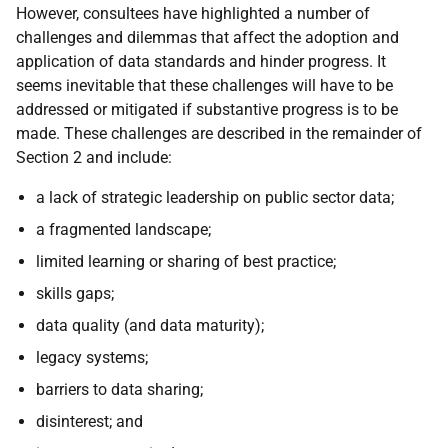
However, consultees have highlighted a number of
challenges and dilemmas that affect the adoption and
application of data standards and hinder progress. It
seems inevitable that these challenges will have to be
addressed or mitigated if substantive progress is to be
made. These challenges are described in the remainder of
Section 2 and include:
a lack of strategic leadership on public sector data;
a fragmented landscape;
limited learning or sharing of best practice;
skills gaps;
data quality (and data maturity);
legacy systems;
barriers to data sharing;
disinterest; and