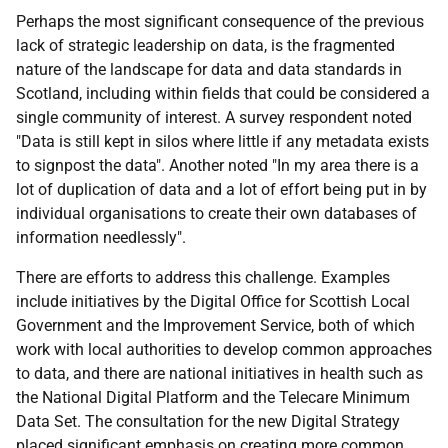
Perhaps the most significant consequence of the previous
lack of strategic leadership on data, is the fragmented
nature of the landscape for data and data standards in
Scotland, including within fields that could be considered a
single community of interest. A survey respondent noted
"Data is still kept in silos where little if any metadata exists
to signpost the data". Another noted "In my area there is a
lot of duplication of data and a lot of effort being put in by
individual organisations to create their own databases of
information needlessly".
There are efforts to address this challenge. Examples
include initiatives by the Digital Office for Scottish Local
Government and the Improvement Service, both of which
work with local authorities to develop common approaches
to data, and there are national initiatives in health such as
the National Digital Platform and the Telecare Minimum
Data Set. The consultation for the new Digital Strategy
placed significant emphasis on creating more common