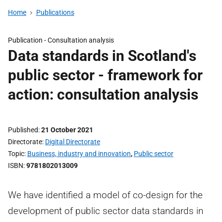
Home
Publications
Publication -
Consultation analysis
Data standards in Scotland's
public sector - framework for
action: consultation analysis
Published
21 October 2021
Directorate
Digital Directorate
Topic
Business, industry and innovation
,
Public sector
ISBN
9781802013009
We have identified a model of co-design for the
development of public sector data standards in