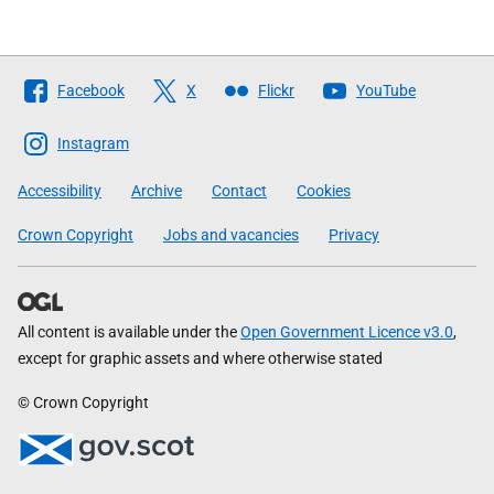
Follow
Facebook
X
Flickr
YouTube
The
Scottish
Instagram
Government
Accessibility
Archive
Contact
Cookies
Crown Copyright
Jobs and vacancies
Privacy
All content is available under the
Open Government Licence v3.0
,
except for graphic assets and where otherwise stated
© Crown Copyright