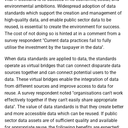
environmental ambitions. Widespread adoption of data
standards which support the creation and management of
high-quality data, and enable public sector data to be
reused, is essential to create the environment for success.
The cost of not doing so is hinted at in a comment from a
survey respondent "Current data practices fail to fully
utilise the investment by the taxpayer in the data".
When data standards are applied to data, the standards
operate as virtual bridges that can connect disparate data
sources together and can connect potential users to the
data. These virtual bridges enable the integration of data
from different sources and improve access to data for
reuse. A survey respondent noted "organisations can't work
effectively together if they can't easily share appropriate
data". The value of data standards is that they create better
and more accessible data which can be reused. If public
sector data assets are of sufficient quality and available
for appropriate reuse, the following benefits are expected: