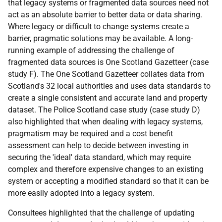
that legacy systems or fragmented data sources need not
act as an absolute barrier to better data or data sharing.
Where legacy or difficult to change systems create a
barrier, pragmatic solutions may be available. A long-
running example of addressing the challenge of
fragmented data sources is One Scotland Gazetteer (case
study F). The One Scotland Gazetteer collates data from
Scotland's 32 local authorities and uses data standards to
create a single consistent and accurate land and property
dataset. The Police Scotland case study (case study D)
also highlighted that when dealing with legacy systems,
pragmatism may be required and a cost benefit
assessment can help to decide between investing in
securing the 'ideal' data standard, which may require
complex and therefore expensive changes to an existing
system or accepting a modified standard so that it can be
more easily adopted into a legacy system.
Consultees highlighted that the challenge of updating