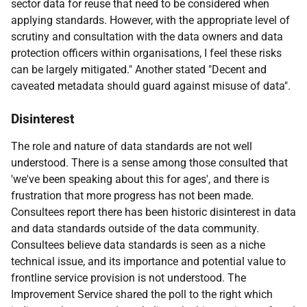
sector data for reuse that need to be considered when
applying standards. However, with the appropriate level of
scrutiny and consultation with the data owners and data
protection officers within organisations, I feel these risks
can be largely mitigated." Another stated "Decent and
caveated metadata should guard against misuse of data".
Disinterest
The role and nature of data standards are not well
understood. There is a sense among those consulted that
'we've been speaking about this for ages', and there is
frustration that more progress has not been made.
Consultees report there has been historic disinterest in data
and data standards outside of the data community.
Consultees believe data standards is seen as a niche
technical issue, and its importance and potential value to
frontline service provision is not understood. The
Improvement Service shared the poll to the right which