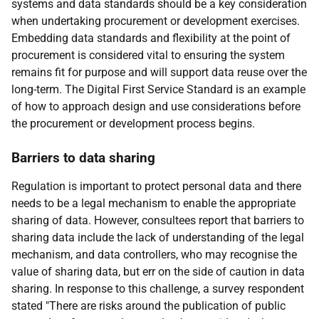
systems and data standards should be a key consideration
when undertaking procurement or development exercises.
Embedding data standards and flexibility at the point of
procurement is considered vital to ensuring the system
remains fit for purpose and will support data reuse over the
long-term. The Digital First Service Standard is an example
of how to approach design and use considerations before
the procurement or development process begins.
Barriers to data sharing
Regulation is important to protect personal data and there
needs to be a legal mechanism to enable the appropriate
sharing of data. However, consultees report that barriers to
sharing data include the lack of understanding of the legal
mechanism, and data controllers, who may recognise the
value of sharing data, but err on the side of caution in data
sharing. In response to this challenge, a survey respondent
stated "There are risks around the publication of public