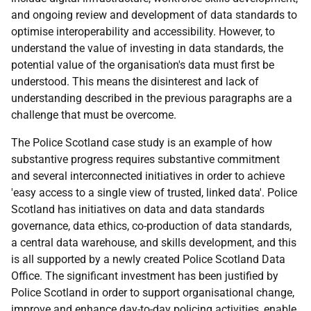
and ongoing review and development of data standards to
optimise interoperability and accessibility. However, to
understand the value of investing in data standards, the
potential value of the organisation's data must first be
understood. This means the disinterest and lack of
understanding described in the previous paragraphs are a
challenge that must be overcome.
The Police Scotland case study is an example of how
substantive progress requires substantive commitment
and several interconnected initiatives in order to achieve
'easy access to a single view of trusted, linked data'. Police
Scotland has initiatives on data and data standards
governance, data ethics, co-production of data standards,
a central data warehouse, and skills development, and this
is all supported by a newly created Police Scotland Data
Office. The significant investment has been justified by
Police Scotland in order to support organisational change,
improve and enhance day-to-day policing activities, enable