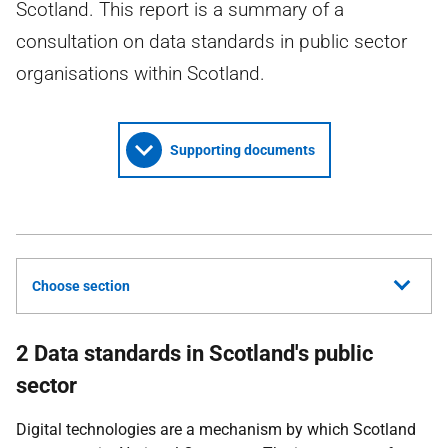
Scotland. This report is a summary of a
consultation on data standards in public sector
organisations within Scotland.
Supporting documents
Choose section
2 Data standards in Scotland's public
sector
Digital technologies are a mechanism by which Scotland