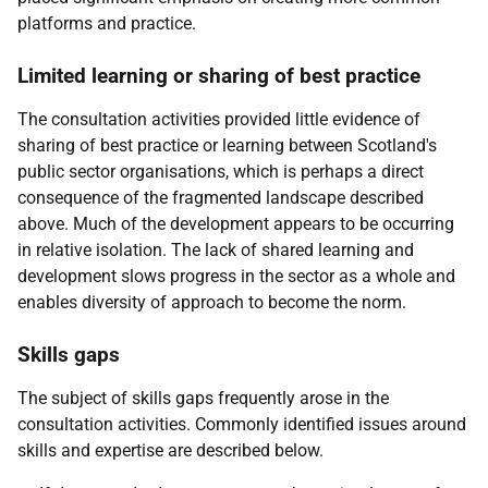
platforms and practice.
Limited learning or sharing of best practice
The consultation activities provided little evidence of
sharing of best practice or learning between Scotland's
public sector organisations, which is perhaps a direct
consequence of the fragmented landscape described
above. Much of the development appears to be occurring
in relative isolation. The lack of shared learning and
development slows progress in the sector as a whole and
enables diversity of approach to become the norm.
Skills gaps
The subject of skills gaps frequently arose in the
consultation activities. Commonly identified issues around
skills and expertise are described below.