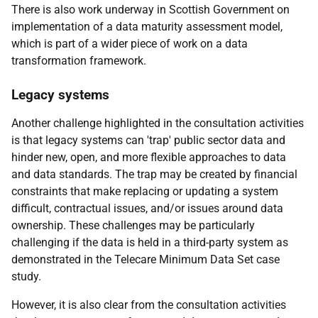
There is also work underway in Scottish Government on
implementation of a data maturity assessment model,
which is part of a wider piece of work on a data
transformation framework.
Legacy systems
Another challenge highlighted in the consultation activities
is that legacy systems can 'trap' public sector data and
hinder new, open, and more flexible approaches to data
and data standards. The trap may be created by financial
constraints that make replacing or updating a system
difficult, contractual issues, and/or issues around data
ownership. These challenges may be particularly
challenging if the data is held in a third-party system as
demonstrated in the Telecare Minimum Data Set case
study.
However, it is also clear from the consultation activities