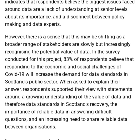
indicates that respondents believe the biggest issues faced
around data are a lack of understanding at senior levels
about its importance, and a disconnect between policy
making and data experts.
However, there is a sense that this may be shifting as a
broader range of stakeholders are slowly but increasingly
recognising the potential value of data. In the survey
conducted for this project, 83% of respondents believe that
responding to the economic and social challenges of
Covid-19 will increase the demand for data standards in
Scotland's public sector. When asked to explain their
answer, respondents supported their view with statements
around a growing understanding of the value of data and
therefore data standards in Scotland's recovery, the
importance of reliable data in answering difficult
questions, and an increasing need to share reliable data
between organisations.