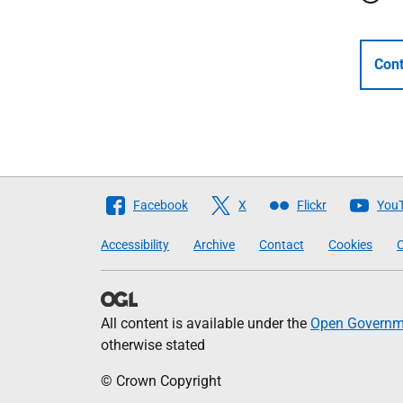
Cont
Follow
Facebook
X
Flickr
You
The
Accessibility
Archive
Contact
Cookies
C
Scottish
Government
All content is available under the
Open Governme
otherwise stated
© Crown Copyright