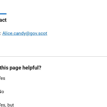
act
l:
Alice.candy@gov.scot
this page helpful?
Yes
No
Yes, but