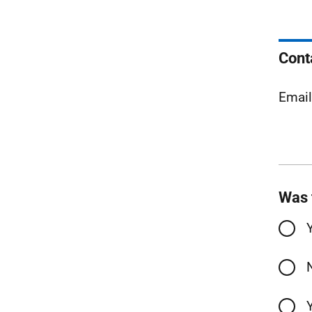
Cont
Emai
Was 