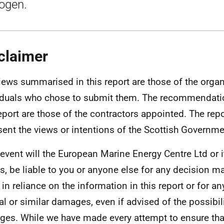
ogen.
claimer
iews summarised in this report are those of the orga
iduals who chose to submit them. The recommendati
report are those of the contractors appointed. The rep
sent the views or intentions of the Scottish Governme
 event will the European Marine Energy Centre Ltd or 
s, be liable to you or anyone else for any decision m
 in reliance on the information in this report or for a
al or similar damages, even if advised of the possibil
es. While we have made every attempt to ensure tha