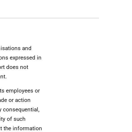
nisations and
ons expressed in
ort does not
nt.
its employees or
ade or action
ny consequential,
ity of such
t the information