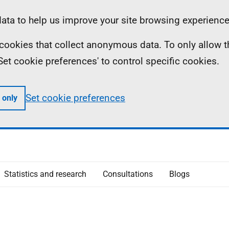
ta to help us improve your site browsing experience
ll cookies that collect anonymous data. To only allow 
 'Set cookie preferences' to control specific cookies.
Set cookie preferences
 only
Statistics and research
Consultations
Blogs