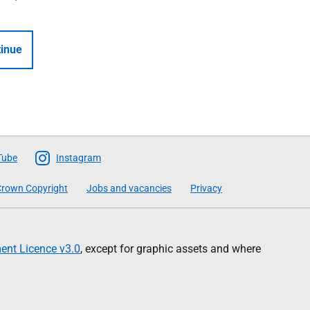
inue
Tube
Instagram
rown Copyright
Jobs and vacancies
Privacy
nt Licence v3.0
, except for graphic assets and where