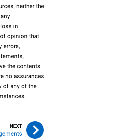
rces, neither the
 any
 loss in
of opinion that
 errors,
atements,
eve the contents
ive no assurances
y of any of the
cumstances.
gements