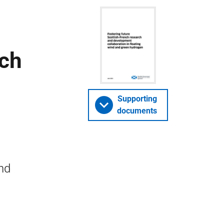
rch
Supporting
documents
and