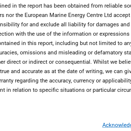
ined in the report has been obtained from reliable sou
rs nor the European Marine Energy Centre Ltd accept
nsibility for and exclude all liability for damages and
ction with the use of the information or expressions 
ntained in this report, including but not limited to any
uracies, omissions and misleading or defamatory st
er direct or indirect or consequential. Whilst we beli
 true and accurate as at the date of writing, we can g
rranty regarding the accuracy, currency or applicabilit
nt in relation to specific situations or particular cir
Acknowled