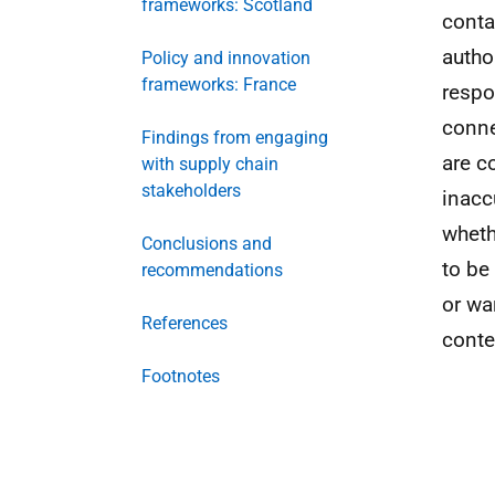
frameworks: Scotland
conta
autho
Policy and innovation
frameworks: France
respo
conne
Findings from engaging
are co
with supply chain
stakeholders
inacc
wheth
Conclusions and
to be
recommendations
or wa
References
conte
Footnotes