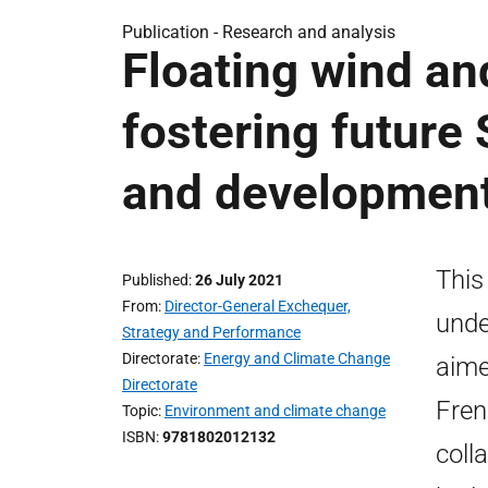
Publication -
Research and analysis
Floating wind an
fostering future
and development 
This
Published
26 July 2021
From
Director-General Exchequer,
unde
Strategy and Performance
Directorate
Energy and Climate Change
aime
Directorate
Fren
Topic
Environment and climate change
ISBN
9781802012132
coll