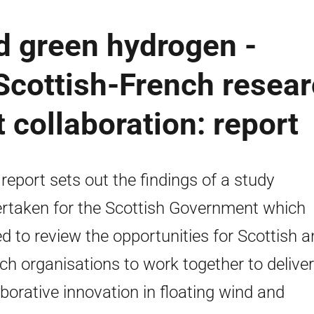
d green hydrogen -
 Scottish-French resea
collaboration: report
 report sets out the findings of a study
rtaken for the Scottish Government which
d to review the opportunities for Scottish 
ch organisations to work together to deliver
aborative innovation in floating wind and