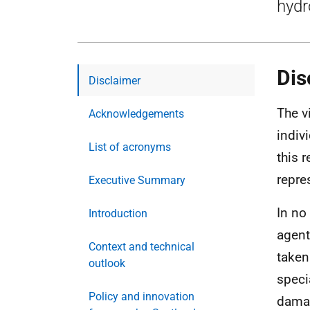
hydr
Dis
Disclaimer
The v
Acknowledgements
indiv
List of acronyms
this 
repre
Executive Summary
In no
Introduction
agent
Context and technical
taken
outlook
speci
Policy and innovation
damag