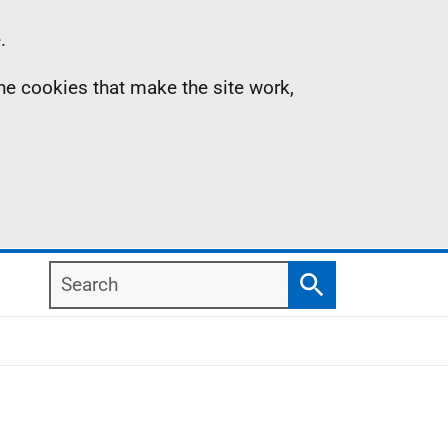
.
the cookies that make the site work,
Search
Search