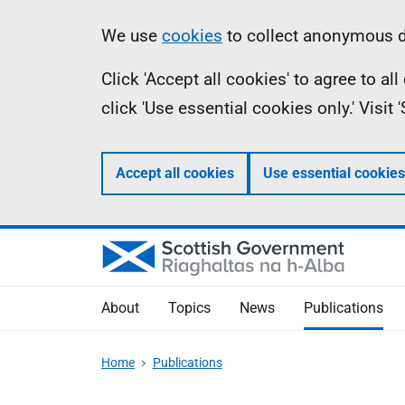
Skip
Accessibility
Information
We use
cookies
to collect anonymous da
to
help
Click 'Accept all cookies' to agree to a
main
click 'Use essential cookies only.' Visit
content
Accept all cookies
Use essential cookies
About
Topics
News
Publications
Home
Publications