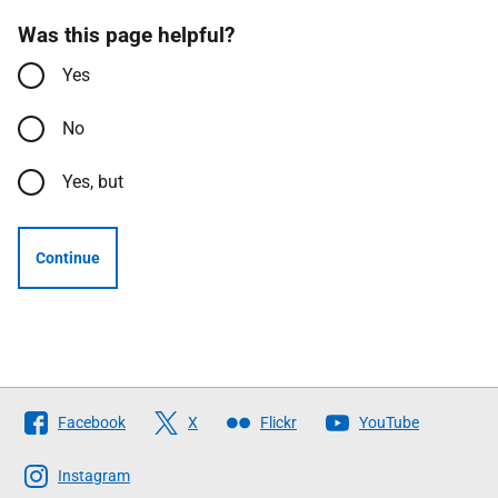
Was this page helpful?
Yes
No
Yes, but
Continue
Follow
Facebook
X
Flickr
YouTube
The
Scottish
Instagram