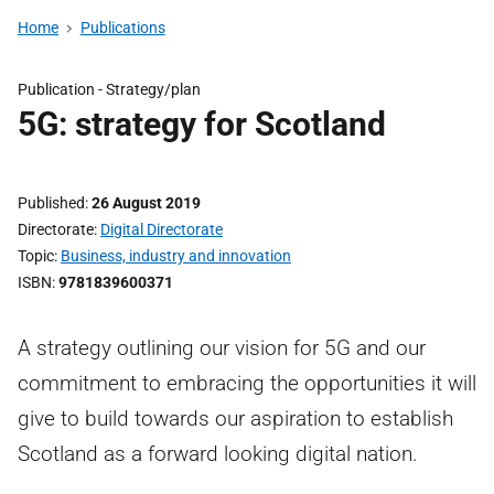
Home
Publications
Publication -
Strategy/plan
5G: strategy for Scotland
Published
26 August 2019
Directorate
Digital Directorate
Topic
Business, industry and innovation
ISBN
9781839600371
A strategy outlining our vision for 5G and our
commitment to embracing the opportunities it will
give to build towards our aspiration to establish
Scotland as a forward looking digital nation.