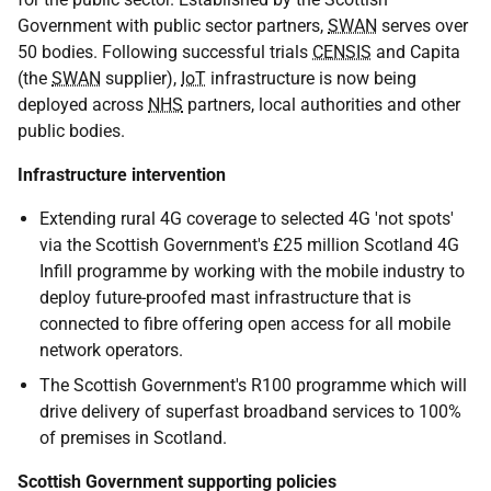
Government with public sector partners,
SWAN
serves over
50 bodies. Following successful trials
CENSIS
and Capita
(the
SWAN
supplier),
IoT
infrastructure is now being
deployed across
NHS
partners, local authorities and other
public bodies.
Infrastructure intervention
Extending rural 4G coverage to selected 4G 'not spots'
via the Scottish Government's £25 million Scotland 4G
Infill programme by working with the mobile industry to
deploy future-proofed mast infrastructure that is
connected to fibre offering open access for all mobile
network operators.
The Scottish Government's R100 programme which will
drive delivery of superfast broadband services to 100%
of premises in Scotland.
Scottish Government supporting policies