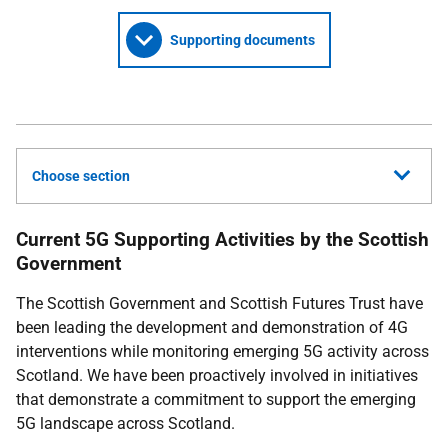
Supporting documents
Choose section
Current 5G Supporting Activities by the Scottish
Government
The Scottish Government and Scottish Futures Trust have
been leading the development and demonstration of 4G
interventions while monitoring emerging 5G activity across
Scotland. We have been proactively involved in initiatives
that demonstrate a commitment to support the emerging
5G landscape across Scotland.