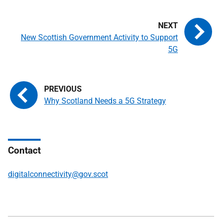
New Scottish Government Activity to Support
5G
Why Scotland Needs a 5G Strategy
Contact
digitalconnectivity@gov.scot