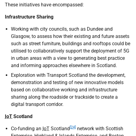
These initiatives have encompassed:
Infrastructure Sharing
Working with city councils, such as Dundee and
Glasgow, to assess how their existing and future assets
such as street furniture, buildings and rooftops could be
utilised to collaboratively support the deployment of 5G
in urban areas with a view to generating best practice
and informing approaches elsewhere in Scotland.
Exploration with Transport Scotland the development,
demonstration and testing of new innovative models
based on collaborative working and infrastructure
sharing along the roadside or trackside to create a
digital transport corridor.
IoT
Scotland
[24]
Co-funding an
IoT
Scotland
network with Scottish
Enterprise, Highland & Islands Enterprise, and Boston