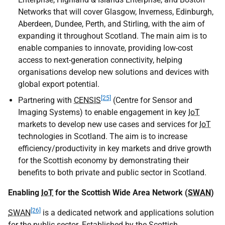
Networks that will cover Glasgow, Inverness, Edinburgh,
Aberdeen, Dundee, Perth, and Stirling, with the aim of
expanding it throughout Scotland. The main aim is to
enable companies to innovate, providing low-cost
access to next-generation connectivity, helping
organisations develop new solutions and devices with
global export potential.
[25]
Partnering with
CENSIS
(Centre for Sensor and
Imaging Systems) to enable engagement in key
IoT
markets to develop new use cases and services for
IoT
technologies in Scotland. The aim is to increase
efficiency/productivity in key markets and drive growth
for the Scottish economy by demonstrating their
benefits to both private and public sector in Scotland.
Enabling
IoT
for the Scottish Wide Area Network (
SWAN
)
[26]
SWAN
is a dedicated network and applications solution
for the public sector. Established by the Scottish