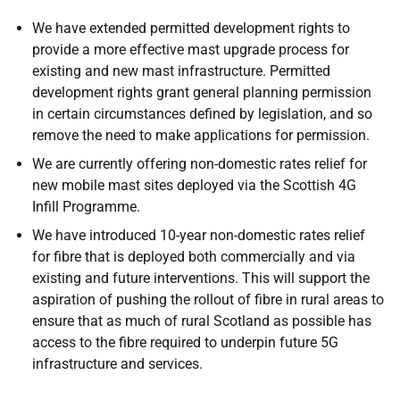
We have extended permitted development rights to
provide a more effective mast upgrade process for
existing and new mast infrastructure. Permitted
development rights grant general planning permission
in certain circumstances defined by legislation, and so
remove the need to make applications for permission.
We are currently offering non-domestic rates relief for
new mobile mast sites deployed via the Scottish 4G
Infill Programme.
We have introduced 10-year non-domestic rates relief
for fibre that is deployed both commercially and via
existing and future interventions. This will support the
aspiration of pushing the rollout of fibre in rural areas to
ensure that as much of rural Scotland as possible has
access to the fibre required to underpin future 5G
infrastructure and services.