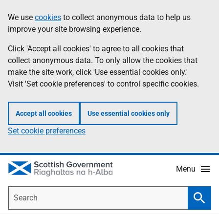
Skip
Accessibility
We use
cookies
to collect anonymous data to help us
Information
to
help
improve your site browsing experience.
main
content
Click 'Accept all cookies' to agree to all cookies that
collect anonymous data. To only allow the cookies that
make the site work, click 'Use essential cookies only.'
Visit 'Set cookie preferences' to control specific cookies.
Accept all cookies
Use essential cookies only
Set cookie preferences
Menu
Search
Searc