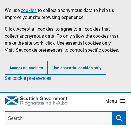
Skip
Accessibility
We use
cookies
to collect anonymous data to help us
Information
to
help
improve your site browsing experience.
main
content
Click 'Accept all cookies' to agree to all cookies that
collect anonymous data. To only allow the cookies that
make the site work, click 'Use essential cookies only.'
Visit 'Set cookie preferences' to control specific cookies.
Accept all cookies
Use essential cookies only
Set cookie preferences
Menu
Search
Searc