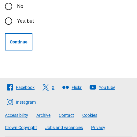
No
Yes, but
Continue
Follow
Facebook
X
Flickr
YouTube
The
Scottish
Instagram
Government
Accessibility
Archive
Contact
Cookies
Crown Copyright
Jobs and vacancies
Privacy