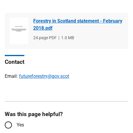
Forestry in Scotland statement - February
2018.pdf
File
24 page PDF
File
1.0 MB
type
size
Contact
Email:
futureforestry@gov.scot
Was this page helpful?
Yes