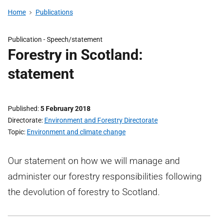
Home
Publications
Publication -
Speech/statement
Forestry in Scotland:
statement
Published
5 February 2018
Directorate
Environment and Forestry Directorate
Topic
Environment and climate change
Our statement on how we will manage and
administer our forestry responsibilities following
the devolution of forestry to Scotland.