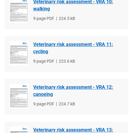
Veterinary risk assessment - VRA 10:
walking
File
9 page PDF
File
224.5 kB
type
size
Veterinary risk assessment - VRA 11:
cycling
File
9 page PDF
File
223.6 kB
type
size
Veterinary risk assessment - VRA 12:
canoeing
File
9 page PDF
File
224.7 kB
type
size
Veterinary risk assessment - VRA 13: