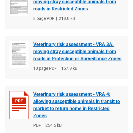
moving stray susceptible animals from
roads in Restricted Zones
File
8 page PDF
File
218.0 kB
type
size
Veterinary risk assessment - VRA 3A:
moving stray susceptible animals from
roads in Protection or Surveillance Zones
File
10 page PDF
File
157.9 kB
type
size
Veterinary risk assessment - VRA 4:
allowing susceptible animals in transit to
market to return home in Restricted
Zones
File
PDF
File
254.5 kB
type
size