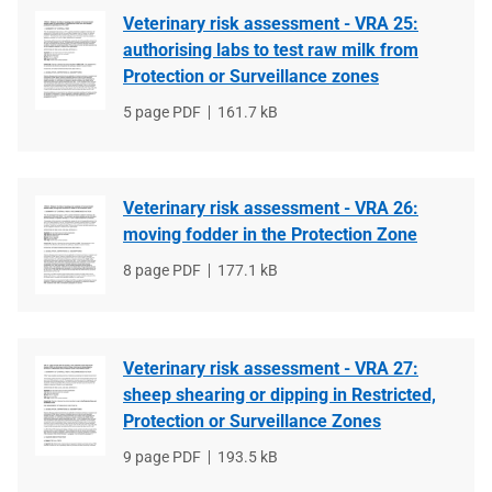
Veterinary risk assessment - VRA 25:
authorising labs to test raw milk from
Protection or Surveillance zones
File
5 page PDF
File
161.7 kB
type
size
Veterinary risk assessment - VRA 26:
moving fodder in the Protection Zone
File
8 page PDF
File
177.1 kB
type
size
Veterinary risk assessment - VRA 27:
sheep shearing or dipping in Restricted,
Protection or Surveillance Zones
File
9 page PDF
File
193.5 kB
type
size