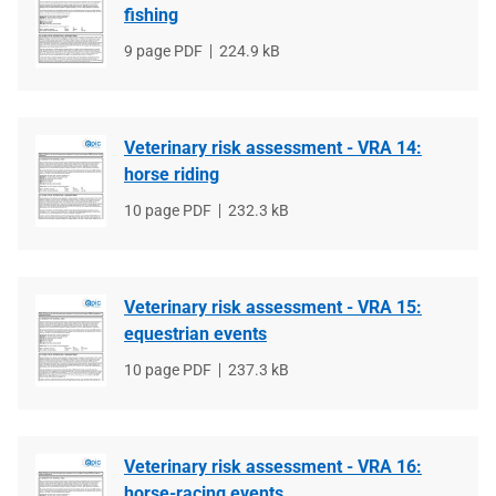
fishing
File
9 page PDF
File
224.9 kB
type
size
Veterinary risk assessment - VRA 14:
horse riding
File
10 page PDF
File
232.3 kB
type
size
Veterinary risk assessment - VRA 15:
equestrian events
File
10 page PDF
File
237.3 kB
type
size
Veterinary risk assessment - VRA 16:
horse-racing events