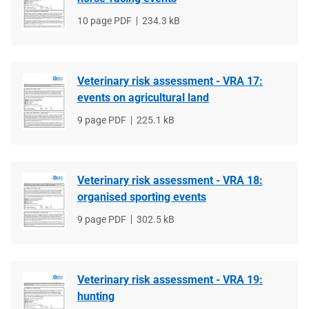
File
10 page PDF
File
234.3 kB
type
size
Veterinary risk assessment - VRA 17:
events on agricultural land
File
9 page PDF
File
225.1 kB
type
size
Veterinary risk assessment - VRA 18:
organised sporting events
File
9 page PDF
File
302.5 kB
type
size
Veterinary risk assessment - VRA 19:
hunting