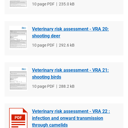
File
10 page PDF
File
235.0 kB
type
size
Veterinary risk assessment - VRA 20:
shooting deer
File
10 page PDF
File
292.6 kB
type
size
Veterinary risk assessment - VRA 21:
shooting birds
File
10 page PDF
File
288.2 kB
type
size
Veterinary risk assessment - VRA 22 :
infection and onward transmission
through camelids