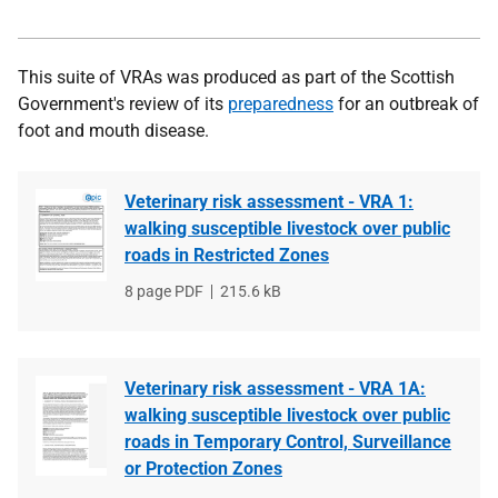
This suite of VRAs was produced as part of the Scottish
Government's review of its
preparedness
for an outbreak of
foot and mouth disease.
Veterinary risk assessment - VRA 1:
walking susceptible livestock over public
roads in Restricted Zones
File
8 page PDF
File
215.6 kB
type
size
Veterinary risk assessment - VRA 1A:
walking susceptible livestock over public
roads in Temporary Control, Surveillance
or Protection Zones