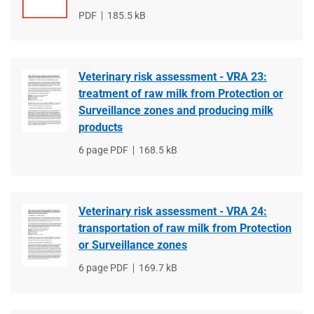
File
PDF
File
185.5 kB
type
size
Veterinary risk assessment - VRA 23:
treatment of raw milk from Protection or
Surveillance zones and producing milk
products
File
6 page PDF
File
168.5 kB
type
size
Veterinary risk assessment - VRA 24:
transportation of raw milk from Protection
or Surveillance zones
File
6 page PDF
File
169.7 kB
type
size