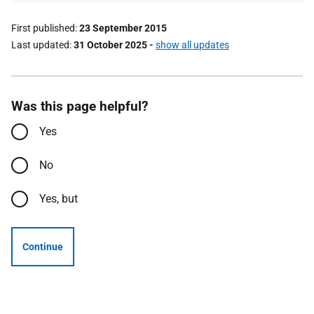
First published
23 September 2015
Last updated
31 October 2025
-
show all updates
Was this page helpful?
Yes
No
Yes, but
Continue