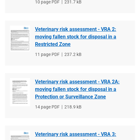
File
10 page PDF
File
231.7 kB
type
size
Veterinary risk assessment - VRA 2:
moving fallen stock for disposal in a
Restricted Zone
File
11 page PDF
File
237.2 kB
type
size
Veterinary risk assessment - VRA 2A:
moving fallen stock for disposal in a
Protection or Surveillance Zone
File
14 page PDF
File
218.9 kB
type
size
Veterinary risk assessment - VRA 3: