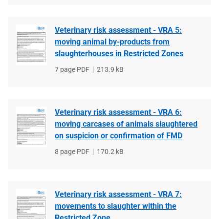
Veterinary risk assessment - VRA 5:
moving animal by-products from
slaughterhouses in Restricted Zones
File
7 page PDF
File
213.9 kB
type
size
Veterinary risk assessment - VRA 6:
moving carcases of animals slaughtered
on suspicion or confirmation of FMD
File
8 page PDF
File
170.2 kB
type
size
Veterinary risk assessment - VRA 7:
movements to slaughter within the
Restricted Zone