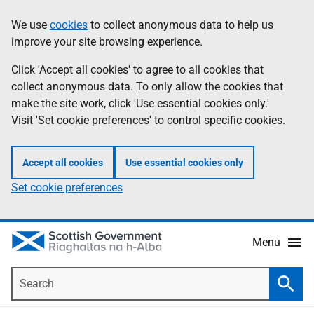
Skip
Accessibility
We use
cookies
to collect anonymous data to help us
Information
to
help
improve your site browsing experience.
main
content
Click 'Accept all cookies' to agree to all cookies that
collect anonymous data. To only allow the cookies that
make the site work, click 'Use essential cookies only.'
Visit 'Set cookie preferences' to control specific cookies.
Accept all cookies
Use essential cookies only
Set cookie preferences
Menu
Search
Searc