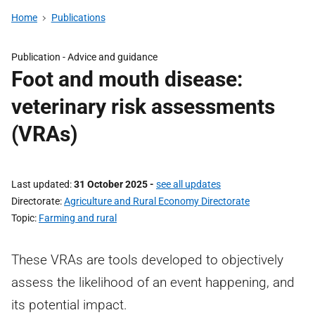
Home
Publications
Publication -
Advice and guidance
Foot and mouth disease:
veterinary risk assessments
(VRAs)
Last updated
31 October 2025
-
see all updates
Directorate
Agriculture and Rural Economy Directorate
Topic
Farming and rural
These VRAs are tools developed to objectively
assess the likelihood of an event happening, and
its potential impact.