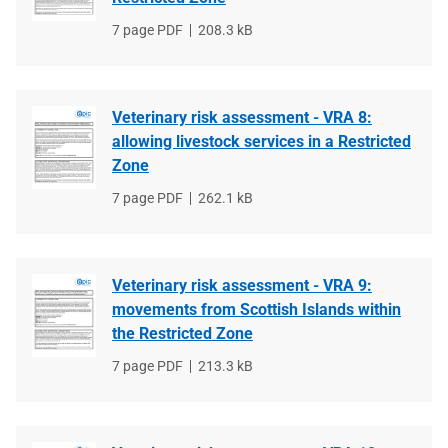
File
7 page PDF
File
208.3 kB
type
size
Veterinary risk assessment - VRA 8:
allowing livestock services in a Restricted
Zone
File
7 page PDF
File
262.1 kB
type
size
Veterinary risk assessment - VRA 9:
movements from Scottish Islands within
the Restricted Zone
File
7 page PDF
File
213.3 kB
type
size