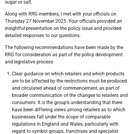
sugar or salt.
Along with RRG members, I met with your officials on
Thursday 27 November 2025. Your officials provided an
insightful presentation on the policy issue and provided
detailed responses to our questions.
The following recommendations have been made by the
RRG for consideration as part of the policy development
and legislative process:
Clear guidance on which retailers and which products
are to be affected by the restrictions must be produced
and circulated ahead of commencement, as part of
broader communication of the changes to retailers and
consumers. It is the group’s understanding that there
have been differing views among retailers as to which
businesses fall under the scope of comparable
regulations in England and Wales, particularly with
regard to symbol groups, franchises and specialist