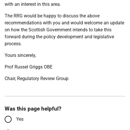
with an interest in this area.
The RRG would be happy to discuss the above
recommendations with you and would welcome an update
on how the Scottish Government intends to take this
forward during the policy development and legislative
process.
Yours sincerely,
Prof Russel Griggs OBE
Chair, Regulatory Review Group
Was this page helpful?
Yes