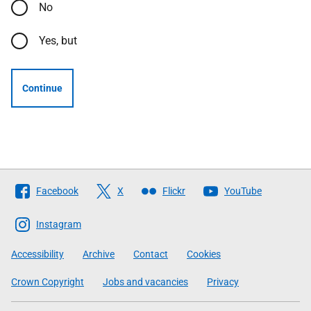
No
Yes, but
Continue
Follow
Facebook
X
Flickr
YouTube
The
Scottish
Instagram
Government
Accessibility
Archive
Contact
Cookies
Crown Copyright
Jobs and vacancies
Privacy