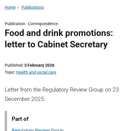
Home
Publications
Publication -
Correspondence
Food and drink promotions:
letter to Cabinet Secretary
Published
3 February 2026
Topic
Health and social care
Letter from the Regulatory Review Group on 23
December 2025.
Part of
Regulatory Review Group