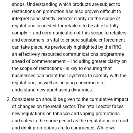
shops. Understanding which products are subject to
restrictions on promotion has also proven difficult to
interpret consistently. Greater clarity on the scope of
regulations is needed for retailers to be able to fully
comply – and communication of this scope to retailers
and consumers is vital to ensure suitable enforcement
can take place. As previously highlighted by the RRG,
an effectively resourced communications programme
ahead of commencement – including greater clarity on
the scope of restrictions - is key to ensuring that
businesses can adapt their systems to comply with the
regulations, as well as helping consumers to
understand new purchasing dynamics.
Consideration should be given to the cumulative impact
of changes on the retail sector. The retail sector faces
new regulations on tobacco and vaping promotions
and sales in the same period as the regulations on food
and drink promotions are to commence. While we