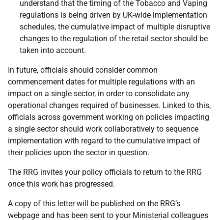
understand that the timing of the Tobacco and Vaping
regulations is being driven by UK-wide implementation
schedules, the cumulative impact of multiple disruptive
changes to the regulation of the retail sector should be
taken into account.
In future, officials should consider common
commencement dates for multiple regulations with an
impact on a single sector, in order to consolidate any
operational changes required of businesses. Linked to this,
officials across government working on policies impacting
a single sector should work collaboratively to sequence
implementation with regard to the cumulative impact of
their policies upon the sector in question.
The RRG invites your policy officials to return to the RRG
once this work has progressed.
A copy of this letter will be published on the RRG’s
webpage and has been sent to your Ministerial colleagues