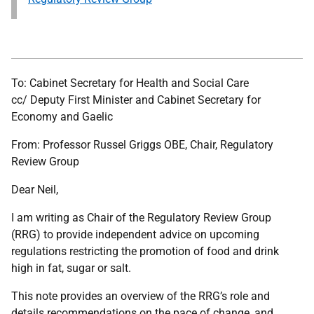
To: Cabinet Secretary for Health and Social Care
cc/ Deputy First Minister and Cabinet Secretary for
Economy and Gaelic
From: Professor Russel Griggs OBE, Chair, Regulatory
Review Group
Dear Neil,
I am writing as Chair of the Regulatory Review Group
(RRG) to provide independent advice on upcoming
regulations restricting the promotion of food and drink
high in fat, sugar or salt.
This note provides an overview of the RRG’s role and
details recommendations on the pace of change, and