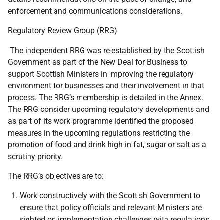
enforcement and communications considerations.
Regulatory Review Group (RRG)
The independent RRG was re-established by the Scottish
Government as part of the New Deal for Business to
support Scottish Ministers in improving the regulatory
environment for businesses and their involvement in that
process. The RRG’s membership is detailed in the Annex.
The RRG consider upcoming regulatory developments and
as part of its work programme identified the proposed
measures in the upcoming regulations restricting the
promotion of food and drink high in fat, sugar or salt as a
scrutiny priority.
The RRG’s objectives are to:
Work constructively with the Scottish Government to
ensure that policy officials and relevant Ministers are
sighted on implementation challenges with regulations