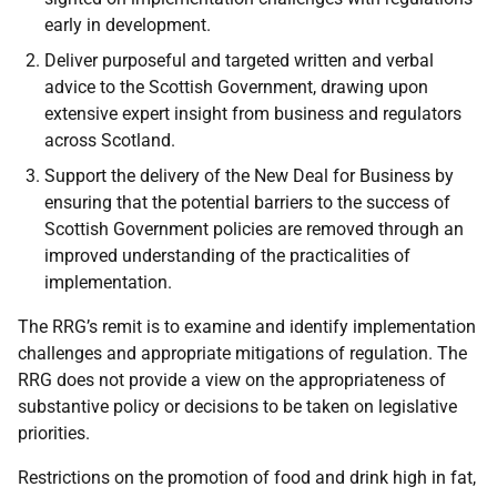
early in development.
Deliver purposeful and targeted written and verbal
advice to the Scottish Government, drawing upon
extensive expert insight from business and regulators
across Scotland.
Support the delivery of the New Deal for Business by
ensuring that the potential barriers to the success of
Scottish Government policies are removed through an
improved understanding of the practicalities of
implementation.
The RRG’s remit is to examine and identify implementation
challenges and appropriate mitigations of regulation. The
RRG does not provide a view on the appropriateness of
substantive policy or decisions to be taken on legislative
priorities.
Restrictions on the promotion of food and drink high in fat,