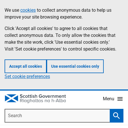
Skip
Accessibility
We use
cookies
to collect anonymous data to help us
Information
to
help
improve your site browsing experience.
main
content
Click 'Accept all cookies' to agree to all cookies that
collect anonymous data. To only allow the cookies that
make the site work, click 'Use essential cookies only.'
Visit 'Set cookie preferences' to control specific cookies.
Accept all cookies
Use essential cookies only
Set cookie preferences
Menu
Search
Searc