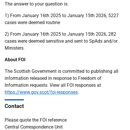
The answer to your question is:
1) From January 16th 2025 to January 15th 2026, 5227
cases were deemed routine
2) From January 16th 2025 to January 15th 2026, 282
cases were deemed sensitive and sent to SpAds and/or
Ministers.
About FOI
The Scottish Government is committed to publishing all
information released in response to Freedom of
Information requests. View all FOI responses at
https://www.gov.scot/foi-responses
.
Contact
Please quote the FOI reference
Central Correspondence Unit