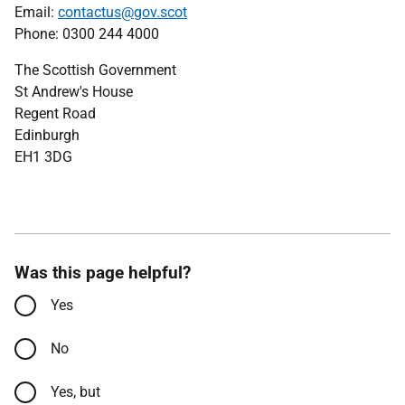
Email:
contactus@gov.scot
Phone: 0300 244 4000
The Scottish Government
St Andrew's House
Regent Road
Edinburgh
EH1 3DG
Was this page helpful?
Yes
No
Yes, but