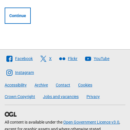
Continue
Follow
Facebook
X
Flickr
YouTube
The
Scottish
Instagram
Government
Accessibility
Archive
Contact
Cookies
Crown Copyright
Jobs and vacancies
Privacy
All content is available under the
Open Government Licence v3.0
,
except for graphic assets and where otherwise stated