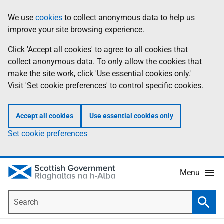
Skip
Accessibility
We use
cookies
to collect anonymous data to help us
Information
to
help
improve your site browsing experience.
main
content
Click 'Accept all cookies' to agree to all cookies that
collect anonymous data. To only allow the cookies that
make the site work, click 'Use essential cookies only.'
Visit 'Set cookie preferences' to control specific cookies.
Accept all cookies
Use essential cookies only
Set cookie preferences
Menu
Search
Searc