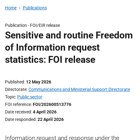
Home
Publications
Publication -
FOI/EIR release
Sensitive and routine Freedom
of Information request
statistics: FOI release
Published
12 May 2026
Directorate
Communications and Ministerial Support Directorate
Topic
Public sector
FOI reference
FOI/202600513776
Date received
4 April 2026
Date responded
22 April 2026
Information request and response under the