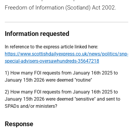
Freedom of Information (Scotland) Act 2002.
Information requested
In reference to the express article linked here:
https://www.scottishdailyexpress.co.uk/news/politics/snp-
special-advisers-oversawhundreds-35647218
1) How many FOI requests from January 16th 2025 to
January 15th 2026 were deemed "routine"
2) How many FOI requests from January 16th 2025 to
January 15th 2026 were deemed "sensitive" and sent to
SPADs and/or ministers?
Response