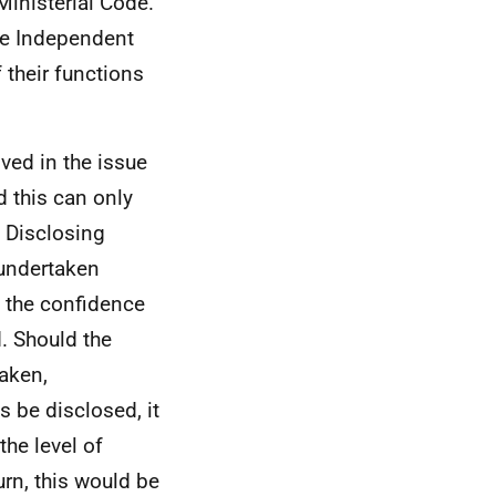
Ministerial Code.
he Independent
 their functions
lved in the issue
d this can only
 Disclosing
 undertaken
d the confidence
. Should the
aken,
s be disclosed, it
the level of
turn, this would be