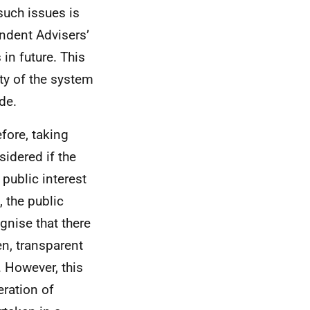
such issues is
pendent Advisers’
 in future. This
ity of the system
de.
efore, taking
sidered if the
 public interest
 the public
gnise that there
en, transparent
 However, this
eration of