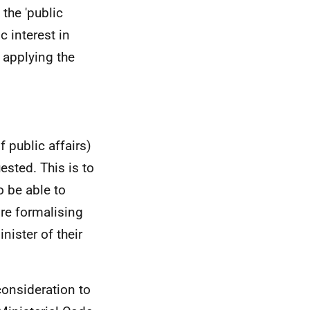
the 'public
c interest in
 applying the
 public affairs)
sted. This is to
o be able to
ore formalising
nister of their
 consideration to