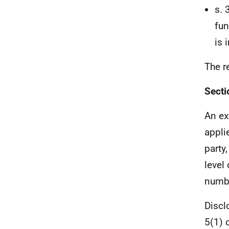
s. 
fun
is 
The r
Secti
An ex
appli
party
level
numb
Discl
5(1) 