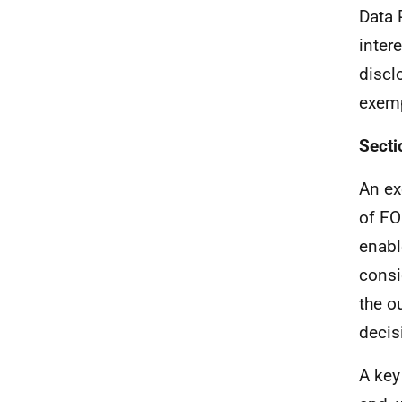
Data 
intere
discl
exemp
Secti
An ex
of FO
enabl
consi
the o
decis
A key