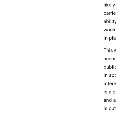
likel
carri
abili
would
in pl
This 
accou
publi
in ap
inter
is a 
and a
is ou