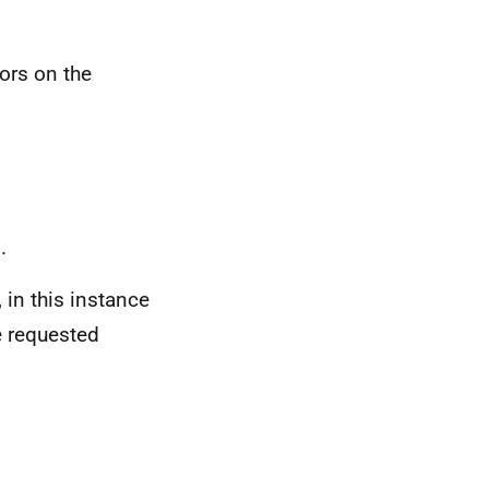
ors on the
.
 in this instance
e requested