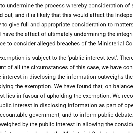
y to undermine the process whereby consideration of 
ed out, and it is likely that this would affect the Inde
ty to give full and appropriate consideration to matters
 have the effect of ultimately undermining the integr
ace to consider alleged breaches of the Ministerial Co
exemption is subject to the ‘public interest test’. Ther
nt of all the circumstances of this case, we have con
c interest in disclosing the information outweighs the
plying the exemption. We have found that, on balance,
est lies in favour of upholding the exemption. We reco
public interest in disclosing information as part of op
ccountable government, and to inform public debate.
tweighed by the public interest in allowing the consid