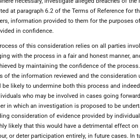
where necessary, investigate alleged breaches of the 
ted at paragraph 6.2 of the Terms of Reference for t
ers, information provided to them for the purposes of
ovided in confidence.
rocess of this consideration relies on all parties invo
ing with the process in a fair and honest manner, an
hieved by maintaining the confidence of the process.
ls of the information reviewed and the consideration
 be likely to undermine both this process and indee
dividuals who may be involved in cases going forward
r in which an investigation is proposed to be undert
ding consideration of evidence provided by individual
hly likely that this would have a detrimental effect on 
r, or deter participation entirely, in future cases. In 