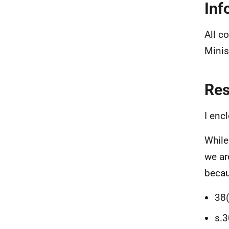
Inf
All c
Minis
Re
I enc
While
we ar
becau
38(
s.3