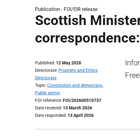
Publication -
FOI/EIR release
Scottish Ministe
correspondence:
Info
Published
12 May 2026
Directorate
Propriety and Ethics
Free
Directorate
Topic
Constitution and democracy
,
Public sector
FOI reference
FOI/202600510737
Date received
13 March 2026
Date responded
13 April 2026