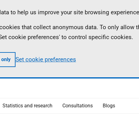
ta to help us improve your site browsing experience
ll cookies that collect anonymous data. To only allow 
 'Set cookie preferences' to control specific cookies.
Set cookie preferences
 only
Statistics and research
Consultations
Blogs