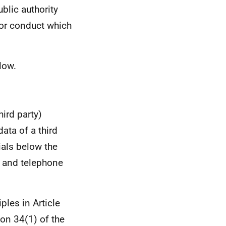
ublic authority
for conduct which
low.
ird party)
ata of a third
ials below the
s and telephone
ples in Article
ion 34(1) of the