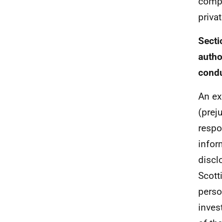
compl
priva
Secti
autho
condu
An ex
(prej
respo
infor
discl
Scott
perso
inves