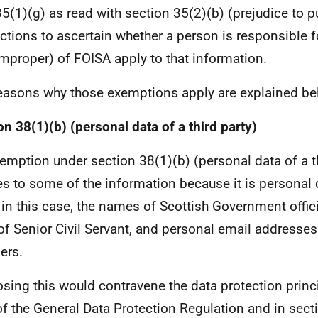
35(1)(g) as read with section 35(2)(b) (prejudice to p
ctions to ascertain whether a person is responsible 
improper) of FOISA apply to that information.
easons why those exemptions apply are explained be
on 38(1)(b) (personal data of a third party)
emption under section 38(1)(b) (personal data of a th
es to some of the information because it is personal d
, in this case, the names of Scottish Government offic
 of Senior Civil Servant, and personal email addresse
ers.
osing this would contravene the data protection princi
of the General Data Protection Regulation and in sect