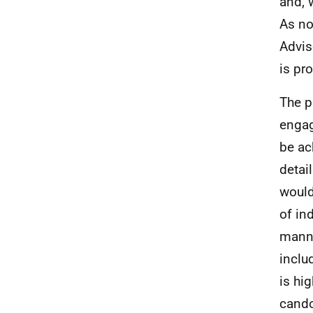
and, 
As no
Advis
is pr
The p
engag
be ac
detai
would
of in
manne
inclu
is hig
candou