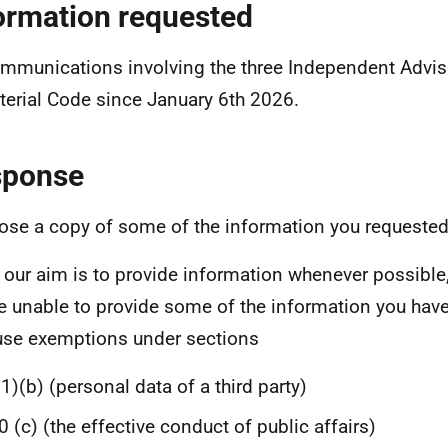
ormation requested
ommunications involving the three Independent Advis
terial Code since January 6th 2026.
sponse
lose a copy of some of the information you requested
 our aim is to provide information whenever possible,
e unable to provide some of the information you hav
se exemptions under sections
1)(b) (personal data of a third party)
0 (c) (the effective conduct of public affairs)