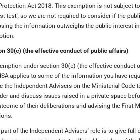
Protection Act 2018. This exemption is not subject to 
st test', so we are not required to consider if the publi
osing the information outweighs the public interest in
tion.
on 30(c) (the effective conduct of public affairs)
emption under section 30(c) (the effective conduct of
ISA applies to some of the information you have reque
e the Independent Advisers on the Ministerial Code t
der and discuss issues raised in a private space bef
utcome of their deliberations and advising the First Mi
ions.
 part of the Independent Advisers’ role is to give full