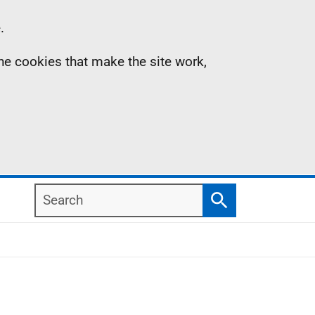
.
the cookies that make the site work,
Search
Search