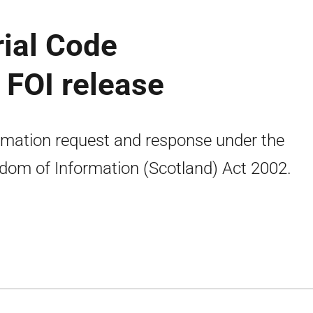
rial Code
 FOI release
rmation request and response under the
dom of Information (Scotland) Act 2002.