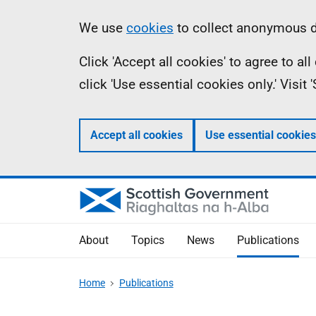
Skip
Accessibility
Information
We use
cookies
to collect anonymous da
to
help
Click 'Accept all cookies' to agree to a
main
click 'Use essential cookies only.' Visit
content
Accept all cookies
Use essential cookies
About
Topics
News
Publications
Home
Publications