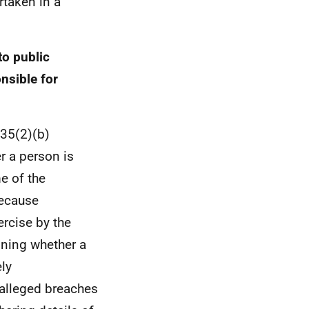
rtaken in a
to public
nsible for
 35(2)(b)
r a person is
e of the
because
ercise by the
ining whether a
ly
 alleged breaches