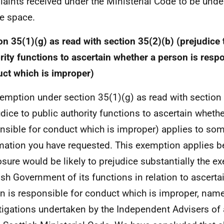
aints received under the Ministerial Code to be unde
te space.
on 35(1)(g) as read with section 35(2)(b) (prejudice 
rity functions to ascertain whether a person is respo
ct which is improper)
emption under section 35(1)(g) as read with section
udice to public authority functions to ascertain whethe
nsible for conduct which is improper) applies to som
mation you have requested. This exemption applies 
osure would be likely to prejudice substantially the ex
ish Government of its functions in relation to ascerta
n is responsible for conduct which is improper, name
tigations undertaken by the Independent Advisers of