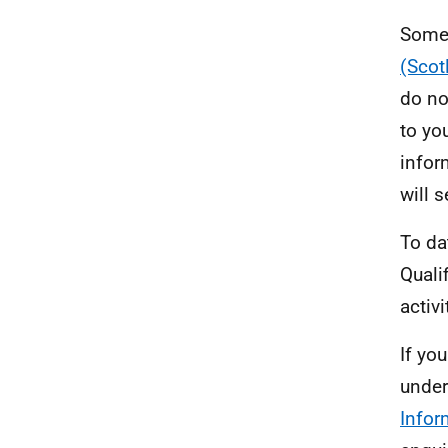
Some 
(Scot
do no
to yo
infor
will 
To da
Quali
activ
If yo
under
Infor