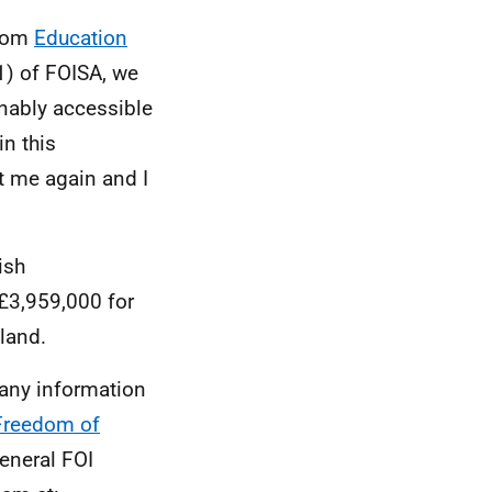
from
Education
1) of FOISA, we
onably accessible
in this
t me again and I
ish
 £3,959,000 for
tland.
 any information
Freedom of
general FOI