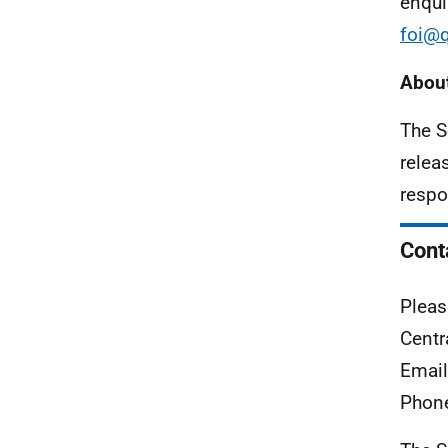
enqui
foi@q
About
The S
relea
respo
Cont
Pleas
Centr
Emai
Phon