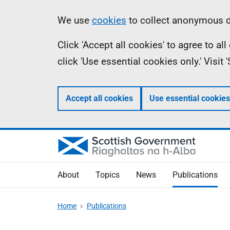
Skip
Accessibility
Information
We use
cookies
to collect anonymous da
to
help
Click 'Accept all cookies' to agree to a
main
click 'Use essential cookies only.' Visit
content
Accept all cookies
Use essential cookies
About
Topics
News
Publications
Home
Publications