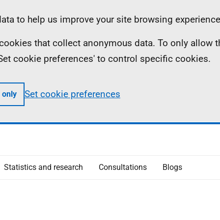
ta to help us improve your site browsing experience
ll cookies that collect anonymous data. To only allow 
 'Set cookie preferences' to control specific cookies.
Set cookie preferences
 only
Statistics and research
Consultations
Blogs