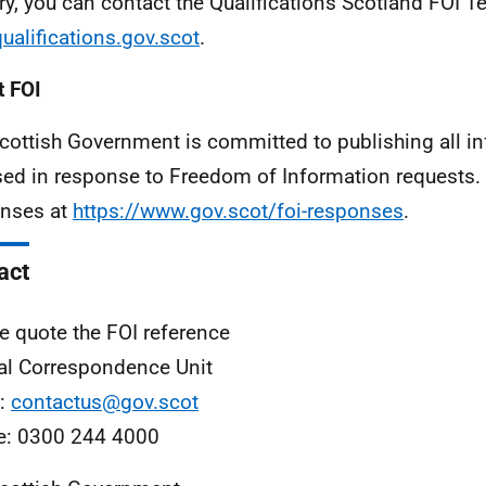
ry, you can contact the Qualifications Scotland FOI T
ualifications.gov.scot
.
 FOI
cottish Government is committed to publishing all i
sed in response to Freedom of Information requests. 
nses at
https://www.gov.scot/foi-responses
.
act
e quote the FOI reference
al Correspondence Unit
l:
contactus@gov.scot
e: 0300 244 4000