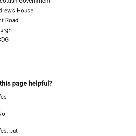
cottish Government
drew's House
nt Road
urgh
3DG
this page helpful?
Yes
No
Yes, but