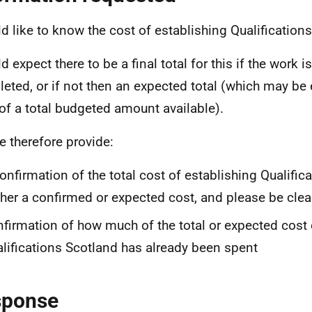
ld like to know the cost of establishing Qualification
d expect there to be a final total for this if the work 
eted, or if not then an expected total (which may be 
of a total budgeted amount available).
e therefore provide:
onfirmation of the total cost of establishing Qualific
ther a confirmed or expected cost, and please be clea
firmation of how much of the total or expected cost 
lifications Scotland has already been spent
sponse