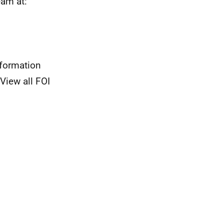
eam at:
nformation
View all FOI