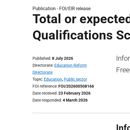
Publication -
FOI/EIR release
Total or expected
Qualifications S
Info
Published
8 July 2026
Directorate
Education Reform
Free
Directorate
Topic
Education
,
Public sector
FOI reference
FOI/202600508166
Date received
23 February 2026
Date responded
4 March 2026
Inf