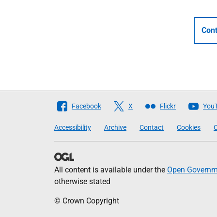
Cont
Follow
Facebook
X
Flickr
You
The
Accessibility
Archive
Contact
Cookies
C
Scottish
Government
All content is available under the
Open Governme
otherwise stated
© Crown Copyright