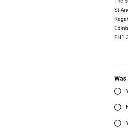
The S
St An
Rege
Edinb
EH1 
Was 