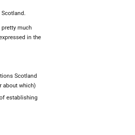
s Scotland.
is pretty much
expressed in the
ations Scotland
r about which)
of establishing