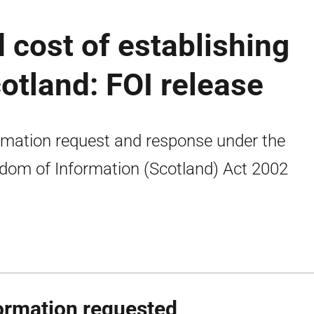
 cost of establishing
cotland: FOI release
rmation request and response under the
dom of Information (Scotland) Act 2002
ormation requested