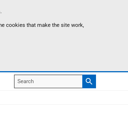
.
the cookies that make the site work,
Search
Search