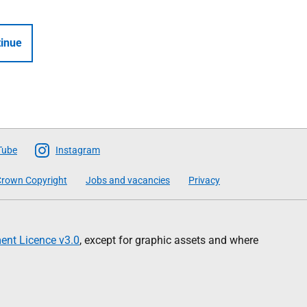
inue
Tube
Instagram
rown Copyright
Jobs and vacancies
Privacy
nt Licence v3.0
, except for graphic assets and where