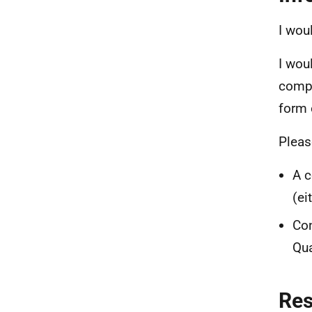
I wou
I woul
compl
form 
Pleas
A c
(ei
Con
Qua
Re