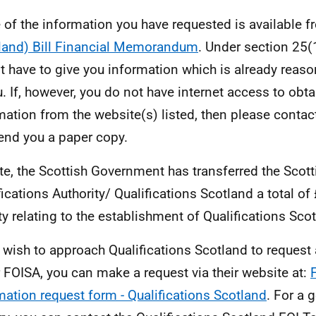
of the information you have requested is available 
land) Bill Financial Memorandum
. Under section 25(
t have to give you information which is already reas
u. If, however, you do not have internet access to obta
mation from the website(s) listed, then please contac
send you a paper copy.
te, the Scottish Government has transferred the Scott
fications Authority/ Qualifications Scotland a total of
ity relating to the establishment of Qualifications Sco
u wish to approach Qualifications Scotland to request
 FOISA, you can make a request via their website at:
mation request form - Qualifications Scotland
. For a 