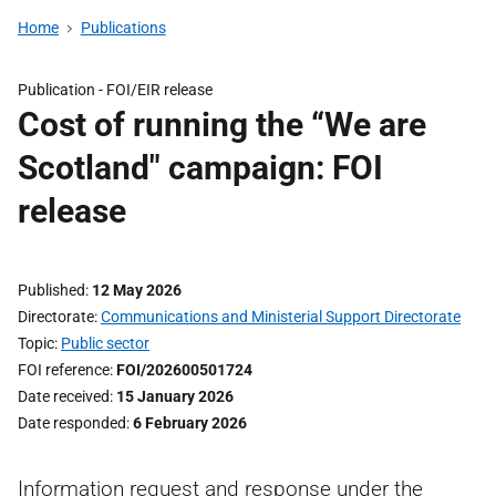
Home
Publications
Publication -
FOI/EIR release
Cost of running the “We are
Scotland" campaign: FOI
release
Published
12 May 2026
Directorate
Communications and Ministerial Support Directorate
Topic
Public sector
FOI reference
FOI/202600501724
Date received
15 January 2026
Date responded
6 February 2026
Information request and response under the