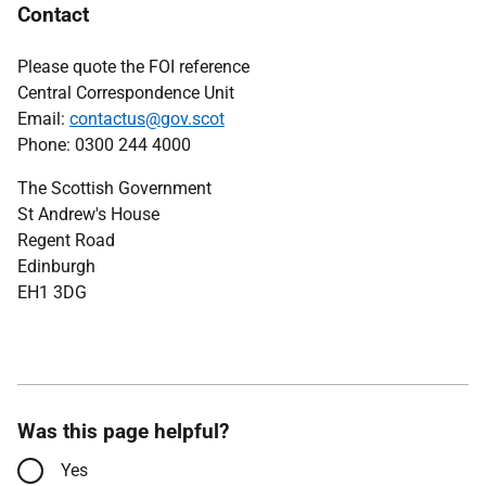
Contact
Please quote the FOI reference
Central Correspondence Unit
Email:
contactus@gov.scot
Phone: 0300 244 4000
The Scottish Government
St Andrew's House
Regent Road
Edinburgh
EH1 3DG
Was this page helpful?
Yes