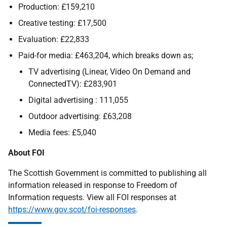
Production: £159,210
Creative testing: £17,500
Evaluation: £22,833
Paid-for media: £463,204, which breaks down as;
TV advertising (Linear, Video On Demand and
ConnectedTV): £283,901
Digital advertising : 111,055
Outdoor advertising: £63,208
Media fees: £5,040
About FOI
The Scottish Government is committed to publishing all
information released in response to Freedom of
Information requests. View all FOI responses at
https://www.gov.scot/foi-responses
.