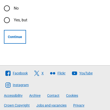
No
Yes, but
Continue
Follow
Facebook
X
Flickr
YouTube
The
Scottish
Instagram
Government
Accessibility
Archive
Contact
Cookies
Crown Copyright
Jobs and vacancies
Privacy