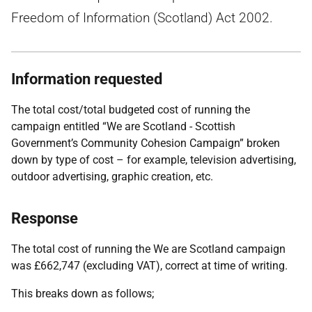
Freedom of Information (Scotland) Act 2002.
Information requested
The total cost/total budgeted cost of running the
campaign entitled “We are Scotland - Scottish
Government’s Community Cohesion Campaign” broken
down by type of cost – for example, television advertising,
outdoor advertising, graphic creation, etc.
Response
The total cost of running the We are Scotland campaign
was £662,747 (excluding VAT), correct at time of writing.
This breaks down as follows;