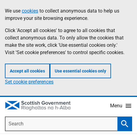
Skip
Accessibility
We use
cookies
to collect anonymous data to help us
Information
to
help
improve your site browsing experience.
main
content
Click 'Accept all cookies' to agree to all cookies that
collect anonymous data. To only allow the cookies that
make the site work, click 'Use essential cookies only.'
Visit 'Set cookie preferences' to control specific cookies.
Accept all cookies
Use essential cookies only
Set cookie preferences
Menu
Search
Searc