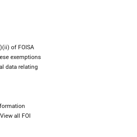
(ii) of FOISA
These exemptions
al data relating
nformation
View all FOI