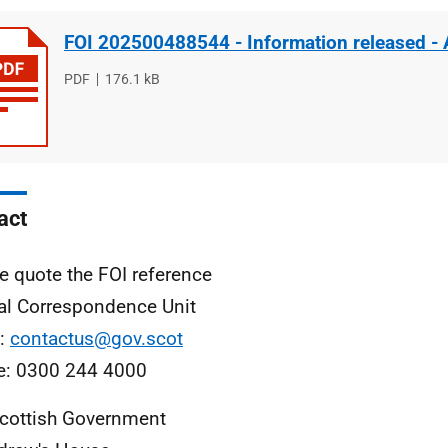
FOI 202500488544 - Information released -
File
PDF
File
176.1 kB
type
size
act
e quote the FOI reference
al Correspondence Unit
l:
contactus@gov.scot
e: 0300 244 4000
cottish Government