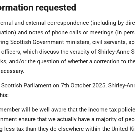
ormation requested
nternal and external correspondence (including by di
cation) and notes of phone calls or meetings (in perso
ving Scottish Government ministers, civil servants, sp
 officers, which discuss the veracity of Shirley-Anne 
ks, and/or the question of whether a correction to the
ecessary.
e Scottish Parliament on 7th October 2025, Shirley-An
his:
member will be well aware that the income tax policie
nment ensure that we actually have a majority of peo
g less tax than they do elsewhere within the United 