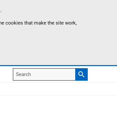
.
the cookies that make the site work,
Search
Search