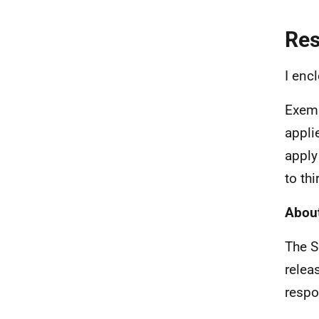
Re
I enc
Exemp
appli
apply
to th
About
The S
relea
respo