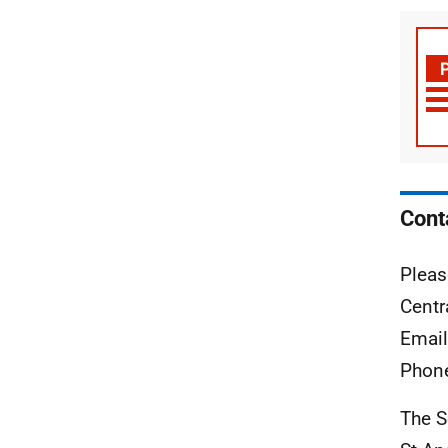
Cont
Pleas
Centr
Emai
Phon
The S