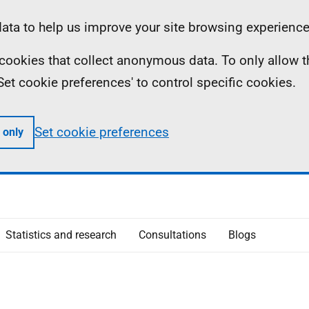
ta to help us improve your site browsing experience
ll cookies that collect anonymous data. To only allow 
 'Set cookie preferences' to control specific cookies.
Set cookie preferences
 only
Statistics and research
Consultations
Blogs