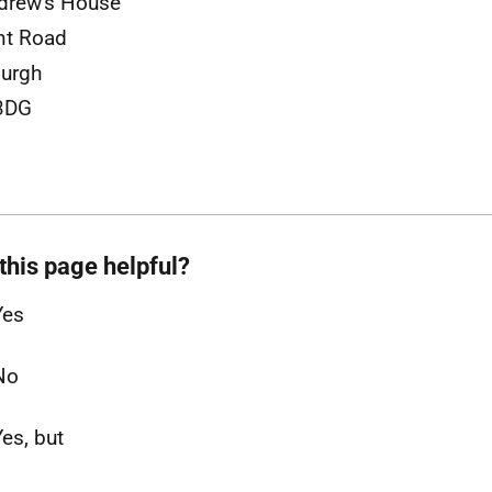
drew's House
nt Road
urgh
3DG
this page helpful?
Yes
No
Yes, but