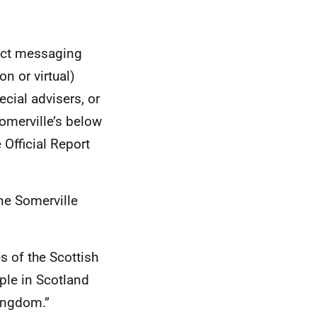
rect messaging
n or virtual)
ecial advisers, or
Somerville’s below
 Official Report
ne Somerville
s of the Scottish
ple in Scotland
Kingdom.”