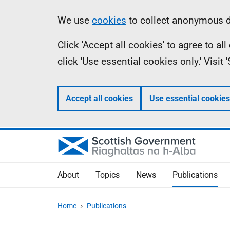
Skip
Accessibility
Information
We use
cookies
to collect anonymous da
to
help
Click 'Accept all cookies' to agree to a
main
click 'Use essential cookies only.' Visit
content
Accept all cookies
Use essential cookies
About
Topics
News
Publications
Home
Publications