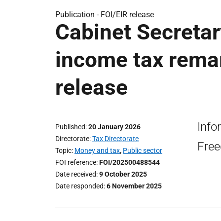
Publication -
FOI/EIR release
Cabinet Secretary
income tax remar
release
Info
Published
20 January 2026
Directorate
Tax Directorate
Free
Topic
Money and tax
,
Public sector
FOI reference
FOI/202500488544
Date received
9 October 2025
Date responded
6 November 2025