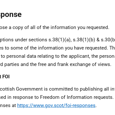
sponse
lose a copy of all of the information you requested.
tions under sections s.38(1)(a), s.38(1)(b) & s.30(b)
es to some of the information you have requested. 
 to personal data relating to the applicant, the person
ird parties and the free and frank exchange of views.
 FOI
cottish Government is committed to publishing all i
sed in response to Freedom of Information requests. 
nses at
https://www.gov.scot/foi-responses
.