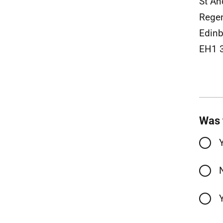
St An
Rege
Edinb
EH1 
Was 