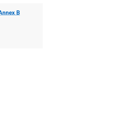
 Annex B