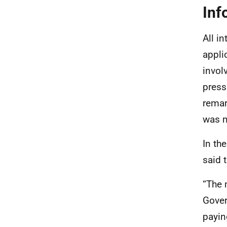
Inf
All i
appli
invol
press
remar
was n
In th
said t
“The 
Gover
payin