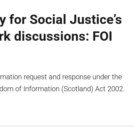
 for Social Justice’s
k discussions: FOI
rmation request and response under the
dom of Information (Scotland) Act 2002.