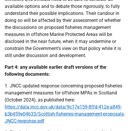
available options and to debate those rigorously, to fully
understand their possible implications. Their candour in
doing so will be affected by their assessment of whether
the discussions on proposed fisheries management
measures in offshore Marine Protected Areas will be
disclosed in the near future, when it may undermine or
constrain the Government’s view on that policy while it is
still under discussion and development.
Part 4: any available earlier draft versions of the
following documents:
1. JNCC updated response concerning proposed fisheries
management measures for offshore MPAs in Scotland
(October 2024), as published here:
https://data.jncc.gov.uk/data/9c17e159-8ffd-412e-a849-
b3b459e04633/Scottish-fisheries-management-proposals-
JNCC-response.pdf