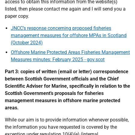
access to obtain this information from the website(s)
listed, then please contact me again and I will send you a
paper copy.
JNCC’s response concerning proposed fisheries
management measures for offshore MPAs in Scotland
(October 2024)
Offshore Marine Protected Areas Fisheries Management
Measures minutes: February 2025 - gov.scot
Part 3: copies of written (email or letter) correspondence
between Scottish Government officials and the Chief
Scientific Adviser for Marine, specifically in relation to the
Scottish Government’s proposals for fisheries
management measures in offshore marine protected
areas.
While our aim is to provide information whenever possible,
the information you have requested is covered by the
exception under regulation 10(4)(e) (internal