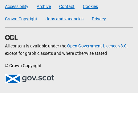
Government
Accessibility
Archive
Contact
Cookies
Crown Copyright
Jobs and vacancies
Privacy
All content is available under the
Open Government Licence v3.0
,
except for graphic assets and where otherwise stated
© Crown Copyright