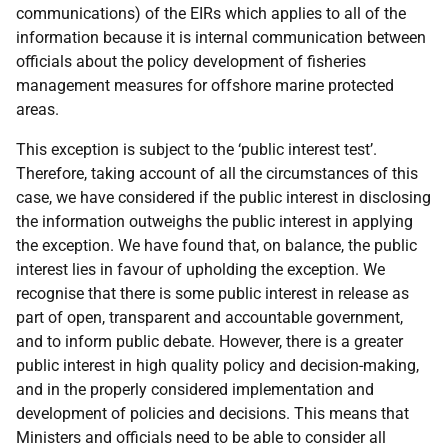
communications) of the EIRs which applies to all of the
information because it is internal communication between
officials about the policy development of fisheries
management measures for offshore marine protected
areas.
This exception is subject to the ‘public interest test’.
Therefore, taking account of all the circumstances of this
case, we have considered if the public interest in disclosing
the information outweighs the public interest in applying
the exception. We have found that, on balance, the public
interest lies in favour of upholding the exception. We
recognise that there is some public interest in release as
part of open, transparent and accountable government,
and to inform public debate. However, there is a greater
public interest in high quality policy and decision-making,
and in the properly considered implementation and
development of policies and decisions. This means that
Ministers and officials need to be able to consider all