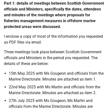
Part 1: details of meetings between Scottish Government
officials and Ministers, specifically the dates, attendees
and minutes of the meetings where proposals for
fisheries management measures in offshore marine
protected areas were discussed.
I enclose a copy of most of the information you requested
as PDF files via email.
Three meetings took place between Scottish Government
officials and Ministers in the period you requested. The
details of these are below:
15th May 2025 with Ms Gougeon and officials from the
Marine Directorate. Minutes are attached as item 1.
22nd May 2025 with Ms Martin and officials from the
Marine Directorate. Minutes are attached as item 2.
27th July 2025 with Ms Gougeon, Ms Martin and
officials from the Marine Directorate. Minutes are