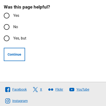
Was this page helpful?
Yes
No
Yes, but
Continue
Follow
Facebook
X
Flickr
YouTube
The
Scottish
Instagram