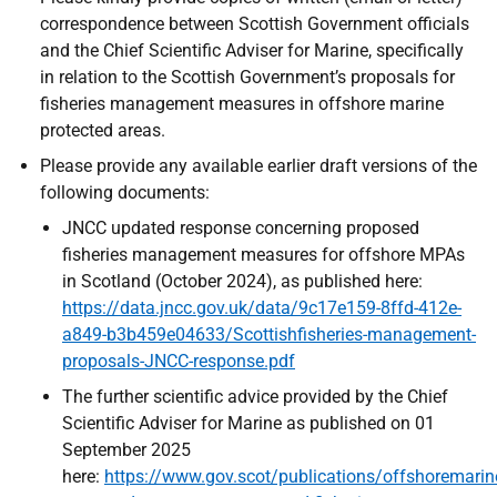
correspondence between Scottish Government officials
and the Chief Scientific Adviser for Marine, specifically
in relation to the Scottish Government’s proposals for
fisheries management measures in offshore marine
protected areas.
Please provide any available earlier draft versions of the
following documents:
JNCC updated response concerning proposed
fisheries management measures for offshore MPAs
in Scotland (October 2024), as published here:
https://data.jncc.gov.uk/data/9c17e159-8ffd-412e-
a849-b3b459e04633/Scottishfisheries-management-
proposals-JNCC-response.pdf
The further scientific advice provided by the Chief
Scientific Adviser for Marine as published on 01
September 2025
here:
https://www.gov.scot/publications/offshoremarin