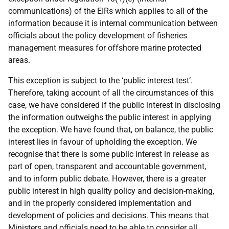
communications) of the EIRs which applies to all of the
information because it is internal communication between
officials about the policy development of fisheries
management measures for offshore marine protected
areas.
This exception is subject to the ‘public interest test’.
Therefore, taking account of all the circumstances of this
case, we have considered if the public interest in disclosing
the information outweighs the public interest in applying
the exception. We have found that, on balance, the public
interest lies in favour of upholding the exception. We
recognise that there is some public interest in release as
part of open, transparent and accountable government,
and to inform public debate. However, there is a greater
public interest in high quality policy and decision-making,
and in the properly considered implementation and
development of policies and decisions. This means that
Ministers and officials need to be able to consider all