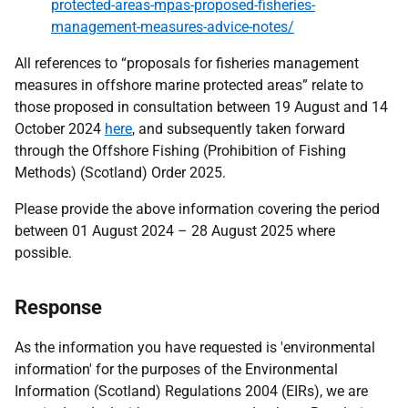
protected-areas-mpas-proposed-fisheries-
management-measures-advice-notes/
All references to “proposals for fisheries management
measures in offshore marine protected areas” relate to
those proposed in consultation between 19 August and 14
October 2024
here
, and subsequently taken forward
through the Offshore Fishing (Prohibition of Fishing
Methods) (Scotland) Order 2025.
Please provide the above information covering the period
between 01 August 2024 – 28 August 2025 where
possible.
Response
As the information you have requested is 'environmental
information' for the purposes of the Environmental
Information (Scotland) Regulations 2004 (EIRs), we are