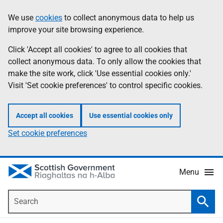
Skip
Accessibility
We use
cookies
to collect anonymous data to help us
Information
to
help
improve your site browsing experience.
main
content
Click 'Accept all cookies' to agree to all cookies that
collect anonymous data. To only allow the cookies that
make the site work, click 'Use essential cookies only.'
Visit 'Set cookie preferences' to control specific cookies.
Accept all cookies
Use essential cookies only
Set cookie preferences
Menu
Search
Searc