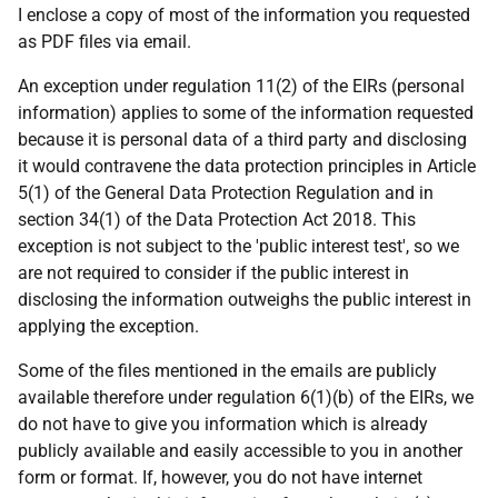
I enclose a copy of most of the information you requested
as PDF files via email.
An exception under regulation 11(2) of the EIRs (personal
information) applies to some of the information requested
because it is personal data of a third party and disclosing
it would contravene the data protection principles in Article
5(1) of the General Data Protection Regulation and in
section 34(1) of the Data Protection Act 2018. This
exception is not subject to the 'public interest test', so we
are not required to consider if the public interest in
disclosing the information outweighs the public interest in
applying the exception.
Some of the files mentioned in the emails are publicly
available therefore under regulation 6(1)(b) of the EIRs, we
do not have to give you information which is already
publicly available and easily accessible to you in another
form or format. If, however, you do not have internet