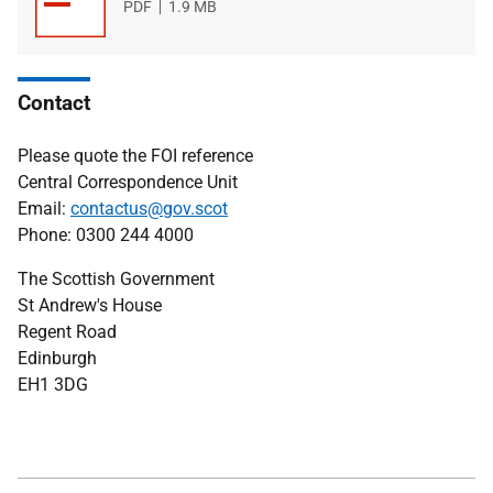
File
PDF
File
1.9 MB
type
size
Contact
Please quote the FOI reference
Central Correspondence Unit
Email:
contactus@gov.scot
Phone: 0300 244 4000
The Scottish Government
St Andrew's House
Regent Road
Edinburgh
EH1 3DG