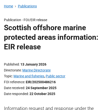
Home
Publications
Publication -
FOI/EIR release
Scottish offshore marine
protected areas information:
EIR release
Published
13 January 2026
Directorate
Marine Directorate
Topic
Marine and fisheries
,
Public sector
FOI reference
EIR/202500486216
Date received
24 September 2025
Date responded
22 October 2025
Information request and response under the