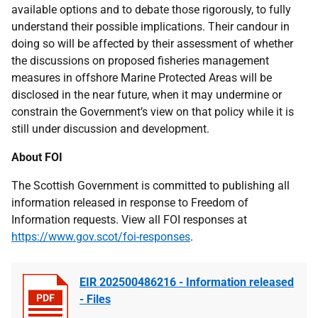
available options and to debate those rigorously, to fully
understand their possible implications. Their candour in
doing so will be affected by their assessment of whether
the discussions on proposed fisheries management
measures in offshore Marine Protected Areas will be
disclosed in the near future, when it may undermine or
constrain the Government’s view on that policy while it is
still under discussion and development.
About FOI
The Scottish Government is committed to publishing all
information released in response to Freedom of
Information requests. View all FOI responses at
https://www.gov.scot/foi-responses
.
EIR 202500486216 - Information released
- Files