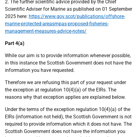
2. The further scientific advice provided by the Chief
Scientific Adviser for Marine as published on 01 September
2025 here:
https://www.gov.scot/publications/offshore-
marine-protected-areasmpas-proposed-fisheries-
management-measures-advice-notes/
Part 4(a)
While our aim is to provide information whenever possible,
in this instance the Scottish Government does not have the
information you have requested.
Therefore we are refusing this part of your request under
the exception at regulation 10(4)(a) of the EIRs. The
reasons why that exception applies are explained below.
Under the terms of the exception regulation 10(4)(a) of the
EIRs (information not held), the Scottish Government is not
required to provide information which it does not have. The
Scottish Government does not have the information you