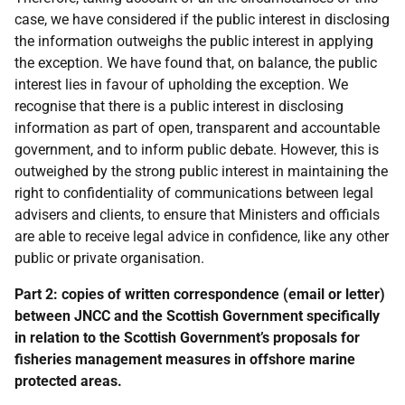
case, we have considered if the public interest in disclosing
the information outweighs the public interest in applying
the exception. We have found that, on balance, the public
interest lies in favour of upholding the exception. We
recognise that there is a public interest in disclosing
information as part of open, transparent and accountable
government, and to inform public debate. However, this is
outweighed by the strong public interest in maintaining the
right to confidentiality of communications between legal
advisers and clients, to ensure that Ministers and officials
are able to receive legal advice in confidence, like any other
public or private organisation.
Part 2: copies of written correspondence (email or letter)
between JNCC and the Scottish Government specifically
in relation to the Scottish Government’s proposals for
fisheries management measures in offshore marine
protected areas.