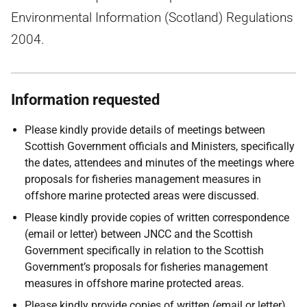
Environmental Information (Scotland) Regulations
2004.
Information requested
Please kindly provide details of meetings between
Scottish Government officials and Ministers, specifically
the dates, attendees and minutes of the meetings where
proposals for fisheries management measures in
offshore marine protected areas were discussed.
Please kindly provide copies of written correspondence
(email or letter) between JNCC and the Scottish
Government specifically in relation to the Scottish
Government’s proposals for fisheries management
measures in offshore marine protected areas.
Please kindly provide copies of written (email or letter)