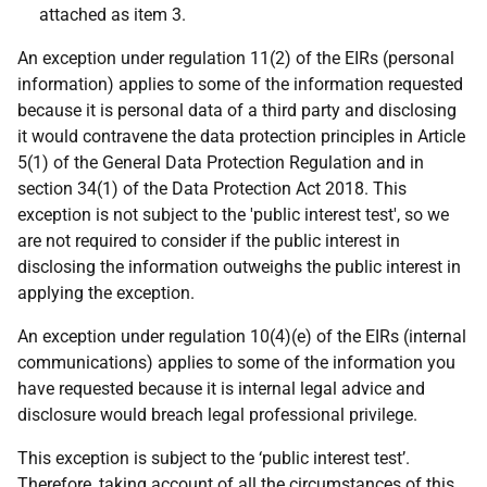
attached as item 3.
An exception under regulation 11(2) of the EIRs (personal
information) applies to some of the information requested
because it is personal data of a third party and disclosing
it would contravene the data protection principles in Article
5(1) of the General Data Protection Regulation and in
section 34(1) of the Data Protection Act 2018. This
exception is not subject to the 'public interest test', so we
are not required to consider if the public interest in
disclosing the information outweighs the public interest in
applying the exception.
An exception under regulation 10(4)(e) of the EIRs (internal
communications) applies to some of the information you
have requested because it is internal legal advice and
disclosure would breach legal professional privilege.
This exception is subject to the ‘public interest test’.
Therefore, taking account of all the circumstances of this