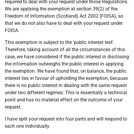
required to deal with your request under those Regulations.
We are applying the exemption at section 39(2) of the
Freedom of Information (Scotland) Act 2002 (FOISA), so
that we do not also have to deal with your request under
FOISA.
This exemption is subject to the 'public interest test'.
Therefore, taking account of all the circumstances of this
case, we have considered if the public interest in disclosing
the information outweighs the public interest in applying
the exemption. We have found that, on balance, the public
interest lies in favour of upholding the exemption, because
there is no public interest in dealing with the same request
under two different regimes. This is essentially a technical
point and has no material effect on the outcome of your
request.
I have split your request into four parts and will respond to
each one individually.