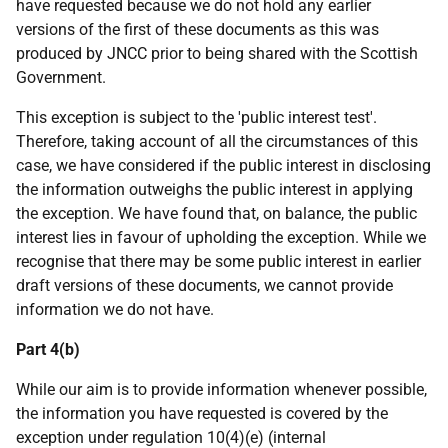
have requested because we do not hold any earlier
versions of the first of these documents as this was
produced by JNCC prior to being shared with the Scottish
Government.
This exception is subject to the 'public interest test'.
Therefore, taking account of all the circumstances of this
case, we have considered if the public interest in disclosing
the information outweighs the public interest in applying
the exception. We have found that, on balance, the public
interest lies in favour of upholding the exception. While we
recognise that there may be some public interest in earlier
draft versions of these documents, we cannot provide
information we do not have.
Part 4(b)
While our aim is to provide information whenever possible,
the information you have requested is covered by the
exception under regulation 10(4)(e) (internal