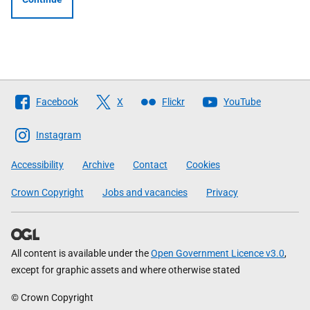
Follow
Facebook
X
Flickr
YouTube
The
Scottish
Instagram
Government
Accessibility
Archive
Contact
Cookies
Crown Copyright
Jobs and vacancies
Privacy
All content is available under the
Open Government Licence v3.0
,
except for graphic assets and where otherwise stated
© Crown Copyright