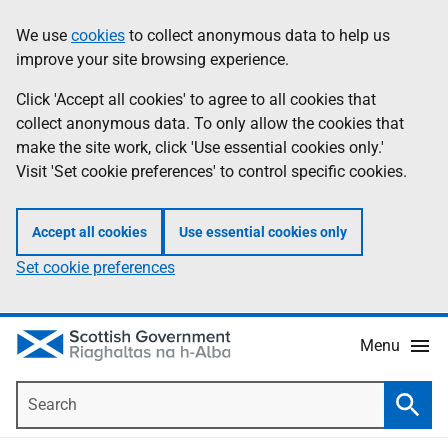
Skip
Accessibility
We use
cookies
to collect anonymous data to help us
Information
to
help
improve your site browsing experience.
main
content
Click 'Accept all cookies' to agree to all cookies that
collect anonymous data. To only allow the cookies that
make the site work, click 'Use essential cookies only.'
Visit 'Set cookie preferences' to control specific cookies.
Accept all cookies
Use essential cookies only
Set cookie preferences
Menu
Search
Searc