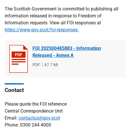
The Scottish Government is committed to publishing all
information released in response to Freedom of
Information requests. View all FOI responses at
https://www.gov.scot/foi-responses
.
FOI 202500485883 - Information
Released - Annex A
File
PDF
File
67.7 kB
type
size
Contact
Please quote the FOI reference
Central Correspondence Unit
Email:
contactus@gov.scot
Phone: 0300 244 4000