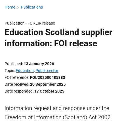
Home
Publications
Publication -
FOI/EIR release
Education Scotland supplier
information: FOI release
Published
13 January 2026
Topic
Education
,
Public sector
FOI reference
FOI/202500485883
Date received
20 September 2025
Date responded
17 October 2025
Information request and response under the
Freedom of Information (Scotland) Act 2002.