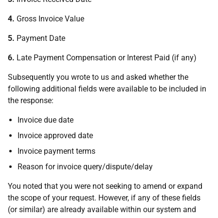
4.
Gross Invoice Value
5.
Payment Date
6.
Late Payment Compensation or Interest Paid (if any)
Subsequently you wrote to us and asked whether the
following additional fields were available to be included in
the response:
Invoice due date
Invoice approved date
Invoice payment terms
Reason for invoice query/dispute/delay
You noted that you were not seeking to amend or expand
the scope of your request. However, if any of these fields
(or similar) are already available within our system and