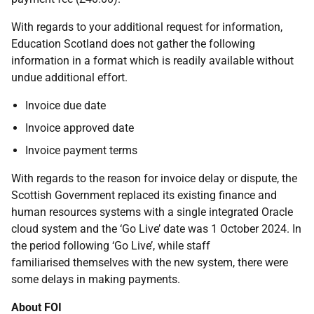
With regards to your additional request for information,
Education Scotland does not gather the following
information in a format which is readily available without
undue additional effort.
Invoice due date
Invoice approved date
Invoice payment terms
With regards to the reason for invoice delay or dispute, the
Scottish Government replaced its existing finance and
human resources systems with a single integrated Oracle
cloud system and the ‘Go Live’ date was 1 October 2024. In
the period following ‘Go Live’, while staff
familiarised themselves with the new system, there were
some delays in making payments.
About FOI