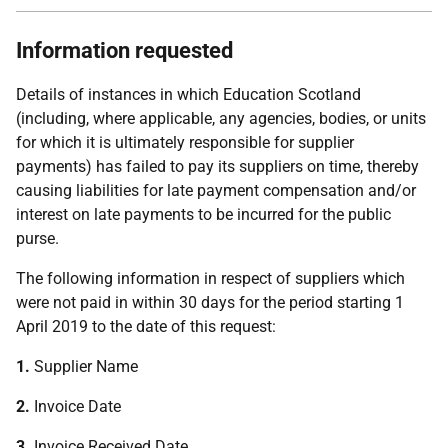
Information requested
Details of instances in which Education Scotland
(including, where applicable, any agencies, bodies, or units
for which it is ultimately responsible for supplier
payments) has failed to pay its suppliers on time, thereby
causing liabilities for late payment compensation and/or
interest on late payments to be incurred for the public
purse.
The following information in respect of suppliers which
were not paid in within 30 days for the period starting 1
April 2019 to the date of this request:
1.
Supplier Name
2.
Invoice Date
3.
Invoice Received Date