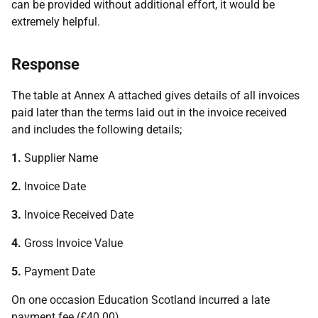
can be provided without additional effort, it would be
extremely helpful.
Response
The table at Annex A attached gives details of all invoices
paid later than the terms laid out in the invoice received
and includes the following details;
1.
Supplier Name
2.
Invoice Date
3.
Invoice Received Date
4.
Gross Invoice Value
5.
Payment Date
On one occasion Education Scotland incurred a late
payment fee (£40.00).