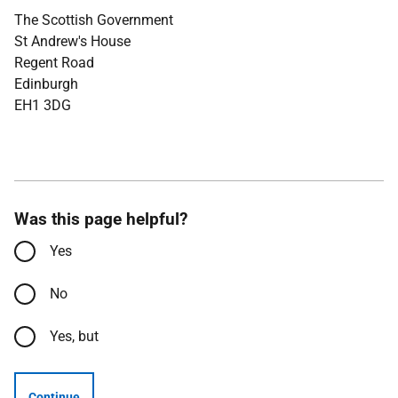
The Scottish Government
St Andrew's House
Regent Road
Edinburgh
EH1 3DG
Was this page helpful?
Yes
No
Yes, but
Continue