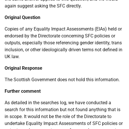
again suggest asking the SFC directly.
Original Question
Copies of any Equality Impact Assessments (EIAs) held or
endorsed by the Directorate concerning SFC policies or
outputs, especially those referencing gender identity, trans
inclusion, or other ideologically driven terms not defined in
UK law.
Original Response
The Scottish Government does not hold this information.
Further comment
As detailed in the searches log, we have conducted a
search for this information but not found anything that is
in scope. It would not be the role of the Directorate to
undertake Equality Impact Assessments of SFC policies or