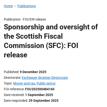
Home
Publications
Publication -
FOI/EIR release
Sponsorship and oversight of
the Scottish Fiscal
Commission (SFC): FOI
release
Published
9 December 2025
Directorate
Exchequer Strategy Directorate
Topic
Money and tax
,
Public sector
FOI reference
FOI/202500484160
Date received
1 September 2025
Date responded
29 September 2025