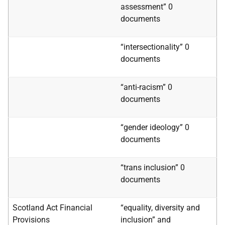
assessment” 0
documents
“intersectionality” 0
documents
“anti-racism” 0
documents
“gender ideology” 0
documents
“trans inclusion” 0
documents
Scotland Act Financial
“equality, diversity and
Provisions
inclusion” and