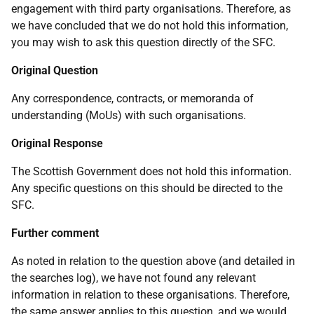
engagement with third party organisations. Therefore, as
we have concluded that we do not hold this information,
you may wish to ask this question directly of the SFC.
Original Question
Any correspondence, contracts, or memoranda of
understanding (MoUs) with such organisations.
Original Response
The Scottish Government does not hold this information.
Any specific questions on this should be directed to the
SFC.
Further comment
As noted in relation to the question above (and detailed in
the searches log), we have not found any relevant
information in relation to these organisations. Therefore,
the same answer applies to this question, and we would