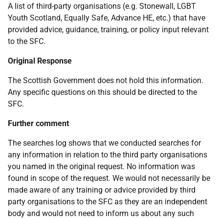
A list of third-party organisations (e.g. Stonewall, LGBT
Youth Scotland, Equally Safe, Advance HE, etc.) that have
provided advice, guidance, training, or policy input relevant
to the SFC.
Original Response
The Scottish Government does not hold this information.
Any specific questions on this should be directed to the
SFC.
Further comment
The searches log shows that we conducted searches for
any information in relation to the third party organisations
you named in the original request. No information was
found in scope of the request. We would not necessarily be
made aware of any training or advice provided by third
party organisations to the SFC as they are an independent
body and would not need to inform us about any such