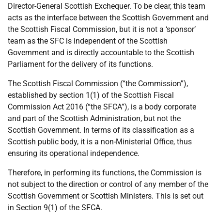
Director-General Scottish Exchequer. To be clear, this team
acts as the interface between the Scottish Government and
the Scottish Fiscal Commission, but it is not a ‘sponsor’
team as the SFC is independent of the Scottish
Government and is directly accountable to the Scottish
Parliament for the delivery of its functions.
The Scottish Fiscal Commission (“the Commission”),
established by section 1(1) of the Scottish Fiscal
Commission Act 2016 (“the SFCA”), is a body corporate
and part of the Scottish Administration, but not the
Scottish Government. In terms of its classification as a
Scottish public body, it is a non-Ministerial Office, thus
ensuring its operational independence.
Therefore, in performing its functions, the Commission is
not subject to the direction or control of any member of the
Scottish Government or Scottish Ministers. This is set out
in Section 9(1) of the SFCA.