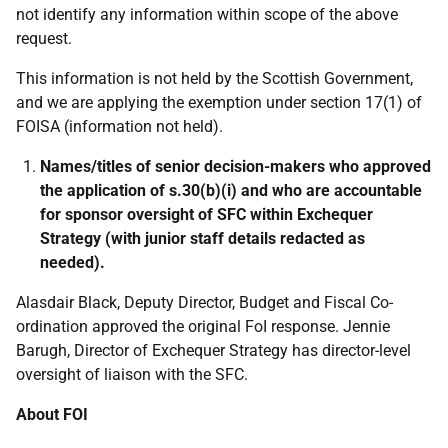
not identify any information within scope of the above
request.
This information is not held by the Scottish Government,
and we are applying the exemption under section 17(1) of
FOISA (information not held).
Names/titles of senior decision-makers who approved
the application of s.30(b)(i) and who are accountable
for sponsor oversight of SFC within Exchequer
Strategy (with junior staff details redacted as
needed).
Alasdair Black, Deputy Director, Budget and Fiscal Co-
ordination approved the original FoI response. Jennie
Barugh, Director of Exchequer Strategy has director-level
oversight of liaison with the SFC.
About FOI