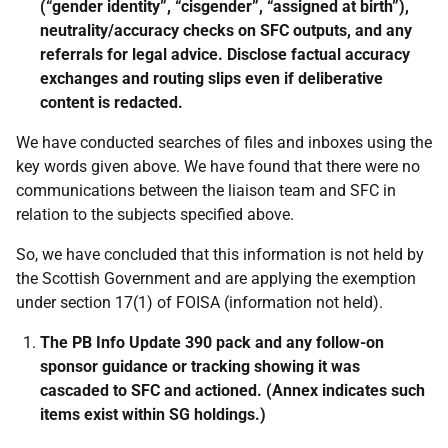
(“gender identity”, “cisgender”, “assigned at birth”),
neutrality/accuracy checks on SFC outputs, and any
referrals for legal advice. Disclose factual accuracy
exchanges and routing slips even if deliberative
content is redacted.
We have conducted searches of files and inboxes using the
key words given above. We have found that there were no
communications between the liaison team and SFC in
relation to the subjects specified above.
So, we have concluded that this information is not held by
the Scottish Government and are applying the exemption
under section 17(1) of FOISA (information not held).
The PB Info Update 390 pack and any follow-on
sponsor guidance or tracking showing it was
cascaded to SFC and actioned. (Annex indicates such
items exist within SG holdings.)