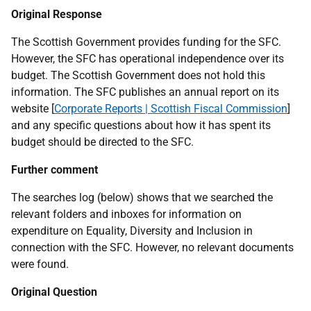
Original Response
The Scottish Government provides funding for the SFC.
However, the SFC has operational independence over its
budget. The Scottish Government does not hold this
information. The SFC publishes an annual report on its
website [
Corporate Reports | Scottish Fiscal Commission
]
and any specific questions about how it has spent its
budget should be directed to the SFC.
Further comment
The searches log (below) shows that we searched the
relevant folders and inboxes for information on
expenditure on Equality, Diversity and Inclusion in
connection with the SFC. However, no relevant documents
were found.
Original Question