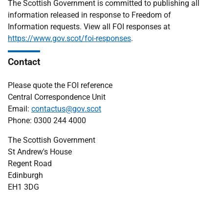
The Scottish Government is committed to publishing all
information released in response to Freedom of
Information requests. View all FOI responses at
https://www.gov.scot/foi-responses
.
Contact
Please quote the FOI reference
Central Correspondence Unit
Email:
contactus@gov.scot
Phone: 0300 244 4000
The Scottish Government
St Andrew's House
Regent Road
Edinburgh
EH1 3DG