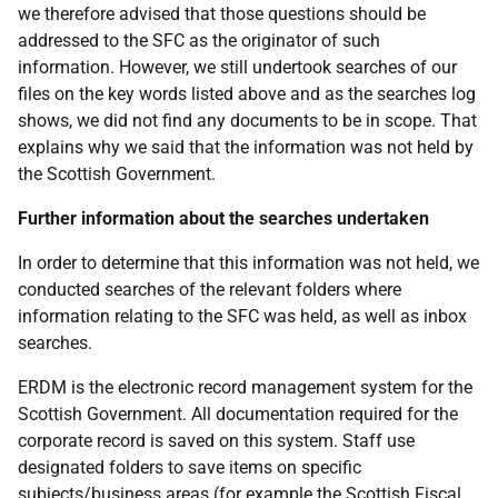
we therefore advised that those questions should be
addressed to the SFC as the originator of such
information. However, we still undertook searches of our
files on the key words listed above and as the searches log
shows, we did not find any documents to be in scope. That
explains why we said that the information was not held by
the Scottish Government.
Further information about the searches undertaken
In order to determine that this information was not held, we
conducted searches of the relevant folders where
information relating to the SFC was held, as well as inbox
searches.
ERDM is the electronic record management system for the
Scottish Government. All documentation required for the
corporate record is saved on this system. Staff use
designated folders to save items on specific
subjects/business areas (for example the Scottish Fiscal