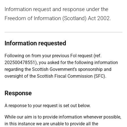
Information request and response under the
Freedom of Information (Scotland) Act 2002.
Information requested
Following on from your previous FoI request (ref.
202500478551), you asked for the following information
regarding the Scottish Government’s sponsorship and
oversight of the Scottish Fiscal Commission (SFC).
Response
A response to your request is set out below.
While our aim is to provide information whenever possible,
in this instance we are unable to provide all the