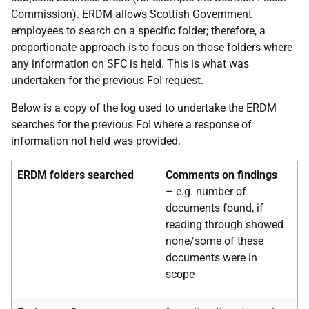
Commission). ERDM allows Scottish Government
employees to search on a specific folder; therefore, a
proportionate approach is to focus on those folders where
any information on SFC is held. This is what was
undertaken for the previous FoI request.
Below is a copy of the log used to undertake the ERDM
searches for the previous FoI where a response of
information not held was provided.
ERDM folders searched
Comments on findings
– e.g. number of
documents found, if
reading through
showed
none/some of these
documents were in
scope