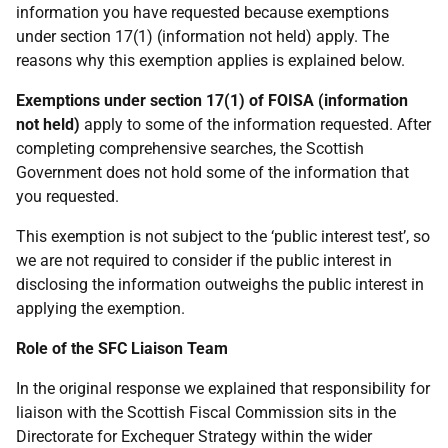
information you have requested because exemptions
under section 17(1) (information not held) apply. The
reasons why this exemption applies is explained below.
Exemptions under section 17(1) of FOISA (information
not held)
apply to some of the information requested. After
completing comprehensive searches, the Scottish
Government does not hold some of the information that
you requested.
This exemption is not subject to the ‘public interest test’, so
we are not required to consider if the public interest in
disclosing the information outweighs the public interest in
applying the exemption.
Role of the SFC Liaison Team
In the original response we explained that responsibility for
liaison with the Scottish Fiscal Commission sits in the
Directorate for Exchequer Strategy within the wider