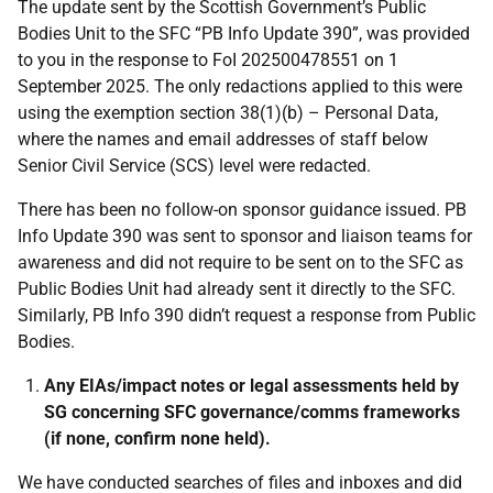
The update sent by the Scottish Government’s Public
Bodies Unit to the SFC “PB Info Update 390”, was provided
to you in the response to FoI 202500478551 on 1
September 2025. The only redactions applied to this were
using the exemption section 38(1)(b) – Personal Data,
where the names and email addresses of staff below
Senior Civil Service (SCS) level were redacted.
There has been no follow-on sponsor guidance issued. PB
Info Update 390 was sent to sponsor and liaison teams for
awareness and did not require to be sent on to the SFC as
Public Bodies Unit had already sent it directly to the SFC.
Similarly, PB Info 390 didn’t request a response from Public
Bodies.
Any EIAs/impact notes or legal assessments held by
SG concerning SFC governance/comms frameworks
(if none, confirm none held).
We have conducted searches of files and inboxes and did