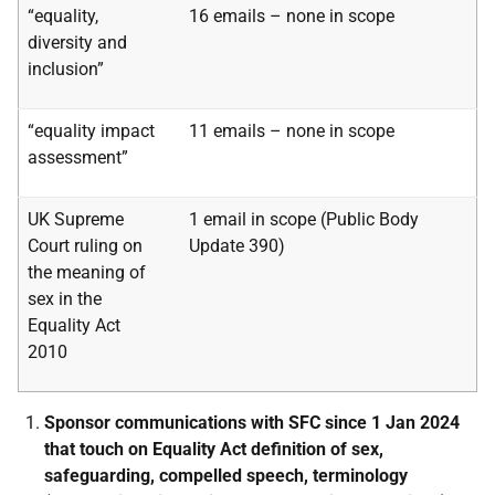
“equality,
16 emails – none in scope
diversity and
inclusion”
“equality impact
11 emails – none in scope
assessment”
UK Supreme
1 email in scope (Public Body
Court ruling on
Update 390)
the meaning
of
sex in the
Equality Act
2010
Sponsor communications with SFC since 1 Jan 2024
that touch on Equality Act definition of sex,
safeguarding, compelled speech, terminology