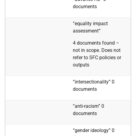
documents
“equality impact
assessment”
4 documents found –
not in scope. Does not
refer to SFC policies or
outputs
“intersectionality” 0
documents
“anti-racism” 0
documents
“gender ideology” 0