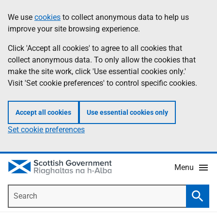
Skip
Accessibility
We use
cookies
to collect anonymous data to help us
Information
to
help
improve your site browsing experience.
main
content
Click 'Accept all cookies' to agree to all cookies that
collect anonymous data. To only allow the cookies that
make the site work, click 'Use essential cookies only.'
Visit 'Set cookie preferences' to control specific cookies.
Accept all cookies
Use essential cookies only
Set cookie preferences
Menu
Search
Searc