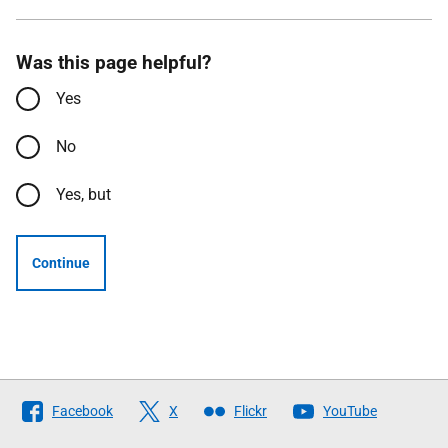
Was this page helpful?
Yes
No
Yes, but
Continue
Follow
Facebook
X
Flickr
YouTube
The