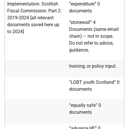
Implementation: Scottish
“expenditure” 0
Fiscal Commission: Part 2:
documents
2019-2024
[all relevant
“stonewall”
4
documents saved here up
Documents (same email
to 2024]
chain) – not in scope.
Do not refer to advice,
guidance,
training, or policy input.
“LGBT youth Scotland” 0
documents
“equally safe” 0
documents
“advance HE” 0