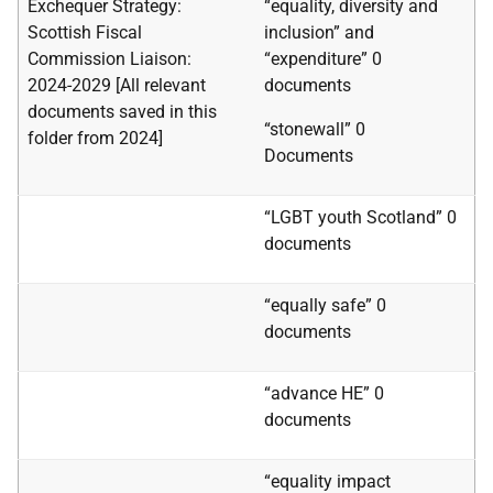
Exchequer Strategy:
“equality, diversity and
Scottish Fiscal
inclusion” and
Commission Liaison:
“expenditure” 0
2024-2029 [All relevant
documents
documents saved in this
“stonewall”
0
folder from 2024]
Documents
“LGBT youth Scotland” 0
documents
“equally safe” 0
documents
“advance HE” 0
documents
“equality impact