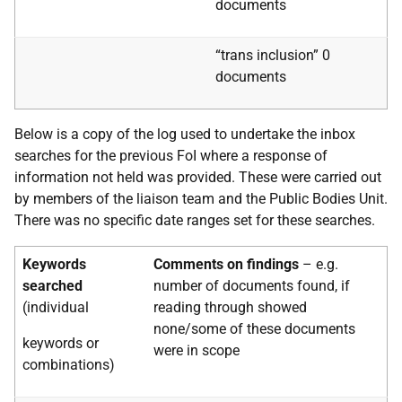
documents
“trans inclusion” 0
documents
Below is a copy of the log used to undertake the inbox
searches for the previous FoI where a response of
information not held was provided. These were carried out
by members of the liaison team and the Public Bodies Unit.
There was no specific date ranges set for these searches.
Keywords
Comments on findings
– e.g.
searched
number of documents found, if
(individual
reading through
showed
none/some of these documents
keywords or
were in scope
combinations)