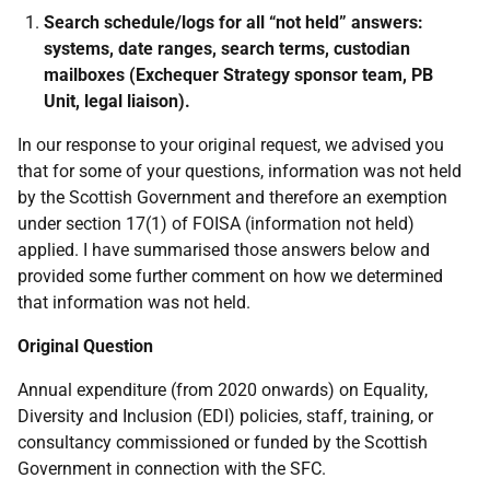
Search schedule/logs for all “not held” answers:
systems, date ranges, search terms, custodian
mailboxes (Exchequer Strategy sponsor team, PB
Unit, legal liaison).
In our response to your original request, we advised you
that for some of your questions, information was not held
by the Scottish Government and therefore an exemption
under section 17(1) of FOISA (information not held)
applied. I have summarised those answers below and
provided some further comment on how we determined
that information was not held.
Original Question
Annual expenditure (from 2020 onwards) on Equality,
Diversity and Inclusion (EDI) policies, staff, training, or
consultancy commissioned or funded by the Scottish
Government in connection with the SFC.