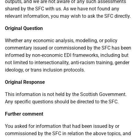
outputs, and we are not aware of any such assessments
shared by the SFC with us. As we have not found any
relevant information, you may wish to ask the SFC directly.
Original Question
Whether any economic analysis, modelling, or policy
commentary issued or commissioned by the SFC has been
informed by non-economic EDI frameworks, including but
not limited to intersectionality, anti-racism training, gender
ideology, or trans inclusion protocols.
Original Response
This information is not held by the Scottish Government.
Any specific questions should be directed to the SFC.
Further comment
You asked for information that had been issued by or
commissioned by the SFC in relation the above topics, and