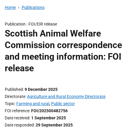
Home
Publications
Publication -
FOI/EIR release
Scottish Animal Welfare
Commission correspondence
and meeting information: FOI
release
Published
9 December 2025
Directorate
Agriculture and Rural Economy Directorate
Topic
Farming and rural
,
Public sector
FOI reference
FOI/202500482756
Date received
1 September 2025
Date responded
29 September 2025