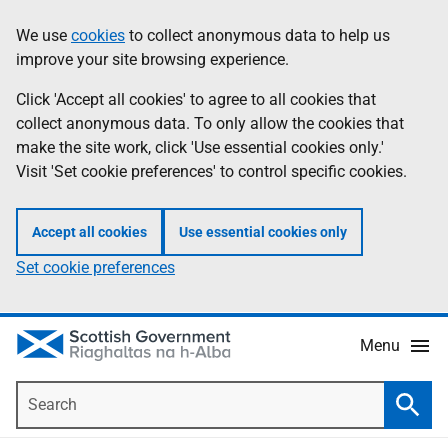
Skip
Accessibility
We use
cookies
to collect anonymous data to help us
Information
to
help
improve your site browsing experience.
main
content
Click 'Accept all cookies' to agree to all cookies that
collect anonymous data. To only allow the cookies that
make the site work, click 'Use essential cookies only.'
Visit 'Set cookie preferences' to control specific cookies.
Accept all cookies
Use essential cookies only
Set cookie preferences
Menu
Search
Searc