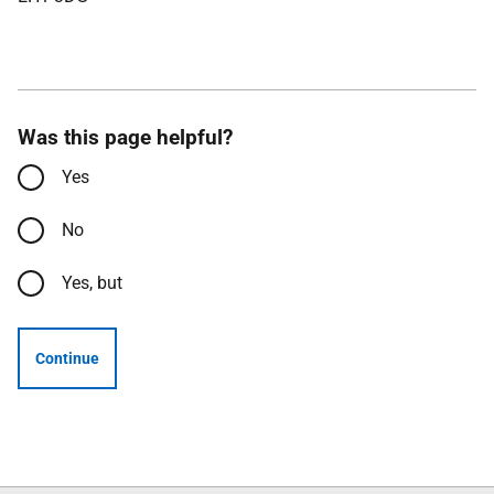
Was this page helpful?
Yes
No
Yes, but
Continue