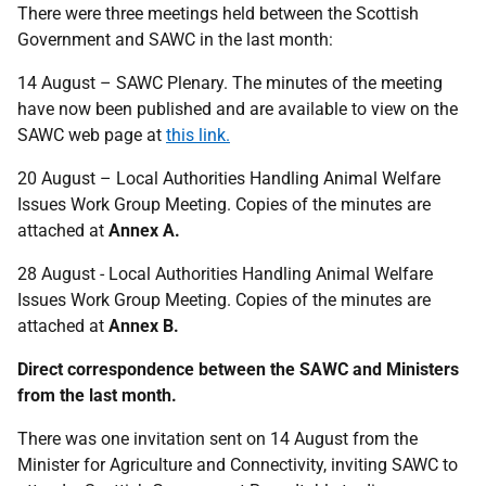
There were three meetings held between the Scottish
Government and SAWC in the last month:
14 August – SAWC Plenary. The minutes of the meeting
have now been published and are available to view on the
SAWC web page at
this link.
20 August – Local Authorities Handling Animal Welfare
Issues Work Group Meeting. Copies of the minutes are
attached at
Annex A.
28 August - Local Authorities Handling Animal Welfare
Issues Work Group Meeting. Copies of the minutes are
attached at
Annex B.
Direct correspondence between the SAWC and Ministers
from the last month.
There was one invitation sent on 14 August from the
Minister for Agriculture and Connectivity, inviting SAWC to