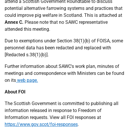
attend a Scottish Government Roundtable to discuss
potential alternative farrowing systems and practices that
could improve pig welfare in Scotland. This is attached at
Annex C.
Please note that no SAWC representative
attended this meeting.
Due to exemptions under Section 38(1)(b) of FOISA, some
personnel data has been redacted and replaced with
[Redacted s.38(1)(b)].
Further information about SAWC's work plan, minutes of
meetings and correspondence with Ministers can be found
on its
web page.
About FOI
The Scottish Government is committed to publishing all
information released in response to Freedom of
Information requests. View all FOI responses at
https://www.gov.scot/foi-responses
.