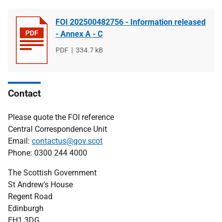
FOI 202500482756 - Information released
- Annex A - C
File
PDF
File
334.7 kB
type
size
Contact
Please quote the FOI reference
Central Correspondence Unit
Email:
contactus@gov.scot
Phone: 0300 244 4000
The Scottish Government
St Andrew's House
Regent Road
Edinburgh
EH1 3DG