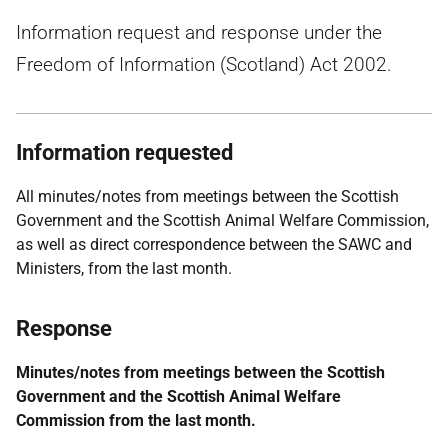
Information request and response under the
Freedom of Information (Scotland) Act 2002.
Information requested
All minutes/notes from meetings between the Scottish
Government and the Scottish Animal Welfare Commission,
as well as direct correspondence between the SAWC and
Ministers, from the last month.
Response
Minutes/notes from meetings between the Scottish
Government and the Scottish Animal Welfare
Commission from the last month.