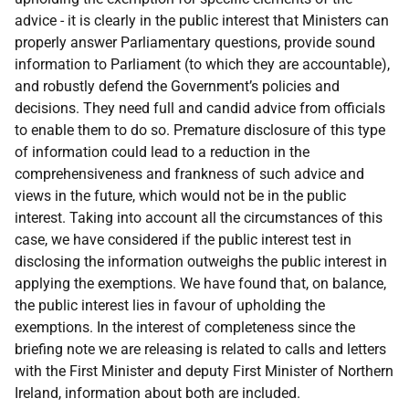
advice - it is clearly in the public interest that Ministers can
properly answer Parliamentary questions, provide sound
information to Parliament (to which they are accountable),
and robustly defend the Government’s policies and
decisions. They need full and candid advice from officials
to enable them to do so. Premature disclosure of this type
of information could lead to a reduction in the
comprehensiveness and frankness of such advice and
views in the future, which would not be in the public
interest. Taking into account all the circumstances of this
case, we have considered if the public interest test in
disclosing the information outweighs the public interest in
applying the exemptions. We have found that, on balance,
the public interest lies in favour of upholding the
exemptions. In the interest of completeness since the
briefing note we are releasing is related to calls and letters
with the First Minister and deputy First Minister of Northern
Ireland, information about both are included.