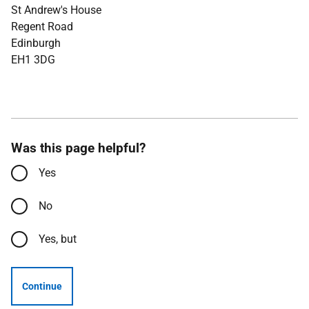
St Andrew's House
Regent Road
Edinburgh
EH1 3DG
Was this page helpful?
Yes
No
Yes, but
Continue