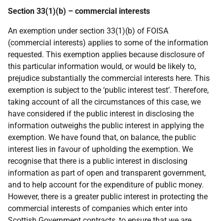
Section 33(1)(b) – commercial interests
An exemption under section 33(1)(b) of FOISA
(commercial interests) applies to some of the information
requested. This exemption applies because disclosure of
this particular information would, or would be likely to,
prejudice substantially the commercial interests here. This
exemption is subject to the ‘public interest test’. Therefore,
taking account of all the circumstances of this case, we
have considered if the public interest in disclosing the
information outweighs the public interest in applying the
exemption. We have found that, on balance, the public
interest lies in favour of upholding the exemption. We
recognise that there is a public interest in disclosing
information as part of open and transparent government,
and to help account for the expenditure of public money.
However, there is a greater public interest in protecting the
commercial interests of companies which enter into
Scottish Government contracts, to ensure that we are