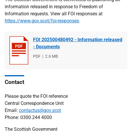
information released in response to Freedom of
Information requests. View all FOI responses at
https://www.gov.scot/foi-responses
.
FOI 202500480492 - Information released
- Documents
File
PDF
File
2.6 MB
type
size
Contact
Please quote the FOI reference
Central Correspondence Unit
Email:
contactus@gov.scot
Phone: 0300 244 4000
The Scottish Government