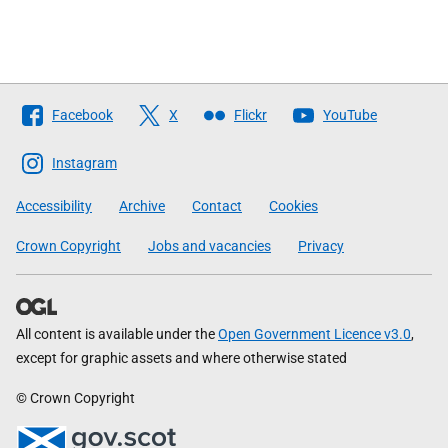
Follow
Facebook
X
Flickr
YouTube
The
Scottish
Instagram
Government
Accessibility
Archive
Contact
Cookies
Crown Copyright
Jobs and vacancies
Privacy
All content is available under the
Open Government Licence v3.0
,
except for graphic assets and where otherwise stated
© Crown Copyright