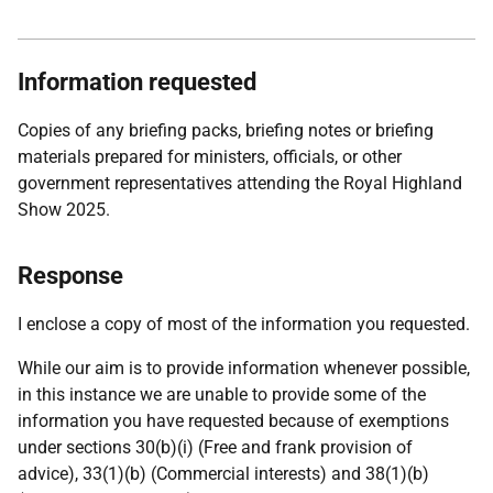
Information requested
Copies of any briefing packs, briefing notes or briefing
materials prepared for ministers, officials, or other
government representatives attending the Royal Highland
Show 2025.
Response
I enclose a copy of most of the information you requested.
While our aim is to provide information whenever possible,
in this instance we are unable to provide some of the
information you have requested because of exemptions
under sections 30(b)(i) (Free and frank provision of
advice), 33(1)(b) (Commercial interests) and 38(1)(b)