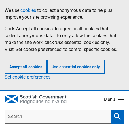
Skip
Accessibility
We use
cookies
to collect anonymous data to help us
Information
to
help
improve your site browsing experience.
main
content
Click 'Accept all cookies' to agree to all cookies that
collect anonymous data. To only allow the cookies that
make the site work, click 'Use essential cookies only.'
Visit 'Set cookie preferences' to control specific cookies.
Accept all cookies
Use essential cookies only
Set cookie preferences
Menu
Search
Searc