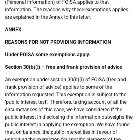
(Personal information) of FOISA applies to that
information. The reasons why these exemptions applies
are explained in the Annex to this letter.
ANNEX
REASONS FOR NOT PROVIDING INFORMATION
Under FOISA some exemptions apply:
Section 30(b)(i) – free and frank provision of advice
An exemption under section 30(b)(i) of FOISA (free and
frank provision of advice) applies to some of the
information requested. This exemption is subject to the
‘public interest test’. Therefore, taking account of all the
circumstances of this case, we have considered if the
public interest in disclosing the information outweighs the
public interest in applying the exemption. We have found
that, on balance, the public interest lies in favour of
upholding the exemption for specific elements of the