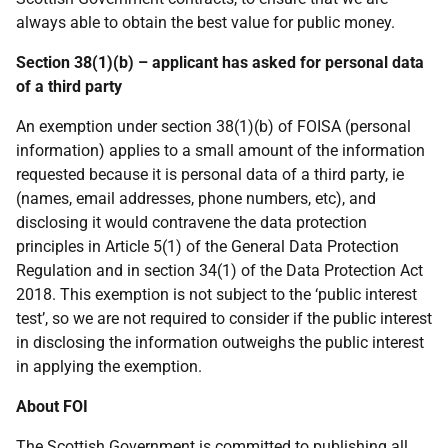
always able to obtain the best value for public money.
Section 38(1)(b) – applicant has asked for personal data
of a third party
An exemption under section 38(1)(b) of FOISA (personal
information) applies to a small amount of the information
requested because it is personal data of a third party, ie
(names, email addresses, phone numbers, etc), and
disclosing it would contravene the data protection
principles in Article 5(1) of the General Data Protection
Regulation and in section 34(1) of the Data Protection Act
2018. This exemption is not subject to the ‘public interest
test’, so we are not required to consider if the public interest
in disclosing the information outweighs the public interest
in applying the exemption.
About FOI
The Scottish Government is committed to publishing all