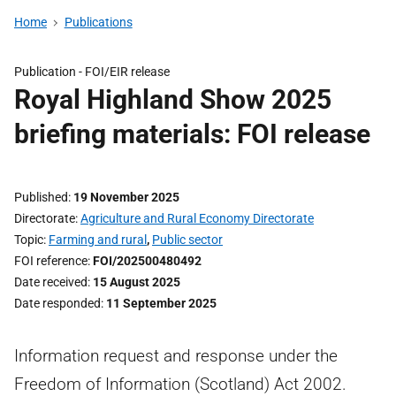
Home
Publications
Publication -
FOI/EIR release
Royal Highland Show 2025
briefing materials: FOI release
Published
19 November 2025
Directorate
Agriculture and Rural Economy Directorate
Topic
Farming and rural
,
Public sector
FOI reference
FOI/202500480492
Date received
15 August 2025
Date responded
11 September 2025
Information request and response under the
Freedom of Information (Scotland) Act 2002.