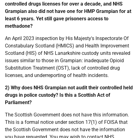
controlled drugs licenses for over a decade, and NHS
Grampian also did not have one for HMP Grampian for at
least 6 years. Yet still gave prisoners access to
methadone?
An April 2023 inspection by His Majesty's Inspectorate Of
Constabulary Scotland (HMICS) and Health Improvement
Scotland (HIS) of NHS Lanarkshire custody units revealed
issues similar to those in Grampian: inadequate Opioid
Substitution Treatment (OST), lack of controlled drug
licenses, and underreporting of health incidents.
2) Why does NHS Grampian not audit their controlled held
drugs in police custody? Is this a Scottish Act of
Parliament?
The Scottish Government does not have this information.
This is a formal notice under section 17(1) of FOISA that
the Scottish Government does not have the information
you have requested. You may wish to contact NHS