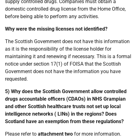
supply controlled drugs. Companies must obtain a
domestic controlled drug license from the Home Office,
before being able to perform any activities.
Why were the missing licenses not identified?
The Scottish Government does not have this information
as it is the responsibility of the license holder for
maintaining it and renewing if necessary. This is a formal
notice under section 17(1) of FOISA that the Scottish
Government does not have the information you have
requested.
5) Why does the Scottish Government allow controlled
drugs accountable officers (CDAOs) in NHS Grampian
and other Scottish healthcare trusts not set up local
intelligence networks ( LINs) in the regions? Does
Scotland have an exemption from these regulations?
Please refer to
attachment two
for more information.