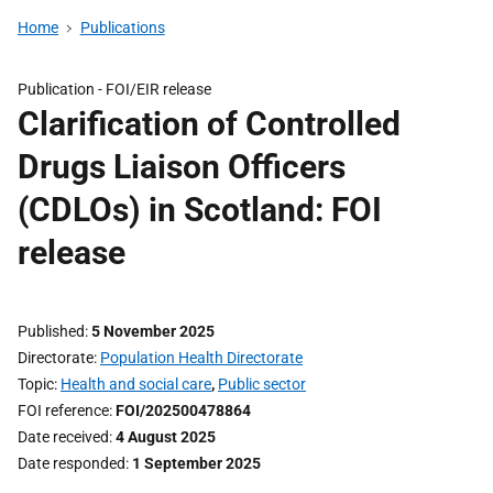
Home
Publications
Publication -
FOI/EIR release
Clarification of Controlled
Drugs Liaison Officers
(CDLOs) in Scotland: FOI
release
Published
5 November 2025
Directorate
Population Health Directorate
Topic
Health and social care
,
Public sector
FOI reference
FOI/202500478864
Date received
4 August 2025
Date responded
1 September 2025