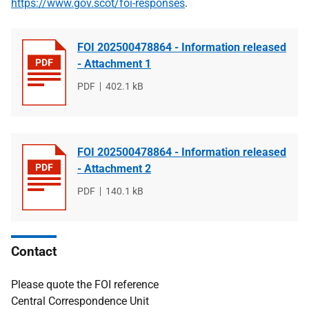
https://www.gov.scot/foi-responses
.
FOI 202500478864 - Information released
- Attachment 1
File
PDF
File
402.1 kB
type
size
FOI 202500478864 - Information released
- Attachment 2
File
PDF
File
140.1 kB
type
size
Contact
Please quote the FOI reference
Central Correspondence Unit