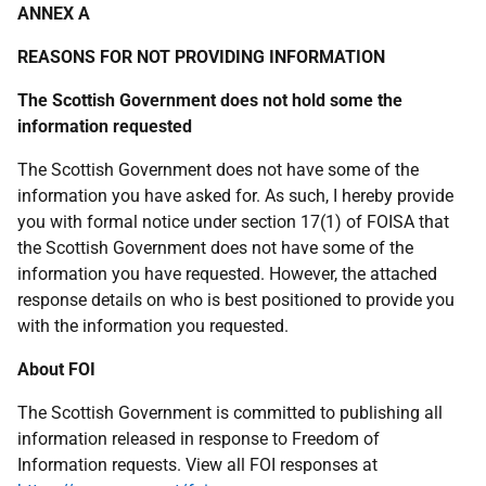
ANNEX A
REASONS FOR NOT PROVIDING INFORMATION
The Scottish Government does not hold some the
information requested
The Scottish Government does not have some of the
information you have asked for. As such, I hereby provide
you with formal notice under section 17(1) of FOISA that
the Scottish Government does not have some of the
information you have requested. However, the attached
response details on who is best positioned to provide you
with the information you requested.
About FOI
The Scottish Government is committed to publishing all
information released in response to Freedom of
Information requests. View all FOI responses at