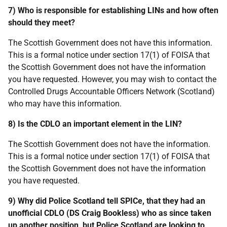
7) Who is responsible for establishing LINs and how often
should they meet?
The Scottish Government does not have this information.
This is a formal notice under section 17(1) of FOISA that
the Scottish Government does not have the information
you have requested. However, you may wish to contact the
Controlled Drugs Accountable Officers Network (Scotland)
who may have this information.
8) Is the CDLO an important element in the LIN?
The Scottish Government does not have the information.
This is a formal notice under section 17(1) of FOISA that
the Scottish Government does not have the information
you have requested.
9) Why did Police Scotland tell SPICe, that they had an
unofficial CDLO (DS Craig Bookless) who as since taken
up another position, but Police Scotland are looking to