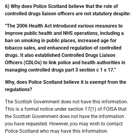
6) Why does Police Scotland believe that the role of
controlled drugs liaison officers are not statutory despite:
“The 2006 Health Act introduced various measures to
improve public health and NHS operations, including a
ban on smoking in public places, increased age for
tobacco sales, and enhanced regulation of controlled
drugs. It also established Controlled Drugs Liaison
Officers (CDLOs) to link police and health authorities in
managing controlled drugs part 3 section c 1 s 17.”
Why, does Police Scotland believe it is exempt from the
regulations?
The Scottish Government does not have this information.
This is a formal notice under section 17(1) of FOISA that
the Scottish Government does not have the information
you have requested. However, you may wish to contact
Police Scotland who may have this information.