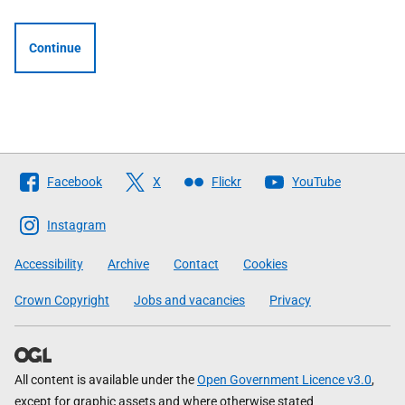
Continue
Follow
Facebook
X
Flickr
YouTube
The
Scottish
Instagram
Government
Accessibility
Archive
Contact
Cookies
Crown Copyright
Jobs and vacancies
Privacy
All content is available under the
Open Government Licence v3.0
,
except for graphic assets and where otherwise stated