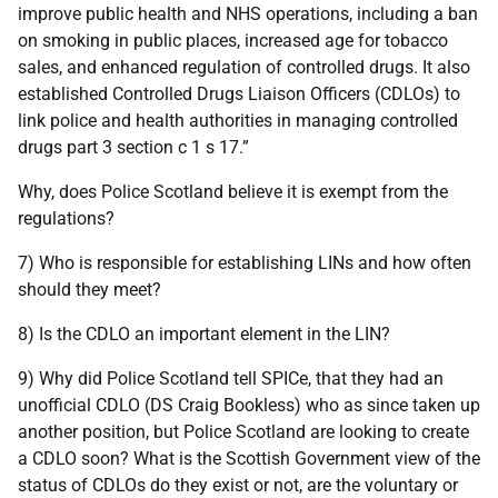
improve public health and NHS operations, including a ban
on smoking in public places, increased age for tobacco
sales, and enhanced regulation of controlled drugs. It also
established Controlled Drugs Liaison Officers (CDLOs) to
link police and health authorities in managing controlled
drugs part 3 section c 1 s 17.”
Why, does Police Scotland believe it is exempt from the
regulations?
7) Who is responsible for establishing LINs and how often
should they meet?
8) Is the CDLO an important element in the LIN?
9) Why did Police Scotland tell SPICe, that they had an
unofficial CDLO (DS Craig Bookless) who as since taken up
another position, but Police Scotland are looking to create
a CDLO soon? What is the Scottish Government view of the
status of CDLOs do they exist or not, are the voluntary or