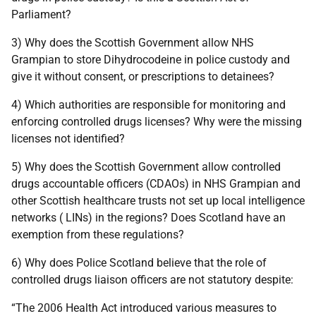
Parliament?
3) Why does the Scottish Government allow NHS
Grampian to store Dihydrocodeine in police custody and
give it without consent, or prescriptions to detainees?
4) Which authorities are responsible for monitoring and
enforcing controlled drugs licenses? Why were the missing
licenses not identified?
5) Why does the Scottish Government allow controlled
drugs accountable officers (CDAOs) in NHS Grampian and
other Scottish healthcare trusts not set up local intelligence
networks ( LINs) in the regions? Does Scotland have an
exemption from these regulations?
6) Why does Police Scotland believe that the role of
controlled drugs liaison officers are not statutory despite:
“The 2006 Health Act introduced various measures to