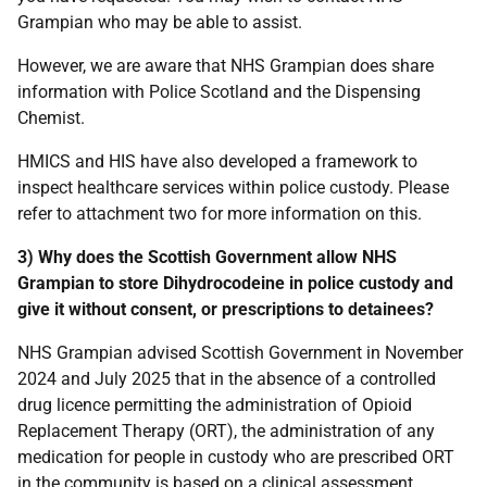
Grampian who may be able to assist.
However, we are aware that NHS Grampian does share
information with Police Scotland and the Dispensing
Chemist.
HMICS and HIS have also developed a framework to
inspect healthcare services within police custody. Please
refer to attachment two for more information on this.
3) Why does the Scottish Government allow NHS
Grampian to store Dihydrocodeine in police custody and
give it without consent, or prescriptions to detainees?
NHS Grampian advised Scottish Government in November
2024 and July 2025 that in the absence of a controlled
drug licence permitting the administration of Opioid
Replacement Therapy (ORT), the administration of any
medication for people in custody who are prescribed ORT
in the community is based on a clinical assessment