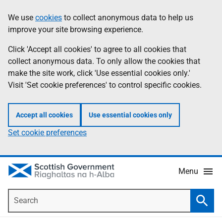
Skip
Accessibility
We use
cookies
to collect anonymous data to help us
Information
to
help
improve your site browsing experience.
main
content
Click 'Accept all cookies' to agree to all cookies that
collect anonymous data. To only allow the cookies that
make the site work, click 'Use essential cookies only.'
Visit 'Set cookie preferences' to control specific cookies.
Accept all cookies
Use essential cookies only
Set cookie preferences
Menu
Search
Searc