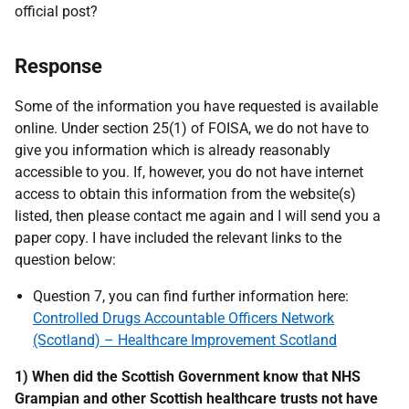
official post?
Response
Some of the information you have requested is available
online. Under section 25(1) of FOISA, we do not have to
give you information which is already reasonably
accessible to you. If, however, you do not have internet
access to obtain this information from the website(s)
listed, then please contact me again and I will send you a
paper copy. I have included the relevant links to the
question below:
Question 7, you can find further information here:
Controlled Drugs Accountable Officers Network
(Scotland) – Healthcare Improvement Scotland
1) When did the Scottish Government know that NHS
Grampian and other Scottish healthcare trusts not have