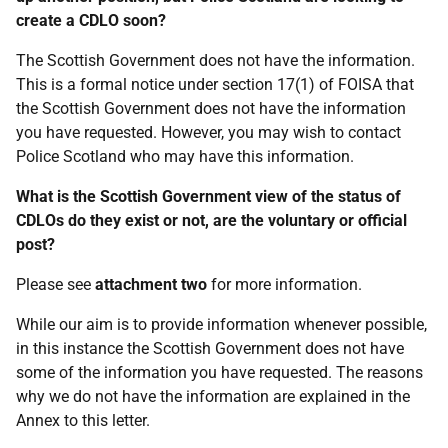
create a CDLO soon?
The Scottish Government does not have the information.
This is a formal notice under section 17(1) of FOISA that
the Scottish Government does not have the information
you have requested. However, you may wish to contact
Police Scotland who may have this information.
What is the Scottish Government view of the status of
CDLOs do they exist or not, are the voluntary or official
post?
Please see
attachment two
for more information.
While our aim is to provide information whenever possible,
in this instance the Scottish Government does not have
some of the information you have requested. The reasons
why we do not have the information are explained in the
Annex to this letter.