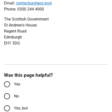
Email:
contactus@gov.scot
Phone: 0300 244 4000
The Scottish Government
St Andrew's House
Regent Road
Edinburgh
EH1 3DG
Was this page helpful?
Yes
No
Yes, but