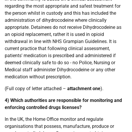
regarding the most appropriate and safest treatment for
the person whilst in custody and this has included the
administration of dihydrocodeine where clinically
appropriate. Detainees do not receive Dihydrocodeine as
an opioid replacement, rather it is used in opioid
withdrawal in line with NHS Grampian Guidelines. It is
current practice that following clinical assessment,
patients' medication is prescribed and administered if
deemed clinically safe to do so - no Police, Nursing or
Medical staff administer Dihydrocodeine or any other
medication without prescription.
(Full copy of letter attached –
attachment one
).
4) Which authorities are responsible for monitoring and
enforcing controlled drugs licenses?
In the UK, the Home Office monitor and regulate
organisations that possess, manufacture, produce or