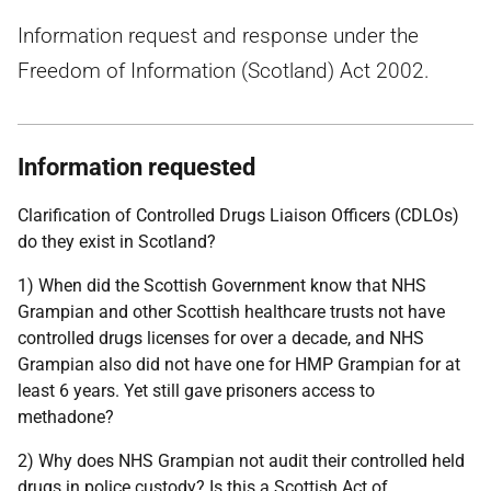
Information request and response under the
Freedom of Information (Scotland) Act 2002.
Information requested
Clarification of Controlled Drugs Liaison Officers (CDLOs)
do they exist in Scotland?
1) When did the Scottish Government know that NHS
Grampian and other Scottish healthcare trusts not have
controlled drugs licenses for over a decade, and NHS
Grampian also did not have one for HMP Grampian for at
least 6 years. Yet still gave prisoners access to
methadone?
2) Why does NHS Grampian not audit their controlled held
drugs in police custody? Is this a Scottish Act of