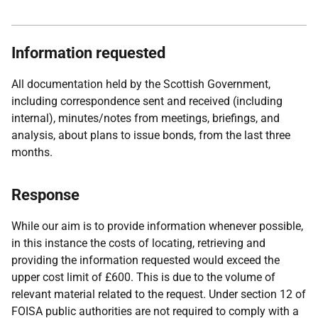
Information requested
All documentation held by the Scottish Government,
including correspondence sent and received (including
internal), minutes/notes from meetings, briefings, and
analysis, about plans to issue bonds, from the last three
months.
Response
While our aim is to provide information whenever possible,
in this instance the costs of locating, retrieving and
providing the information requested would exceed the
upper cost limit of £600. This is due to the volume of
relevant material related to the request. Under section 12 of
FOISA public authorities are not required to comply with a