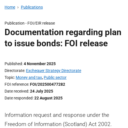
Home
Publications
Publication -
FOI/EIR release
Documentation regarding plan
to issue bonds: FOI release
Published
4 November 2025
Directorate
Exchequer Strategy Directorate
Topic
Money and tax
,
Public sector
FOI reference
FOI/202500477282
Date received
24 July 2025
Date responded
22 August 2025
Information request and response under the
Freedom of Information (Scotland) Act 2002.