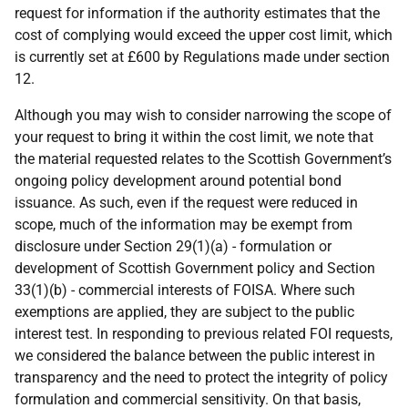
request for information if the authority estimates that the
cost of complying would exceed the upper cost limit, which
is currently set at £600 by Regulations made under section
12.
Although you may wish to consider narrowing the scope of
your request to bring it within the cost limit, we note that
the material requested relates to the Scottish Government’s
ongoing policy development around potential bond
issuance. As such, even if the request were reduced in
scope, much of the information may be exempt from
disclosure under Section 29(1)(a) - formulation or
development of Scottish Government policy and Section
33(1)(b) - commercial interests of FOISA. Where such
exemptions are applied, they are subject to the public
interest test. In responding to previous related FOI requests,
we considered the balance between the public interest in
transparency and the need to protect the integrity of policy
formulation and commercial sensitivity. On that basis,