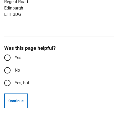
Regent Road
Edinburgh
EH1 3DG
Was this page helpful?
Yes
No
Yes, but
Continue