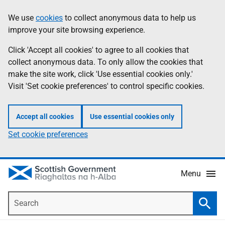
Skip
Accessibility
We use
cookies
to collect anonymous data to help us
Information
to
help
improve your site browsing experience.
main
content
Click 'Accept all cookies' to agree to all cookies that
collect anonymous data. To only allow the cookies that
make the site work, click 'Use essential cookies only.'
Visit 'Set cookie preferences' to control specific cookies.
Accept all cookies
Use essential cookies only
Set cookie preferences
Menu
Search
Searc