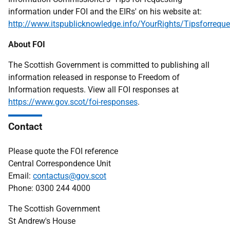
information under FOI and the EIRs' on his website at:
http://www.itspublicknowledge.info/YourRights/Tipsforreque
About FOI
The Scottish Government is committed to publishing all
information released in response to Freedom of
Information requests. View all FOI responses at
https://www.gov.scot/foi-responses
.
Contact
Please quote the FOI reference
Central Correspondence Unit
Email:
contactus@gov.scot
Phone: 0300 244 4000
The Scottish Government
St Andrew's House