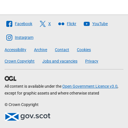
Follow
Facebook
X
Flickr
YouTube
The
Scottish
Instagram
Government
Accessibility
Archive
Contact
Cookies
Crown Copyright
Jobs and vacancies
Privacy
All content is available under the
Open Government Licence v3.0
,
except for graphic assets and where otherwise stated
© Crown Copyright