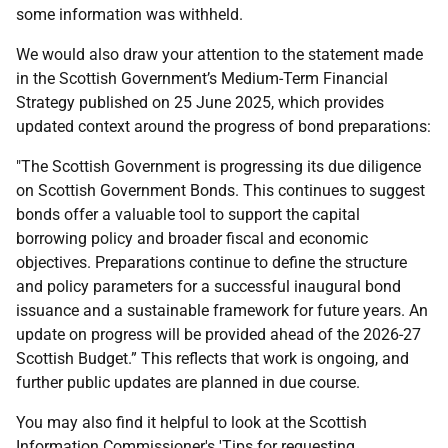
some information was withheld.
We would also draw your attention to the statement made
in the Scottish Government’s Medium-Term Financial
Strategy published on 25 June 2025, which provides
updated context around the progress of bond preparations:
"The Scottish Government is progressing its due diligence
on Scottish Government Bonds. This continues to suggest
bonds offer a valuable tool to support the capital
borrowing policy and broader fiscal and economic
objectives. Preparations continue to define the structure
and policy parameters for a successful inaugural bond
issuance and a sustainable framework for future years. An
update on progress will be provided ahead of the 2026-27
Scottish Budget.” This reflects that work is ongoing, and
further public updates are planned in due course.
You may also find it helpful to look at the Scottish
Information Commissioner's 'Tips for requesting