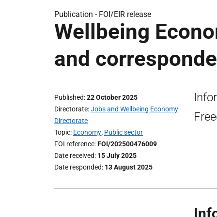
Publication -
FOI/EIR release
Wellbeing Econo
and corresponde
Info
Published
22 October 2025
Directorate
Jobs and Wellbeing Economy
Free
Directorate
Topic
Economy
,
Public sector
FOI reference
FOI/202500476009
Date received
15 July 2025
Date responded
13 August 2025
Inf