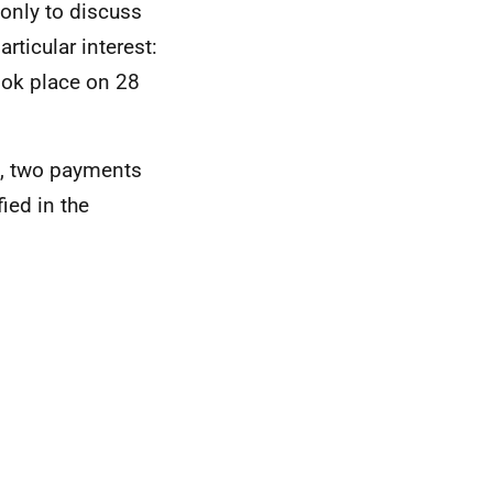
only to discuss
rticular interest:
ook place on 28
s, two payments
ied in the