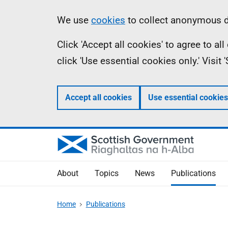
Skip
Accessibility
Information
We use
cookies
to collect anonymous da
to
help
Click 'Accept all cookies' to agree to a
main
click 'Use essential cookies only.' Visit
content
Accept all cookies
Use essential cookies
About
Topics
News
Publications
Home
Publications