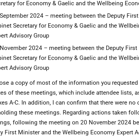
retary for Economy & Gaelic and the Wellbeing Econ
September 2024 – meeting between the Deputy First
inet Secretary for Economy & Gaelic and the Wellb
ert Advisory Group
November 2024 – meeting between the Deputy First 
inet Secretary for Economy & Gaelic and the Wellb
ert Advisory Group
lose a copy of most of the information you requested 
es of these meetings, which include attendee lists, a
es A-C. In addition, I can confirm that there were no
holding these meetings. Regarding actions taken fol
ngs, following the meeting on 20 November 2024 b
y First Minister and the Wellbeing Economy Expert A