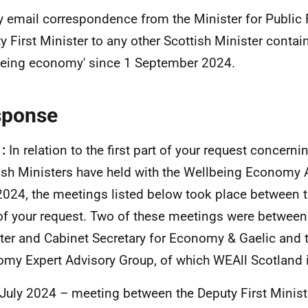
y email correspondence from the Minister for Public 
y First Minister to any other Scottish Minister contai
being economy' since 1 September 2024.
sponse
1:
In relation to the first part of your request concern
ish Ministers have held with the Wellbeing Economy A
024, the meetings listed below took place between t
of your request. Two of these meetings were between 
ter and Cabinet Secretary for Economy & Gaelic and 
my Expert Advisory Group, of which WEAll Scotland 
July 2024 – meeting between the Deputy First Minist