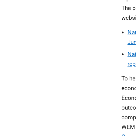
The p
websi
Nat
Jun
Nat
rep
To he
econo
Econo
outco
compl
WEM w