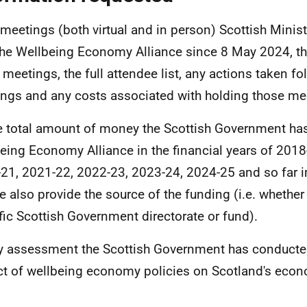
l meetings (both virtual and in person) Scottish Minis
the Wellbeing Economy Alliance since 8 May 2024, t
 meetings, the full attendee list, any actions taken f
ngs and any costs associated with holding those me
e total amount of money the Scottish Government has
eing Economy Alliance in the financial years of 2018
21, 2021-22, 2022-23, 2023-24, 2024-25 and so far i
e also provide the source of the funding (i.e. whether
fic Scottish Government directorate or fund).
y assessment the Scottish Government has conducte
t of wellbeing economy policies on Scotland's eco
.