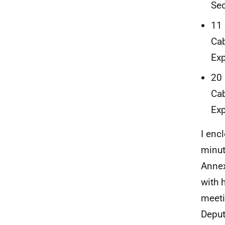
Sec
11 
Cab
Exp
20 
Cab
Exp
I enc
minut
Annex
with 
meeti
Deput