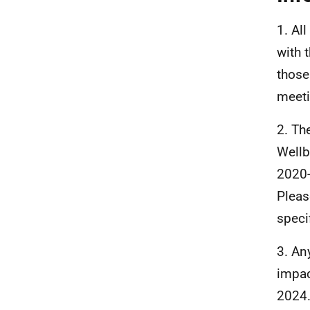
1. Al
with 
those
meeti
2. Th
Wellb
2020-
Pleas
speci
3. An
impac
2024