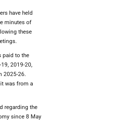
ters have held
he minutes of
ollowing these
etings.
 paid to the
-19, 2019-20,
n 2025-26.
 it was from a
d regarding the
nomy since 8 May