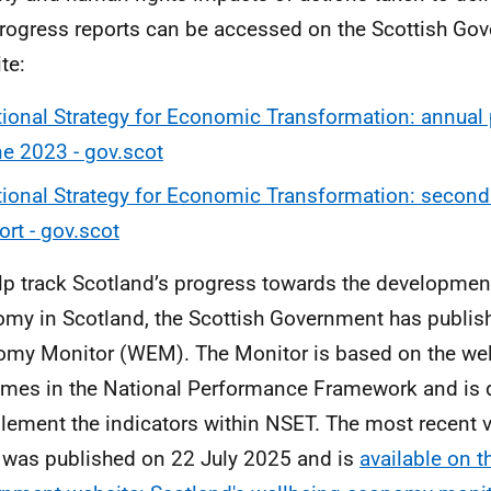
rogress reports can be accessed on the Scottish Go
te:
ional Strategy for Economic Transformation: annual 
e 2023 - gov.scot
ional Strategy for Economic Transformation: second
ort - gov.scot
lp track Scotland’s progress towards the developmen
my in Scotland, the Scottish Government has publis
my Monitor (WEM). The Monitor is based on the wel
mes in the National Performance Framework and is 
ement the indicators within NSET. The most recent v
as published on 22 July 2025 and is
available on t