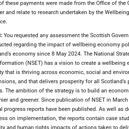
of these payments were made from the Office of the
er and relate to research undertaken by the Wellbei
nce.
3:
You requested any assessment the Scottish Gover
cted regarding the impact of wellbeing economy pol
and's economy since 8 May 2024. The National Strat
formation (NSET) has a vision to create a wellbeing
ty that is thriving across economic, social and envir
sions, and that delivers prosperity for all Scotland's
s. The ambition of the strategy is to build an economy 
hier and greener. Since publication of NSET in March
l progress reports have been published. As well as d
ess on implementation, the reports contain case stud
ity and human rights impacts of actions taken to deliv