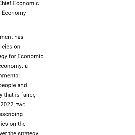
 Chief Economic
ng Economy
nment has
icies on
egy for Economic
 economy: a
onmental
 people and
that is fairer,
 2022, two
escribing
ies on the
er the strategy.