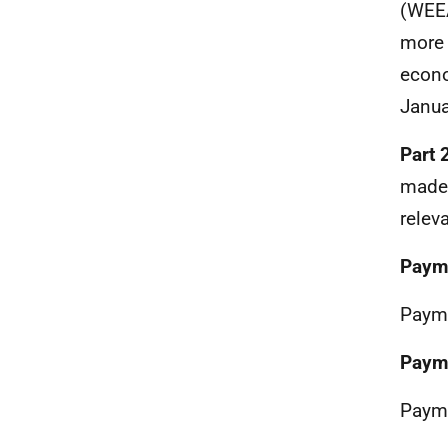
(WEEA
more 
econo
Janua
Part 
made 
relev
Paym
Payme
Paym
Payme