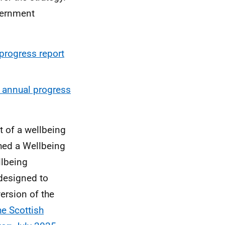
vernment
progress report
 annual progress
t of a wellbeing
hed a Wellbeing
lbeing
designed to
ersion of the
he Scottish