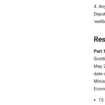
4. An
Deput
'well
Re
Part 
Scott
May 2
date 
Minis
Econo
15 