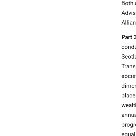
Both 
Advis
Allia
Part 
condu
Scotl
Trans
socie
dimen
place
wealt
annua
progr
equal