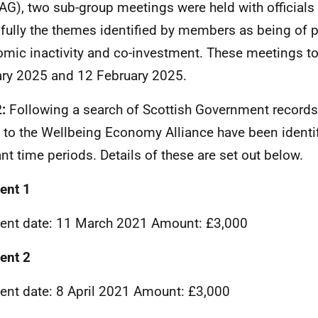
G), two sub-group meetings were held with officials 
fully the themes identified by members as being of pa
mic inactivity and co-investment. These meetings t
ry 2025 and 12 February 2025.
2:
Following a search of Scottish Government record
to the Wellbeing Economy Alliance have been identif
ant time periods. Details of these are set out below.
ent 1
nt date: 11 March 2021 Amount: £3,000
ent 2
nt date: 8 April 2021 Amount: £3,000