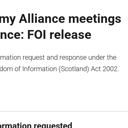
my Alliance meetings
nce: FOI release
rmation request and response under the
dom of Information (Scotland) Act 2002.
ormation requested