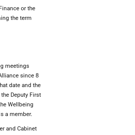
Finance or the
ning the term
ing meetings
lliance since 8
hat date and the
the Deputy First
the Wellbeing
is a member.
er and Cabinet