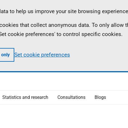
ta to help us improve your site browsing experience
ll cookies that collect anonymous data. To only allow 
 'Set cookie preferences' to control specific cookies.
Set cookie preferences
 only
Statistics and research
Consultations
Blogs