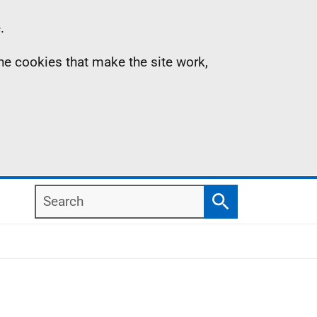
.
the cookies that make the site work,
Search
Search