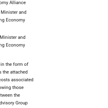
omy Alliance
 Minister and
eing Economy
Minister and
eing Economy
in the form of
s the attached
 costs associated
lowing those
etween the
dvisory Group